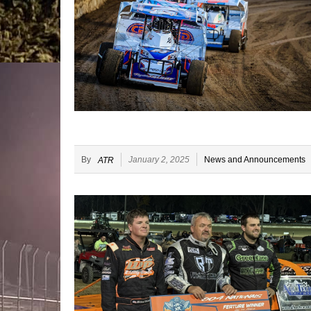
By
January 2, 2025
News and Announcements
ATR