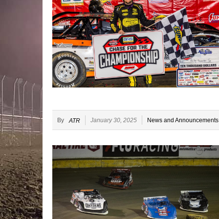
By
January 30, 2025
News and Announcements
ATR