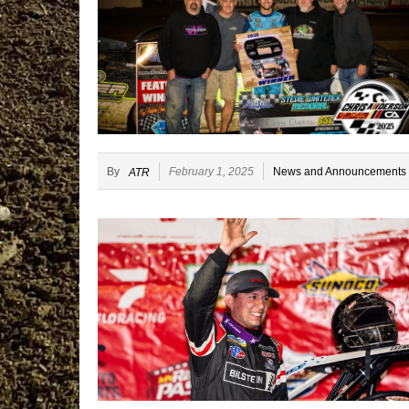
By
February 1, 2025
News and Announcements
ATR