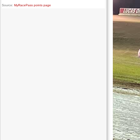
Source:
MyRacePass points page