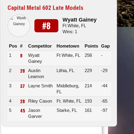
Capital Metal 602 Late Models
Wyatt Gainey
#8
Ft White, FL
Wins: 1
Pos
#
Competitor
Hometown
Points
Gap
8
1
Wyatt
Ft White, FL
258
-
Gainey
28
2
Austin
Lithia, FL
229
-29
Leamon
37
3
Layne Smith
Middleburg,
214
-44
FL
28
4
Riley Cason
Ft. White, FL
193
-65
45
5
Jason
Starke, FL
161
-97
Garver