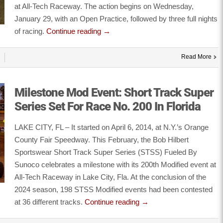
at All-Tech Raceway. The action begins on Wednesday,
January 29, with an Open Practice, followed by three full nights
of racing.
Continue reading
→
Read More
Milestone Mod Event: Short Track Super
Series Set For Race No. 200 In Florida
LAKE CITY, FL – It started on April 6, 2014, at N.Y.’s Orange
County Fair Speedway. This February, the Bob Hilbert
Sportswear Short Track Super Series (STSS) Fueled By
Sunoco celebrates a milestone with its 200th Modified event at
All-Tech Raceway in Lake City, Fla. At the conclusion of the
2024 season, 198 STSS Modified events had been contested
at 36 different tracks.
Continue reading
→