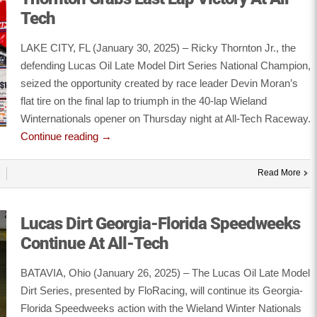
Tech
LAKE CITY, FL (January 30, 2025) – Ricky Thornton Jr., the
defending Lucas Oil Late Model Dirt Series National Champion,
seized the opportunity created by race leader Devin Moran’s
flat tire on the final lap to triumph in the 40-lap Wieland
Winternationals opener on Thursday night at All-Tech Raceway.
Continue reading
→
Read More
Lucas Dirt Georgia-Florida Speedweeks
Continue At All-Tech
BATAVIA, Ohio (January 26, 2025) – The Lucas Oil Late Model
Dirt Series, presented by FloRacing, will continue its Georgia-
Florida Speedweeks action with the Wieland Winter Nationals