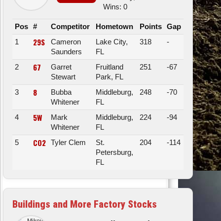
Wins: 0
Pos
#
Competitor
Hometown
Points
Gap
29S
1
Cameron
Lake City,
318
-
Saunders
FL
67
2
Garret
Fruitland
251
-67
Stewart
Park, FL
8
3
Bubba
Middleburg,
248
-70
Whitener
FL
5W
4
Mark
Middleburg,
224
-94
Whitener
FL
CO2
5
Tyler Clem
St.
204
-114
Petersburg,
FL
Buildings and More Factory Stocks