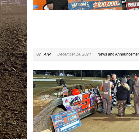
By
December 14, 2024
News and Announcemen
ATR