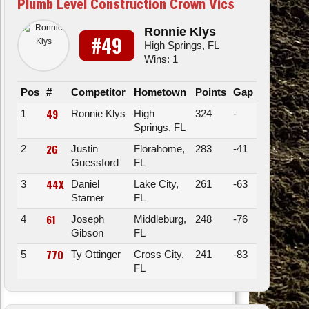
Plumb Level Construction Crown Vics
Ronnie Klys
#49
High Springs, FL
Wins: 1
Pos
#
Competitor
Hometown
Points
Gap
49
1
Ronnie Klys
High
324
-
Springs, FL
2G
2
Justin
Florahome,
283
-41
Guessford
FL
44X
3
Daniel
Lake City,
261
-63
Starner
FL
61
4
Joseph
Middleburg,
248
-76
Gibson
FL
77O
5
Ty Ottinger
Cross City,
241
-83
FL