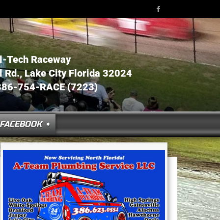
l-Tech Raceway
Rd., Lake City Florida 32024
386-754-RACE (7223)
FACEBOOK ➧