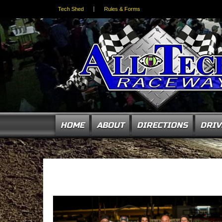
Tech Shed
Rules & Forms
HOME
ABOUT
DIRECTIONS
DRIV