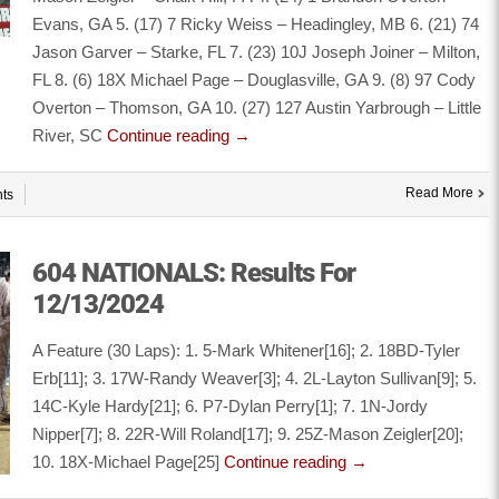
Evans, GA 5. (17) 7 Ricky Weiss – Headingley, MB 6. (21) 74
Jason Garver – Starke, FL 7. (23) 10J Joseph Joiner – Milton,
FL 8. (6) 18X Michael Page – Douglasville, GA 9. (8) 97 Cody
Overton – Thomson, GA 10. (27) 127 Austin Yarbrough – Little
River, SC
Continue reading
→
Read More
ts
604 NATIONALS: Results For
12/13/2024
A Feature (30 Laps): 1. 5-Mark Whitener[16]; 2. 18BD-Tyler
Erb[11]; 3. 17W-Randy Weaver[3]; 4. 2L-Layton Sullivan[9]; 5.
14C-Kyle Hardy[21]; 6. P7-Dylan Perry[1]; 7. 1N-Jordy
Nipper[7]; 8. 22R-Will Roland[17]; 9. 25Z-Mason Zeigler[20];
10. 18X-Michael Page[25]
Continue reading
→