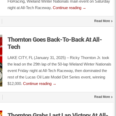
FloRacing, Wieland Winter Nationals main event on Saturday
night at All-Tech Raceway.
Continue reading
→
Read More
Thornton Goes Back-To-Back At All-
Tech
LAKE CITY, FL (January 31, 2025) – Ricky Thornton Jr. took
the lead on the 29th lap of the 50-lap Wieland Winter Nationals
event Friday night at All-Tech Raceway, then dominated the
rest of the Lucas Oil Late Model Dirt Series event, winning
$12,000.
Continue reading
→
Read More
Thornton Grabs Last Lap Victory At All-