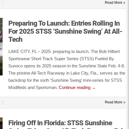
Read More
Preparing To Launch: Entries Rolling In
For 2025 STSS ‘Sunshine Swing’ At All-
Tech
LAKE CITY, FL – 2025: preparing to launch. The Bob Hilbert
Sportswear Short Track Super Series (STSS) Fueled By
Sunoco opens its 2025 season in the Sunshine State Feb. 4-8.
The pristine All-Tech Raceway in Lake City, Fla., serves as the
backdrop for the sixth ‘Sunshine Swing’ mini-series for STSS
Modifieds and Sportsman.
Continue reading
→
Read More
Firing Off In Florida: STSS Sunshine