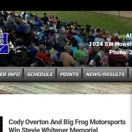
Al
1024 SW Howell 
Phone: 
ER INFO
SCHEDULE
POINTS
NEWS/RESULTS
Cody Overton And Big Frog Motorsports
Win Stevie Whitener Memorial