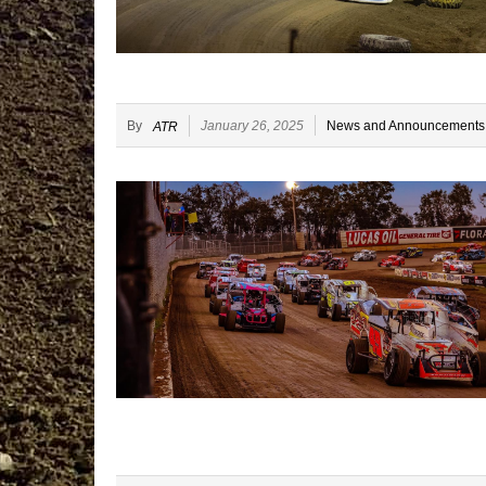
By
January 26, 2025
News and Announcements
ATR