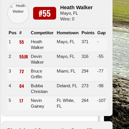
Heath Walker
#55
Mayo, FL
Wins: 0
Pos
#
Competitor
Hometown
Points
Gap
55
1
Heath
Mayo, FL
371
-
Walker
55JR
2
Devin
Mayo, FL
316
-55
Walker
72
3
Bruce
Miami, FL
294
-77
Griffin
04
4
Bubba
Deland, FL
273
-98
Christian
17
5
Nevin
Ft. White,
264
-107
Gainey
FL