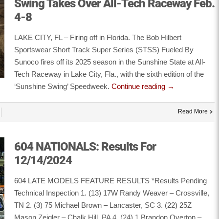
Swing Takes Over All-Tech Raceway Feb.
4-8
LAKE CITY, FL – Firing off in Florida. The Bob Hilbert
Sportswear Short Track Super Series (STSS) Fueled By
Sunoco fires off its 2025 season in the Sunshine State at All-
Tech Raceway in Lake City, Fla., with the sixth edition of the
‘Sunshine Swing’ Speedweek.
Continue reading
→
Read More
604 NATIONALS: Results For
12/14/2024
604 LATE MODELS FEATURE RESULTS *Results Pending
Technical Inspection 1. (13) 17W Randy Weaver – Crossville,
TN 2. (3) 75 Michael Brown – Lancaster, SC 3. (22) 25Z
Mason Zeigler – Chalk Hill, PA 4. (24) 1 Brandon Overton –