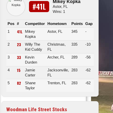
Mikey Kopka
#41L
Astor, FL
Wins: 1
Pos
#
Competitor
Hometown
Points
Gap
41L
1
Mikey
Astor, FL
345
-
Kopka
23
2
Willy The
Christmas,
335
-10
Kid Cuddy
FL
33
3
Kevin
Archer, FL
289
-56
Durden
15
4
Jamie
Jacksonville,
283
-62
Carter
FL
82
5
Shane
Trenton, FL
283
-62
Taylor
Woodman Life Street Stocks