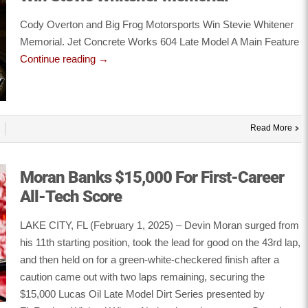
Cody Overton and Big Frog Motorsports Win Stevie Whitener
Memorial. Jet Concrete Works 604 Late Model A Main Feature
Continue reading
→
Read More
Moran Banks $15,000 For First-Career
All-Tech Score
LAKE CITY, FL (February 1, 2025) – Devin Moran surged from
his 11th starting position, took the lead for good on the 43rd lap,
and then held on for a green-white-checkered finish after a
caution came out with two laps remaining, securing the
$15,000 Lucas Oil Late Model Dirt Series presented by