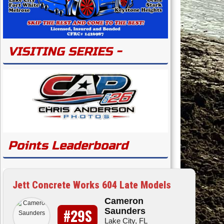
VISITING SERIES -
Points Leaderboard
Jett Concrete Works 604 Late Models
Cameron
#29S
Saunders
Lake City, FL