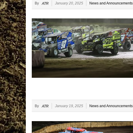
By
January 20, 2025
News and Announcements
ATR
By
January 19, 2025
News and Announcements
ATR