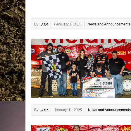
By
February 1, 2025
News and Announcements
ATR
By
January 31, 2025
News and Announcements
ATR