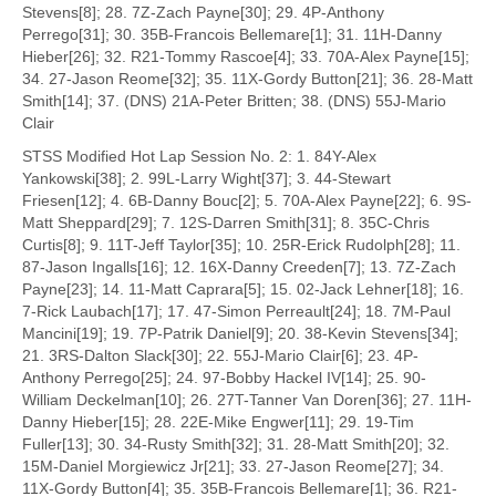
Stevens[8]; 28. 7Z-Zach Payne[30]; 29. 4P-Anthony
Perrego[31]; 30. 35B-Francois Bellemare[1]; 31. 11H-Danny
Hieber[26]; 32. R21-Tommy Rascoe[4]; 33. 70A-Alex Payne[15];
34. 27-Jason Reome[32]; 35. 11X-Gordy Button[21]; 36. 28-Matt
Smith[14]; 37. (DNS) 21A-Peter Britten; 38. (DNS) 55J-Mario
Clair
STSS Modified Hot Lap Session No. 2: 1. 84Y-Alex
Yankowski[38]; 2. 99L-Larry Wight[37]; 3. 44-Stewart
Friesen[12]; 4. 6B-Danny Bouc[2]; 5. 70A-Alex Payne[22]; 6. 9S-
Matt Sheppard[29]; 7. 12S-Darren Smith[31]; 8. 35C-Chris
Curtis[8]; 9. 11T-Jeff Taylor[35]; 10. 25R-Erick Rudolph[28]; 11.
87-Jason Ingalls[16]; 12. 16X-Danny Creeden[7]; 13. 7Z-Zach
Payne[23]; 14. 11-Matt Caprara[5]; 15. 02-Jack Lehner[18]; 16.
7-Rick Laubach[17]; 17. 47-Simon Perreault[24]; 18. 7M-Paul
Mancini[19]; 19. 7P-Patrik Daniel[9]; 20. 38-Kevin Stevens[34];
21. 3RS-Dalton Slack[30]; 22. 55J-Mario Clair[6]; 23. 4P-
Anthony Perrego[25]; 24. 97-Bobby Hackel IV[14]; 25. 90-
William Deckelman[10]; 26. 27T-Tanner Van Doren[36]; 27. 11H-
Danny Hieber[15]; 28. 22E-Mike Engwer[11]; 29. 19-Tim
Fuller[13]; 30. 34-Rusty Smith[32]; 31. 28-Matt Smith[20]; 32.
15M-Daniel Morgiewicz Jr[21]; 33. 27-Jason Reome[27]; 34.
11X-Gordy Button[4]; 35. 35B-Francois Bellemare[1]; 36. R21-