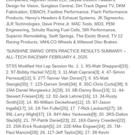
Design for Vision, Sunglass Central, Dirt Track Digest TV, DKM
Fabrication, EIBACH, Fastline Performance, Flach Performance
Products, Henry’s Headers & Exhaust Systems, JK Signworks,
JLR Technologies, Dave Prime Jr. MAC Tools, MD3, PEM
Engineering, Schultz Racing Fuel Cells, SRI Performance,
Superior Remodeling, Swift Springs, The Exotic Brand, TV 12
Racing Products, VAHLCO Wheels & Wilwood Disc Brakes.
‘SUNSHINE SWING’ OPEN PRACTICE RESULTS SUMMARY –
ALL-TECH RACEWAY FEBRUARY 4, 2025
STSS Modified Hot Lap Session No. 1: 1. 9S-Matt Sheppard[33];
2. 97-Bobby Hackel IV[13]; 3. 11-Matt Caprara[3]; 4. 47-Simon
Perreault[12]; 5. 27T-Tanner Van Doren[7]; 6. 6S-Matt
Stangle[35]; 7. 12S-Darren Smith[34]; 8. 35C-Chris Curtis[38]; 9.
15M-Daniel Morgiewicz Jr[29]; 10. 6B-Danny Bouc[19]; 11. 44-
Stewart Friesen[18]; 12. 02-Jack Lehner[16]; 13. 34-Rusty
Smith[10]; 14. 90-William Deckelman[11]; 15. 87-Jason
Ingalls[17]; 16. 19-Tim Fuller[25]; 17. 7-Rick Laubach[27]; 18.
99L-Larry Wight[37]; 19. 84Y-Alex Yankowski[9]; 20. 3RS-Dalton
Slack[6]; 21. 7P-Patrik Daniel[23]; 22. 16X-Danny Creeden[22];
23. 25R-Erick Rudolph[5]; 24. 22E-Mike Engwer[24]; 25. 7M-
Paul Mancini[28]; 26. 11T-Jeff Taylor[36]; 27. 38-Kevin