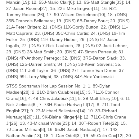
Mancini[19]; 12. 55J-Mario Clair[6]; 13. 6S-Matt Stangle[33]; 14.
27-Jason Reome[27]; 15. 22E-Mike Engwer[11]; 16. R21-
Tommy Rascoe[26]; 17. 90-William Deckelman[10]; 18. (DNS)
35B-Francois Bellemare; 19. (DNS) 6B-Danny Bouc; 20. (DNS)
21A-Peter Britten; 21. (DNS) 11X-Gordy Button; 22. (DNS) 11-
Matt Caprara; 23. (DNS) 35C-Chris Curtis; 24. (DNS) 19-Tim
Fuller; 25. (DNS) 11H-Danny Hieber; 26. (DNS) 87-Jason
Ingalls; 27. (DNS) 7-Rick Laubach; 28. (DNS) 02-Jack Lehner;
29. (DNS) 28-Matt Smith; 30. (DNS) 47-Simon Perreault; 31.
(DNS) 4P-Anthony Perrego; 32. (DNS) 3RS-Dalton Slack; 33.
(DNS) 12S-Darren Smith; 34. (DNS) 38-Kevin Stevens; 35.
(DNS) 11T-Jeff Taylor; 36. (DNS) 27T-Tanner Van Doren; 37.
(DNS) 99L-Larry Wight; 38. (DNS) 84Y-Alex Yankowski
STSS Sportsman Hot Lap Session No. 1: 1. 89-Dylan
Madsen[28]; 2. 21C-Brian Calabrese[15]; 3. 711X-Connor
Crane[16]; 4. 49-Chris Jakubiak[11]; 5. 29-Matt Ellery[10]; 6. 11-
Nick Zielinski[6]; 7. 73H-Paulie Hartwig III[17]; 8. 711-Todd
English[27]; 9. 27-Michael Ballestero[14]; 10. 33-Richard
Murtaugh[20]; 11. 9K-Blaine Klinger[4]; 12. 711C-Chris Crane
Jr[26]; 13. 43-Michael White[23]; 14. 30T-Robert Tete[22]; 15.
7J-Jarod Millman[8]; 16. 95JR-Jacob Nadeau[7]; 17. 142-
Nathan Austin[13]; 18. 1I-Dan Odell[3]; 19. 59-Colin Cox[12]; 20.