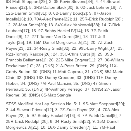
9S-Matt Sheppard[29]; 3. 38-Kevin Stevens[34]; 4. 44-Stewart
Friesen[12]; 5. 3RS-Dalton Slack[30]; 6. 02-Jack Lehner[18]; 7.
12S-Darren Smith[31]; 8. 6B-Danny Bouc[2]; 9. 87-Jason
Ingalls[16]; 10. 70A-Alex Payne[22]; 11. 25R-Erick Rudolph[28];
12. 28-Matt Smith[20]; 13. 84Y-Alex Yankowski[38]; 14. 7-Rick
Laubach[17]; 15. 97-Bobby Hackel IV[14]; 16. 7P-Patrik
Daniel[9]; 17. 27T-Tanner Van Doren[36]; 18. 11T-Jeff
Taylor[35]; 19. 15M-Daniel Morgiewicz Jr[21]; 20. 7Z-Zach
Payne[23]; 21. 34-Rusty Smith[32]; 22. 99L-Larry Wight[37]; 23.
R21-Tommy Rascoe[26]; 24. 35C-Chris Curtis[8]; 25. 35B-
Francois Bellemare[1]; 26. 22E-Mike Engwer[11]; 27. 90-William
Deckelman[10]; 28. (DNS) 21A-Peter Britten; 29. (DNS) 11X-
Gordy Button; 30. (DNS) 11-Matt Caprara; 31. (DNS) 55J-Mario
Clair; 32. (DNS) 16X-Danny Creeden; 33. (DNS) 11H-Danny
Hieber; 34. (DNS) 7M-Paul Mancini; 35. (DNS) 47-Simon
Perreault; 36. (DNS) 4P-Anthony Perrego; 37. (DNS) 27-Jason
Reome; 38. (DNS) 6S-Matt Stangle
STSS Modified Hot Lap Session No. 5: 1. 9S-Matt Sheppard[29];
2. 44-Stewart Friesen[12]; 3. 7Z-Zach Payne[23]; 4. 70A-Alex
Payne[22]; 5. 97-Bobby Hackel IV[14]; 6. 7P-Patrik Daniel[9]; 7.
25R-Erick Rudolph[28]; 8. 34-Rusty Smith[32]; 9. 15M-Daniel
Morgiewicz Jr[21]; 10. 16X-Danny Creeden[7]; 11. 7M-Paul