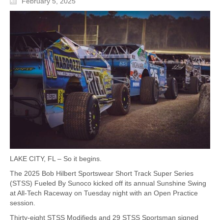
February 5, 2025
LAKE CITY, FL – So it begins.
The 2025 Bob Hilbert Sportswear Short Track Super Series
(STSS) Fueled By Sunoco kicked off its annual Sunshine Swing
at All-Tech Raceway on Tuesday night with an Open Practice
session.
Thirty-eight STSS Modifieds and 29 STSS Sportsman signed