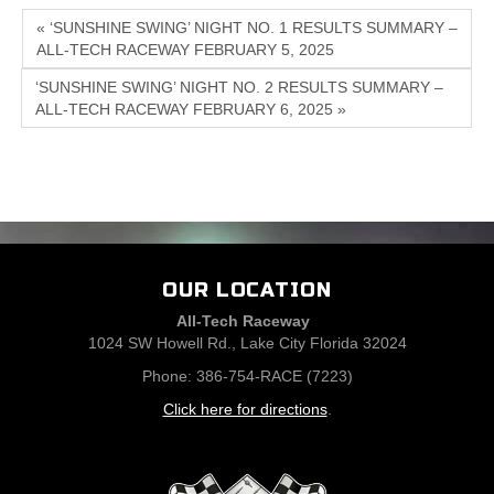
« ‘SUNSHINE SWING’ NIGHT NO. 1 RESULTS SUMMARY –
ALL-TECH RACEWAY FEBRUARY 5, 2025
‘SUNSHINE SWING’ NIGHT NO. 2 RESULTS SUMMARY –
ALL-TECH RACEWAY FEBRUARY 6, 2025 »
OUR LOCATION
All-Tech Raceway
1024 SW Howell Rd., Lake City Florida 32024
Phone: 386-754-RACE (7223)
Click here for directions
.