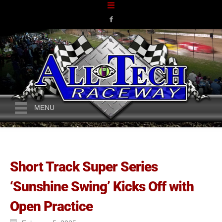
MENU
Short Track Super Series
‘Sunshine Swing’ Kicks Off with
Open Practice