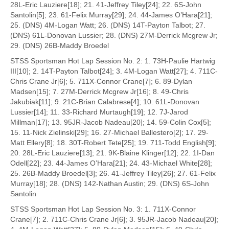
28L-Eric Lauziere[18]; 21. 41-Jeffrey Tiley[24]; 22. 6S-John
Santolin[5]; 23. 61-Felix Murray[29]; 24. 44-James O’Hara[21];
25. (DNS) 4M-Logan Watt; 26. (DNS) 14T-Payton Talbot; 27.
(DNS) 61L-Donovan Lussier; 28. (DNS) 27M-Derrick Mcgrew Jr;
29. (DNS) 26B-Maddy Broedel
STSS Sportsman Hot Lap Session No. 2: 1. 73H-Paulie Hartwig
III[10]; 2. 14T-Payton Talbot[24]; 3. 4M-Logan Watt[27]; 4. 711C-
Chris Crane Jr[6]; 5. 711X-Connor Crane[7]; 6. 89-Dylan
Madsen[15]; 7. 27M-Derrick Mcgrew Jr[16]; 8. 49-Chris
Jakubiak[11]; 9. 21C-Brian Calabrese[4]; 10. 61L-Donovan
Lussier[14]; 11. 33-Richard Murtaugh[19]; 12. 7J-Jarod
Millman[17]; 13. 95JR-Jacob Nadeau[20]; 14. 59-Colin Cox[5];
15. 11-Nick Zielinski[29]; 16. 27-Michael Ballestero[2]; 17. 29-
Matt Ellery[8]; 18. 30T-Robert Tete[25]; 19. 711-Todd English[9];
20. 28L-Eric Lauziere[13]; 21. 9K-Blaine Klinger[12]; 22. 1I-Dan
Odell[22]; 23. 44-James O’Hara[21]; 24. 43-Michael White[28];
25. 26B-Maddy Broedel[3]; 26. 41-Jeffrey Tiley[26]; 27. 61-Felix
Murray[18]; 28. (DNS) 142-Nathan Austin; 29. (DNS) 6S-John
Santolin
STSS Sportsman Hot Lap Session No. 3: 1. 711X-Connor
Crane[7]; 2. 711C-Chris Crane Jr[6]; 3. 95JR-Jacob Nadeau[20];