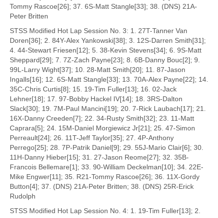
Tommy Rascoe[26]; 37. 6S-Matt Stangle[33]; 38. (DNS) 21A-
Peter Britten
STSS Modified Hot Lap Session No. 3: 1. 27T-Tanner Van
Doren[36]; 2. 84Y-Alex Yankowski[38]; 3. 12S-Darren Smith[31];
4. 44-Stewart Friesen[12]; 5. 38-Kevin Stevens[34]; 6. 9S-Matt
Sheppard[29]; 7. 7Z-Zach Payne[23]; 8. 6B-Danny Bouc[2]; 9.
99L-Larry Wight[37]; 10. 28-Matt Smith[20]; 11. 87-Jason
Ingalls[16]; 12. 6S-Matt Stangle[33]; 13. 70A-Alex Payne[22]; 14.
35C-Chris Curtis[8]; 15. 19-Tim Fuller[13]; 16. 02-Jack
Lehner[18]; 17. 97-Bobby Hackel IV[14]; 18. 3RS-Dalton
Slack[30]; 19. 7M-Paul Mancini[19]; 20. 7-Rick Laubach[17]; 21.
16X-Danny Creeden[7]; 22. 34-Rusty Smith[32]; 23. 11-Matt
Caprara[5]; 24. 15M-Daniel Morgiewicz Jr[21]; 25. 47-Simon
Perreault[24]; 26. 11T-Jeff Taylor[35]; 27. 4P-Anthony
Perrego[25]; 28. 7P-Patrik Daniel[9]; 29. 55J-Mario Clair[6]; 30.
11H-Danny Hieber[15]; 31. 27-Jason Reome[27]; 32. 35B-
Francois Bellemare[1]; 33. 90-William Deckelman[10]; 34. 22E-
Mike Engwer[11]; 35. R21-Tommy Rascoe[26]; 36. 11X-Gordy
Button[4]; 37. (DNS) 21A-Peter Britten; 38. (DNS) 25R-Erick
Rudolph
STSS Modified Hot Lap Session No. 4: 1. 19-Tim Fuller[13]; 2.