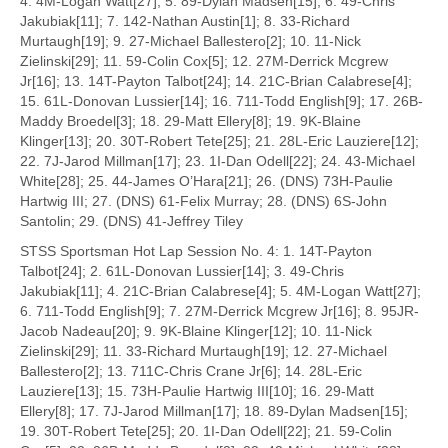
4. 4M-Logan Watt[27]; 5. 89-Dylan Madsen[15]; 6. 49-Chris
Jakubiak[11]; 7. 142-Nathan Austin[1]; 8. 33-Richard
Murtaugh[19]; 9. 27-Michael Ballestero[2]; 10. 11-Nick
Zielinski[29]; 11. 59-Colin Cox[5]; 12. 27M-Derrick Mcgrew
Jr[16]; 13. 14T-Payton Talbot[24]; 14. 21C-Brian Calabrese[4];
15. 61L-Donovan Lussier[14]; 16. 711-Todd English[9]; 17. 26B-
Maddy Broedel[3]; 18. 29-Matt Ellery[8]; 19. 9K-Blaine
Klinger[13]; 20. 30T-Robert Tete[25]; 21. 28L-Eric Lauziere[12];
22. 7J-Jarod Millman[17]; 23. 1I-Dan Odell[22]; 24. 43-Michael
White[28]; 25. 44-James O’Hara[21]; 26. (DNS) 73H-Paulie
Hartwig III; 27. (DNS) 61-Felix Murray; 28. (DNS) 6S-John
Santolin; 29. (DNS) 41-Jeffrey Tiley
STSS Sportsman Hot Lap Session No. 4: 1. 14T-Payton
Talbot[24]; 2. 61L-Donovan Lussier[14]; 3. 49-Chris
Jakubiak[11]; 4. 21C-Brian Calabrese[4]; 5. 4M-Logan Watt[27];
6. 711-Todd English[9]; 7. 27M-Derrick Mcgrew Jr[16]; 8. 95JR-
Jacob Nadeau[20]; 9. 9K-Blaine Klinger[12]; 10. 11-Nick
Zielinski[29]; 11. 33-Richard Murtaugh[19]; 12. 27-Michael
Ballestero[2]; 13. 711C-Chris Crane Jr[6]; 14. 28L-Eric
Lauziere[13]; 15. 73H-Paulie Hartwig III[10]; 16. 29-Matt
Ellery[8]; 17. 7J-Jarod Millman[17]; 18. 89-Dylan Madsen[15];
19. 30T-Robert Tete[25]; 20. 1I-Dan Odell[22]; 21. 59-Colin