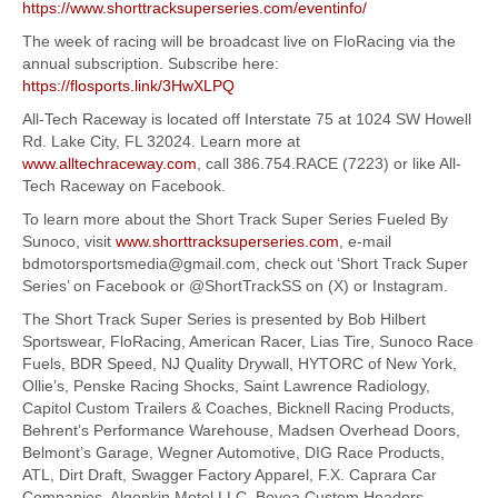
https://www.shorttracksuperseries.com/eventinfo/
The week of racing will be broadcast live on FloRacing via the
annual subscription. Subscribe here:
https://flosports.link/3HwXLPQ
All-Tech Raceway is located off Interstate 75 at 1024 SW Howell
Rd. Lake City, FL 32024. Learn more at
www.alltechraceway.com
, call 386.754.RACE (7223) or like All-
Tech Raceway on Facebook.
To learn more about the Short Track Super Series Fueled By
Sunoco, visit
www.shorttracksuperseries.com
, e-mail
bdmotorsportsmedia@gmail.com, check out ‘Short Track Super
Series’ on Facebook or @ShortTrackSS on (X) or Instagram.
The Short Track Super Series is presented by Bob Hilbert
Sportswear, FloRacing, American Racer, Lias Tire, Sunoco Race
Fuels, BDR Speed, NJ Quality Drywall, HYTORC of New York,
Ollie’s, Penske Racing Shocks, Saint Lawrence Radiology,
Capitol Custom Trailers & Coaches, Bicknell Racing Products,
Behrent’s Performance Warehouse, Madsen Overhead Doors,
Belmont’s Garage, Wegner Automotive, DIG Race Products,
ATL, Dirt Draft, Swagger Factory Apparel, F.X. Caprara Car
Companies, Algonkin Motel LLC, Beyea Custom Headers,