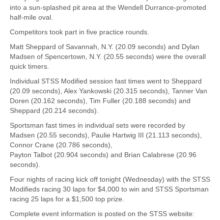
into a sun-splashed pit area at the Wendell Durrance-promoted
half-mile oval.
Competitors took part in five practice rounds.
Matt Sheppard of Savannah, N.Y. (20.09 seconds) and Dylan
Madsen of Spencertown, N.Y. (20.55 seconds) were the overall
quick timers.
Individual STSS Modified session fast times went to Sheppard
(20.09 seconds), Alex Yankowski (20.315 seconds), Tanner Van
Doren (20.162 seconds), Tim Fuller (20.188 seconds) and
Sheppard (20.214 seconds).
Sportsman fast times in individual sets were recorded by
Madsen (20.55 seconds), Paulie Hartwig III (21.113 seconds),
Connor Crane (20.786 seconds),
Payton Talbot (20.904 seconds) and Brian Calabrese (20.96
seconds).
Four nights of racing kick off tonight (Wednesday) with the STSS
Modifieds racing 30 laps for $4,000 to win and STSS Sportsman
racing 25 laps for a $1,500 top prize.
Complete event information is posted on the STSS website: