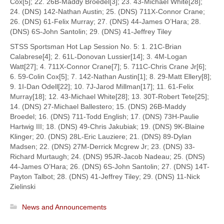
Cox[5]; 22. 26B-Maddy Broedel[3]; 23. 43-Michael White[28];
24. (DNS) 142-Nathan Austin; 25. (DNS) 711X-Connor Crane;
26. (DNS) 61-Felix Murray; 27. (DNS) 44-James O’Hara; 28.
(DNS) 6S-John Santolin; 29. (DNS) 41-Jeffrey Tiley
STSS Sportsman Hot Lap Session No. 5: 1. 21C-Brian
Calabrese[4]; 2. 61L-Donovan Lussier[14]; 3. 4M-Logan
Watt[27]; 4. 711X-Connor Crane[7]; 5. 711C-Chris Crane Jr[6];
6. 59-Colin Cox[5]; 7. 142-Nathan Austin[1]; 8. 29-Matt Ellery[8];
9. 1I-Dan Odell[22]; 10. 7J-Jarod Millman[17]; 11. 61-Felix
Murray[18]; 12. 43-Michael White[28]; 13. 30T-Robert Tete[25];
14. (DNS) 27-Michael Ballestero; 15. (DNS) 26B-Maddy
Broedel; 16. (DNS) 711-Todd English; 17. (DNS) 73H-Paulie
Hartwig III; 18. (DNS) 49-Chris Jakubiak; 19. (DNS) 9K-Blaine
Klinger; 20. (DNS) 28L-Eric Lauziere; 21. (DNS) 89-Dylan
Madsen; 22. (DNS) 27M-Derrick Mcgrew Jr; 23. (DNS) 33-
Richard Murtaugh; 24. (DNS) 95JR-Jacob Nadeau; 25. (DNS)
44-James O’Hara; 26. (DNS) 6S-John Santolin; 27. (DNS) 14T-
Payton Talbot; 28. (DNS) 41-Jeffrey Tiley; 29. (DNS) 11-Nick
Zielinski
News and Announcements