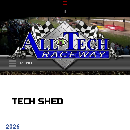
MENU
TECH SHED
2026