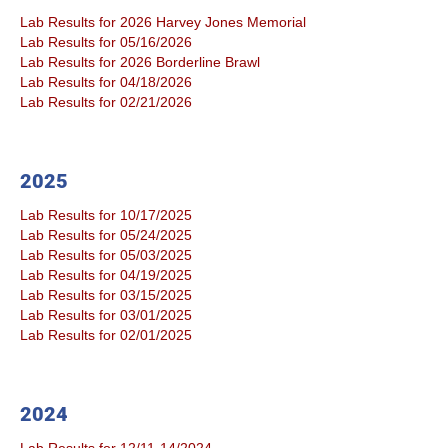
Lab Results for 2026 Harvey Jones Memorial
Lab Results for 05/16/2026
Lab Results for 2026 Borderline Brawl
Lab Results for 04/18/2026
Lab Results for 02/21/2026
2025
Lab Results for 10/17/2025
Lab Results for 05/24/2025
Lab Results for 05/03/2025
Lab Results for 04/19/2025
Lab Results for 03/15/2025
Lab Results for 03/01/2025
Lab Results for 02/01/2025
2024