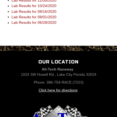
Lab Results for 12/05/2020
Lab Results for 10/24/2020
Lab Results for 08/16/2020
Lab Results for 08/01/2020
Lab Results for 06/28/2020
OUR LOCATION
All-Tech Raceway
1024 SW Howell Rd., Lake City Florida 32024
Phone: 386-754-RACE (7223)
Click here for directions
.