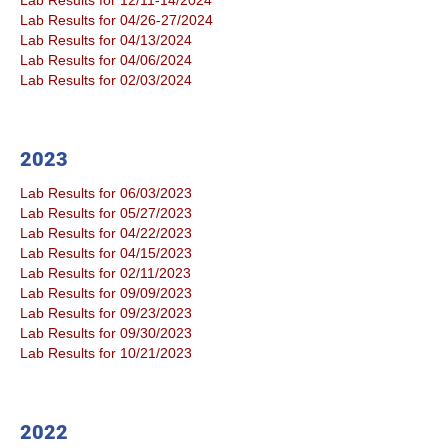
Lab Results for 12/11-14/2024
Lab Results for 04/26-27/2024
Lab Results for 04/13/2024
Lab Results for 04/06/2024
Lab Results for 02/03/2024
2023
Lab Results for 06/03/2023
Lab Results for 05/27/2023
Lab Results for 04/22/2023
Lab Results for 04/15/2023
Lab Results for 02/11/2023
Lab Results for 09/09/2023
Lab Results for 09/23/2023
Lab Results for 09/30/2023
Lab Results for 10/21/2023
2022