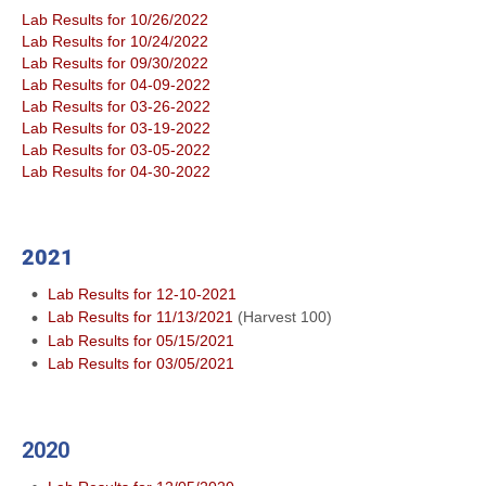
Lab Results for 10/26/2022
Lab Results for 10/24/2022
Lab Results for 09/30/2022
Lab Results for 04-09-2022
Lab Results for 03-26-2022
Lab Results for 03-19-2022
Lab Results for 03-05-2022
Lab Results for 04-30-2022
2021
Lab Results for 12-10-2021
Lab Results for 11/13/2021
(Harvest 100)
Lab Results for 05/15/2021
Lab Results for 03/05/2021
2020