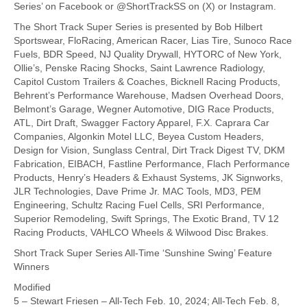
Series’ on Facebook or @ShortTrackSS on (X) or Instagram.
The Short Track Super Series is presented by Bob Hilbert
Sportswear, FloRacing, American Racer, Lias Tire, Sunoco Race
Fuels, BDR Speed, NJ Quality Drywall, HYTORC of New York,
Ollie’s, Penske Racing Shocks, Saint Lawrence Radiology,
Capitol Custom Trailers & Coaches, Bicknell Racing Products,
Behrent’s Performance Warehouse, Madsen Overhead Doors,
Belmont’s Garage, Wegner Automotive, DIG Race Products,
ATL, Dirt Draft, Swagger Factory Apparel, F.X. Caprara Car
Companies, Algonkin Motel LLC, Beyea Custom Headers,
Design for Vision, Sunglass Central, Dirt Track Digest TV, DKM
Fabrication, EIBACH, Fastline Performance, Flach Performance
Products, Henry’s Headers & Exhaust Systems, JK Signworks,
JLR Technologies, Dave Prime Jr. MAC Tools, MD3, PEM
Engineering, Schultz Racing Fuel Cells, SRI Performance,
Superior Remodeling, Swift Springs, The Exotic Brand, TV 12
Racing Products, VAHLCO Wheels & Wilwood Disc Brakes.
Short Track Super Series All-Time ‘Sunshine Swing’ Feature
Winners
Modified
5 – Stewart Friesen – All-Tech Feb. 10, 2024; All-Tech Feb. 8,