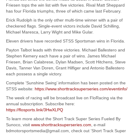
Friesen tops the win list with five victories. Rival Matt Sheppard
has four Florida triumphs, three of which came last February.
Erick Rudolph is the only other multi-time winner with a pair of
checkered flags. Single-event victors include David Schilling,
Michael Maresca, Larry Wight and Mike Gular.
Eleven drivers have recorded STSS Sportsman wins in Florida.
Payton Talbot leads with three victories. Michael Ballestero and
Stephen Kemery each have a pair of wins. James Michael
Friesen, Brian Calabrese, Dylan Madsen, Scott Hitchens, Steve
Davis, Tanner Van Doren, Grant Hilfiger and Antonio Ballestero
each possess a single victory.
Complete ‘Sunshine Swing’ information has been posted on the
STSS website:
https://www.shorttracksuperseries.com/eventinfo/
The week of racing will be broadcast live on FloRacing via the
annual subscription. Subscribe here:
https://flosports.link/3HwXLPQ
To learn more about the Short Track Super Series Fueled By
Sunoco, visit
www.shorttracksuperseries.com
, e-mail
bdmotorsportsmedia@gmail.com, check out ‘Short Track Super