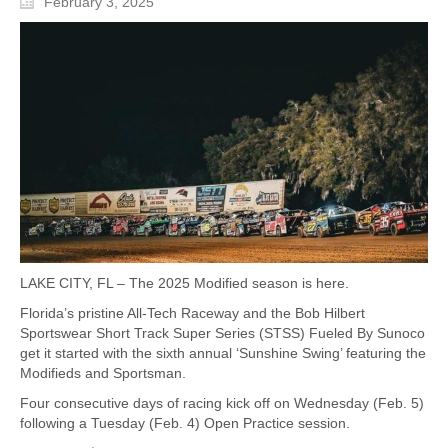
February 3, 2025
LAKE CITY, FL – The 2025 Modified season is here.
Florida’s pristine All-Tech Raceway and the Bob Hilbert
Sportswear Short Track Super Series (STSS) Fueled By Sunoco
get it started with the sixth annual ‘Sunshine Swing’ featuring the
Modifieds and Sportsman.
Four consecutive days of racing kick off on Wednesday (Feb. 5)
following a Tuesday (Feb. 4) Open Practice session.