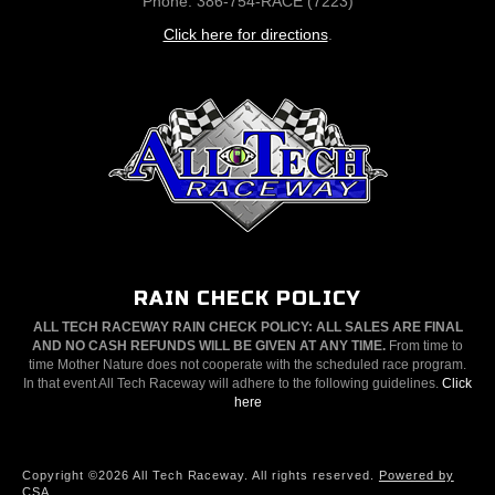
Phone: 386-754-RACE (7223)
Click here for directions
.
RAIN CHECK POLICY
ALL TECH RACEWAY RAIN CHECK POLICY: ALL SALES ARE FINAL
AND NO CASH REFUNDS WILL BE GIVEN AT ANY TIME.
From time to
time Mother Nature does not cooperate with the scheduled race program.
In that event All Tech Raceway will adhere to the following guidelines.
Click
here
Copyright ©2026 All Tech Raceway. All rights reserved.
Powered by
CSA