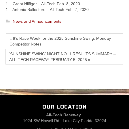
1 – Grant Hilfiger – All-Tech Feb. 8, 2020
1 – Antonio Ballestero – All-Tech Feb. 7, 2020
News and Announcements
« It’s Race Week for the 2025 Sunshine Swing: Monday
Competitor Notes
‘SUNSHINE SWING’ NIGHT NO. 1 RESULTS SUMMARY –
ALL-TECH RACEWAY FEBRUARY 5, 2025 »
OUR LOCATION
All-Tech Raceway
1024 SW Howell Rd., Lake City Florida 32024