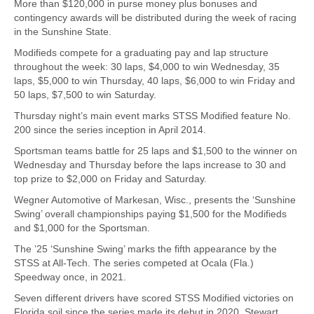
More than $120,000 in purse money plus bonuses and
contingency awards will be distributed during the week of racing
in the Sunshine State.
Modifieds compete for a graduating pay and lap structure
throughout the week: 30 laps, $4,000 to win Wednesday, 35
laps, $5,000 to win Thursday, 40 laps, $6,000 to win Friday and
50 laps, $7,500 to win Saturday.
Thursday night’s main event marks STSS Modified feature No.
200 since the series inception in April 2014.
Sportsman teams battle for 25 laps and $1,500 to the winner on
Wednesday and Thursday before the laps increase to 30 and
top prize to $2,000 on Friday and Saturday.
Wegner Automotive of Markesan, Wisc., presents the ‘Sunshine
Swing’ overall championships paying $1,500 for the Modifieds
and $1,000 for the Sportsman.
The ’25 ‘Sunshine Swing’ marks the fifth appearance by the
STSS at All-Tech. The series competed at Ocala (Fla.)
Speedway once, in 2021.
Seven different drivers have scored STSS Modified victories on
Florida soil since the series made its debut in 2020. Stewart