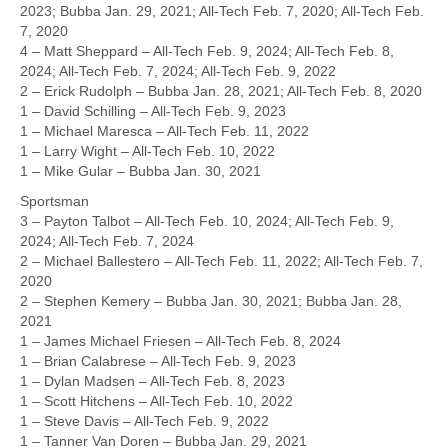
2023; Bubba Jan. 29, 2021; All-Tech Feb. 7, 2020; All-Tech Feb.
7, 2020
4 – Matt Sheppard – All-Tech Feb. 9, 2024; All-Tech Feb. 8,
2024; All-Tech Feb. 7, 2024; All-Tech Feb. 9, 2022
2 – Erick Rudolph – Bubba Jan. 28, 2021; All-Tech Feb. 8, 2020
1 – David Schilling – All-Tech Feb. 9, 2023
1 – Michael Maresca – All-Tech Feb. 11, 2022
1 – Larry Wight – All-Tech Feb. 10, 2022
1 – Mike Gular – Bubba Jan. 30, 2021
Sportsman
3 – Payton Talbot – All-Tech Feb. 10, 2024; All-Tech Feb. 9,
2024; All-Tech Feb. 7, 2024
2 – Michael Ballestero – All-Tech Feb. 11, 2022; All-Tech Feb. 7,
2020
2 – Stephen Kemery – Bubba Jan. 30, 2021; Bubba Jan. 28,
2021
1 – James Michael Friesen – All-Tech Feb. 8, 2024
1 – Brian Calabrese – All-Tech Feb. 9, 2023
1 – Dylan Madsen – All-Tech Feb. 8, 2023
1 – Scott Hitchens – All-Tech Feb. 10, 2022
1 – Steve Davis – All-Tech Feb. 9, 2022
1 – Tanner Van Doren – Bubba Jan. 29, 2021