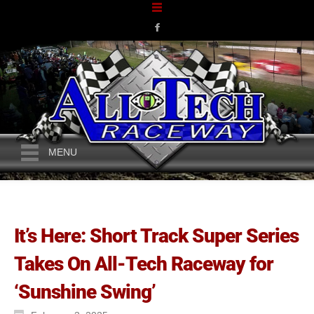
MENU
It’s Here: Short Track Super Series
Takes On All-Tech Raceway for
‘Sunshine Swing’