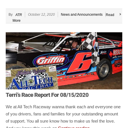
By
October 12, 2020
News and Announcements
ATR
Read
More
Terri’s Race Report For 08/15/2020
We at All Tech Raceway wanna thank each and everyone one
of you drivers, fans and families for your outstanding amount
of support. You all sure know how to make
us feel the love.