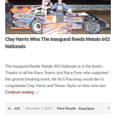
Clay Harris Wins The Inaugural Reeds Metals 602
Nationals
The Inaugural Reeds Metals 602 Nationals is in the books.
Thanks to all the Race Teams and Race Fans who supported
this ground breaking event. All-Tech Raceway would like to
congratulate Clay Harris and Shane Taylor on their wins last
Continue reading
→
By
December 7, 2020
Race Results
ATR
Read More