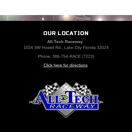
OUR LOCATION
All-Tech Raceway
1024 SW Howell Rd., Lake City Florida 32024
Phone: 386-754-RACE (7223)
Click here for directions
.