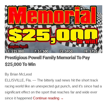
Prestigious Powell Family Memorial To Pay
$25,000 To Win
By Brian McLeod
ELLISVILLE, Fla. — The bitterly sad news hit the short track
racing world like an unexpected gut punch, and it’s since had a
significant effect on the sport that reaches far and wide ever
since it happened
Continue reading
→