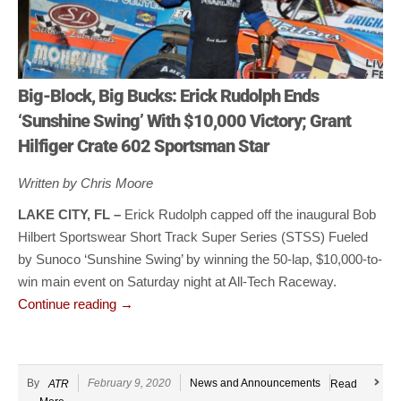
Big-Block, Big Bucks: Erick Rudolph Ends
‘Sunshine Swing’ With $10,000 Victory; Grant
Hilfiger Crate 602 Sportsman Star
Written by Chris Moore
LAKE CITY, FL –
Erick Rudolph capped off the inaugural Bob
Hilbert Sportswear Short Track Super Series (STSS) Fueled
by Sunoco ‘Sunshine Swing’ by winning the 50-lap, $10,000-to-
win main event on Saturday night at All-Tech Raceway.
Continue reading
→
By
February 9, 2020
News and Announcements
ATR
Read