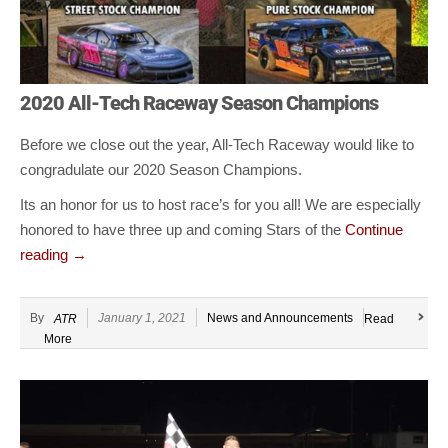
2020 All-Tech Raceway Season Champions
Before we close out the year, All-Tech Raceway would like to
congradulate our 2020 Season Champions.
Its an honor for us to host race’s for you all! We are especially
honored to have three up and coming Stars of the
Continue
reading
→
By
January 1, 2021
News and Announcements
ATR
Read
More