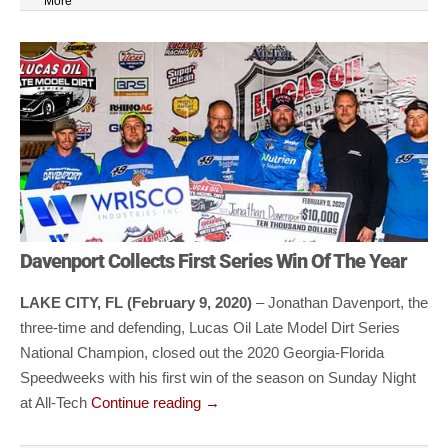
More
Davenport Collects First Series Win Of The Year
LAKE CITY, FL (February 9, 2020)
– Jonathan Davenport, the
three-time and defending, Lucas Oil Late Model Dirt Series
National Champion, closed out the 2020 Georgia-Florida
Speedweeks with his first win of the season on Sunday Night
at All-Tech
Continue reading
→