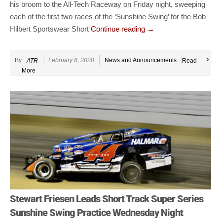
his broom to the All-Tech Raceway on Friday night, sweeping
each of the first two races of the ‘Sunshine Swing’ for the Bob
Hilbert Sportswear Short
Continue reading
→
By
February 8, 2020
News and Announcements
ATR
Read
More
Stewart Friesen Leads Short Track Super Series
Sunshine Swing Practice Wednesday Night