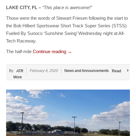
LAKE CITY, FL –
“This place is awesome!”
Those were the words of Stewart Friesen following the start to
the Bob Hilbert Sportswear Short Track Super Series (STSS)
Fueled By Sunoco ‘Sunshine Swing’ Wednesday night at All-
Tech Raceway.
The half-mile
Continue reading
→
By
February 6, 2020
News and Announcements
ATR
Read
More