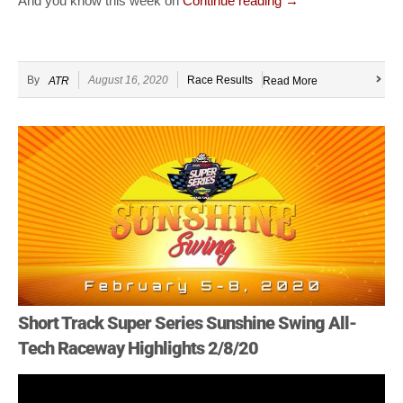
And you know this week on
Continue reading
→
By
August 16, 2020
Race Results
ATR
Read More
Short Track Super Series Sunshine Swing All-
Tech Raceway Highlights 2/8/20