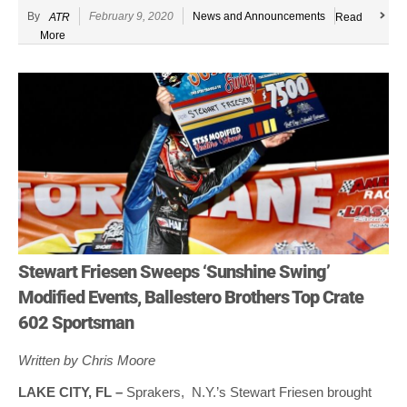
By
February 9, 2020
News and Announcements
ATR
Read
More
Stewart Friesen Sweeps ‘Sunshine Swing’
Modified Events, Ballestero Brothers Top Crate
602 Sportsman
Written by Chris Moore
LAKE CITY, FL –
Sprakers, N.Y.’s Stewart Friesen brought