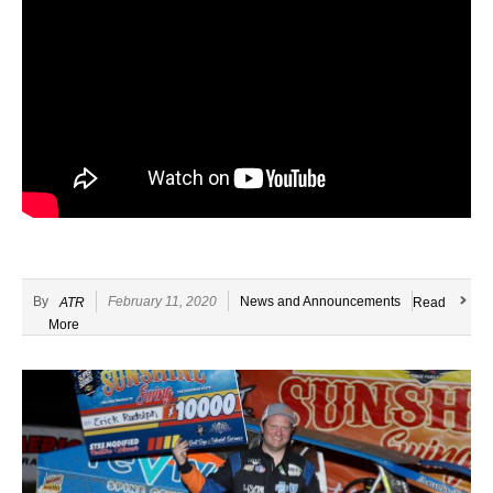
By
February 11, 2020
News and Announcements
ATR
Read
More