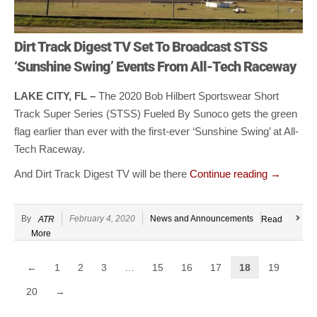
Dirt Track Digest TV Set To Broadcast STSS
‘Sunshine Swing’ Events From All-Tech Raceway
LAKE CITY, FL –
The 2020 Bob Hilbert Sportswear Short
Track Super Series (STSS) Fueled By Sunoco gets the green
flag earlier than ever with the first-ever ‘Sunshine Swing’ at All-
Tech Raceway.
And Dirt Track Digest TV will be there
Continue reading
→
By
February 4, 2020
News and Announcements
ATR
Read
More
←
1
2
3
…
15
16
17
18
19
20
→