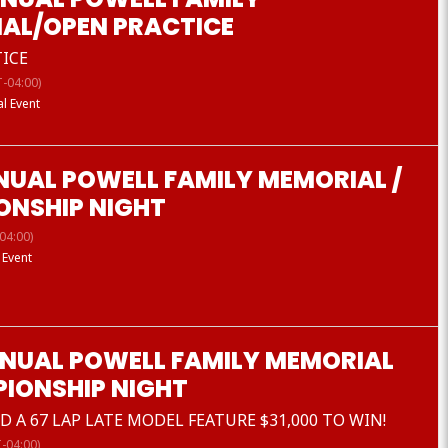
AL/OPEN PRACTICE
ICE
-04:00)
al Event
NUAL POWELL FAMILY MEMORIAL /
ONSHIP NIGHT
04:00)
 Event
NNUAL POWELL FAMILY MEMORIAL
PIONSHIP NIGHT
 A 67 LAP LATE MODEL FEATURE $31,000 TO WIN!
-04:00)