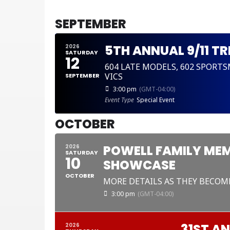
CURRENT MONTH
SEPTEMBER
5TH ANNUAL 9/11 T
2026
SATURDAY
12
604 LATE MODELS, 602 SPORT
VICS
SEPTEMBER
3:00 pm
(GMT-04:00)
Event Type
Special Event
OCTOBER
POWELL FAMILY MEM
2026
SATURDAY
10
SHOWCASE
OCTOBER
MORE DETAILS AS THEY BECOM
3:00 pm
(GMT-04:00)
31ST A
2026