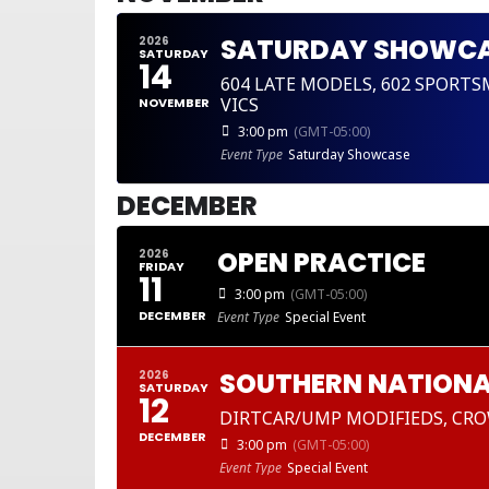
SATURDAY SHOWC
2026
SATURDAY
14
604 LATE MODELS, 602 SPORT
VICS
NOVEMBER
3:00 pm
(GMT-05:00)
Event Type
Saturday Showcase
DECEMBER
OPEN PRACTICE
2026
FRIDAY
11
3:00 pm
(GMT-05:00)
DECEMBER
Event Type
Special Event
SOUTHERN NATIONA
2026
SATURDAY
12
DIRTCAR/UMP MODIFIEDS, CRO
DECEMBER
3:00 pm
(GMT-05:00)
Event Type
Special Event