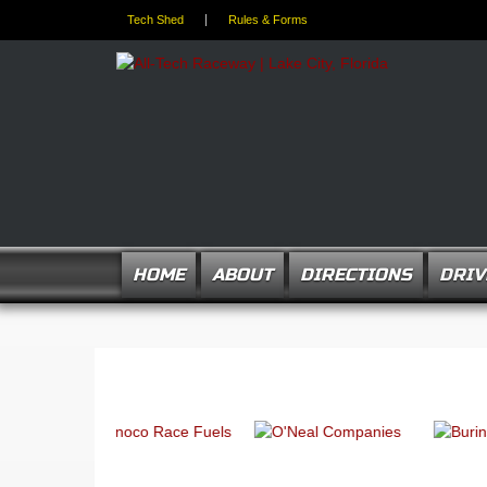
Tech Shed
Rules & Forms
HOME
ABOUT
DIRECTIONS
DRIV