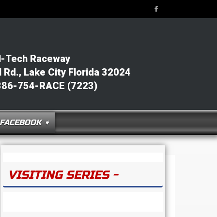
l-Tech Raceway
Rd., Lake City Florida 32024
386-754-RACE (7223)
FACEBOOK ➧
VISITING SERIES -