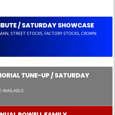
RIBUTE / SATURDAY SHOWCASE
SMAN, STREET STOCKS, FACTORY STOCKS, CROWN
ORIAL TUNE-UP / SATURDAY
E AVAILABLE
NNUAL POWELL FAMILY