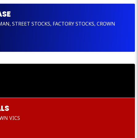
ASE
SMAN, STREET STOCKS, FACTORY STOCKS, CROWN
LS
WN VICS