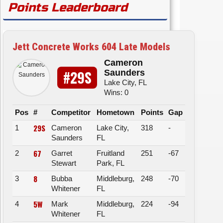
Points Leaderboard
Jett Concrete Works 604 Late Models
Cameron
#29S
Saunders
Lake City, FL
Wins: 0
Pos
#
Competitor
Hometown
Points
Gap
29S
1
Cameron
Lake City,
318
-
Saunders
FL
67
2
Garret
Fruitland
251
-67
Stewart
Park, FL
8
3
Bubba
Middleburg,
248
-70
Whitener
FL
5W
4
Mark
Middleburg,
224
-94
Whitener
FL