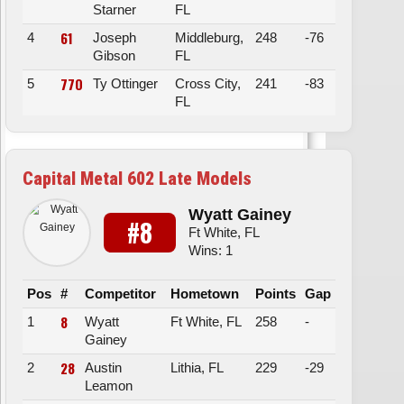
Starner
FL
61
4
Joseph
Middleburg,
248
-76
Gibson
FL
77O
5
Ty Ottinger
Cross City,
241
-83
FL
Capital Metal 602 Late Models
Wyatt Gainey
#8
Ft White, FL
Wins: 1
Pos
#
Competitor
Hometown
Points
Gap
8
1
Wyatt
Ft White, FL
258
-
Gainey
28
2
Austin
Lithia, FL
229
-29
Leamon