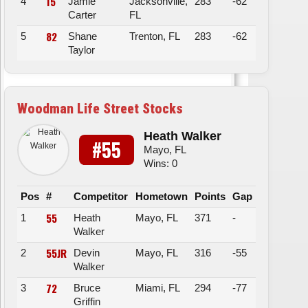
15
4
Jamie
Jacksonville,
283
-62
Carter
FL
82
5
Shane
Trenton, FL
283
-62
Taylor
Woodman Life Street Stocks
Heath Walker
#55
Mayo, FL
Wins: 0
Pos
#
Competitor
Hometown
Points
Gap
55
1
Heath
Mayo, FL
371
-
Walker
55JR
2
Devin
Mayo, FL
316
-55
Walker
72
3
Bruce
Miami, FL
294
-77
Griffin