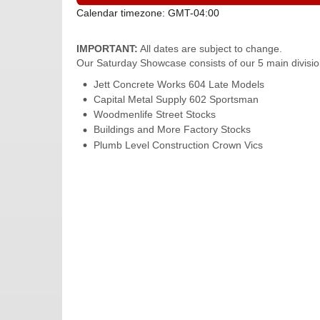
Calendar timezone: GMT-04:00
IMPORTANT:
All dates are subject to change.
Our Saturday Showcase consists of our 5 main divisio
Jett Concrete Works 604 Late Models
Capital Metal Supply 602 Sportsman
Woodmenlife Street Stocks
Buildings and More Factory Stocks
Plumb Level Construction Crown Vics