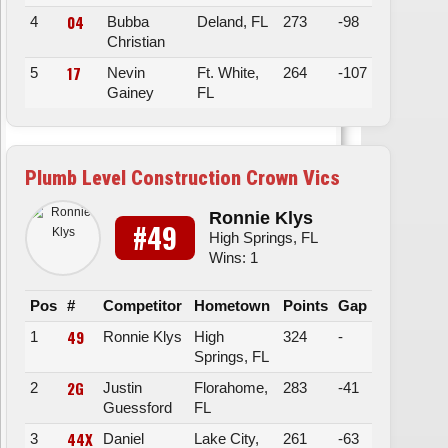
04
4
Bubba
Deland, FL
273
-98
Christian
17
5
Nevin
Ft. White,
264
-107
Gainey
FL
Plumb Level Construction Crown Vics
Ronnie Klys
#49
High Springs, FL
Wins: 1
Pos
#
Competitor
Hometown
Points
Gap
49
1
Ronnie Klys
High
324
-
Springs, FL
2G
2
Justin
Florahome,
283
-41
Guessford
FL
44X
3
Daniel
Lake City,
261
-63