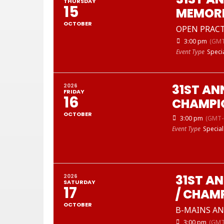
THURSDAY
15
MEMORI
OCTOBER
OPEN PRACT
3:00 pm
(GMT
Event Type
Speci
31ST AN
2026
FRIDAY
16
CHAMPI
OCTOBER
3:00 pm
(GMT-
Event Type
Special
31ST A
2026
SATURDAY
17
/ CHAM
OCTOBER
B-MAINS AND
3:00 pm
(GMT