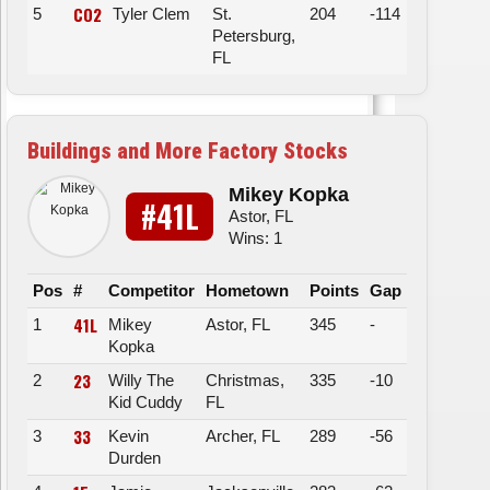
CO2
5
Tyler Clem
St.
204
-114
Petersburg,
FL
Buildings and More Factory Stocks
Mikey Kopka
#41L
Astor, FL
Wins: 1
Pos
#
Competitor
Hometown
Points
Gap
41L
1
Mikey
Astor, FL
345
-
Kopka
23
2
Willy The
Christmas,
335
-10
Kid Cuddy
FL
33
3
Kevin
Archer, FL
289
-56
Durden