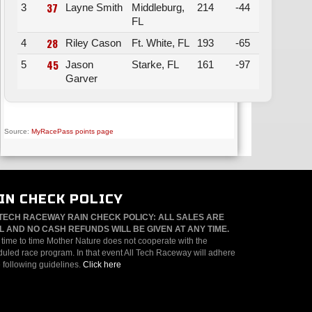
37
3
Layne Smith
Middleburg,
214
-44
FL
28
4
Riley Cason
Ft. White, FL
193
-65
45
5
Jason
Starke, FL
161
-97
Garver
Source:
MyRacePass points page
IN CHECK POLICY
TECH RACEWAY RAIN CHECK POLICY: ALL SALES ARE
L AND NO CASH REFUNDS WILL BE GIVEN AT ANY TIME.
time to time Mother Nature does not cooperate with the
uled race program. In that event All Tech Raceway will adhere
e following guidelines.
Click here