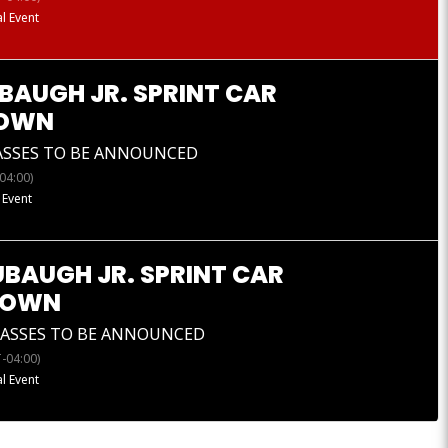
l Event
BAUGH JR. SPRINT CAR
OWN
ASSES TO BE ANNOUNCED
04:00)
 Event
UBAUGH JR. SPRINT CAR
DOWN
LASSES TO BE ANNOUNCED
-04:00)
l Event