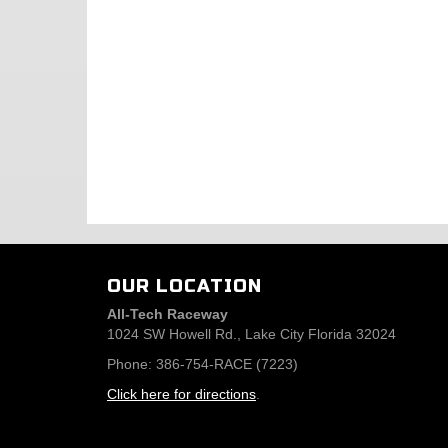
OUR LOCATION
All-Tech Raceway
1024 SW Howell Rd., Lake City Florida 32024
Phone: 386-754-RACE (7223)
Click here for directions
.