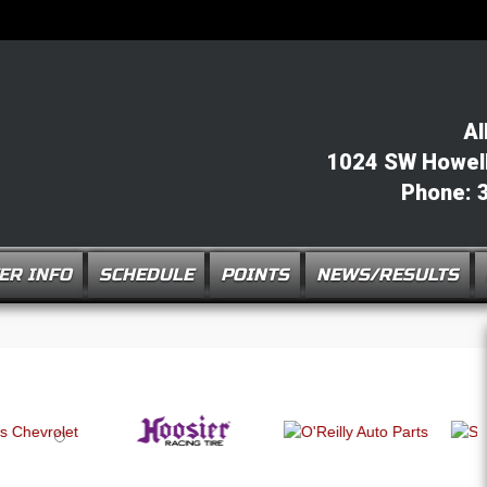
Al
1024 SW Howell 
Phone: 
ER INFO
SCHEDULE
POINTS
NEWS/RESULTS