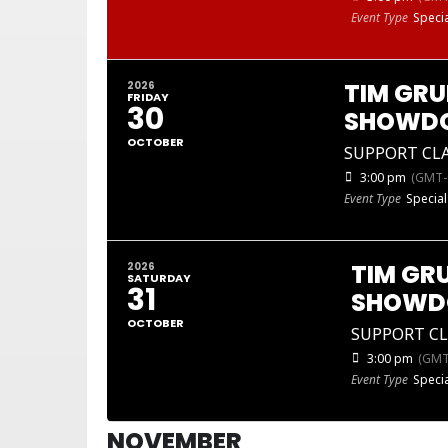
Event Type
Specia
TIM GRU
2026
FRIDAY
30
SHOWD
OCTOBER
SUPPORT CL
3:00 pm
(GMT-
Event Type
Special
TIM GR
2026
SATURDAY
31
SHOW
OCTOBER
SUPPORT C
3:00 pm
(GMT
Event Type
Specia
NOVEMBER