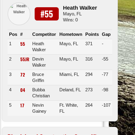
Heath Walker
#55
Mayo, FL
Wins: 0
Pos
#
Competitor
Hometown
Points
Gap
55
1
Heath
Mayo, FL
371
-
Walker
55JR
2
Devin
Mayo, FL
316
-55
Walker
72
3
Bruce
Miami, FL
294
-77
Griffin
04
4
Bubba
Deland, FL
273
-98
Christian
17
5
Nevin
Ft. White,
264
-107
Gainey
FL