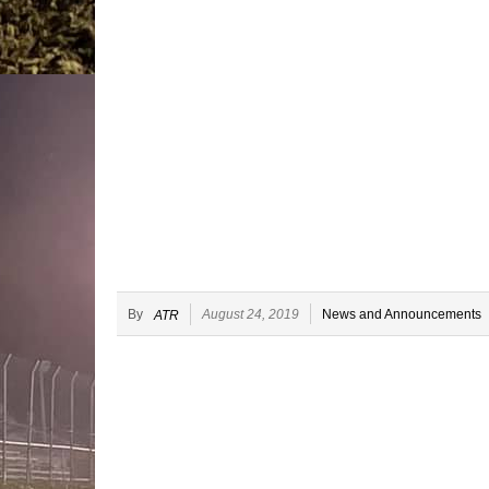
By
August 24, 2019
News and Announcements
ATR