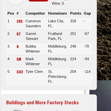
Wins: 0
Pos
#
Competitor
Hometown
Points
Gap
29S
1
Cameron
Lake City,
318
-
Saunders
FL
67
2
Garret
Fruitland
251
-67
Stewart
Park, FL
8
3
Bubba
Middleburg,
248
-70
Whitener
FL
5W
4
Mark
Middleburg,
224
-94
Whitener
FL
CO2
5
Tyler Clem
St.
204
-114
Petersburg,
FL
Buildings and More Factory Stocks