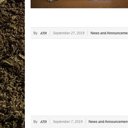
By
September 27, 2019
News and Announceme
ATR
By
September 7, 2019
News and Announcemen
ATR