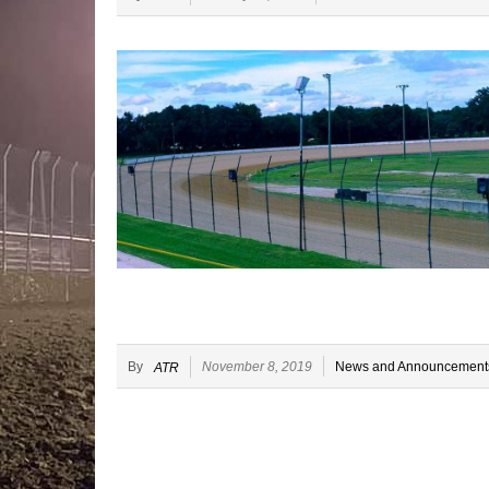
By
November 8, 2019
News and Announcement
ATR