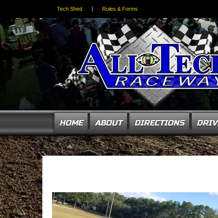
Tech Shed
Rules & Forms
HOME
ABOUT
DIRECTIONS
DRIV