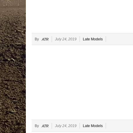
By
July 24, 2019
Late Models
ATR
By
July 24, 2019
Late Models
ATR