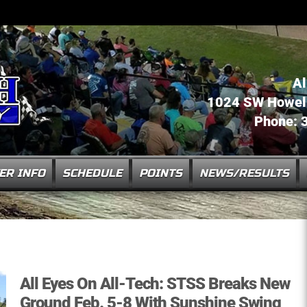
Al
1024 SW Howell 
Phone: 
ER INFO
SCHEDULE
POINTS
NEWS/RESULTS
All Eyes On All-Tech: STSS Breaks New
Ground Feb. 5-8 With Sunshine Swing