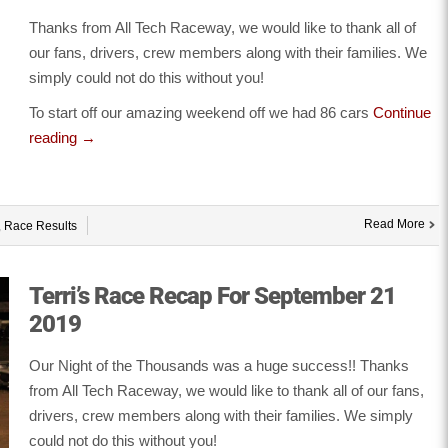
Thanks from All Tech Raceway, we would like to thank all of
our fans, drivers, crew members along with their families. We
simply could not do this without you!
To start off our amazing weekend off we had 86 cars
Continue
reading
→
Read More
,
Race Results
Terri’s Race Recap For September 21
2019
Our Night of the Thousands was a huge success!! Thanks
from All Tech Raceway, we would like to thank all of our fans,
drivers, crew members along with their families. We simply
could not do this without you!