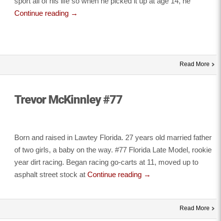
sport all of his life so when he picked it up at age 14, he
Continue reading
→
Read More
Trevor McKinnley #77
Born and raised in Lawtey Florida. 27 years old married father
of two girls, a baby on the way. #77 Florida Late Model, rookie
year dirt racing. Began racing go-carts at 11, moved up to
asphalt street stock at
Continue reading
→
Read More