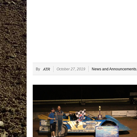
By
October 27, 2019
News and Announcements
ATR