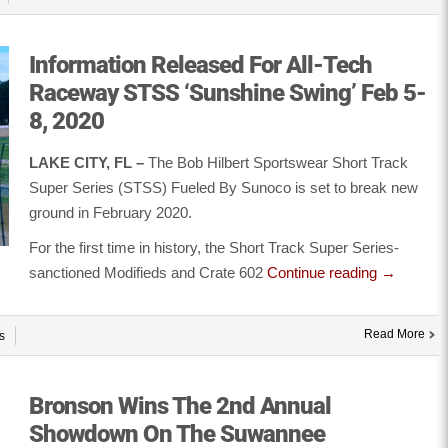
Information Released For All-Tech
Raceway STSS ‘Sunshine Swing’ Feb 5-
8, 2020
LAKE CITY, FL –
The Bob Hilbert Sportswear Short Track
Super Series (STSS) Fueled By Sunoco is set to break new
ground in February 2020.
For the first time in history, the Short Track Super Series-
sanctioned Modifieds and Crate 602
Continue reading
→
Read More
s
Bronson Wins The 2nd Annual
Showdown On The Suwannee