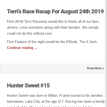
Terri’s Race Recap For August 24th 2019
First off All Tech Raceway would like to thank all of our fans,
drivers, crew members along with their families. We simply
could not do this without you!
First Feature of the night would be the EMods. The 4 Josh
Continue reading
→
Read More
Hunter Sweet #15
Hunter Sweet was born in Milton, Fl and moved to his families
hometown, Lake City, at the age of 7. Racing has been a family