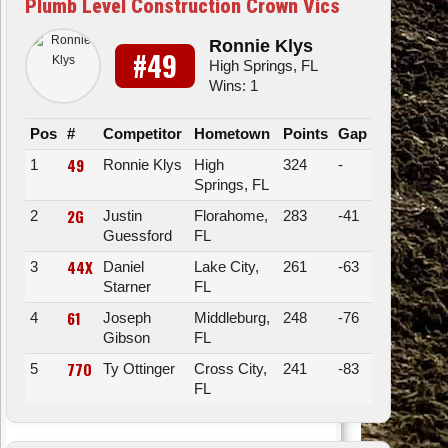
Plumb Level Construction Crown Vics
Ronnie Klys
#49
High Springs, FL
Wins: 1
Pos
#
Competitor
Hometown
Points
Gap
49
1
Ronnie Klys
High
324
-
Springs, FL
2G
2
Justin
Florahome,
283
-41
Guessford
FL
44X
3
Daniel
Lake City,
261
-63
Starner
FL
61
4
Joseph
Middleburg,
248
-76
Gibson
FL
77O
5
Ty Ottinger
Cross City,
241
-83
FL