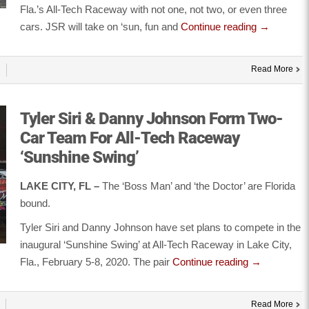
Fla.’s All-Tech Raceway with not one, not two, or even three
cars. JSR will take on ‘sun, fun and
Continue reading
→
Read More
Tyler Siri & Danny Johnson Form Two-
Car Team For All-Tech Raceway
‘Sunshine Swing’
LAKE CITY, FL –
The ‘Boss Man’ and ‘the Doctor’ are Florida
bound.
Tyler Siri and Danny Johnson have set plans to compete in the
inaugural ‘Sunshine Swing’ at All-Tech Raceway in Lake City,
Fla., February 5-8, 2020. The pair
Continue reading
→
Read More