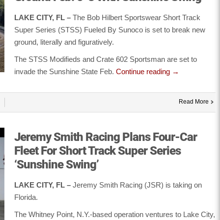
LAKE CITY, FL –
The Bob Hilbert Sportswear Short Track
Super Series (STSS) Fueled By Sunoco is set to break new
ground, literally and figuratively.
The STSS Modifieds and Crate 602 Sportsman are set to
invade the Sunshine State Feb.
Continue reading
→
Read More
Jeremy Smith Racing Plans Four-Car
Fleet For Short Track Super Series
‘Sunshine Swing’
LAKE CITY, FL –
Jeremy Smith Racing (JSR) is taking on
Florida.
The Whitney Point, N.Y.-based operation ventures to Lake City,