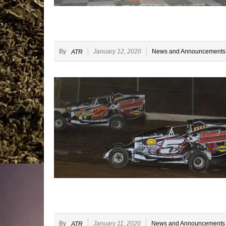
By
January 12, 2020
News and Announcements
ATR
By
January 11, 2020
News and Announcements
ATR