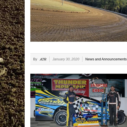
By
January 30, 2020
News and Announcements
ATR