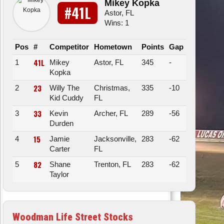
Mikey Kopka
#41L
Astor, FL
Wins: 1
Pos
#
Competitor
Hometown
Points
Gap
41L
1
Mikey
Astor, FL
345
-
Kopka
23
2
Willy The
Christmas,
335
-10
Kid Cuddy
FL
33
3
Kevin
Archer, FL
289
-56
Durden
15
4
Jamie
Jacksonville,
283
-62
Carter
FL
82
5
Shane
Trenton, FL
283
-62
Taylor
Woodman Life Street Stocks