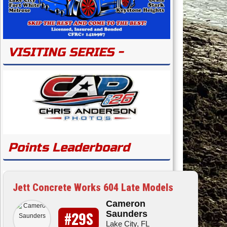
VISITING SERIES -
Points Leaderboard
Jett Concrete Works 604 Late Models
Cameron
#29S
Saunders
Lake City, FL