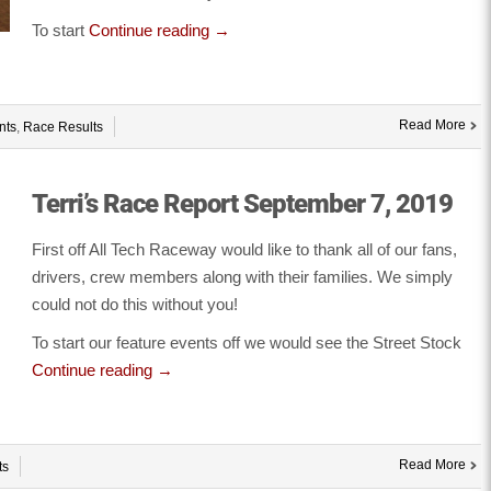
To start
Continue reading
→
Read More
nts
,
Race Results
Terri’s Race Report September 7, 2019
First off All Tech Raceway would like to thank all of our fans,
drivers, crew members along with their families. We simply
could not do this without you!
To start our feature events off we would see the Street Stock
Continue reading
→
Read More
ts