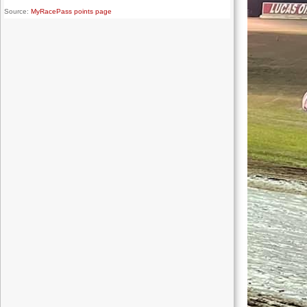
Source:
MyRacePass points page