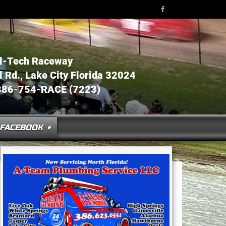
l-Tech Raceway
Rd., Lake City Florida 32024
386-754-RACE (7223)
FACEBOOK ➧