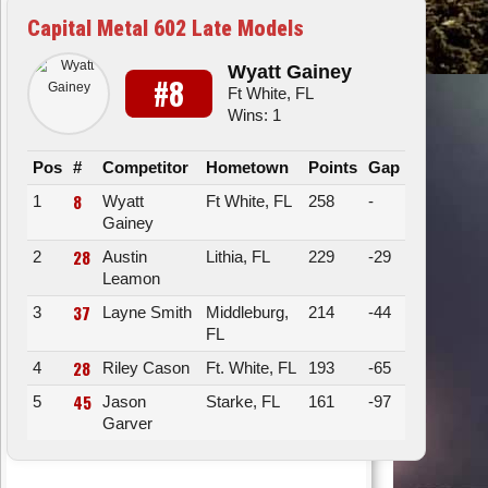
Capital Metal 602 Late Models
Wyatt Gainey
#8
Ft White, FL
Wins: 1
Pos
#
Competitor
Hometown
Points
Gap
8
1
Wyatt
Ft White, FL
258
-
Gainey
28
2
Austin
Lithia, FL
229
-29
Leamon
37
3
Layne Smith
Middleburg,
214
-44
FL
28
4
Riley Cason
Ft. White, FL
193
-65
45
5
Jason
Starke, FL
161
-97
Garver