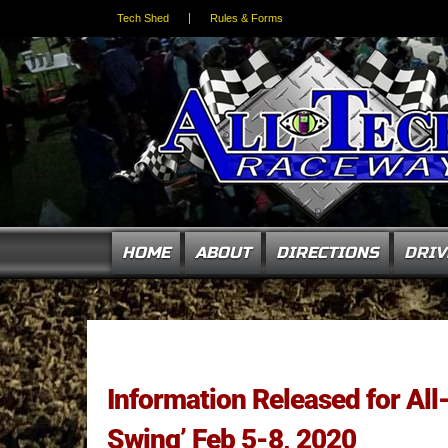
Tech Shed
Rules & Forms
HOME
ABOUT
DIRECTIONS
DRIV
Information Released for A
Swing’ Feb 5-8, 2020