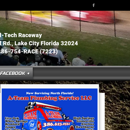
l-Tech Raceway
Rd., Lake City Florida 32024
386-754-RACE (7223)
FACEBOOK ➧