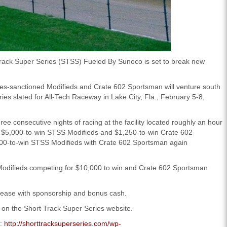
rack Super Series (STSS) Fueled By Sunoco is set to break new
eries-sanctioned Modifieds and Crate 602 Sportsman will venture south
eries slated for All-Tech Raceway in Lake City, Fla., February 5-8,
e consecutive nights of racing at the facility located roughly an hour
es $5,000-to-win STSS Modifieds and $1,250-to-win Crate 602
,500-to-win STSS Modifieds with Crate 602 Sportsman again
 Modifieds competing for $10,000 to win and Crate 602 Sportsman
crease with sponsorship and bonus cash.
 on the Short Track Super Series website.
s:
http://shorttracksuperseries.com/wp-