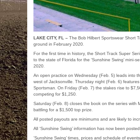
LAKE CITY, FL –
The Bob Hilbert Sportswear Short T
ground in February 2020.
For the first time in history, the Short Track Super S
to the state of Florida for the ‘Sunshine Swing’ mini-s
2020.
An open practice on Wednesday (Feb. 5) leads into thre
west of Jacksonville. Thursday night (Feb. 6) featur
Sportsman. On Friday (Feb. 7) the stakes rise to $7
competing for $1,250.
Saturday (Feb. 8) closes the book on the series with
battling for a $1,500 top prize.
All posted payouts are minimums and are likely to in
All ‘Sunshine Swing’ information has now been posted
‘Sunshine Swing’ times, prices and schedule of event