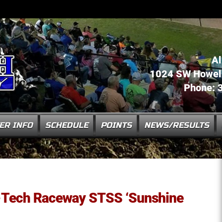
Al
1024 SW Howell 
Phone: 
ER INFO
SCHEDULE
POINTS
NEWS/RESULTS
ll-Tech Raceway STSS ‘Sunshine