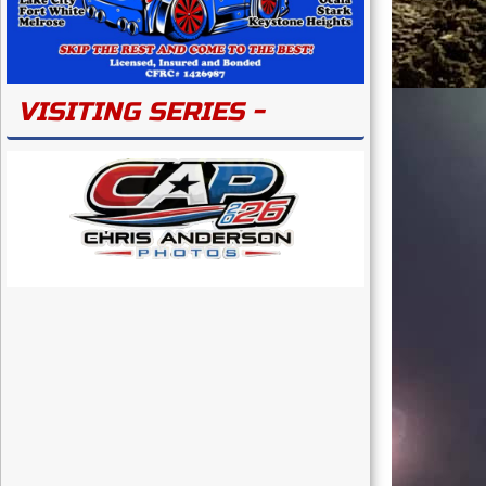
VISITING SERIES -