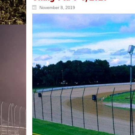
November 8, 2019