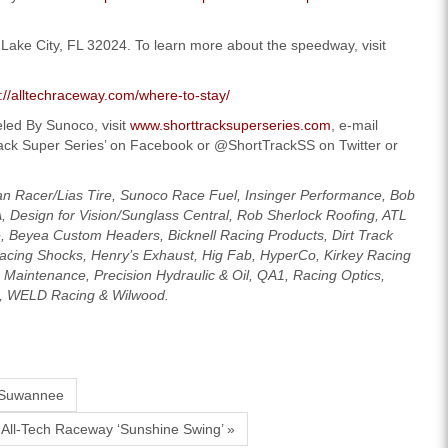
ake City, FL 32024. To learn more about the speedway, visit
p://alltechraceway.com/where-to-stay/
led By Sunoco, visit
www.shorttracksuperseries.com
, e-mail
rack Super Series’ on Facebook or @ShortTrackSS on Twitter or
an Racer/Lias Tire, Sunoco Race Fuel, Insinger Performance, Bob
A, Design for Vision/Sunglass Central, Rob Sherlock Roofing, ATL
 Beyea Custom Headers, Bicknell Racing Products, Dirt Track
acing Shocks, Henry’s Exhaust, Hig Fab, HyperCo, Kirkey Racing
aintenance, Precision Hydraulic & Oil, QA1, Racing Optics,
a, WELD Racing & Wilwood.
 Suwannee
All-Tech Raceway ‘Sunshine Swing’ »