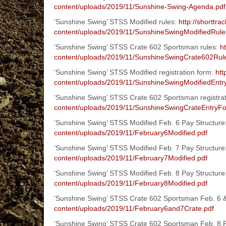
content/uploads/2019/11/Sunshine-Swing-Agenda.pdf
‘Sunshine Swing’ STSS Modified rules:
http://shorttr
content/uploads/2019/11/SunshineSwingModifiedRule
‘Sunshine Swing’ STSS Crate 602 Sportsman rules:
h
content/uploads/2019/11/SunshineSwingCrate602Rul
‘Sunshine Swing’ STSS Modified registration form:
htt
content/uploads/2019/11/SunshineSwingModifiedEntr
‘Sunshine Swing’ STSS Crate 602 Sportsman registra
content/uploads/2019/11/SunshineSwingCrateEntryF
‘Sunshine Swing’ STSS Modified Feb. 6 Pay Structure
content/uploads/2019/11/February6Modified.pdf
‘Sunshine Swing’ STSS Modified Feb. 7 Pay Structure
content/uploads/2019/11/February7Modified.pdf
‘Sunshine Swing’ STSS Modified Feb. 8 Pay Structure
content/uploads/2019/11/February8Modified.pdf
‘Sunshine Swing’ STSS Crate 602 Sportsman Feb. 6 &
content/uploads/2019/11/February6and7Crate.pdf
‘Sunshine Swing’ STSS Crate 602 Sportsman Feb. 8 P