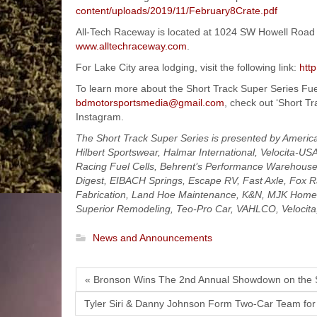
content/uploads/2019/11/February8Crate.pdf
All-Tech Raceway is located at 1024 SW Howell Road L
www.alltechraceway.com
.
For Lake City area lodging, visit the following link:
htt
To learn more about the Short Track Super Series Fue
bdmotorsportsmedia@gmail.com
, check out ‘Short T
Instagram.
The Short Track Super Series is presented by Americ
Hilbert Sportswear, Halmar International, Velocita-US
Racing Fuel Cells, Behrent’s Performance Warehouse,
Digest, EIBACH Springs, Escape RV, Fast Axle, Fox R
Fabrication, Land Hoe Maintenance, K&N, MJK Home M
Superior Remodeling, Teo-Pro Car, VAHLCO, Velocit
News and Announcements
« Bronson Wins The 2nd Annual Showdown on the
Tyler Siri & Danny Johnson Form Two-Car Team for 