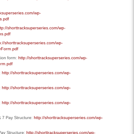
acksuperseries.com/wp-
s.pdf
ttp://shorttracksuperseries.com/wp-
es.pdf
p://shorttracksuperseries.com/wp-
yForm.pdf
tion form:
http://shorttracksuperseries.com/wp-
orm.pdf
:
http://shorttracksuperseries.com/wp-
:
http://shorttracksuperseries.com/wp-
:
http://shorttracksuperseries.com/wp-
 7 Pay Structure:
http://shorttracksuperseries.com/wp-
ay Structure:
http://shorttracksuperseries.com/wp-