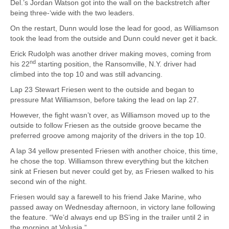
Del.’s Jordan Watson got into the wall on the backstretch after
being three-‘wide with the two leaders.
On the restart, Dunn would lose the lead for good, as Williamson
took the lead from the outside and Dunn could never get it back.
Erick Rudolph was another driver making moves, coming from
nd
his 22
starting position, the Ransomville, N.Y. driver had
climbed into the top 10 and was still advancing.
Lap 23 Stewart Friesen went to the outside and began to
pressure Mat Williamson, before taking the lead on lap 27.
However, the fight wasn’t over, as Williamson moved up to the
outside to follow Friesen as the outside groove became the
preferred groove among majority of the drivers in the top 10.
A lap 34 yellow presented Friesen with another choice, this time,
he chose the top. Williamson threw everything but the kitchen
sink at Friesen but never could get by, as Friesen walked to his
second win of the night.
Friesen would say a farewell to his friend Jake Marine, who
passed away on Wednesday afternoon, in victory lane following
the feature. “We’d always end up BS’ing in the trailer until 2 in
the morning at Volusia.”