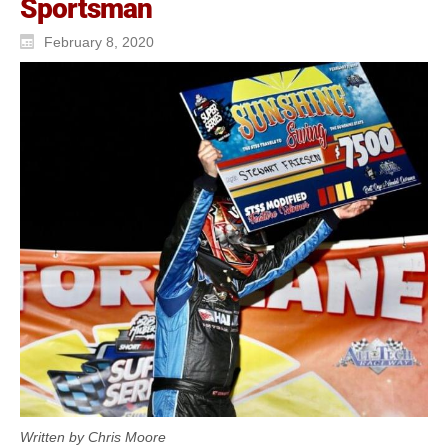
Sportsman
February 8, 2020
Written by Chris Moore