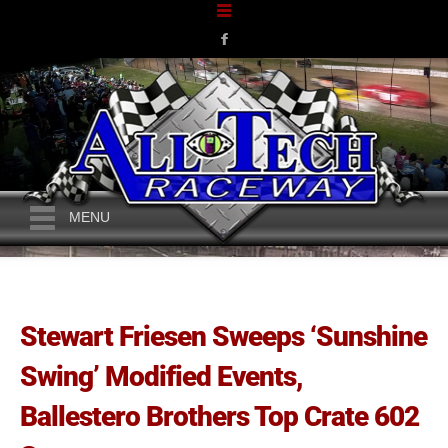
MENU
Stewart Friesen Sweeps ‘Sunshine
Swing’ Modified Events,
Ballestero Brothers Top Crate 602