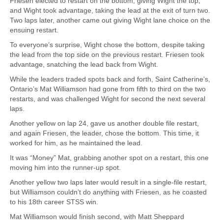
Friesen elected to restart on the bottom, giving Wight the top,
and Wight took advantage, taking the lead at the exit of turn two.
Two laps later, another came out giving Wight lane choice on the
ensuing restart.
To everyone’s surprise, Wight chose the bottom, despite taking
the lead from the top side on the previous restart. Friesen took
advantage, snatching the lead back from Wight.
While the leaders traded spots back and forth, Saint Catherine’s,
Ontario’s Mat Williamson had gone from fifth to third on the two
restarts, and was challenged Wight for second the next several
laps.
Another yellow on lap 24, gave us another double file restart,
and again Friesen, the leader, chose the bottom. This time, it
worked for him, as he maintained the lead.
It was “Money” Mat, grabbing another spot on a restart, this one
moving him into the runner-up spot.
Another yellow two laps later would result in a single-file restart,
but Williamson couldn’t do anything with Friesen, as he coasted
to his 18th career STSS win.
Mat Williamson would finish second, with Matt Sheppard