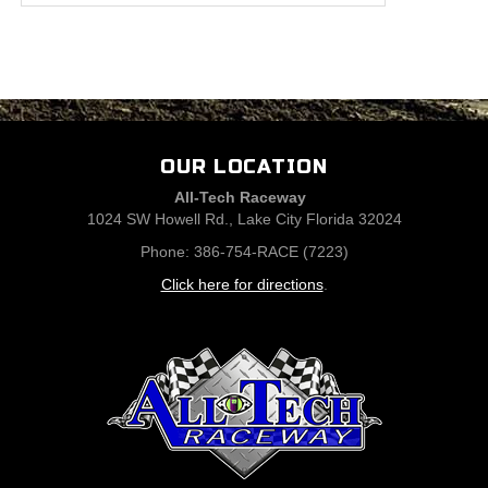
OUR LOCATION
All-Tech Raceway
1024 SW Howell Rd., Lake City Florida 32024
Phone: 386-754-RACE (7223)
Click here for directions
.