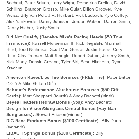
Bachetti, Peter Britten, Larry Wight, Demetrios Drellos, David
Schilling, Brandon Grosso, Mike Gular, Dillon Groover, Kyle
Weiss, Billy Van Pelt, J.R. Hurlburt, Rick Laubach, Kyle Coffey,
Alex Yankowski, Danny Johnson, Jordan Watson, Darren Smith,
Danny Hieber, Rusty Smith.
Did Not Qualify (Receive Mike’s Racing Heads $50 Tow
Insurance):
Russell Morseman III, Rick Regalski, Marshall
Hurd, Todd Neiheiser, Scott Van Gorder, Justin Haers, Cory
Riffe, Clay Tatman, Matt Stangle, Robert Dutton, Jeremy Smith,
Nick Mady, Darwin Greene, Tyler Siri, Scott Hitchens, Ryan
Krachun.
American Racer/Lias Tire Bonuses (FREE Tire):
Peter Britten
th
th
(10
) & Mike Gular (15
)
Behrent’s Performance Warehouse Bonuses ($50 Gift
Cards):
Matt Sheppard (fourth) & Andy Bachetti (ninth)
Beyea Headers Redraw Bonus ($50):
Andy Bachetti
Design for Vision/Sunglass Central Bonus (Ray-Ban
Sunglasses):
Stewart Friesen(winner)
DIG Race Products Bonus ($100 Certificate):
Billy Dunn
(seventh)
EIBACH Springs Bonus ($100 Certificate):
Billy