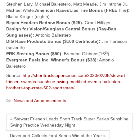
Stephen Lary, Michael Ballestero, Matt Meade, Jim Introne Jr.,
Michael White.
American Racer/Lias Tire Bonus (FREE Tire):
Blaine Klinger (eighth)
Beyea Headers Redraw Bonus ($25):
Grant Hilfiger
Design for Vision/Sunglass Central Bonus (Ray-Ban
Sunglasses):
Antonio Ballestero
DIG Race Products Bonus ($100 Certificate):
Jim Harbison
(seventh)
th
ERK Steering Bonus ($50):
Brendan Gibbons(16
)
Evergreen Fuels Inc. Winner’s Bonus ($38):
Antonio
Ballestero
Source:
http://shorttracksuperseries.com/2020/02/08/stewart-
friesen-sweeps-sunshine-swing-modified-events-ballestero-
brothers-top-crate-602-sportsman/
News and Announcements
« Stewart Friesen Leads Short Track Super Series Sunshine
Swing Practice Wednesday Night
Davenport Collects First Series Win of the Year »