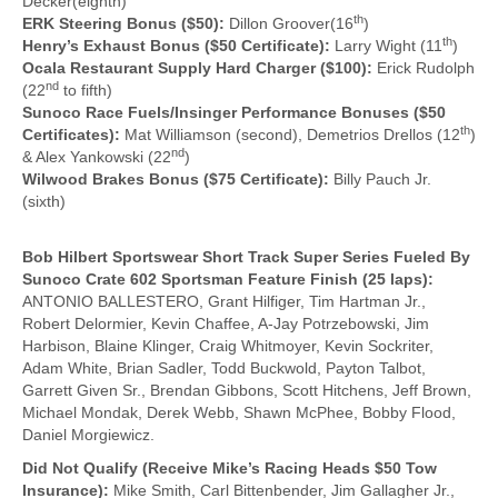
Decker(eighth)
th
ERK Steering Bonus ($50):
Dillon Groover(16
)
th
Henry’s Exhaust Bonus ($50 Certificate):
Larry Wight (11
)
Ocala Restaurant Supply Hard Charger ($100):
Erick Rudolph
nd
(22
to fifth)
Sunoco Race Fuels/Insinger Performance Bonuses ($50
th
Certificates):
Mat Williamson (second), Demetrios Drellos (12
)
nd
& Alex Yankowski (22
)
Wilwood Brakes Bonus ($75 Certificate):
Billy Pauch Jr.
(sixth)
Bob Hilbert Sportswear Short Track Super Series Fueled By
Sunoco Crate 602 Sportsman Feature Finish (25 laps):
ANTONIO BALLESTERO, Grant Hilfiger, Tim Hartman Jr.,
Robert Delormier, Kevin Chaffee, A-Jay Potrzebowski, Jim
Harbison, Blaine Klinger, Craig Whitmoyer, Kevin Sockriter,
Adam White, Brian Sadler, Todd Buckwold, Payton Talbot,
Garrett Given Sr., Brendan Gibbons, Scott Hitchens, Jeff Brown,
Michael Mondak, Derek Webb, Shawn McPhee, Bobby Flood,
Daniel Morgiewicz.
Did Not Qualify (Receive Mike’s Racing Heads $50 Tow
Insurance):
Mike Smith, Carl Bittenbender, Jim Gallagher Jr.,