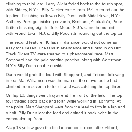
climbing to third late. Larry Wight faded back to the fourth spot,
th
with Sidney, N.Y.’s, Billy Decker came from 16
to round out the
top five. Finishing sixth was Billy Dunn, with Middletown, N.Y.’s,
Anthony Perrego finishing seventh, Brisbane, Australia’s, Peter
Britten finishing eighth, Belle Mead, N.J.’s came home ninth,
with Frenchtown, N.J.’s, Billy Pauch Jr. rounding out the top ten.
The second feature, 40 laps in distance, would not come as
easy for Friesen. The fans in attendance and tuning in on Dirt
Track Digest TV were treated to a phenomenal race. Matt
Sheppard had the pole starting position, along with Watertown,
N.Y.’s Billy Dunn on the outside.
Dunn would grab the lead with Sheppard, and Friesen following
in toe. Mat Williamson was the man on the move, as he had
climbed from seventh to fourth and was catching the top three.
On lap 10, things went haywire at the front of the field. The top
four traded spots back and forth while working in lap traffic. At
one point, Matt Sheppard went from the lead to fifth in a lap and
a half. Billy Dunn lost the lead and gained it back twice in the
commotion up front.
A lap 15 yellow gave the field a chance to reset after Milford,