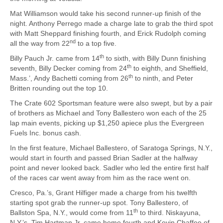
Mat Williamson would take his second runner-up finish of the
night. Anthony Perrego made a charge late to grab the third spot
with Matt Sheppard finishing fourth, and Erick Rudolph coming
nd
all the way from 22
to a top five.
th
Billy Pauch Jr. came from 14
to sixth, with Billy Dunn finishing
th
seventh, Billy Decker coming from 24
to eighth, and Sheffield,
th
Mass.’, Andy Bachetti coming from 26
to ninth, and Peter
Britten rounding out the top 10.
The Crate 602 Sportsman feature were also swept, but by a pair
of brothers as Michael and Tony Ballestero won each of the 25
lap main events, picking up $1,250 apiece plus the Evergreen
Fuels Inc. bonus cash.
In the first feature, Michael Ballestero, of Saratoga Springs, N.Y.,
would start in fourth and passed Brian Sadler at the halfway
point and never looked back. Sadler who led the entire first half
of the races car went away from him as the race went on.
Cresco, Pa.’s, Grant Hilfiger made a charge from his twelfth
starting spot grab the runner-up spot. Tony Ballestero, of
th
Ballston Spa, N.Y., would come from 11
to third. Niskayuna,
N.Y.’s, Tim Hartman Jr. came home fourth and Kevin Chaffee of