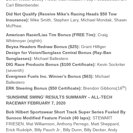
Carl Bittenbender.
Did Not Qualify (Receive Mike’s Racing Heads $50 Tow
Insurance):
Mike Smith, Stephen Lary, Michael Mondak, Shawn
McPhee.
American Racer/Lias Tire Bonus (FREE Tire):
Craig
Whitmoyer (eighth)
Beyea Headers Redraw Bonus ($25):
Grant Hilfiger
Design for Vision/Sunglass Central Bonus (Ray-Ban
Sunglasses):
Michael Ballestero
DIG Race Products Bonus ($100 Certificate):
Kevin Sockriter
(seventh)
Evergreen Fuels Inc. Winner’s Bonus ($63):
Michael
Ballestero
th
ERK Steering Bonus ($50 Certificate):
Brendon Gibbons(16
)
‘SUNSHINE SWING’ RESULTS SUMMARY – ALL-TECH
RACEWAY FEBRUARY 7, 2020
Bob Hilbert Sportswear Short Track Super Series Fueled By
Sunoco Modified Feature Finish (40 laps):
STEWART
FRIESEN, Mat Williamson, Anthony Perrego, Matt Sheppard,
Erick Rudolph, Billy Pauch Jr., Billy Dunn, Billy Decker, Andy