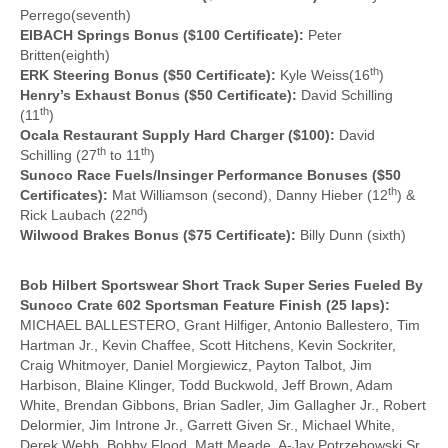
Perrego(seventh)
EIBACH Springs Bonus ($100 Certificate):
Peter
Britten(eighth)
th
ERK Steering Bonus ($50 Certificate):
Kyle Weiss(16
)
Henry’s Exhaust Bonus ($50 Certificate):
David Schilling
th
(11
)
Ocala Restaurant Supply Hard Charger ($100):
David
th
th
Schilling (27
to 11
)
Sunoco Race Fuels/Insinger Performance Bonuses ($50
th
Certificates):
Mat Williamson (second), Danny Hieber (12
) &
nd
Rick Laubach (22
)
Wilwood Brakes Bonus ($75 Certificate):
Billy Dunn (sixth)
Bob Hilbert Sportswear Short Track Super Series Fueled By
Sunoco Crate 602 Sportsman Feature Finish (25 laps):
MICHAEL BALLESTERO, Grant Hilfiger, Antonio Ballestero, Tim
Hartman Jr., Kevin Chaffee, Scott Hitchens, Kevin Sockriter,
Craig Whitmoyer, Daniel Morgiewicz, Payton Talbot, Jim
Harbison, Blaine Klinger, Todd Buckwold, Jeff Brown, Adam
White, Brendan Gibbons, Brian Sadler, Jim Gallagher Jr., Robert
Delormier, Jim Introne Jr., Garrett Given Sr., Michael White,
Derek Webb, Bobby Flood, Matt Meade, A-Jay Potrzebowski Sr.,