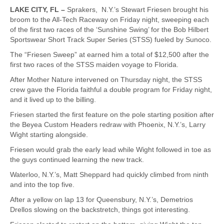
LAKE CITY, FL –
Sprakers, N.Y.’s Stewart Friesen brought his
broom to the All-Tech Raceway on Friday night, sweeping each
of the first two races of the ‘Sunshine Swing’ for the Bob Hilbert
Sportswear Short Track Super Series (STSS) fueled by Sunoco.
The “Friesen Sweep” at earned him a total of $12,500 after the
first two races of the STSS maiden voyage to Florida.
After Mother Nature intervened on Thursday night, the STSS
crew gave the Florida faithful a double program for Friday night,
and it lived up to the billing.
Friesen started the first feature on the pole starting position after
the Beyea Custom Headers redraw with Phoenix, N.Y.’s, Larry
Wight starting alongside.
Friesen would grab the early lead while Wight followed in toe as
the guys continued learning the new track.
Waterloo, N.Y.’s, Matt Sheppard had quickly climbed from ninth
and into the top five.
After a yellow on lap 13 for Queensbury, N.Y.’s, Demetrios
Drellos slowing on the backstretch, things got interesting.