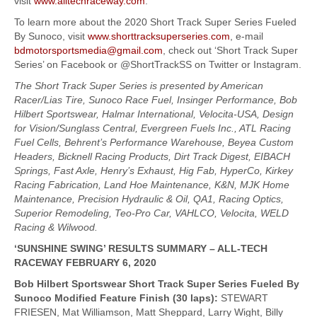
visit
www.alltechraceway.com
.
To learn more about the 2020 Short Track Super Series Fueled
By Sunoco, visit
www.shorttracksuperseries.com
, e-mail
bdmotorsportsmedia@gmail.com
, check out ‘Short Track Super
Series’ on Facebook or @ShortTrackSS on Twitter or Instagram.
The Short Track Super Series is presented by American
Racer/Lias Tire, Sunoco Race Fuel, Insinger Performance, Bob
Hilbert Sportswear, Halmar International, Velocita-USA, Design
for Vision/Sunglass Central, Evergreen Fuels Inc., ATL Racing
Fuel Cells, Behrent’s Performance Warehouse, Beyea Custom
Headers, Bicknell Racing Products, Dirt Track Digest, EIBACH
Springs, Fast Axle, Henry’s Exhaust, Hig Fab, HyperCo, Kirkey
Racing Fabrication, Land Hoe Maintenance, K&N, MJK Home
Maintenance, Precision Hydraulic & Oil, QA1, Racing Optics,
Superior Remodeling, Teo-Pro Car, VAHLCO, Velocita, WELD
Racing & Wilwood.
‘SUNSHINE SWING’ RESULTS SUMMARY – ALL-TECH
RACEWAY FEBRUARY 6, 2020
Bob Hilbert Sportswear Short Track Super Series Fueled By
Sunoco Modified Feature Finish (30 laps):
STEWART
FRIESEN, Mat Williamson, Matt Sheppard, Larry Wight, Billy