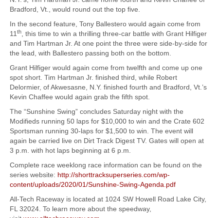
Bradford, Vt., would round out the top five.
In the second feature, Tony Ballestero would again come from
th
11
, this time to win a thrilling three-car battle with Grant Hilfiger
and Tim Hartman Jr. At one point the three were side-by-side for
the lead, with Ballestero passing both on the bottom.
Grant Hilfiger would again come from twelfth and come up one
spot short. Tim Hartman Jr. finished third, while Robert
Delormier, of Akwesasne, N.Y. finished fourth and Bradford, Vt.’s
Kevin Chaffee would again grab the fifth spot.
The “Sunshine Swing” concludes Saturday night with the
Modifieds running 50 laps for $10,000 to win and the Crate 602
Sportsman running 30-laps for $1,500 to win. The event will
again be carried live on Dirt Track Digest TV. Gates will open at
3 p.m. with hot laps beginning at 6 p.m.
Complete race weeklong race information can be found on the
series website:
http://shorttracksuperseries.com/wp-
content/uploads/2020/01/Sunshine-Swing-Agenda.pdf
All-Tech Raceway is located at 1024 SW Howell Road Lake City,
FL 32024. To learn more about the speedway,