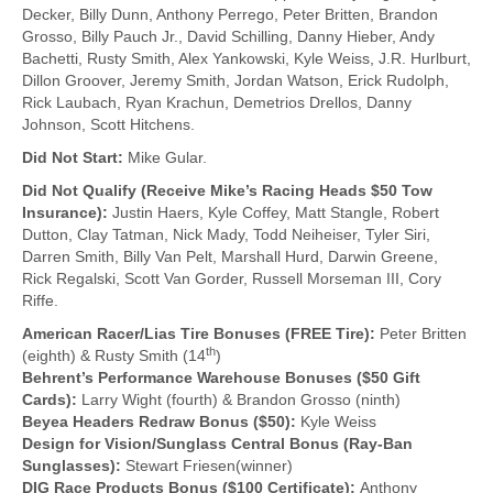
Decker, Billy Dunn, Anthony Perrego, Peter Britten, Brandon
Grosso, Billy Pauch Jr., David Schilling, Danny Hieber, Andy
Bachetti, Rusty Smith, Alex Yankowski, Kyle Weiss, J.R. Hurlburt,
Dillon Groover, Jeremy Smith, Jordan Watson, Erick Rudolph,
Rick Laubach, Ryan Krachun, Demetrios Drellos, Danny
Johnson, Scott Hitchens.
Did Not Start:
Mike Gular.
Did Not Qualify (Receive Mike’s Racing Heads $50 Tow
Insurance):
Justin Haers, Kyle Coffey, Matt Stangle, Robert
Dutton, Clay Tatman, Nick Mady, Todd Neiheiser, Tyler Siri,
Darren Smith, Billy Van Pelt, Marshall Hurd, Darwin Greene,
Rick Regalski, Scott Van Gorder, Russell Morseman III, Cory
Riffe.
American Racer/Lias Tire Bonuses (FREE Tire):
Peter Britten
th
(eighth) & Rusty Smith (14
)
Behrent’s Performance Warehouse Bonuses ($50 Gift
Cards):
Larry Wight (fourth) & Brandon Grosso (ninth)
Beyea Headers Redraw Bonus ($50):
Kyle Weiss
Design for Vision/Sunglass Central Bonus (Ray-Ban
Sunglasses):
Stewart Friesen(winner)
DIG Race Products Bonus ($100 Certificate):
Anthony