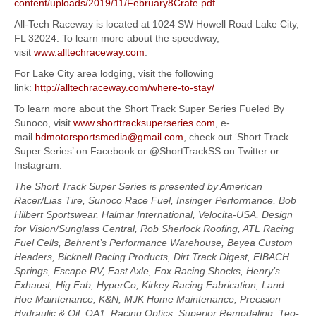
content/uploads/2019/11/February8Crate.pdf
All-Tech Raceway is located at 1024 SW Howell Road Lake City,
FL 32024. To learn more about the speedway,
visit
www.alltechraceway.com
.
For Lake City area lodging, visit the following
link:
http://alltechraceway.com/where-to-stay/
To learn more about the Short Track Super Series Fueled By
Sunoco, visit
www.shorttracksuperseries.com
, e-
mail
bdmotorsportsmedia@gmail.com
, check out ‘Short Track
Super Series’ on Facebook or @ShortTrackSS on Twitter or
Instagram.
The Short Track Super Series is presented by American
Racer/Lias Tire, Sunoco Race Fuel, Insinger Performance, Bob
Hilbert Sportswear, Halmar International, Velocita-USA, Design
for Vision/Sunglass Central, Rob Sherlock Roofing, ATL Racing
Fuel Cells, Behrent’s Performance Warehouse, Beyea Custom
Headers, Bicknell Racing Products, Dirt Track Digest, EIBACH
Springs, Escape RV, Fast Axle, Fox Racing Shocks, Henry’s
Exhaust, Hig Fab, HyperCo, Kirkey Racing Fabrication, Land
Hoe Maintenance, K&N, MJK Home Maintenance, Precision
Hydraulic & Oil, QA1, Racing Optics, Superior Remodeling, Teo-