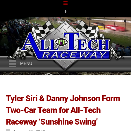
MENU
Tyler Siri & Danny Johnson Form
Two-Car Team for All-Tech
Raceway ‘Sunshine Swing’