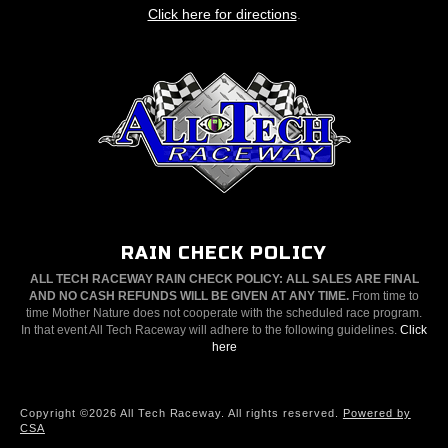
Click here for directions
.
RAIN CHECK POLICY
ALL TECH RACEWAY RAIN CHECK POLICY: ALL SALES ARE FINAL
AND NO CASH REFUNDS WILL BE GIVEN AT ANY TIME.
From time to
time Mother Nature does not cooperate with the scheduled race program.
In that event All Tech Raceway will adhere to the following guidelines.
Click
here
Copyright ©2026 All Tech Raceway. All rights reserved.
Powered by
CSA