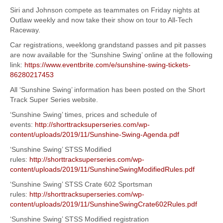
Siri and Johnson compete as teammates on Friday nights at
Outlaw weekly and now take their show on tour to All-Tech
Raceway.
Car registrations, weeklong grandstand passes and pit passes
are now available for the ‘Sunshine Swing’ online at the following
link:
https://www.eventbrite.com/e/sunshine-swing-tickets-
86280217453
All ‘Sunshine Swing’ information has been posted on the Short
Track Super Series website.
‘Sunshine Swing’ times, prices and schedule of
events:
http://shorttracksuperseries.com/wp-
content/uploads/2019/11/Sunshine-Swing-Agenda.pdf
‘Sunshine Swing’ STSS Modified
rules:
http://shorttracksuperseries.com/wp-
content/uploads/2019/11/SunshineSwingModifiedRules.pdf
‘Sunshine Swing’ STSS Crate 602 Sportsman
rules:
http://shorttracksuperseries.com/wp-
content/uploads/2019/11/SunshineSwingCrate602Rules.pdf
‘Sunshine Swing’ STSS Modified registration