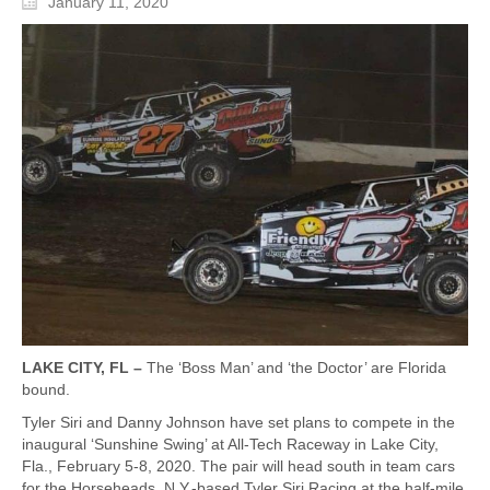
January 11, 2020
LAKE CITY, FL –
The ‘Boss Man’ and ‘the Doctor’ are Florida
bound.
Tyler Siri and Danny Johnson have set plans to compete in the
inaugural ‘Sunshine Swing’ at All-Tech Raceway in Lake City,
Fla., February 5-8, 2020. The pair will head south in team cars
for the Horseheads, N.Y.-based Tyler Siri Racing at the half-mile