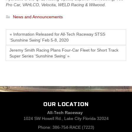
Pro Car, VAHLCO, Velocita, WELD Racing & Wilwood.
News and Announcements
« Information Released for All-Tech Raceway STSS
‘Sunshine Swing’ Feb 5-8, 2020
Jeremy Smith Racing Plans Four-Car Fleet for Short Track
Super Series ‘Sunshine Swing’ »
OUR LOCATION
All-Tech Raceway
1024 SW Howell Rd., Lake City Florida 32024
Phone: 386-754-RACE (7223)