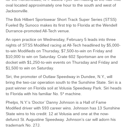
oval located approximately one hour to the south and west of
Jacksonville.
The Bob Hilbert Sportswear Short Track Super Series (STSS)
Fueled By Sunoco makes its first trip to Florida at the Wendell
Durrance-promoted All-Tech venue.
An open practice on Wednesday, February 5 leads into three
nights of STSS Modified racing at All-Tech headlined by $5,000-
to-win Modifieds on Thursday, $7,500-to-win on Friday and
$10,000 to win on Saturday. Crate 602 Sportsman are on the
docket with $1,250-to-win events on Thursday and Friday and
$1,500 to win on Saturday.
Siri, the promoter of Outlaw Speedway in Dundee, N.Y., will
bring the two-car operation south to the Sunshine State. Siri is a
past winner on Florida soil at Volusia Speedway Park. Siri heads
to Florida with his familiar No. 5* machine.
Phelps, N.Y.’s ‘Doctor’ Danny Johnson is a Hall of Fame
Modified driver with 593 career wins. Johnson has 13 Sunshine
State wins to his credit: 12 at Volusia and one at the now-
defunct St. Augustine Speedway. Johnson’s car will adorn his
trademark No. 27J.