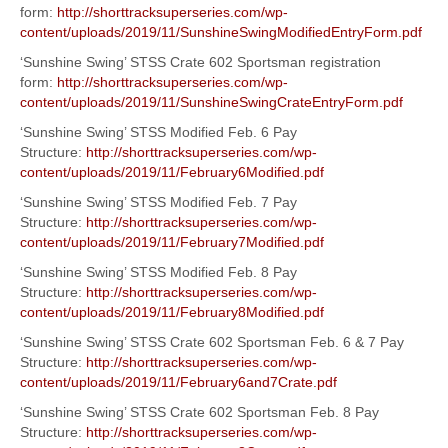
form:
http://shorttracksuperseries.com/wp-
content/uploads/2019/11/SunshineSwingModifiedEntryForm.pdf
‘Sunshine Swing’ STSS Crate 602 Sportsman registration
form:
http://shorttracksuperseries.com/wp-
content/uploads/2019/11/SunshineSwingCrateEntryForm.pdf
‘Sunshine Swing’ STSS Modified Feb. 6 Pay
Structure:
http://shorttracksuperseries.com/wp-
content/uploads/2019/11/February6Modified.pdf
‘Sunshine Swing’ STSS Modified Feb. 7 Pay
Structure:
http://shorttracksuperseries.com/wp-
content/uploads/2019/11/February7Modified.pdf
‘Sunshine Swing’ STSS Modified Feb. 8 Pay
Structure:
http://shorttracksuperseries.com/wp-
content/uploads/2019/11/February8Modified.pdf
‘Sunshine Swing’ STSS Crate 602 Sportsman Feb. 6 & 7 Pay
Structure:
http://shorttracksuperseries.com/wp-
content/uploads/2019/11/February6and7Crate.pdf
‘Sunshine Swing’ STSS Crate 602 Sportsman Feb. 8 Pay
Structure:
http://shorttracksuperseries.com/wp-