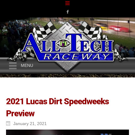
MENU
2021 Lucas Dirt Speedweeks
Preview
January 21, 2021