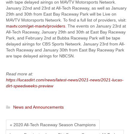
with tape delayed airings on MAVTV Motorsports Network.
January 22nd and 23rd at All-Tech Raceway, as well as January
29th and 30th from East Bay Raceway Park will be Live on
MAVTV Motorsports Network. To find a full list of providers, visit:
mavtv.com/get-mavtv/providers
. The events on January 23rd at
All-Tech Raceway, January 29th and 30th at East Bay Raceway
Park, and February 2nd at Bubba Raceway Park will be tape
delayed airings for CBS Sports Network. January 23rd from All-
Tech Raceway and January 30th from East Bay Raceway Park
are tape delayed airings for NBCSN.
Read more at:
https://lucasdirt.com/news/latest-news/2021-news/2021-lucas-
dirt-speedweeks-preview
News and Announcements
« 2020 All-Tech Raceway Season Champions