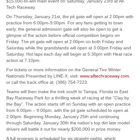
$15,000-to-win main event on Saturday, January 23rd at All-
Tech Raceway.
On Thursday, January 21st, the pit gate will open at 2:00pm with
practice from 6:00pm-9:00pm. For any fans getting to town
early, the general admission gate will also be open to get a
glimpse of the action before official competition begins on
Friday. The pit gate will open at 2:00pm on both Friday and
Saturday while the grandstands will open at 3:00pm Friday and
Saturday. Hot laps each day will begin at 5:30pm with Heat race
action at 7:10pm.
For tickets or more information on the General Tire Winter
Nationals Presented by LINE-X, visit:
www.alltechraceway.com
,
or call the track office at: (386) 754-7223.
Teams will then make the trek south to Tampa, Florida to East
Bay Raceway Park for a thrilling week of racing at the “Clay by
the Bay”. The action starts off on Sunday with an open practice
from 6:00pm – 9:00pm, with the pit gate scheduled to open at
2:00pm. Beginning Monday, January 25th and continuing
through Saturday, January 30th the nation’s top dirt late model
drivers will battle it out for nearly $200,000 in prize money.
A full program is scheduled for six straight nights, which