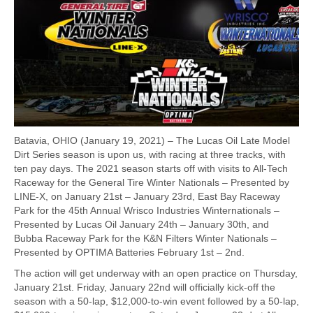
Batavia, OHIO (January 19, 2021) – The Lucas Oil Late Model
Dirt Series season is upon us, with racing at three tracks, with
ten pay days. The 2021 season starts off with visits to All-Tech
Raceway for the General Tire Winter Nationals – Presented by
LINE-X, on January 21st – January 23rd, East Bay Raceway
Park for the 45th Annual Wrisco Industries Winternationals –
Presented by Lucas Oil January 24th – January 30th, and
Bubba Raceway Park for the K&N Filters Winter Nationals –
Presented by OPTIMA Batteries February 1st – 2nd.
The action will get underway with an open practice on Thursday,
January 21st. Friday, January 22nd will officially kick-off the
season with a 50-lap, $12,000-to-win event followed by a 50-lap,