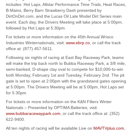
includes: Hot Laps, Allstar Performance Time Trials, Heat Races,
B-Mains, Berry Barn Strawberry Dash presented by
DirtOnDirt.com, and the Lucas Oil Late Model Dirt Series main
event. Each day, the Drivers Meeting will take place at 5:00pm,
followed by Hot Laps at 5:30pm.
For tickets or more information on the 45th Annual Wrisco
Industries Winternationals, visit:
www.ebrp.co
, or call the track
office at: (877) 457-5611.
Following six nights of racing at East Bay Raceway Park, teams
will make the trip back north to Bubba Raceway Park, a 3/8 mile,
semi-banked, D-shape clay oval to compete for $10,000-to-win
both Monday, February 1st and Tuesday, February 2nd. The pit
gate is set to open at 2:00pm with the grandstand gates opening
at 5:00pm. The Drivers Meeting will be at 5:00pm, Hot Laps set
for 5:30pm.
For tickets or more information on the K&N Filters Winter
Nationals – Presented by OPTIMA Batteries, visit:
www.bubbaracewaypark.com
, or call the track office at: (352)
622-9400.
All ten nights of racing will be available Live on
MAVTVplus.com
,