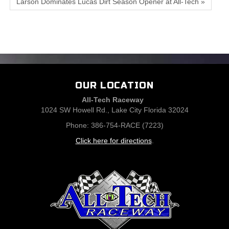
Larson Dominates Lucas Dirt Season Opener at All-Tech »
OUR LOCATION
All-Tech Raceway
1024 SW Howell Rd., Lake City Florida 32024
Phone: 386-754-RACE (7223)
Click here for directions
.