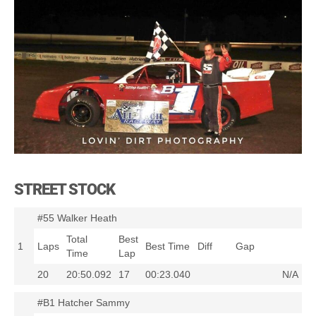
STREET STOCK
#55 Walker Heath
Total
Best
1
Laps
Best Time
Diff
Gap
Time
Lap
20
20:50.092
17
00:23.040
N/A
#B1 Hatcher Sammy