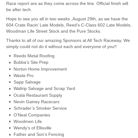
Race report are as they come across the line. Official finish will
be after tech.
Hope to see you all in two weeks ,August 29th, as we have the
604 Crate Racin’ Late Models, Reed’s C-Class 602 Late Models,
Woodman Life Street Stock and the Pure Stocks.
Thanks to all of our amazing Sponsors at All Tech Raceway. We
simply could not do it without each and everyone of you!!
Reeds Metal Roofing
Bubba’s Site Prep
Norton Home Improvement
Waste Pro
Sapp Salvage
Waltrip Salvage and Scrap Yard
Ocala Restaurant Supply
Nevin Gainey Racecars
Schrader’s Smoker Service
O’Neal Companies
Woodmen Life
Wendy’s of Ellisville
Father and Son’s Fencing