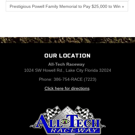
Prestigious Powell Family Memorial to Pay $25,000 to Win »
OUR LOCATION
All-Tech Raceway
1024 SW Howell Rd., Lake City Florida 32024
Phone: 386-754-RACE (7223)
Click here for directions
.