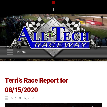
MENU
Terri’s Race Report for
08/15/2020
August 16, 2020