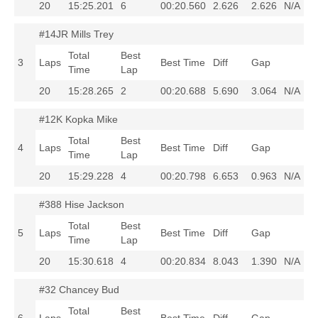
20
15:25.201
6
00:20.560
2.626
2.626
N/A
#14JR Mills Trey
Total
Best
3
Laps
Best Time
Diff
Gap
Time
Lap
20
15:28.265
2
00:20.688
5.690
3.064
N/A
#12K Kopka Mike
Total
Best
4
Laps
Best Time
Diff
Gap
Time
Lap
20
15:29.228
4
00:20.798
6.653
0.963
N/A
#388 Hise Jackson
Total
Best
5
Laps
Best Time
Diff
Gap
Time
Lap
20
15:30.618
4
00:20.834
8.043
1.390
N/A
#32 Chancey Bud
Total
Best