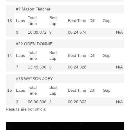
#7 Mason Fletcher
Total
Best
13
Laps
Best Time
Diff
Gap
Time
Lap
9
16:39.872
9
00:24.674
N/A
#22 ODEN DONNIE
Total
Best
14
Laps
Best Time
Diff
Gap
Time
Lap
7
13:49.690
6
00:24.328
N/A
#73 WATSON JOEY
Total
Best
15
Laps
Best Time
Diff
Gap
Time
Lap
3
06:36.836
2
00:26.362
N/A
Results are not official