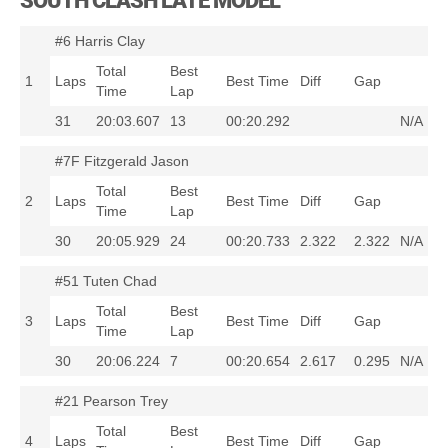
SOUTH CLASH LATE MODEL
#6 Harris Clay
Total
Best
1
Laps
Best Time
Diff
Gap
Time
Lap
31
20:03.607
13
00:20.292
N/A
#7F Fitzgerald Jason
Total
Best
2
Laps
Best Time
Diff
Gap
Time
Lap
30
20:05.929
24
00:20.733
2.322
2.322
N/A
#51 Tuten Chad
Total
Best
3
Laps
Best Time
Diff
Gap
Time
Lap
30
20:06.224
7
00:20.654
2.617
0.295
N/A
#21 Pearson Trey
Total
Best
4
Laps
Best Time
Diff
Gap