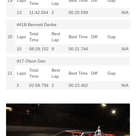
19
Laps
Best Time
Diff
Gap
Time
Lap
13
11:42.054
2
00:20.599
N/A
#41B Bennett Derike
Total
Best
20
Laps
Best Time
Diff
Gap
Time
Lap
10
08:29.152
9
00:21.744
N/A
#17 Olson Dan
Total
Best
21
Laps
Best Time
Diff
Gap
Time
Lap
2
02:58.794
2
00:23.462
N/A