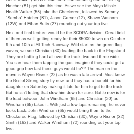
Hatcher (B1) get him this time. As we see the Mayo Missle
Health Walker (55) take the Checkered, followed by Sammy
“Sambo” Hatcher (B1), Jason Garver (12), Shawn Washam
(12W) and Ethan Butts (27) rounding out your top five.
Next and final feature would be the SCDRA division. Great field
of them as well, getting ready for their $5000 to win on October
9th and 10th at All Tech Raceway. Wild start as the green flag
waves, we see Christian (30) leading the back to the Flagstand.
They are battling hard all over the track, two and three wide.
You can hear them tapping the gas, imagine if they could get a
good grip how fast these guys would be?? The man on the
move is Wayne Risner (22) as he was a late arrival. Most know
the Bristol Strong story by now, and they had a benefit for his
daughter on Saturday making it late for him to get to the track.
But he isn’t letting that slow him down for sure. Battle now is for
the lead between John Windham (65) and Christian (30) as
Windham (65) takes it. With just a few laps remaining, he never
looks back. John Windham (65) would bring them to the
Checkered Flag, followed by Christian (30), Wayne Risner (22),
Smith (162) and Walker Windham (72) rounding out your top
five.