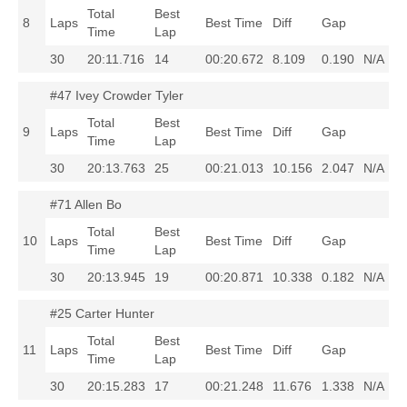
Total
Best
8
Laps
Best Time
Diff
Gap
Time
Lap
30
20:11.716
14
00:20.672
8.109
0.190
N/A
#47 Ivey Crowder Tyler
Total
Best
9
Laps
Best Time
Diff
Gap
Time
Lap
30
20:13.763
25
00:21.013
10.156
2.047
N/A
#71 Allen Bo
Total
Best
10
Laps
Best Time
Diff
Gap
Time
Lap
30
20:13.945
19
00:20.871
10.338
0.182
N/A
#25 Carter Hunter
Total
Best
11
Laps
Best Time
Diff
Gap
Time
Lap
30
20:15.283
17
00:21.248
11.676
1.338
N/A