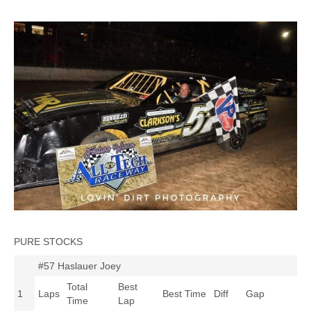
PURE STOCKS
#57 Haslauer Joey
Total
Best
1
Laps
Best Time
Diff
Gap
Time
Lap