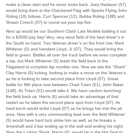
make a clean start and he never looks back. Joey Haslauer (57)
would bring them to the Checkered Flag with Sparks Flying John
Roling (18) follows, Curt Spencer (12), Bubba Roling (18B) and
Shawn Creech (07) to round out your top five.
Next up would be our Southern Clash Late Models battling it out
for a $3000 pay day! Very, very stout field of the best driver’s in
the South on hand. Two Veteran driver’s on the front row, Mark
Whitener (5) and Ivendent Lloyd, Jr (07). They would bring the
field to green. Battles all over the track before we even complete
a lap, but Mark Whitener (5) leads the field back to the
Flagstand to complete lap number one. Now we see the “Shark”
Clay Harris (6) lurking, looking to make a move on the Veteran’s,
as he is looking to take second place from Lloyd (07). Great
battle for fifth place now between Chad Tuten (51), John Baker
(14B). As Tuten (51) would take it. We have caution bunching
the field back up. Harris (6) would take an advantage of that
restart as he takes the second place spot from Lloyd (07). As
hard lunch would strike Lloyd (07) as he brings her into the pit
area. Now with a very commanding lead over the field Whitener
(5) would have hard luck strike him as well, as he breaks a
driveshaft and J-bar ending up in the wall and ending his night.
Now, the Lurking Shark, Harris (6), would be in the Hot Seat to