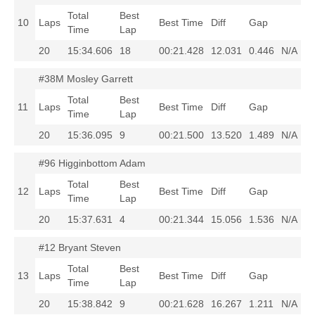
Total
Best
10
Laps
Best Time
Diff
Gap
Time
Lap
20
15:34.606
18
00:21.428
12.031
0.446
N/A
#38M Mosley Garrett
Total
Best
11
Laps
Best Time
Diff
Gap
Time
Lap
20
15:36.095
9
00:21.500
13.520
1.489
N/A
#96 Higginbottom Adam
Total
Best
12
Laps
Best Time
Diff
Gap
Time
Lap
20
15:37.631
4
00:21.344
15.056
1.536
N/A
#12 Bryant Steven
Total
Best
13
Laps
Best Time
Diff
Gap
Time
Lap
20
15:38.842
9
00:21.628
16.267
1.211
N/A