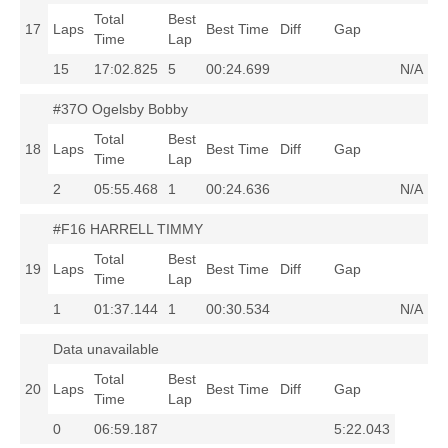
Total
Best
17
Laps
Best Time
Diff
Gap
Time
Lap
15
17:02.825
5
00:24.699
N/A
#37O Ogelsby Bobby
Total
Best
18
Laps
Best Time
Diff
Gap
Time
Lap
2
05:55.468
1
00:24.636
N/A
#F16 HARRELL TIMMY
Total
Best
19
Laps
Best Time
Diff
Gap
Time
Lap
1
01:37.144
1
00:30.534
N/A
Data unavailable
Total
Best
20
Laps
Best Time
Diff
Gap
Time
Lap
0
06:59.187
5:22.043