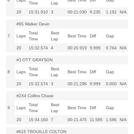
6
Laps
Best Time
Diff
Gap
Time
Lap
20
15:31.810
3
00:21.030
9.235
1.192
N/A
#55 Walker Devin
Total
Best
7
Laps
Best Time
Diff
Gap
Time
Lap
20
15:32.574
4
00:20.919
9.999
0.764
N/A
#3 OTT GRAYSON
Total
Best
8
Laps
Best Time
Diff
Gap
Time
Lap
20
15:32.574
3
00:21.296
9.999
0.000
N/A
#2X4 Collins Chase
Total
Best
9
Laps
Best Time
Diff
Gap
Time
Lap
20
15:34.160
7
00:21.475
11.585
1.586
N/A
#615 TROUILLE COLTON