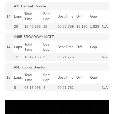
#31 Birdwell Donnie
Total
Best
14
Laps
Best Time
Diff
Gap
Time
Lap
20
15:40.765
18
00:22.759
18.190
1.923
N/A
#49B BROADWAY MATT
Total
Best
14
Laps
Best Time
Diff
Gap
Time
Lap
12
10:42.153
3
00:21.776
N/A
#5B Koontz Brenton
Total
Best
16
Laps
Best Time
Diff
Gap
Time
Lap
8
07:16.093
4
00:21.781
N/A