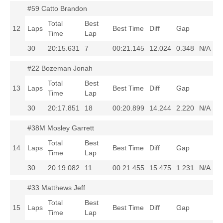
#59 Catto Brandon
Total
Best
12
Laps
Best Time
Diff
Gap
Time
Lap
30
20:15.631
7
00:21.145
12.024
0.348
N/A
#22 Bozeman Jonah
Total
Best
13
Laps
Best Time
Diff
Gap
Time
Lap
30
20:17.851
18
00:20.899
14.244
2.220
N/A
#38M Mosley Garrett
Total
Best
14
Laps
Best Time
Diff
Gap
Time
Lap
30
20:19.082
11
00:21.455
15.475
1.231
N/A
#33 Matthews Jeff
Total
Best
15
Laps
Best Time
Diff
Gap
Time
Lap