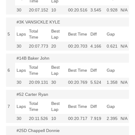
Time
Lap
30
20:07.152
10
00:20.516
3.545
0.928
N/A
#3K VANSICKLE KYLE
Total
Best
5
Laps
Best Time
Diff
Gap
Time
Lap
30
20:07.773
20
00:20.703
4.166
0.621
N/A
#14B Baker John
Total
Best
6
Laps
Best Time
Diff
Gap
Time
Lap
30
20:09.131
30
00:20.769
5.524
1.358
N/A
#52 Carter Ryan
Total
Best
7
Laps
Best Time
Diff
Gap
Time
Lap
30
20:11.526
10
00:20.717
7.919
2.395
N/A
#25D Chappell Donnie