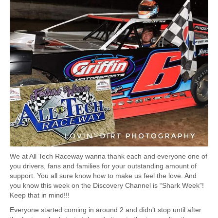
We at All Tech Raceway wanna thank each and everyone one of
you drivers, fans and families for your outstanding amount of
support. You all sure know how to make
us feel the love. And
you know this week on the Discovery Channel is “Shark Week”!
Keep that in mind!!!
Everyone started coming in around 2 and didn’t stop until after