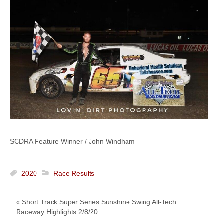
SCDRA Feature Winner / John Windham
2020
Race Results
« Short Track Super Series Sunshine Swing All-Tech
Raceway Highlights 2/8/20