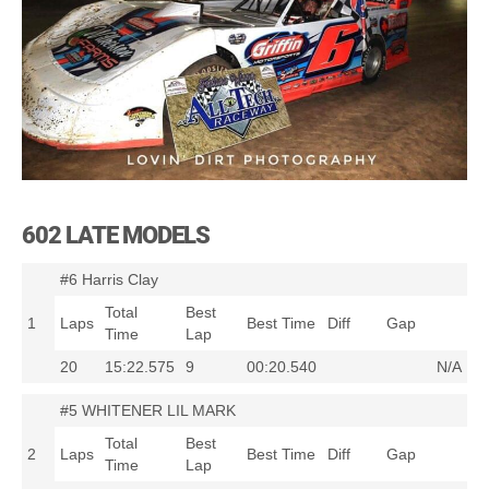
602 LATE MODELS
#6 Harris Clay
Total
Best
1
Laps
Best Time
Diff
Gap
Time
Lap
20
15:22.575
9
00:20.540
N/A
#5 WHITENER LIL MARK
Total
Best
2
Laps
Best Time
Diff
Gap
Time
Lap