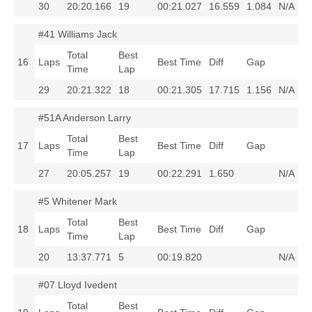
30
20:20.166
19
00:21.027
16.559
1.084
N/A
#41 Williams Jack
Total
Best
16
Laps
Best Time
Diff
Gap
Time
Lap
29
20:21.322
18
00:21.305
17.715
1.156
N/A
#51A Anderson Larry
Total
Best
17
Laps
Best Time
Diff
Gap
Time
Lap
27
20:05.257
19
00:22.291
1.650
N/A
#5 Whitener Mark
Total
Best
18
Laps
Best Time
Diff
Gap
Time
Lap
20
13:37.771
5
00:19.820
N/A
#07 Lloyd Ivedent
Total
Best