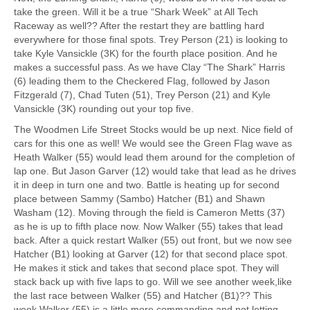
take the green. Will it be a true “Shark Week” at All Tech
Raceway as well?? After the restart they are battling hard
everywhere for those final spots. Trey Person (21) is looking to
take Kyle Vansickle (3K) for the fourth place position. And he
makes a successful pass. As we have Clay “The Shark” Harris
(6) leading them to the Checkered Flag, followed by Jason
Fitzgerald (7), Chad Tuten (51), Trey Person (21) and Kyle
Vansickle (3K) rounding out your top five.
The Woodmen Life Street Stocks would be up next. Nice field of
cars for this one as well! We would see the Green Flag wave as
Heath Walker (55) would lead them around for the completion of
lap one. But Jason Garver (12) would take that lead as he drives
it in deep in turn one and two. Battle is heating up for second
place between Sammy (Sambo) Hatcher (B1) and Shawn
Washam (12). Moving through the field is Cameron Metts (37)
as he is up to fifth place now. Now Walker (55) takes that lead
back. After a quick restart Walker (55) out front, but we now see
Hatcher (B1) looking at Garver (12) for that second place spot.
He makes it stick and takes that second place spot. They will
stack back up with five laps to go. Will we see another week,like
the last race between Walker (55) and Hatcher (B1)?? This
week Walker (55) is a little more commanding and not letting