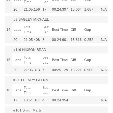
Time
Lap
20
21:05.156
17
00:24.397
15.064
1.657
N/A
#3 BAGLEY MICHAEL
Total
Best
14
Laps
Best Time
Diff
Gap
Time
Lap
20
21:05.408
8
00:24.601
15.316
0.252
N/A
#119 NIXSON BRAD
Total
Best
15
Laps
Best Time
Diff
Gap
Time
Lap
20
21:06.313
7
00:25.129
16.221
0.905
N/A
#27H HENRY GLENN
Total
Best
16
Laps
Best Time
Diff
Gap
Time
Lap
17
19:54.317
4
00:24.954
N/A
#101 Smith Marty