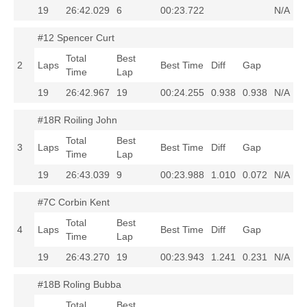
19
26:42.029
6
00:23.722
N/A
#12 Spencer Curt
Total
Best
2
Laps
Best Time
Diff
Gap
Time
Lap
19
26:42.967
19
00:24.255
0.938
0.938
N/A
#18R Roiling John
Total
Best
3
Laps
Best Time
Diff
Gap
Time
Lap
19
26:43.039
9
00:23.988
1.010
0.072
N/A
#7C Corbin Kent
Total
Best
4
Laps
Best Time
Diff
Gap
Time
Lap
19
26:43.270
19
00:23.943
1.241
0.231
N/A
#18B Roling Bubba
Total
Best