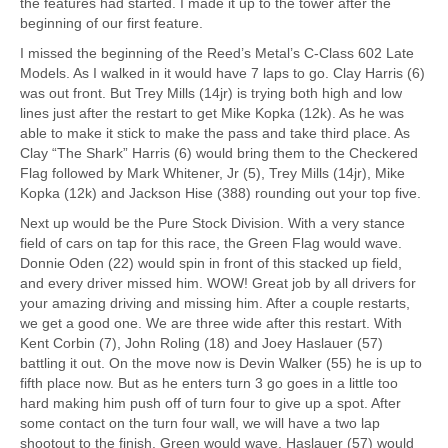
the features had started. I made it up to the tower after the
beginning of our first feature.
I missed the beginning of the Reed’s Metal’s C-Class 602 Late
Models. As I walked in it would have 7 laps to go. Clay Harris (6)
was out front. But Trey Mills (14jr) is trying both high and low
lines just after the restart to get Mike Kopka (12k). As he was
able to make it stick to make the pass and take third place. As
Clay “The Shark” Harris (6) would bring them to the Checkered
Flag followed by Mark Whitener, Jr (5), Trey Mills (14jr), Mike
Kopka (12k) and Jackson Hise (388) rounding out your top five.
Next up would be the Pure Stock Division. With a very stance
field of cars on tap for this race, the Green Flag would wave.
Donnie Oden (22) would spin in front of this stacked up field,
and every driver missed him. WOW! Great job by all drivers for
your amazing driving and missing him. After a couple restarts,
we get a good one. We are three wide after this restart. With
Kent Corbin (7), John Roling (18) and Joey Haslauer (57)
battling it out. On the move now is Devin Walker (55) he is up to
fifth place now. But as he enters turn 3 go goes in a little too
hard making him push off of turn four to give up a spot. After
some contact on the turn four wall, we will have a two lap
shootout to the finish. Green would wave, Haslauer (57) would