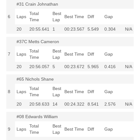
#31 Crain Johnathan
Total
Best
6
Laps
Best Time
Diff
Gap
Time
Lap
20
20:55.641
1
00:23.567
5.549
0.304
N/A
#37C Metts Cameron
Total
Best
7
Laps
Best Time
Diff
Gap
Time
Lap
20
20:56.057
5
00:23.672
5.965
0.416
N/A
#65 Nichols Shane
Total
Best
8
Laps
Best Time
Diff
Gap
Time
Lap
20
20:58.633
14
00:24.322
8.541
2.576
N/A
#08 Edwards William
Total
Best
9
Laps
Best Time
Diff
Gap
Time
Lap