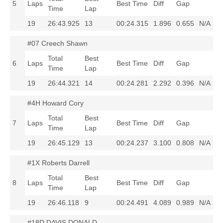
5
Laps
Best Time
Diff
Gap
Time
Lap
19
26:43.925
13
00:24.315
1.896
0.655
N/A
#07 Creech Shawn
Total
Best
6
Laps
Best Time
Diff
Gap
Time
Lap
19
26:44.321
14
00:24.281
2.292
0.396
N/A
#4H Howard Cory
Total
Best
7
Laps
Best Time
Diff
Gap
Time
Lap
19
26:45.129
13
00:24.237
3.100
0.808
N/A
#1X Roberts Darrell
Total
Best
8
Laps
Best Time
Diff
Gap
Time
Lap
19
26:46.118
9
00:24.491
4.089
0.989
N/A
#18D DAVIS DONALD