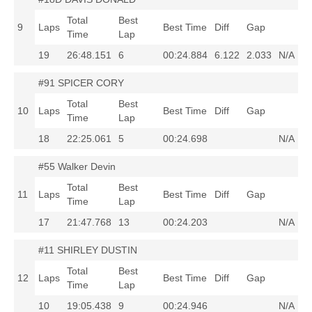
Total
Best
9
Laps
Best Time
Diff
Gap
Time
Lap
19
26:48.151
6
00:24.884
6.122
2.033
N/A
#91 SPICER CORY
Total
Best
10
Laps
Best Time
Diff
Gap
Time
Lap
18
22:25.061
5
00:24.698
N/A
#55 Walker Devin
Total
Best
11
Laps
Best Time
Diff
Gap
Time
Lap
17
21:47.768
13
00:24.203
N/A
#11 SHIRLEY DUSTIN
Total
Best
12
Laps
Best Time
Diff
Gap
Time
Lap
10
19:05.438
9
00:24.946
N/A