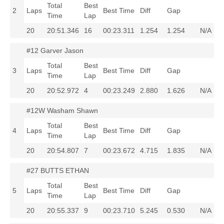
Total
Best
2
Laps
Best Time
Diff
Gap
Time
Lap
20
20:51.346
16
00:23.311
1.254
1.254
N/A
#12 Garver Jason
Total
Best
3
Laps
Best Time
Diff
Gap
Time
Lap
20
20:52.972
4
00:23.249
2.880
1.626
N/A
#12W Washam Shawn
Total
Best
4
Laps
Best Time
Diff
Gap
Time
Lap
20
20:54.807
7
00:23.672
4.715
1.835
N/A
#27 BUTTS ETHAN
Total
Best
5
Laps
Best Time
Diff
Gap
Time
Lap
20
20:55.337
9
00:23.710
5.245
0.530
N/A