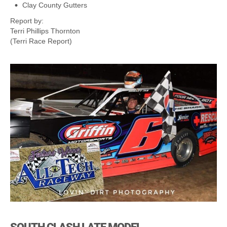
Clay County Gutters
Report by:
Terri Phillips Thornton
(Terri Race Report)