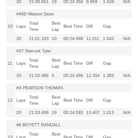
20
21:00.061
19
00:24.356
9.969
1.428
N/A
#46D Watson Dean
Total
Best
10
Laps
Best Time
Diff
Gap
Time
Lap
20
21:01.103
10
00:24.588
11.011
1.042
N/A
#37 Sistrunk Tyler
Total
Best
11
Laps
Best Time
Diff
Gap
Time
Lap
20
21:02.486
5
00:24.496
12.394
1.383
N/A
#X PEARSON THOMAS
Total
Best
12
Laps
Best Time
Diff
Gap
Time
Lap
20
21:03.499
19
00:24.092
13.407
1.013
N/A
#8 BOYETT RANDALL
Total
Best
13
Laps
Best Time
Diff
Gap