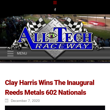
MENU
Clay Harris Wins The Inaugural
Reeds Metals 602 Nationals
December 7, 2020