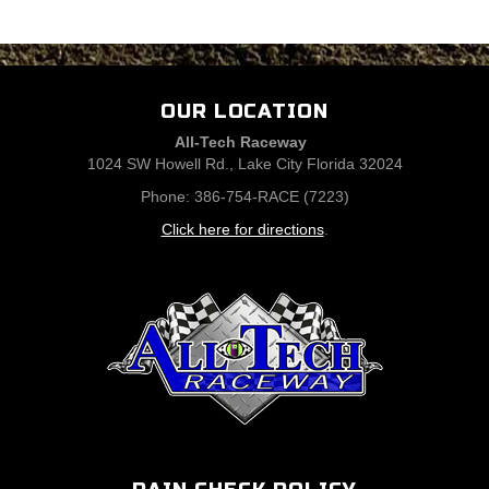
OUR LOCATION
All-Tech Raceway
1024 SW Howell Rd., Lake City Florida 32024
Phone: 386-754-RACE (7223)
Click here for directions
.