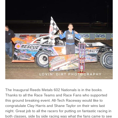
The Inaugural Reeds Metals 602 Nationals is in the books.
Thanks to all the Race Teams and Race Fans who supported
this ground breaking event. All-Tech Raceway would like to
congratulate Clay Harris and Shane Taylor on their wins last
night. Great job to all the racers for putting on fantastic racing in
both classes, side by side racing was what the fans came to see