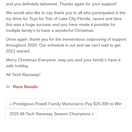
and you definitely delivered, Thanks again for your support!
We would also like to say thank you to all who participated in the
toy drive for Toys for Tots of Lake City Florida, racers and fans
this was a huge success and you have made it possible for
multiple family’s to have a wonderful Christmas.
Once again, thank you for the tremendous outpouring of support
throughout 2020. Our schedule is out and we can’t wait to get
2021 started.
Merry Christmas Everyone, may you and your family’s have a
safe holiday.
All-Tech Raceway!
Race Results
« Prestigious Powell Family Memorial to Pay $25,000 to Win
2020 All-Tech Raceway Season Champions »