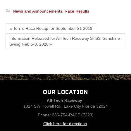
News and Announcements
,
Race Results
« Terri’s Race Recap for September 21 2019
Information Released for All-Tech Raceway STSS ‘Sunshine
Swing’ Feb 5-8, 2020 »
OUR LOCATION
All-Tech Raceway
1024 SW Howell Rd., Lake City Florida 32024
Phone: 386-754-RACE (7223)
Click here for directions
.