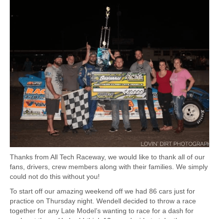
Thanks from All Tech Raceway, we would like to thank all of our
fans, drivers, crew members along with their families. We simply
could not do this without you!
To start off our amazing weekend off we had 86 cars just for
practice on Thursday night. Wendell decided to throw a race
together for any Late Model’s wanting to race for a dash for