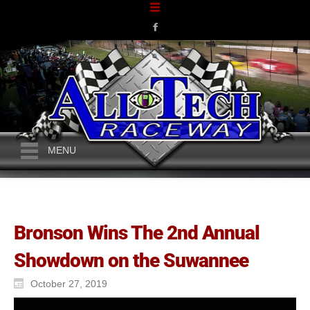
MENU
Bronson Wins The 2nd Annual
Showdown on the Suwannee
October 27, 2019