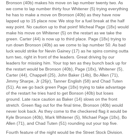
Bronson (40b) makes his move on lap number twenty two. As
we come to lap number thirty four Whitener (5) trying everything
he has to make a move on Bronson (40b) as they have now
lapped up to 15 place now. We stop for a fuel break at the half
way point. No caution up to that point! Micheal Page (18x) would
make his move on Whitener (5) on the restart as we take the
green. Carter (44) is now up to third place. Page (18x) trying to
run down Bronson (40b) as we come to lap number 50. As bad
luck would strike for Nevin Gainey (17) as he spins coming outta
turn two, right in front of the leaders. Great driving by our
leaders for missing him. Your top ten as they bunch back up for
the restart would be Bronson (40b), Page (18x), Whitener (5),
Carter (44), Chappell (25), John Baker (14b), Bo Allen (71),
Jimmy Sharpe, Jr (26jr), Tanner English (58) and Chad Tuten
(51). As we go back green Page (18x) trying to take advantage
of the restart he tries hard to get Bonson (40b) but loses
ground. Late race caution as Baker (14) slows on the front
stretch. Green flag out for the final time, Bronson (40b) would
never look back. As they come to the checkered flag it would be
Kyle Bronson (40b), Mark Whitener (5), Michael Page (18x), Bo
Allen (71), and Chad Tuten (51) rounding out your top five.
Fourth feature of the night would be the Street Stock Division.