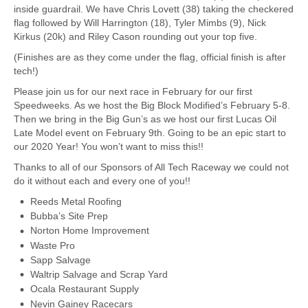
inside guardrail. We have Chris Lovett (38) taking the checkered
flag followed by Will Harrington (18), Tyler Mimbs (9), Nick
Kirkus (20k) and Riley Cason rounding out your top five.
(Finishes are as they come under the flag, official finish is after
tech!)
Please join us for our next race in February for our first
Speedweeks. As we host the Big Block Modified’s February 5-8.
Then we bring in the Big Gun’s as we host our first Lucas Oil
Late Model event on February 9th. Going to be an epic start to
our 2020 Year! You won’t want to miss this!!
Thanks to all of our Sponsors of All Tech Raceway we could not
do it without each and every one of you!!
Reeds Metal Roofing
Bubba’s Site Prep
Norton Home Improvement
Waste Pro
Sapp Salvage
Waltrip Salvage and Scrap Yard
Ocala Restaurant Supply
Nevin Gainey Racecars