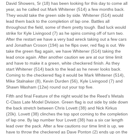
David Showers, Sr (18) has been looking for this day to come all
year, as he called out Mark Whitener (514) a few months back.
They would take the green side by side. Whitener (514) would
lead them back to the completion of lap one. Battles all
throughout the field, some of them pretty tough. Bad luck would
strike for Kyle Livingood (7) as he spins coming off of turn two.
After the restart we have a very bad wreck taking out a few cars
and Jonathan Croson (194) as he flips over, red flag is out. We
take the green flag again, we have Whitener (514) taking the
lead once again. After another caution we are at our time limit
and have to make it a green, white checkered finish. As they
start Whitener (514) back to the lead as he never looks back.
Coming to the checkered flag it would be Mark Whitener (514),
Mike Stalnaker (8), Kevin Durden (56), Kyle Livingood (7) and
Shawn Washam (12w) round out your top five.
Fifth and final Feature of the night would be the Reed’s Metals
C-Class Late Model Division. Green flag is out side by side down
the back stretch between Chris Lovett (38) and Nick Kirkus
(20k). Lovett (38) clinches the top spot coming to the completion
of lap one. By lap number four Lovett (38) has a six car length
lead over the pack. After a few cautions our time limit is up, we
have to throw the checkered as Dave Ponton (2) ends up on the