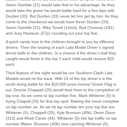
Jason Gamble (21) would take that to his advantage. As they
would take the green he would battle hard for a few laps with
Durden (33). But Durden (33) never let him get by him. As they
come to the checkered we would have Kevin Durden (33),
Jason Gamble (21), Mike Tovett (1shot), Bud Chancey (181)
and Joey Haslauer (57p) rounding out your top five.
A quick candy toss to the children brought to you by different
drivers. Then the tossing of each Late Model Driver’s signed
tennis balls to the children. In a chance if the driver’s ball they
caught would finish in the top 3 each child would receive $25
each.
Third feature of the night would be our Southern Clash Late
Models would hit the track. With 24 of the top driver’s in the
south doing battle for the $10,000 prize money! Green Flag is
out, Donnie Chappell (25) would lead them to the completion of
lap one. As we come to lap number five, Mark Whitener (5) is
trying Chapell (25) for that top spot. Making the move complete
on lap number six. As we hit lap number ten your top five are
Whitener (5), Chappell (25), Kyle Bronson (40b), Devin Dixon
(313) and Rhett Carter (44). Whitener (5) hits lap traffic on lap
number fifteen. Bronson (40b) now catching Whitener (5).