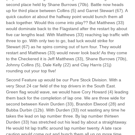
second place held by Shane Burrows (70b). Battle now heads
up for third place between Collins (5) and Garret Stewart (67). A
quick caution at about the halfway point would bunch them all
back together. Would this come into play?? But Matthews (33)
would dominate back to the Flagstand after the restart by about
five car lengths lead. With Matthews (33) reaching lap traffic with
three to go. With only two to go, bad luck would strike for
Stewart (67) as he spins coming out of turn four. They would
restart and Matthews (33) would never look back! As they come
to the Checkered it is Jeff Matthews (33), Shane Burrows (70b),
Johnny Collins (5), Dale Kelly (22) and Clay Harris (21j)
rounding out your top five!
Second Feature up would be our Pure Stock Division. With a
very Stout 24 car field of the top drivers in the South East.
Green flag would wave, we would have Cory Howard (4) leading
them back for the completion of lap one. We are three wide for
second between Kevin Durden (33), Brandon Elwood (28) and
Bubba Durbin (12b). With Durden (33) not wasting any time he
takes the lead on lap number three. By lap number thirteen
Durden (33) has stretched out his lead by about a straightaway.
He would hit lap traffic around lap number twenty. A late race
caution would come out and bunch them all up on more time.