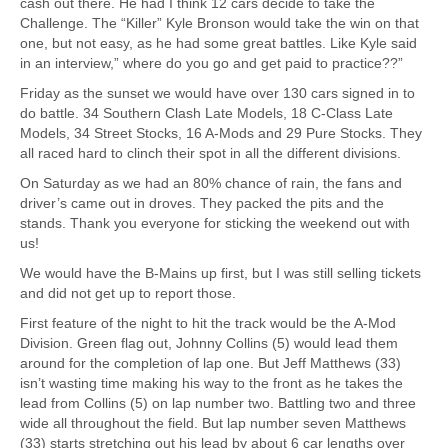
cash out there. He had I think 12 cars decide to take the
Challenge. The “Killer” Kyle Bronson would take the win on that
one, but not easy, as he had some great battles. Like Kyle said
in an interview,” where do you go and get paid to practice??”
Friday as the sunset we would have over 130 cars signed in to
do battle. 34 Southern Clash Late Models, 18 C-Class Late
Models, 34 Street Stocks, 16 A-Mods and 29 Pure Stocks. They
all raced hard to clinch their spot in all the different divisions.
On Saturday as we had an 80% chance of rain, the fans and
driver’s came out in droves. They packed the pits and the
stands. Thank you everyone for sticking the weekend out with
us!
We would have the B-Mains up first, but I was still selling tickets
and did not get up to report those.
First feature of the night to hit the track would be the A-Mod
Division. Green flag out, Johnny Collins (5) would lead them
around for the completion of lap one. But Jeff Matthews (33)
isn’t wasting time making his way to the front as he takes the
lead from Collins (5) on lap number two. Battling two and three
wide all throughout the field. But lap number seven Matthews
(33) starts stretching out his lead by about 6 car lengths over