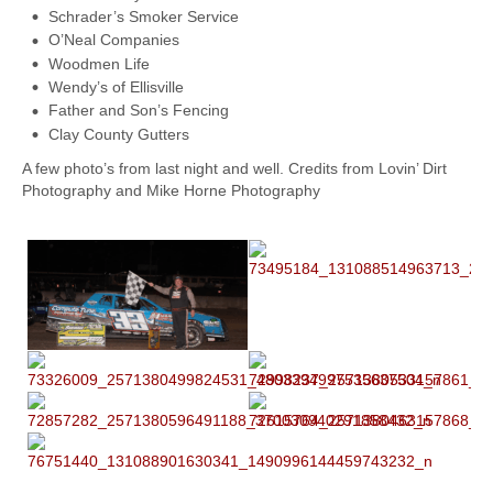
Schrader’s Smoker Service
O’Neal Companies
Woodmen Life
Wendy’s of Ellisville
Father and Son’s Fencing
Clay County Gutters
A few photo’s from last night and well. Credits from Lovin’ Dirt
Photography and Mike Horne Photography