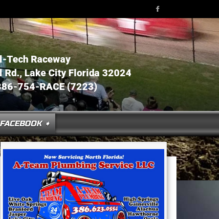
l-Tech Raceway
Rd., Lake City Florida 32024
386-754-RACE (7223)
FACEBOOK ➧