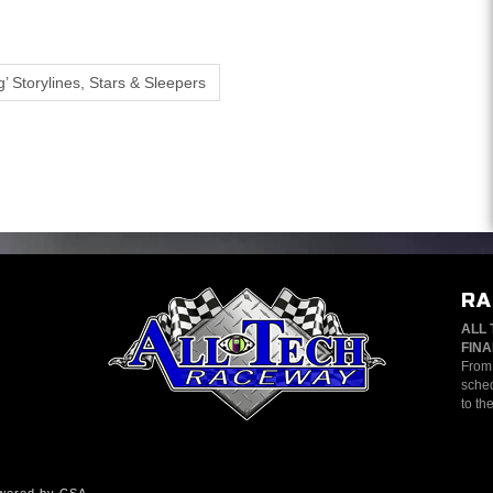
’ Storylines, Stars & Sleepers
RA
ALL 
FINA
From 
sched
to th