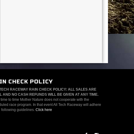
IN CHECK POLICY
TECH RACEWAY RAIN CHECK POLICY: ALL SALES ARE
L AND NO CASH REFUNDS WILL BE GIVEN AT ANY TIME.
time to time Mother Nature does not cooperate with the
uled race program. In that event All Tech Raceway will adhere
e following guidelines.
Click here