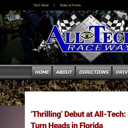
Tech Shed
Rules & Forms
HOME
ABOUT
DIRECTIONS
DRIV
‘Thrilling’ Debut at All-Tech
Turn Heads in Florida