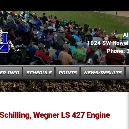
Al
1024 SW Howell 
Phone: 
ER INFO
SCHEDULE
POINTS
NEWS/RESULTS
: Schilling, Wegner LS 427 Engine