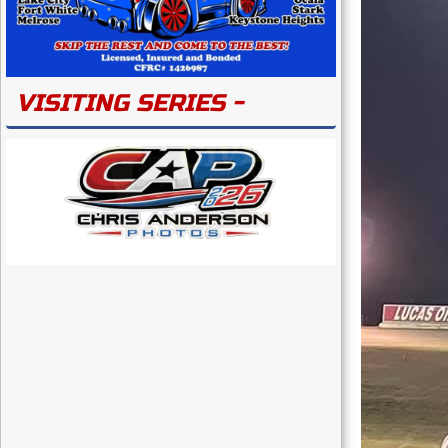
VISITING SERIES -