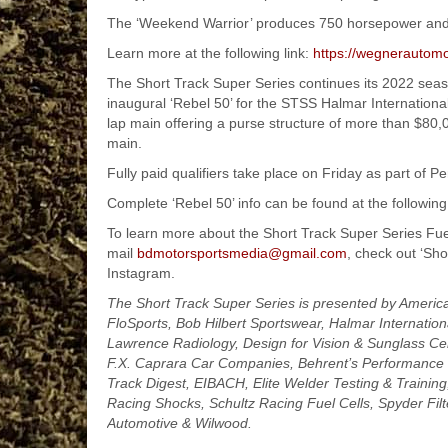
The ‘Weekend Warrior’ produces 750 horsepower and 
Learn more at the following link:
https://wegnerautomo
The Short Track Super Series continues its 2022 sea
inaugural ‘Rebel 50’ for the STSS Halmar Internationa
lap main offering a purse structure of more than $80,
main.
Fully paid qualifiers take place on Friday as part of 
Complete ‘Rebel 50’ info can be found at the following
To learn more about the Short Track Super Series Fue
mail
bdmotorsportsmedia@gmail.com
, check out ‘Sh
Instagram.
The Short Track Super Series is presented by Americ
FloSports, Bob Hilbert Sportswear, Halmar Internationa
Lawrence Radiology, Design for Vision & Sunglass Cen
F.X. Caprara Car Companies, Behrent’s Performance 
Track Digest, EIBACH, Elite Welder Testing & Trainin
Racing Shocks, Schultz Racing Fuel Cells, Spyder Fi
Automotive & Wilwood.