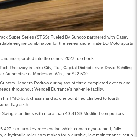
rack Super Series (STSS) Fueled By Sunoco partnered with Casey
able engine combination for the series and affiliate BD Motorsports
nd incorporated into the series’ 2022 rule book.
ech Raceway in Lake City, Fla., Capital District driver David Schilling
er Automotive of Markesan, Wis., for $22,500.
ea Custom Headers Redraw during two of three completed events and
heads throughout Wendell Durrance’s half-mile facility.
in his PMC-built chassis and at one point had climbed to fourth
red flag sixth.
ine Swing’ standings with more than 40 STSS Modified competitors
427 is a turn-key race engine which comes dyno-tested, fully
n, a hydraulic roller cam makes for a durable, low maintenance setup.