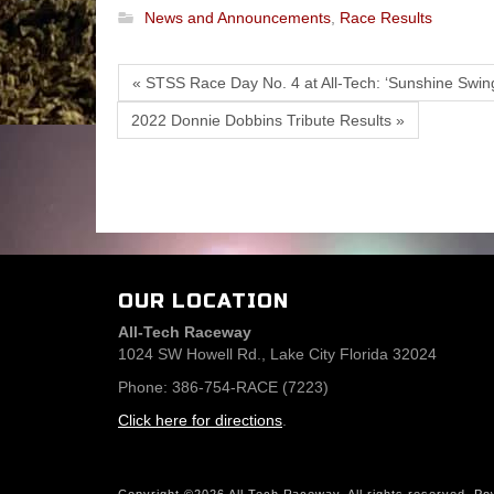
News and Announcements
,
Race Results
« STSS Race Day No. 4 at All-Tech: ‘Sunshine Swing
2022 Donnie Dobbins Tribute Results »
OUR LOCATION
All-Tech Raceway
1024 SW Howell Rd., Lake City Florida 32024
Phone: 386-754-RACE (7223)
Click here for directions
.