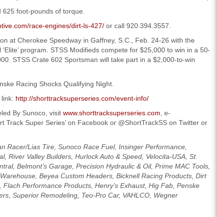
625 foot-pounds of torque.
tive.com/race-engines/dirt-ls-427/
or call 920.394.3557.
son at Cherokee Speedway in Gaffney, S.C., Feb. 24-26 with the
l ‘Elite’ program. STSS Modifieds compete for $25,000 to win in a 50-
000. STSS Crate 602 Sportsman will take part in a $2,000-to-win
Penske Racing Shocks Qualifying Night.
 link:
http://shorttracksuperseries.com/event-info/
led By Sunoco, visit
www.shorttracksuperseries.com
, e-
ort Track Super Series’ on Facebook or @ShortTrackSS on Twitter or
an Racer/Lias Tire, Sunoco Race Fuel, Insinger Performance,
l, River Valley Builders, Hurlock Auto & Speed, Velocita-USA, St.
tral, Belmont’s Garage, Precision Hydraulic & Oil, Prime MAC Tools,
Warehouse, Beyea Custom Headers, Bicknell Racing Products, Dirt
g, Flach Performance Products, Henry’s Exhaust, Hig Fab, Penske
lters, Superior Remodeling, Teo-Pro Car, VAHLCO, Wegner