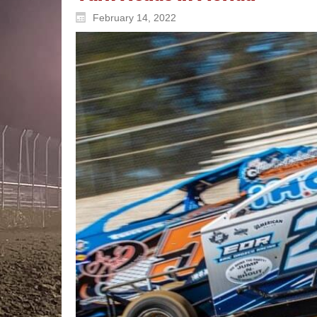
February 14, 2022