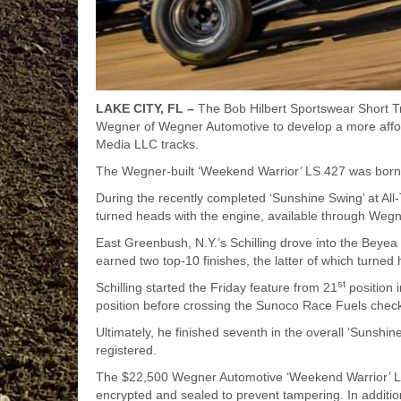
LAKE CITY, FL –
The Bob Hilbert Sportswear Short T
Wegner of Wegner Automotive to develop a more afford
Media LLC tracks.
The Wegner-built ‘Weekend Warrior’ LS 427 was born a
During the recently completed ‘Sunshine Swing’ at All-T
turned heads with the engine, available through Wegn
East Greenbush, N.Y.’s Schilling drove into the Bey
earned two top-10 finishes, the latter of which turned 
st
Schilling started the Friday feature from 21
position 
position before crossing the Sunoco Race Fuels checke
Ultimately, he finished seventh in the overall ‘Sunsh
registered.
The $22,500 Wegner Automotive ‘Weekend Warrior’ LS 
encrypted and sealed to prevent tampering. In additio