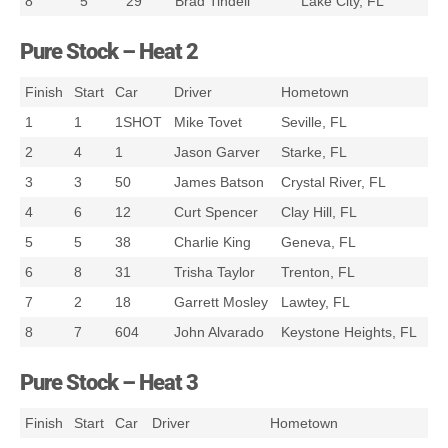
8
5
29
Brad Tindell
Lake City, FL
Pure Stock – Heat 2
Finish
Start
Car
Driver
Hometown
1
1
1SHOT
Mike Tovet
Seville, FL
2
4
1
Jason Garver
Starke, FL
3
3
50
James Batson
Crystal River, FL
4
6
12
Curt Spencer
Clay Hill, FL
5
5
38
Charlie King
Geneva, FL
6
8
31
Trisha Taylor
Trenton, FL
7
2
18
Garrett Mosley
Lawtey, FL
8
7
604
John Alvarado
Keystone Heights, FL
Pure Stock – Heat 3
Finish
Start
Car
Driver
Hometown