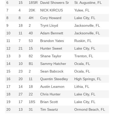
6
15
18SR
David Showers Sr
St. Augustine, FL
7
4
20K
NICK KIRCUS
Yulee, FL
8
8
4H
Cory Howard
Lake City, FL
9
18
2
Trynt Lloyd
Jacksonville, FL
10
11
40
Adam Bennett
Jacksonville, FL
11
7
53
Brandon Yates
Ruskin, FL
12
21
15
Hunter Sweet
Lake City, FL
13
3
82
Shane Taylor
Trenton, FL
14
10
B1
Sammy Hatcher
Ocala, FL
15
23
2
Sean Babcock
Ocala, FL
16
20
11
Quentin Steedley
High Springs, FL
17
14
18
Austin Leamon
Lithia, FL
18
27
22
Chris Hunter
Lake City, FL
19
17
18S
Brian Scott
Lake City, FL
20
13
31
Tim Swartz
Ormond Beach, FL