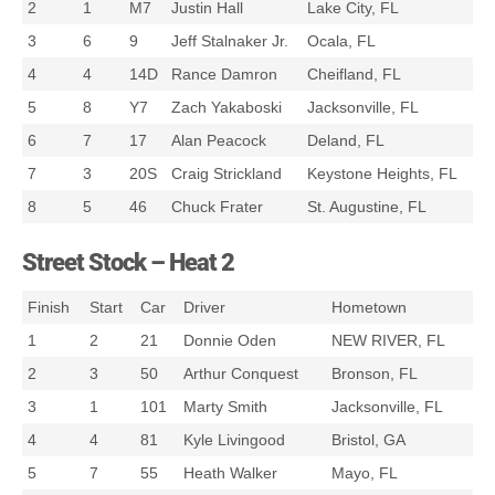
2
1
M7
Justin Hall
Lake City, FL
3
6
9
Jeff Stalnaker Jr.
Ocala, FL
4
4
14D
Rance Damron
Cheifland, FL
5
8
Y7
Zach Yakaboski
Jacksonville, FL
6
7
17
Alan Peacock
Deland, FL
7
3
20S
Craig Strickland
Keystone Heights, FL
8
5
46
Chuck Frater
St. Augustine, FL
Street Stock – Heat 2
Finish
Start
Car
Driver
Hometown
1
2
21
Donnie Oden
NEW RIVER, FL
2
3
50
Arthur Conquest
Bronson, FL
3
1
101
Marty Smith
Jacksonville, FL
4
4
81
Kyle Livingood
Bristol, GA
5
7
55
Heath Walker
Mayo, FL