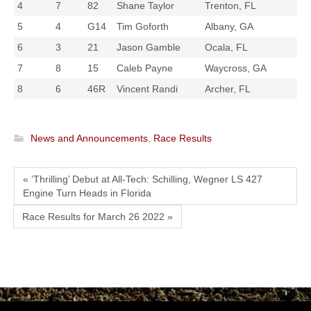
4
7
82
Shane Taylor
Trenton, FL
5
4
G14
Tim Goforth
Albany, GA
6
3
21
Jason Gamble
Ocala, FL
7
8
15
Caleb Payne
Waycross, GA
8
6
46R
Vincent Randi
Archer, FL
News and Announcements
,
Race Results
« ‘Thrilling’ Debut at All-Tech: Schilling, Wegner LS 427
Engine Turn Heads in Florida
Race Results for March 26 2022 »