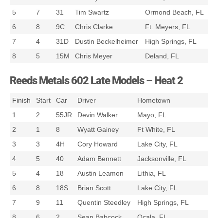
5
7
31
Tim Swartz
Ormond Beach, FL
6
8
9C
Chris Clarke
Ft. Meyers, FL
7
4
31D
Dustin Beckelheimer
High Springs, FL
8
5
15M
Chris Meyer
Deland, FL
Reeds Metals 602 Late Models – Heat 2
Finish
Start
Car
Driver
Hometown
1
2
55JR
Devin Walker
Mayo, FL
2
1
8
Wyatt Gainey
Ft White, FL
3
3
4H
Cory Howard
Lake City, FL
4
5
40
Adam Bennett
Jacksonville, FL
5
4
18
Austin Leamon
Lithia, FL
6
8
18S
Brian Scott
Lake City, FL
7
9
11
Quentin Steedley
High Springs, FL
8
6
2
Sean Babcock
Ocala, FL