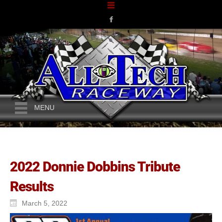
MENU
2022 Donnie Dobbins Tribute
Results
March 5, 2022