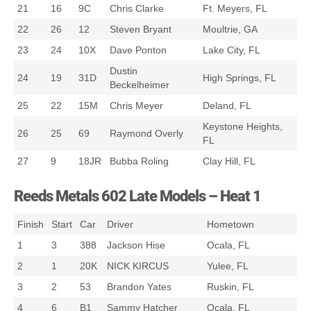
21
16
9C
Chris Clarke
Ft. Meyers, FL
22
26
12
Steven Bryant
Moultrie, GA
23
24
10X
Dave Ponton
Lake City, FL
Dustin
24
19
31D
High Springs, FL
Beckelheimer
25
22
15M
Chris Meyer
Deland, FL
Keystone Heights,
26
25
69
Raymond Overly
FL
27
9
18JR
Bubba Roling
Clay Hill, FL
Reeds Metals 602 Late Models – Heat 1
Finish
Start
Car
Driver
Hometown
1
3
388
Jackson Hise
Ocala, FL
2
1
20K
NICK KIRCUS
Yulee, FL
3
2
53
Brandon Yates
Ruskin, FL
4
6
B1
Sammy Hatcher
Ocala, FL