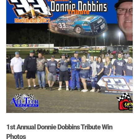
1st Annual Donnie Dobbins Tribute Win
Photos