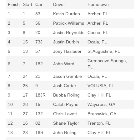
Finish
Start
Car
Driver
Hometown
1
1
33
Kevin Durden
Archer, FL
2
5
56
Patrick Williams
Archer, FL
3
8
20
Justin Reynolds
Cocoa, FL
4
15
73J
Justin Durbin
Ocala, FL
5
13
57
Joey Haslauer
St Augustine, FL
Greencove Springs,
6
7
182
John Ward
FL
7
24
21
Jason Gamble
Ocala, FL
8
25
9
Josh Carter
VOLUSIA, FL
9
17
18JR
Bubba Roling
Clay Hill, FL
10
28
15
Caleb Payne
Waycross, GA
11
27
132
Chris Lovett
Brunswick, GA
12
16
82
Shane Taylor
Trenton, FL
13
23
18R
John Roling
Clay Hill, FL