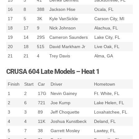
15
3
41
Derike Bennett
Jacksonville, FL
16
8
388
Jackson Hise
Ocala, FL
17
5
3K
Kyle VanSickle
Carson City, MI
18
17
9
Nick Johnson
Alachua, FL
19
14
29S
Cameron Saunders
Lake City, FL
20
18
515
David Markham Jr
Live Oak, FL
21
21
4
Trey Davis
Alma, GA
CRUSA 604 Late Models – Heat 1
Finish
Start
Car
Driver
Hometown
1
2
17G
Nevin Gainey
Ft. White, FL
2
6
721
Joe Kump
Lake Helen, FL
3
3
89
Jeff Choquette
Loxahatchee, FL
4
4
11K
Joshua Kunstbeck
Deland, FL
5
7
38
Garrett Mosley
Lawtey, FL