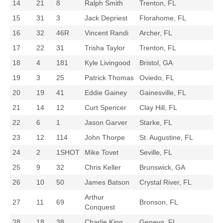
14
21
8
Ralph Smith
Trenton, FL
15
31
3
Jack Depriest
Florahome, FL
16
32
46R
Vincent Randi
Archer, FL
17
22
31
Trisha Taylor
Trenton, FL
18
4
181
Kyle Livingood
Bristol, GA
19
3
25
Patrick Thomas
Oviedo, FL
20
19
41
Eddie Gainey
Gainesville, FL
21
14
12
Curt Spencer
Clay Hill, FL
22
6
1
Jason Garver
Starke, FL
23
12
114
John Thorpe
St. Augustine, FL
24
2
1SHOT
Mike Tovet
Seville, FL
25
9
32
Chris Keller
Brunswick, GA
26
10
50
James Batson
Crystal River, FL
Arthur
27
11
69
Bronson, FL
Conquest
28
18
38
Charlie King
Geneva, FL