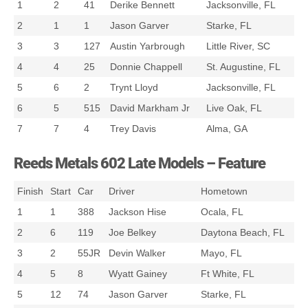
1
2
41
Derike Bennett
Jacksonville, FL
2
1
1
Jason Garver
Starke, FL
3
3
127
Austin Yarbrough
Little River, SC
4
4
25
Donnie Chappell
St. Augustine, FL
5
6
2
Trynt Lloyd
Jacksonville, FL
6
5
515
David Markham Jr
Live Oak, FL
7
7
4
Trey Davis
Alma, GA
Reeds Metals 602 Late Models – Feature
Finish
Start
Car
Driver
Hometown
1
1
388
Jackson Hise
Ocala, FL
2
6
119
Joe Belkey
Daytona Beach, FL
3
2
55JR
Devin Walker
Mayo, FL
4
5
8
Wyatt Gainey
Ft White, FL
5
12
74
Jason Garver
Starke, FL