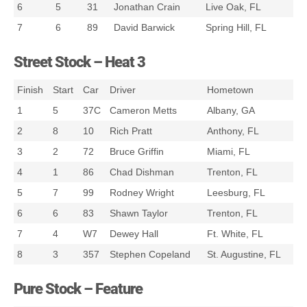
6
5
31
Jonathan Crain
Live Oak, FL
7
6
89
David Barwick
Spring Hill, FL
Street Stock – Heat 3
Finish
Start
Car
Driver
Hometown
1
5
37C
Cameron Metts
Albany, GA
2
8
10
Rich Pratt
Anthony, FL
3
2
72
Bruce Griffin
Miami, FL
4
1
86
Chad Dishman
Trenton, FL
5
7
99
Rodney Wright
Leesburg, FL
6
6
83
Shawn Taylor
Trenton, FL
7
4
W7
Dewey Hall
Ft. White, FL
8
3
357
Stephen Copeland
St. Augustine, FL
Pure Stock – Feature