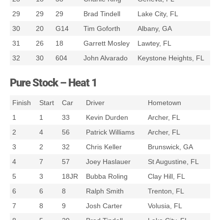
29
29
29
Brad Tindell
Lake City, FL
30
20
G14
Tim Goforth
Albany, GA
31
26
18
Garrett Mosley
Lawtey, FL
32
30
604
John Alvarado
Keystone Heights, FL
Pure Stock – Heat 1
Finish
Start
Car
Driver
Hometown
1
1
33
Kevin Durden
Archer, FL
2
4
56
Patrick Williams
Archer, FL
3
2
32
Chris Keller
Brunswick, GA
4
7
57
Joey Haslauer
St Augustine, FL
5
3
18JR
Bubba Roling
Clay Hill, FL
6
6
8
Ralph Smith
Trenton, FL
7
8
9
Josh Carter
Volusia, FL