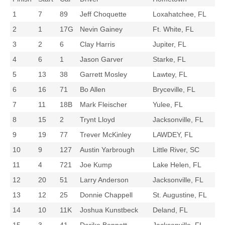
1
7
89
Jeff Choquette
Loxahatchee, FL
2
1
17G
Nevin Gainey
Ft. White, FL
3
2
6
Clay Harris
Jupiter, FL
4
6
1
Jason Garver
Starke, FL
5
13
38
Garrett Mosley
Lawtey, FL
6
16
71
Bo Allen
Bryceville, FL
7
11
18B
Mark Fleischer
Yulee, FL
8
15
2
Trynt Lloyd
Jacksonville, FL
9
19
77
Trever McKinley
LAWDEY, FL
10
9
127
Austin Yarbrough
Little River, SC
11
4
721
Joe Kump
Lake Helen, FL
12
20
51
Larry Anderson
Jacksonville, FL
13
12
25
Donnie Chappell
St. Augustine, FL
14
10
11K
Joshua Kunstbeck
Deland, FL