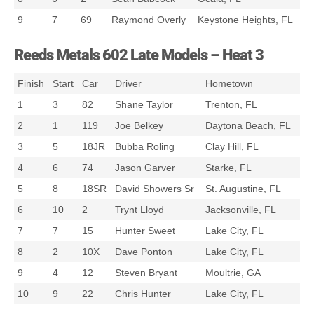
9
7
69
Raymond Overly
Keystone Heights, FL
Reeds Metals 602 Late Models – Heat 3
Finish
Start
Car
Driver
Hometown
1
3
82
Shane Taylor
Trenton, FL
2
1
119
Joe Belkey
Daytona Beach, FL
3
5
18JR
Bubba Roling
Clay Hill, FL
4
6
74
Jason Garver
Starke, FL
5
8
18SR
David Showers Sr
St. Augustine, FL
6
10
2
Trynt Lloyd
Jacksonville, FL
7
7
15
Hunter Sweet
Lake City, FL
8
2
10X
Dave Ponton
Lake City, FL
9
4
12
Steven Bryant
Moultrie, GA
10
9
22
Chris Hunter
Lake City, FL