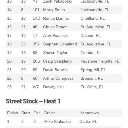
13
13
Y7
Zach Yakaboski
Jacksonville, FL
14
8
101
Marty Smith
Jacksonville, FL
15
10
14D
Rance Damron
Cheifland, FL
16
22
46
Chuck Frater
St. Augustine, FL
17
16
17
Alan Peacock
Deland, FL
18
23
357
Stephen Copeland
St. Augustine, FL
19
18
83
Shawn Taylor
Trenton, FL
20
19
20S
Craig Strickland
Keystone Heights, FL
21
20
89
David Barwick
Spring Hill, FL
22
5
50
Arthur Conquest
Bronson, FL
23
21
W7
Dewey Hall
Ft. White, FL
Street Stock – Heat 1
Finish
Start
Car
Driver
Hometown
1
2
8
Mike Stalnaker
Ocala, FL