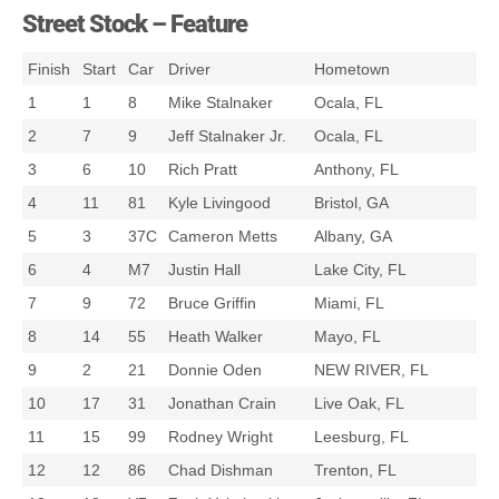
Street Stock – Feature
Finish
Start
Car
Driver
Hometown
1
1
8
Mike Stalnaker
Ocala, FL
2
7
9
Jeff Stalnaker Jr.
Ocala, FL
3
6
10
Rich Pratt
Anthony, FL
4
11
81
Kyle Livingood
Bristol, GA
5
3
37C
Cameron Metts
Albany, GA
6
4
M7
Justin Hall
Lake City, FL
7
9
72
Bruce Griffin
Miami, FL
8
14
55
Heath Walker
Mayo, FL
9
2
21
Donnie Oden
NEW RIVER, FL
10
17
31
Jonathan Crain
Live Oak, FL
11
15
99
Rodney Wright
Leesburg, FL
12
12
86
Chad Dishman
Trenton, FL