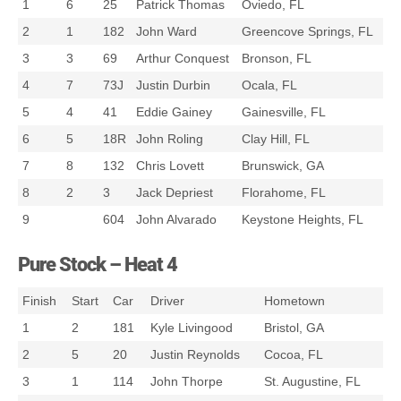
1
6
25
Patrick Thomas
Oviedo, FL
2
1
182
John Ward
Greencove Springs, FL
3
3
69
Arthur Conquest
Bronson, FL
4
7
73J
Justin Durbin
Ocala, FL
5
4
41
Eddie Gainey
Gainesville, FL
6
5
18R
John Roling
Clay Hill, FL
7
8
132
Chris Lovett
Brunswick, GA
8
2
3
Jack Depriest
Florahome, FL
9
604
John Alvarado
Keystone Heights, FL
Pure Stock – Heat 4
Finish
Start
Car
Driver
Hometown
1
2
181
Kyle Livingood
Bristol, GA
2
5
20
Justin Reynolds
Cocoa, FL
3
1
114
John Thorpe
St. Augustine, FL