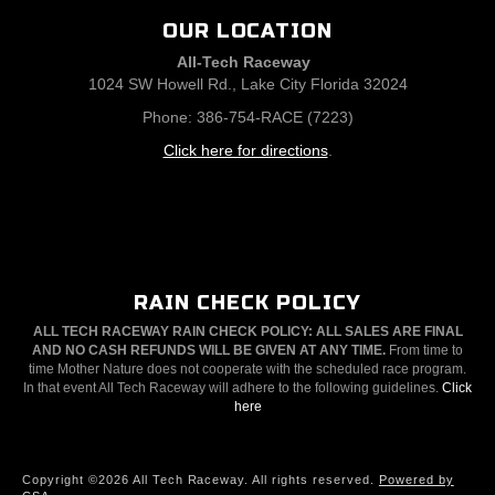
OUR LOCATION
All-Tech Raceway
1024 SW Howell Rd., Lake City Florida 32024
Phone: 386-754-RACE (7223)
Click here for directions
.
RAIN CHECK POLICY
ALL TECH RACEWAY RAIN CHECK POLICY: ALL SALES ARE FINAL
AND NO CASH REFUNDS WILL BE GIVEN AT ANY TIME.
From time to
time Mother Nature does not cooperate with the scheduled race program.
In that event All Tech Raceway will adhere to the following guidelines.
Click
here
Copyright ©2026 All Tech Raceway. All rights reserved.
Powered by