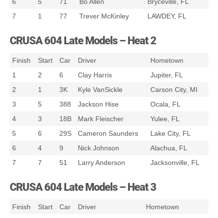
6
5
71
Bo Allen
Bryceville, FL
7
1
77
Trever McKinley
LAWDEY, FL
CRUSA 604 Late Models – Heat 2
Finish
Start
Car
Driver
Hometown
1
2
6
Clay Harris
Jupiter, FL
2
1
3K
Kyle VanSickle
Carson City, MI
3
5
388
Jackson Hise
Ocala, FL
4
3
18B
Mark Fleischer
Yulee, FL
5
6
29S
Cameron Saunders
Lake City, FL
6
4
9
Nick Johnson
Alachua, FL
7
7
51
Larry Anderson
Jacksonville, FL
CRUSA 604 Late Models – Heat 3
Finish
Start
Car
Driver
Hometown