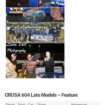
CRUSA 604 Late Models – Feature
Finish
Start
Car
Driver
Hometown