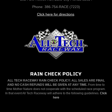
Phone: 386-754-RACE (7223)
Click here for directions
.
RAIN CHECK POLICY
ALL TECH RACEWAY RAIN CHECK POLICY: ALL SALES ARE FINAL
AND NO CASH REFUNDS WILL BE GIVEN AT ANY TIME.
From time to
time Mother Nature does not cooperate with the scheduled race program.
In that event All Tech Raceway will adhere to the following guidelines.
Click
here