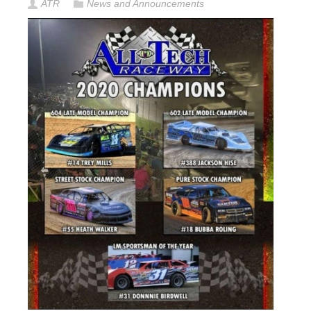
ATR
News and Announcements