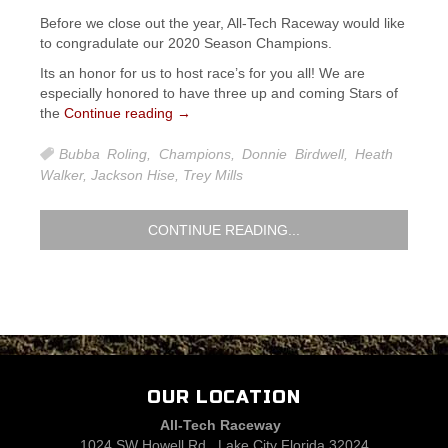
Before we close out the year, All-Tech Raceway would like
to congradulate our 2020 Season Champions.
Its an honor for us to host race’s for you all! We are
especially honored to have three up and coming Stars of
the
Continue reading
→
Bubba Roling
,
Champions
,
Donnie Birdwell
,
Heath
Walker
,
Jackson Hise
,
Trey Mills
CONTINUE READING...
OUR LOCATION
All-Tech Raceway
1024 SW Howell Rd., Lake City Florida 32024