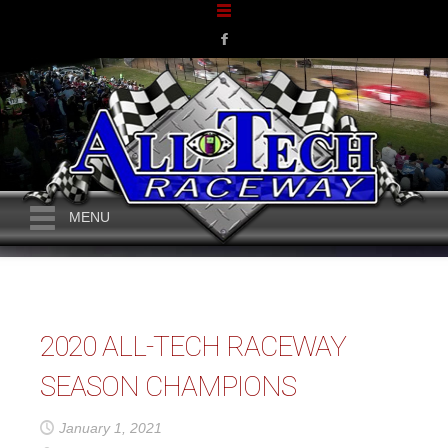
MENU
2020 ALL-TECH RACEWAY
SEASON CHAMPIONS
January 1, 2021