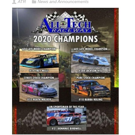
ATR
News and Announcements