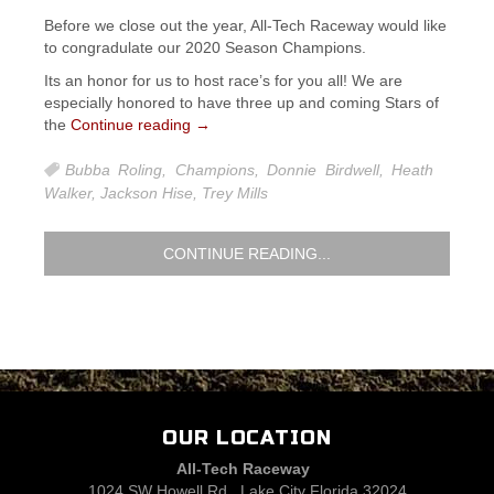
Before we close out the year, All-Tech Raceway would like
to congradulate our 2020 Season Champions.
Its an honor for us to host race’s for you all! We are
especially honored to have three up and coming Stars of
the
Continue reading
→
Bubba Roling
,
Champions
,
Donnie Birdwell
,
Heath
Walker
,
Jackson Hise
,
Trey Mills
CONTINUE READING...
OUR LOCATION
All-Tech Raceway
1024 SW Howell Rd., Lake City Florida 32024