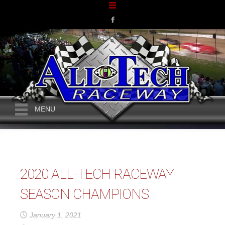
MENU
2020 ALL-TECH RACEWAY
SEASON CHAMPIONS
January 1, 2021