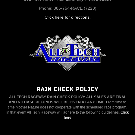
Phone: 386-754-RACE (7223)
Click here for directions
.
RAIN CHECK POLICY
ALL TECH RACEWAY RAIN CHECK POLICY: ALL SALES ARE FINAL
AND NO CASH REFUNDS WILL BE GIVEN AT ANY TIME.
From time to
time Mother Nature does not cooperate with the scheduled race program.
In that event All Tech Raceway will adhere to the following guidelines.
Click
here