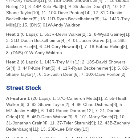
4H-Cory Howard[11]; 6. 18S-David Showers Sr[4]; 7. 18-Bubba
Roling[13]; 8. 44P-Kole Platt[6]; 9. 35-Justin Dean[12]; 10. 82-
Shane Taylor[10]; 11. 10X-Dave Ponton[14]; 12. 31D-Dustin
Beckelheimer[5]; 13. 11R-Ryan Beckelheimer[8]; 14. 14JR-Trey
Mills[1]; 15. (DNS) 01W-Andy Waldron
Heat 1
(6 Laps): 1. 55JR-Devin Walker[2]; 2. 8-Wyatt Gainey[1];
3. 31D-Dustin Beckelheimer[4]; 4. 01-Jason Garver[3]; 5. 388-
Jackson Hise[6]; 6. 4H-Cory Howard[7]; 7. 18-Bubba Roling[8];
8. (DNS) 01W-Andy Waldron
Heat 2
(6 Laps): 1. 14JR-Trey Mills[1]; 2. 18S-David Showers
Sr[4]; 3. 44P-Kole Platt[5]; 4. 11R-Ryan Beckelheimer[3]; 5. 82-
Shane Taylor[7]; 6. 35-Justin Dean[6]; 7. 10X-Dave Ponton[2]
Street Stock
A Feature 1
(20 Laps): 1. 37C-Cameron Metts[1]; 2. 55-Heath
Walker[6]; 3. 83-Shawn Taylor[2]; 4. 86-Chad Dishman[8]; 5.
M7-Justin Hall[5]; 6. 14D-Rance Damron[12]; 7. 21-Donnie
Oden[10]; 8. 46D-Dean Watson[3]; 9. 101-Marty Smith[7]; 10.
31-Jonathan Crain[4]; 11. 37-Tyler Sistrunk[9]; 12. 43B-Zachary
Bedenbaugh[11]; 13. 23B-Lee Brinkley[13]