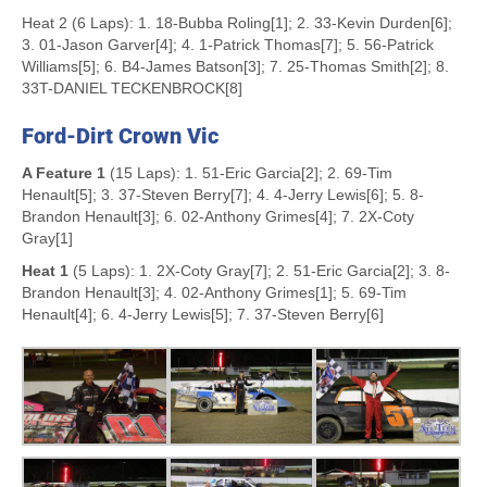
Heat 2 (6 Laps): 1. 18-Bubba Roling[1]; 2. 33-Kevin Durden[6];
3. 01-Jason Garver[4]; 4. 1-Patrick Thomas[7]; 5. 56-Patrick
Williams[5]; 6. B4-James Batson[3]; 7. 25-Thomas Smith[2]; 8.
33T-DANIEL TECKENBROCK[8]
Ford-Dirt Crown Vic
A Feature 1
(15 Laps): 1. 51-Eric Garcia[2]; 2. 69-Tim
Henault[5]; 3. 37-Steven Berry[7]; 4. 4-Jerry Lewis[6]; 5. 8-
Brandon Henault[3]; 6. 02-Anthony Grimes[4]; 7. 2X-Coty
Gray[1]
Heat 1
(5 Laps): 1. 2X-Coty Gray[7]; 2. 51-Eric Garcia[2]; 3. 8-
Brandon Henault[3]; 4. 02-Anthony Grimes[1]; 5. 69-Tim
Henault[4]; 6. 4-Jerry Lewis[5]; 7. 37-Steven Berry[6]