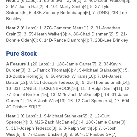
Heat 1
(6 Laps): 1. 83-Shawn Taylor[1]; 2. 46D-Dean Watson[3];
3. M7-Justin Hall[2]; 4. 101-Marty Smith[4]; 5. 37-Tyler
Sistrunk[5]; 6. 43B-Zachary Bedenbaugh[6]; 7. (DNS) 23B-Lee
Brinkley
Heat 2
(6 Laps): 1. 37C-Cameron Metts[1]; 2. 31-Jonathan
Crain[5]; 3. 55-Heath Walker[3]; 4. 86-Chad Dishman[2]; 5. 21-
Donnie Oden[6]; 6. 14D-Rance Damron[4]; 7. 23B-Lee Brinkley
Pure Stock
A Feature 1
(20 Laps): 1. 18C-Jamie Carter[7]; 2. 33-Kevin
Durden[3]; 3. 1-Patrick Thomas[8]; 4. 9-Michael Stalnaker[6]; 5.
18-Bubba Roling[5]; 6. 56-Patrick Williams[10]; 7. B4-James
Batson[12]; 8. 31T-Joseph Tedesco[9]; 9. 25-Thomas Smith[14];
10. 33T-DANIEL TECKENBROCK[16]; 11. 8-Ralph Smith[11]; 12.
77-Daniel Brickert[15]; 13. M25-Zach McDaniel[2]; 14. 01-Jason
Garver[1]; 15. 6-Josh Wise[13]; 16. 12-Curt Spencer[4]; 17. 604-
JC Frisbee SR[17]
Heat 1
(6 Laps): 1. 9-Michael Stalnaker[2]; 2. 12-Curt
Spencer[4]; 3. M25-Zach McDaniel[1]; 4. 18C-Jamie Carter[9];
5. 31T-Joseph Tedesco[3]; 6. 8-Ralph Smith[5]; 7. 6-Josh
Wise[6]; 8. 77-Daniel Brickert[8]; 9. 604-JC Frisbee SR[7]