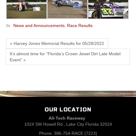
News and Announcements
,
Race Results
« Harvey Jones Memorial Results for 05/28/2022
It’s almost time for “Florida’s Crown Jewel Dirt Late Model
Event” »
OUR LOCATION
All-Tech Raceway
1024 SW Howell Rd., Lake City Florida 32024
Phone: 386-754-RACE (7223)