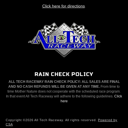
Click here for directions
.
RAIN CHECK POLICY
ALL TECH RACEWAY RAIN CHECK POLICY: ALL SALES ARE FINAL
AND NO CASH REFUNDS WILL BE GIVEN AT ANY TIME.
From time to
time Mother Nature does not cooperate with the scheduled race program.
In that event All Tech Raceway will adhere to the following guidelines.
Click
here
Copyright ©2026 All Tech Raceway. All rights reserved.
Powered by
CSA