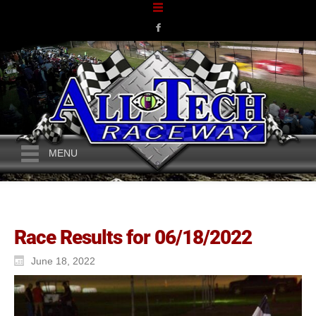
MENU
Race Results for 06/18/2022
June 18, 2022