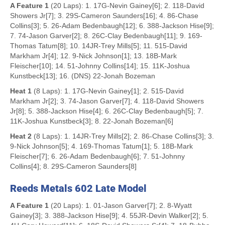
A Feature 1
(20 Laps): 1. 17G-Nevin Gainey[6]; 2. 118-David
Showers Jr[7]; 3. 29S-Cameron Saunders[16]; 4. 86-Chase
Collins[3]; 5. 26-Adam Bedenbaugh[12]; 6. 388-Jackson Hise[9];
7. 74-Jason Garver[2]; 8. 26C-Clay Bedenbaugh[11]; 9. 169-
Thomas Tatum[8]; 10. 14JR-Trey Mills[5]; 11. 515-David
Markham Jr[4]; 12. 9-Nick Johnson[1]; 13. 18B-Mark
Fleischer[10]; 14. 51-Johnny Collins[14]; 15. 11K-Joshua
Kunstbeck[13]; 16. (DNS) 22-Jonah Bozeman
Heat 1
(8 Laps): 1. 17G-Nevin Gainey[1]; 2. 515-David
Markham Jr[2]; 3. 74-Jason Garver[7]; 4. 118-David Showers
Jr[8]; 5. 388-Jackson Hise[4]; 6. 26C-Clay Bedenbaugh[5]; 7.
11K-Joshua Kunstbeck[3]; 8. 22-Jonah Bozeman[6]
Heat 2
(8 Laps): 1. 14JR-Trey Mills[2]; 2. 86-Chase Collins[3]; 3.
9-Nick Johnson[5]; 4. 169-Thomas Tatum[1]; 5. 18B-Mark
Fleischer[7]; 6. 26-Adam Bedenbaugh[6]; 7. 51-Johnny
Collins[4]; 8. 29S-Cameron Saunders[8]
Reeds Metals 602 Late Model
A Feature 1
(20 Laps): 1. 01-Jason Garver[7]; 2. 8-Wyatt
Gainey[3]; 3. 388-Jackson Hise[9]; 4. 55JR-Devin Walker[2]; 5.