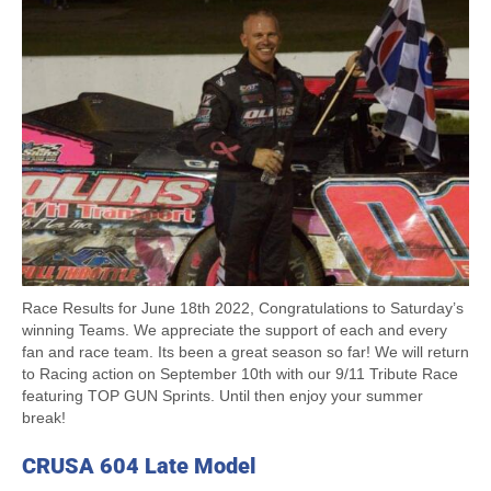
Race Results for June 18th 2022, Congratulations to Saturday’s
winning Teams. We appreciate the support of each and every
fan and race team. Its been a great season so far! We will return
to Racing action on September 10th with our 9/11 Tribute Race
featuring TOP GUN Sprints. Until then enjoy your summer
break!
CRUSA 604 Late Model