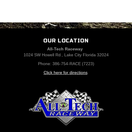
OUR LOCATION
All-Tech Raceway
1024 SW Howell Rd., Lake City Florida 32024
Phone: 386-754-RACE (7223)
Click here for directions
.