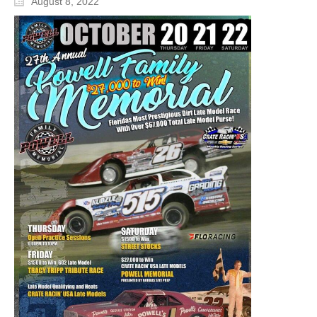
August 8, 2022