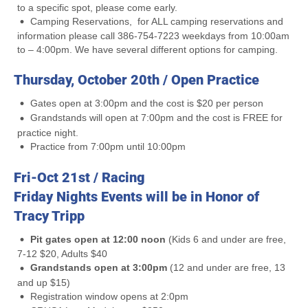
to a specific spot, please come early.
Camping Reservations, for ALL camping reservations and
information please call 386-754-7223 weekdays from 10:00am
to – 4:00pm. We have several different options for camping.
Thursday, October 20th / Open Practice
Gates open at 3:00pm and the cost is $20 per person
Grandstands will open at 7:00pm and the cost is FREE for
practice night.
Practice from 7:00pm until 10:00pm
Fri-Oct 21st / Racing
Friday Nights Events will be in Honor of
Tracy Tripp
Pit gates open at 12:00 noon
(Kids 6 and under are free,
7-12 $20, Adults $40
Grandstands open at 3:00pm
(12 and under are free, 13
and up $15)
Registration window opens at 2:0pm