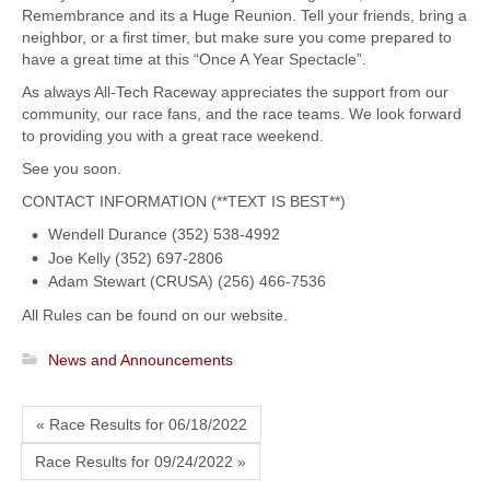
Remembrance and its a Huge Reunion. Tell your friends, bring a
neighbor, or a first timer, but make sure you come prepared to
have a great time at this “Once A Year Spectacle”.
As always All-Tech Raceway appreciates the support from our
community, our race fans, and the race teams. We look forward
to providing you with a great race weekend.
See you soon.
CONTACT INFORMATION (**TEXT IS BEST**)
Wendell Durance (352) 538-4992
Joe Kelly (352) 697-2806
Adam Stewart (CRUSA) (256) 466-7536
All Rules can be found on our website.
News and Announcements
« Race Results for 06/18/2022
Race Results for 09/24/2022 »