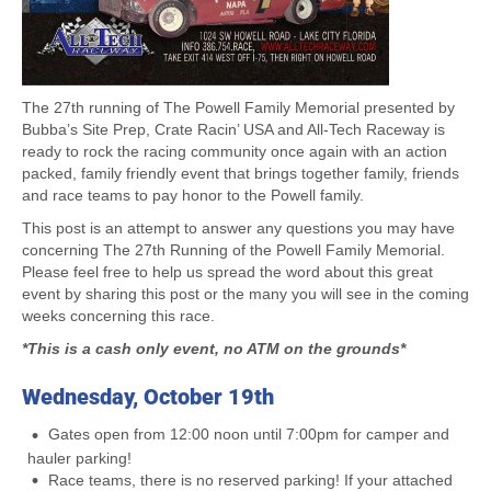
The 27th running of The Powell Family Memorial presented by
Bubba’s Site Prep, Crate Racin’ USA and All-Tech Raceway is
ready to rock the racing community once again with an action
packed, family friendly event that brings together family, friends
and race teams to pay honor to the Powell family.
This post is an attempt to answer any questions you may have
concerning The 27th Running of the Powell Family Memorial.
Please feel free to help us spread the word about this great
event by sharing this post or the many you will see in the coming
weeks concerning this race.
*This is a cash only event, no ATM on the grounds*
Wednesday, October 19th
Gates open from 12:00 noon until 7:00pm for camper and
hauler parking!
Race teams, there is no reserved parking! If your attached