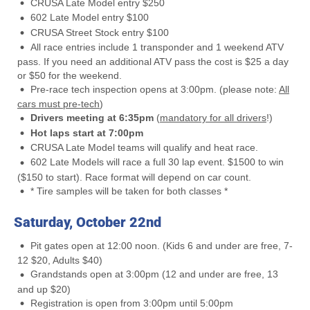
CRUSA Late Model entry $250
602 Late Model entry $100
CRUSA Street Stock entry $100
All race entries include 1 transponder and 1 weekend ATV
pass. If you need an additional ATV pass the cost is $25 a day
or $50 for the weekend.
Pre-race tech inspection opens at 3:00pm. (please note:
All
cars must pre-tech
)
Drivers meeting at 6:35pm
(
mandatory for all drivers
!)
Hot laps start at 7:00pm
CRUSA Late Model teams will qualify and heat race.
602 Late Models will race a full 30 lap event. $1500 to win
($150 to start). Race format will depend on car count.
* Tire samples will be taken for both classes *
Saturday, October 22nd
Pit gates open at 12:00 noon. (Kids 6 and under are free, 7-
12 $20, Adults $40)
Grandstands open at 3:00pm (12 and under are free, 13
and up $20)
Registration is open from 3:00pm until 5:00pm