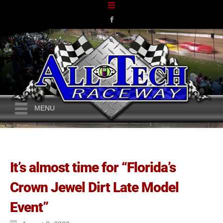
MENU
It’s almost time for “Florida’s
Crown Jewel Dirt Late Model
Event”