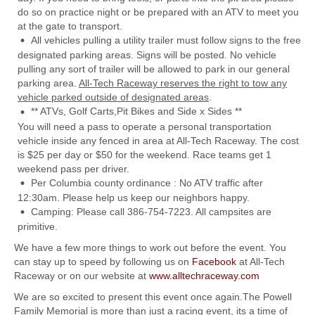
do so on practice night or be prepared with an ATV to meet you
at the gate to transport.
All vehicles pulling a utility trailer must follow signs to the free
designated parking areas. Signs will be posted. No vehicle
pulling any sort of trailer will be allowed to park in our general
parking area.
All-Tech Raceway reserves the right to tow any
vehicle parked outside of designated areas
.
** ATVs, Golf Carts,Pit Bikes and Side x Sides **
You will need a pass to operate a personal transportation
vehicle inside any fenced in area at All-Tech Raceway. The cost
is $25 per day or $50 for the weekend. Race teams get 1
weekend pass per driver.
Per Columbia county ordinance : No ATV traffic after
12:30am. Please help us keep our neighbors happy.
Camping: Please call 386-754-7223. All campsites are
primitive.
We have a few more things to work out before the event. You
can stay up to speed by following us on
Facebook
at All-Tech
Raceway or on our website at
www.alltechraceway.com
We are so excited to present this event once again.The Powell
Family Memorial is more than just a racing event, its a time of