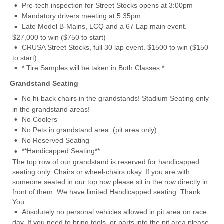
Pre-tech inspection for Street Stocks opens at 3:00pm
Mandatory drivers meeting at 5:35pm
Late Model B-Mains, LCQ and a 67 Lap main event.
$27,000 to win ($750 to start)
CRUSA Street Stocks, full 30 lap event. $1500 to win ($150
to start)
* Tire Samples will be taken in Both Classes *
Grandstand Seating
No hi-back chairs in the grandstands! Stadium Seating only
in the grandstand areas!
No Coolers
No Pets in grandstand area (pit area only)
No Reserved Seating
**Handicapped Seating**
The top row of our grandstand is reserved for handicapped
seating only. Chairs or wheel-chairs okay. If you are with
someone seated in our top row please sit in the row directly in
front of them. We have limited Handicapped seating. Thank
You.
Absolutely no personal vehicles allowed in pit area on race
day. If you need to bring tools, or parts into the pit area please