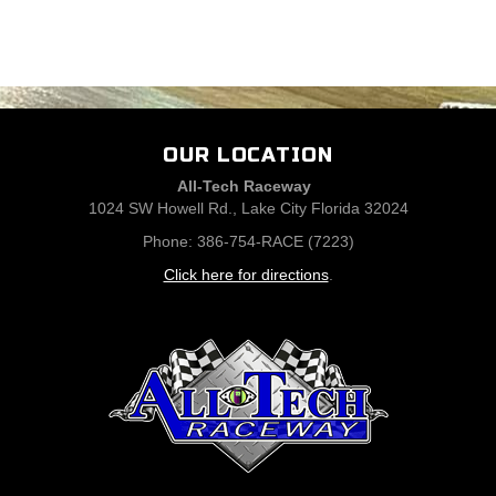
OUR LOCATION
All-Tech Raceway
1024 SW Howell Rd., Lake City Florida 32024
Phone: 386-754-RACE (7223)
Click here for directions
.