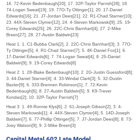
16. 72-Kevin Bedenbaugh[20]; 17. 32P-Taylor Parrish[28]; 18.
74-Logan Sweat[19]; 19. 77O-Ty Ottinger[1]; 20. 17-Daniel
Edwards[16]; 21. J7-Jordan Dees[21]; 22. R1-Chad Starner[10];
23. 44X-Steven Clymer[12]; 24. 4-Steven Markowski[9]; 25. 19-
Corey Edwards[25]; 26. 22C-Chris Barnhart[4]; 27. 2-Mike
Breen[27]; 28. 27-Austin Baldwin[23]
Heat 1: 1. C1-Bubba Clark[2]; 2. 22C-Chris Barnhart[3]; 3. 77O-
Ty Ottinger[5]; 4. R1-Chad Starner[7]; 5. 4K-Daniel Fox[1]; 6.
17-Daniel Edwards[6]; 7. 74-Logan Sweat[4]; 8. 25-Daniel
Baldwin[9]; 9. 19-Corey Edwards[8]
Heat 2: 1. 28-Blake Bedenbaugh[10]; 2. 2G-Justin Guessford[8];
3. 44-Daniel Starner[4]; 4. 33-Windal Clark[3]; 5. 32-Dustin
Baxter[9]; 6. 333-Brennen Robinson[1]; 7. 72-Kevin
Bedenbaugh[6]; 8. 27-Austin Baldwin[5]; 9. K9-Trever
Kondas[2]; 10. 32P-Taylor Parrish[7]
Heat 3: 1. 49-Ronnie Klys[6]; 2. 61-Joseph Gibson[2]; 3. 4-
Steven Markowski[1]; 4. 44X-Steven Clymer[4]; 5. 14D-Joseph
Baldwin[7]; 6. 77-Phillip Ottinger[5]; 7. J7-Jordan Dees[8]; 8. 73-
Joey Watson[9]; 9. 2-Mike Breen[3]
Capital Metal 602 Late Model