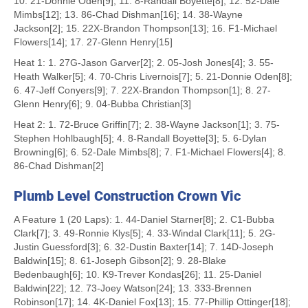
10. 21-Donnie Oden[9]; 11. 8-Randall Boyette[8]; 12. 52-Dale
Mimbs[12]; 13. 86-Chad Dishman[16]; 14. 38-Wayne
Jackson[2]; 15. 22X-Brandon Thompson[13]; 16. F1-Michael
Flowers[14]; 17. 27-Glenn Henry[15]
Heat 1: 1. 27G-Jason Garver[2]; 2. 05-Josh Jones[4]; 3. 55-
Heath Walker[5]; 4. 70-Chris Livernois[7]; 5. 21-Donnie Oden[8];
6. 47-Jeff Conyers[9]; 7. 22X-Brandon Thompson[1]; 8. 27-
Glenn Henry[6]; 9. 04-Bubba Christian[3]
Heat 2: 1. 72-Bruce Griffin[7]; 2. 38-Wayne Jackson[1]; 3. 75-
Stephen Hohlbaugh[5]; 4. 8-Randall Boyette[3]; 5. 6-Dylan
Browning[6]; 6. 52-Dale Mimbs[8]; 7. F1-Michael Flowers[4]; 8.
86-Chad Dishman[2]
Plumb Level Construction Crown Vic
A Feature 1 (20 Laps): 1. 44-Daniel Starner[8]; 2. C1-Bubba
Clark[7]; 3. 49-Ronnie Klys[5]; 4. 33-Windal Clark[11]; 5. 2G-
Justin Guessford[3]; 6. 32-Dustin Baxter[14]; 7. 14D-Joseph
Baldwin[15]; 8. 61-Joseph Gibson[2]; 9. 28-Blake
Bedenbaugh[6]; 10. K9-Trever Kondas[26]; 11. 25-Daniel
Baldwin[22]; 12. 73-Joey Watson[24]; 13. 333-Brennen
Robinson[17]; 14. 4K-Daniel Fox[13]; 15. 77-Phillip Ottinger[18];