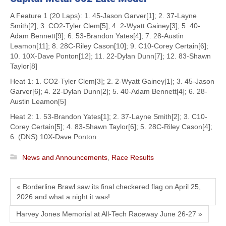
A Feature 1 (20 Laps): 1. 45-Jason Garver[1]; 2. 37-Layne
Smith[2]; 3. CO2-Tyler Clem[5]; 4. 2-Wyatt Gainey[3]; 5. 40-
Adam Bennett[9]; 6. 53-Brandon Yates[4]; 7. 28-Austin
Leamon[11]; 8. 28C-Riley Cason[10]; 9. C10-Corey Certain[6];
10. 10X-Dave Ponton[12]; 11. 22-Dylan Dunn[7]; 12. 83-Shawn
Taylor[8]
Heat 1: 1. CO2-Tyler Clem[3]; 2. 2-Wyatt Gainey[1]; 3. 45-Jason
Garver[6]; 4. 22-Dylan Dunn[2]; 5. 40-Adam Bennett[4]; 6. 28-
Austin Leamon[5]
Heat 2: 1. 53-Brandon Yates[1]; 2. 37-Layne Smith[2]; 3. C10-
Corey Certain[5]; 4. 83-Shawn Taylor[6]; 5. 28C-Riley Cason[4];
6. (DNS) 10X-Dave Ponton
News and Announcements
,
Race Results
« Borderline Brawl saw its final checkered flag on April 25,
2026 and what a night it was!
Harvey Jones Memorial at All-Tech Raceway June 26-27 »