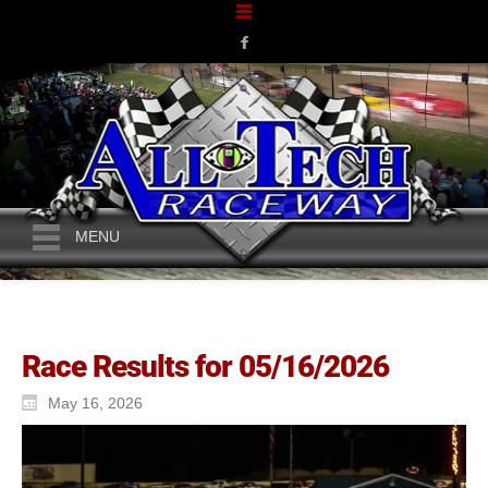
MENU
Race Results for 05/16/2026
May 16, 2026