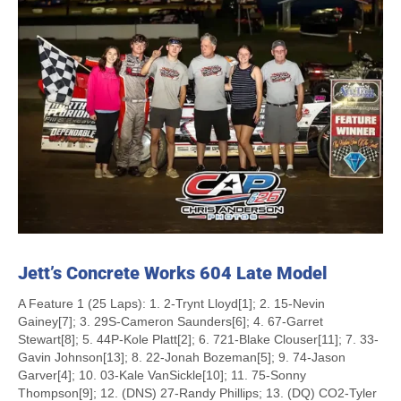
Jett’s Concrete Works 604 Late Model
A Feature 1 (25 Laps): 1. 2-Trynt Lloyd[1]; 2. 15-Nevin
Gainey[7]; 3. 29S-Cameron Saunders[6]; 4. 67-Garret
Stewart[8]; 5. 44P-Kole Platt[2]; 6. 721-Blake Clouser[11]; 7. 33-
Gavin Johnson[13]; 8. 22-Jonah Bozeman[5]; 9. 74-Jason
Garver[4]; 10. 03-Kale VanSickle[10]; 11. 75-Sonny
Thompson[9]; 12. (DNS) 27-Randy Phillips; 13. (DQ) CO2-Tyler