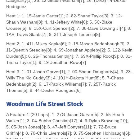
Daugharty[1]; 25. 12-Shaun Washam[7]; 26. (DNS) 44-Dexter
Rodriguez
Heat 1: 1. 15-Jamie Carter[1]; 2. 82-Shane Taylor[3]; 3. 12-
Shaun Washam[8]; 4. 41-Jeffery White[6]; 5. 5C-Blake
Clouser[5]; 6. 15X-Curt Spencer[2]; 7. 38-Dave Dowling Jr[4]; 8.
1AR-Travis Staats[7]; 9. 31T-Joseph Tedesco[9]
Heat 2: 1. 41L-Mikey Kopka[6]; 2. 18-Mason Bedenbaugh[3]; 3.
11-Quentin Steedley[8]; 4. 69-Jonathan Appleby[2]; 5. 122-Kevin
Durden[5]; 6. 25-Thomas Smith[4]; 7. 69X-Phillip Rook[9]; 8. 31-
Trisha Taylor[1]; 9. 19-Jonathan Rowe[7]
Heat 3: 1. 01-Jason Garver[1]; 2. 00-Shaun Daugharty[4]; 3. 23-
Willy The Kid Cuddy[3]; 4. 101H-Dakota Hunt[8]; 5. 7-Chase
Bedenbaugh[2]; 6. 17-Patrick Williams[7]; 7. 25T-Patrick
Thomas[5]; 8. 44-Dexter Rodriguez[6]
Woodman Life Street Stock
A Feature 1 (20 Laps): 1. 27G-Jason Garver[5]; 2. 55-Heath
Walker[1]; 3. 04-Bubba Christian[17]; 4. 6-Dylan Browning[10];
5. 05-Josh Jones[3]; 6. 47-Jeff Conyers[11]; 7. 72-Bruce
Griffin[4]; 8. 70-Chris Livernois[7]; 9. 75-Stephen Hohlbaugh[6];