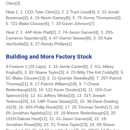
Clem[3]
Heat 1: 1. CO2-Tyler Clem[1]; 2. 2-Trynt Lloyd[4]; 3. 22-Jonah
Bozeman[2]; 4. 15-Nevin Gainey[6]; 5. 75-Sonny Thompson[3];
6. 721-Blake Clouser[5]; 7. 33-Gavin Johnson[7]
Heat 2: 1. 44P-Kole Platt[2]; 2. 74-Jason Garver[4]; 3. 29S-
Cameron Saunders[3]; 4. 67-Garret Stewart[6]; 5. 03-Kale
VanSickle[5]; 6. 27-Randy Phillips[1]
Building and More Factory Stock
A Feature 1 (20 Laps): 1. 15-Jamie Carter[6]; 2. 41L-Mikey
Kopka[5]; 3. 82-Shane Taylor[3]; 4. 23-Willy The Kid Cuddy[9]; 5.
5C-Blake Clouser[13]; 6. 11-Quentin Steedley[8]; 7. 25T-Patrick
Thomas[21]; 8. 17-Patrick Williams[18]; 9. 7-Chase
Bedenbaugh[15]; 10. 122-Kevin Durden[14]; 11. 15X-Curt
Spencer[16]; 12. 41-Jeffery White[10]; 13. 31T-Joseph
Tedesco[25]; 14. 1AR-Travis Staats[22]; 15. 38-Dave Dowling
Jr[19]; 16. 69X-Phillip Rook[20]; 17. 25-Thomas Smith[17]; 18.
69-Jonathan Appleby[11]; 19. 18-Mason Bedenbaugh[2]; 20.
101H-Dakota Hunt[12]; 21. 01-Jason Garver[4]; 22. 19-
Jonathan Rowe[26]; 23. 31-Trisha Taylor[23]; 24. 00-Shaun