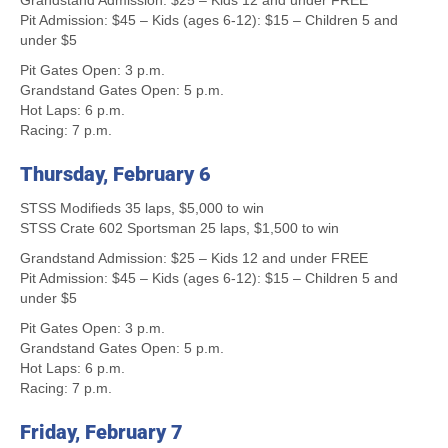
Grandstand Admission: $25 – Kids 12 and under FREE
Pit Admission: $45 – Kids (ages 6-12): $15 – Children 5 and
under $5
Pit Gates Open: 3 p.m.
Grandstand Gates Open: 5 p.m.
Hot Laps: 6 p.m.
Racing: 7 p.m.
Thursday, February 6
STSS Modifieds 35 laps, $5,000 to win
STSS Crate 602 Sportsman 25 laps, $1,500 to win
Grandstand Admission: $25 – Kids 12 and under FREE
Pit Admission: $45 – Kids (ages 6-12): $15 – Children 5 and
under $5
Pit Gates Open: 3 p.m.
Grandstand Gates Open: 5 p.m.
Hot Laps: 6 p.m.
Racing: 7 p.m.
Friday, February 7