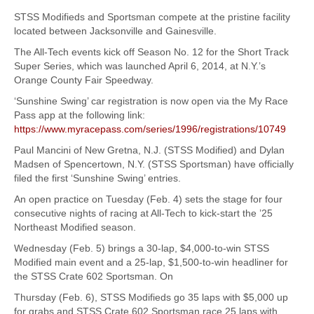
STSS Modifieds and Sportsman compete at the pristine facility
located between Jacksonville and Gainesville.
The All-Tech events kick off Season No. 12 for the Short Track
Super Series, which was launched April 6, 2014, at N.Y.’s
Orange County Fair Speedway.
‘Sunshine Swing’ car registration is now open via the My Race
Pass app at the following link:
https://www.myracepass.com/series/1996/registrations/10749
Paul Mancini of New Gretna, N.J. (STSS Modified) and Dylan
Madsen of Spencertown, N.Y. (STSS Sportsman) have officially
filed the first ‘Sunshine Swing’ entries.
An open practice on Tuesday (Feb. 4) sets the stage for four
consecutive nights of racing at All-Tech to kick-start the ’25
Northeast Modified season.
Wednesday (Feb. 5) brings a 30-lap, $4,000-to-win STSS
Modified main event and a 25-lap, $1,500-to-win headliner for
the STSS Crate 602 Sportsman. On
Thursday (Feb. 6), STSS Modifieds go 35 laps with $5,000 up
for grabs and STSS Crate 602 Sportsman race 25 laps with