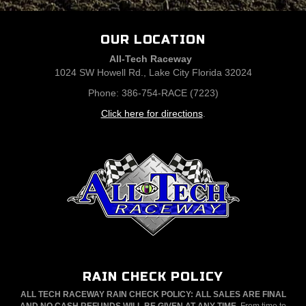
OUR LOCATION
All-Tech Raceway
1024 SW Howell Rd., Lake City Florida 32024
Phone: 386-754-RACE (7223)
Click here for directions
.
RAIN CHECK POLICY
ALL TECH RACEWAY RAIN CHECK POLICY: ALL SALES ARE FINAL