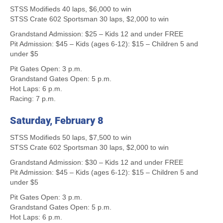
STSS Modifieds 40 laps, $6,000 to win
STSS Crate 602 Sportsman 30 laps, $2,000 to win
Grandstand Admission: $25 – Kids 12 and under FREE
Pit Admission: $45 – Kids (ages 6-12): $15 – Children 5 and
under $5
Pit Gates Open: 3 p.m.
Grandstand Gates Open: 5 p.m.
Hot Laps: 6 p.m.
Racing: 7 p.m.
Saturday, February 8
STSS Modifieds 50 laps, $7,500 to win
STSS Crate 602 Sportsman 30 laps, $2,000 to win
Grandstand Admission: $30 – Kids 12 and under FREE
Pit Admission: $45 – Kids (ages 6-12): $15 – Children 5 and
under $5
Pit Gates Open: 3 p.m.
Grandstand Gates Open: 5 p.m.
Hot Laps: 6 p.m.