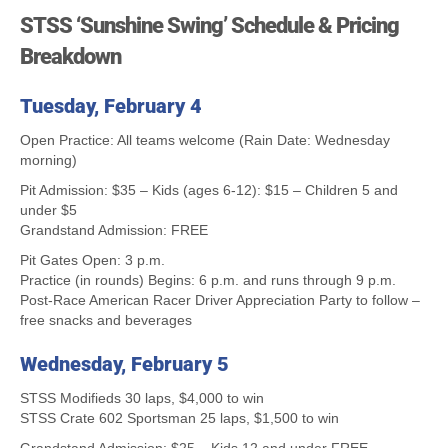
STSS ‘Sunshine Swing’ Schedule & Pricing
Breakdown
Tuesday, February 4
Open Practice: All teams welcome (Rain Date: Wednesday
morning)
Pit Admission: $35 – Kids (ages 6-12): $15 – Children 5 and
under $5
Grandstand Admission: FREE
Pit Gates Open: 3 p.m.
Practice (in rounds) Begins: 6 p.m. and runs through 9 p.m.
Post-Race American Racer Driver Appreciation Party to follow –
free snacks and beverages
Wednesday, February 5
STSS Modifieds 30 laps, $4,000 to win
STSS Crate 602 Sportsman 25 laps, $1,500 to win