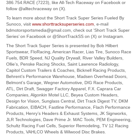
386.754.RACE (7223), like All-Tech Raceway on Facebook or
follow @alltechraceway on (X).
To learn more about the Short Track Super Series Fueled By
Sunoco, visit
www.shorttracksuperseries.com
, e-mail
bdmotorsportsmedia@gmail.com, check out ‘Short Track Super
Series’ on Facebook or @ShortTrackSS on (X) or Instagram.
The Short Track Super Series is presented by Bob Hilbert
Sportswear, FloRacing, American Racer, Lias Tire, Sunoco Race
Fuels, BDR Speed, NJ Quality Drywall, River Valley Builders,
Ollie’s, Penske Racing Shocks, Saint Lawrence Radiology,
Capitol Custom Trailers & Coaches, Bicknell Racing Products,
Behrent’s Performance Warehouse, Madsen Overhead Doors,
Belmont’s Garage, Wegner Automotive, DIG Race Products,
ATL, Dirt Draft, Swagger Factory Apparel, F.X. Caprara Car
Companies, Algonkin Motel LLC, Beyea Custom Headers,
Design for Vision, Sunglass Central, Dirt Track Digest TV, DKM
Fabrication, EIBACH, Fastline Performance, Flach Performance
Products, Henry’s Headers & Exhaust Systems, JK Signworks,
JLR Technologies, Dave Prime Jr. MAC Tools, PEM Engineering,
Schultz Racing Fuel Cells, Superior Remodeling, TV 12 Racing
Products, VAHLCO Wheels & Wilwood Disc Brakes.