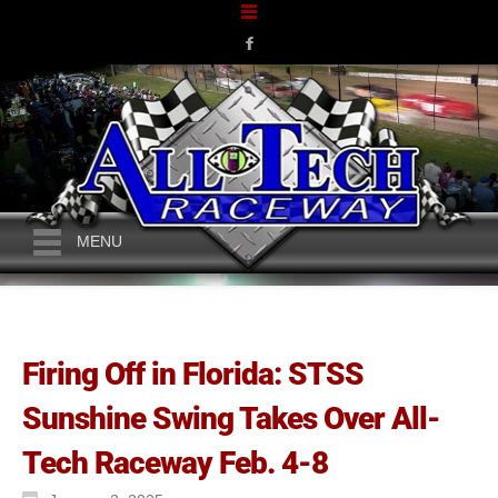
MENU
Firing Off in Florida: STSS
Sunshine Swing Takes Over All-
Tech Raceway Feb. 4-8