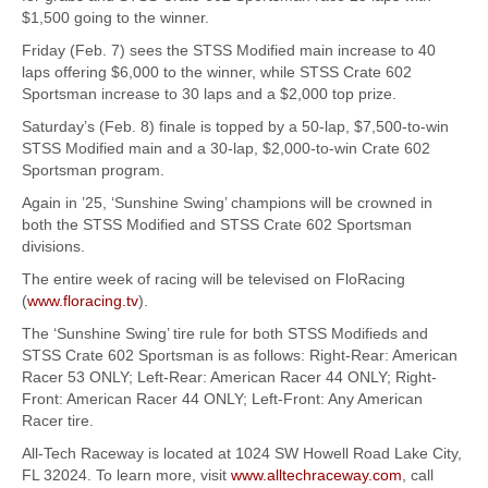
$1,500 going to the winner.
Friday (Feb. 7) sees the STSS Modified main increase to 40
laps offering $6,000 to the winner, while STSS Crate 602
Sportsman increase to 30 laps and a $2,000 top prize.
Saturday’s (Feb. 8) finale is topped by a 50-lap, $7,500-to-win
STSS Modified main and a 30-lap, $2,000-to-win Crate 602
Sportsman program.
Again in ’25, ‘Sunshine Swing’ champions will be crowned in
both the STSS Modified and STSS Crate 602 Sportsman
divisions.
The entire week of racing will be televised on FloRacing
(
www.floracing.tv
).
The ‘Sunshine Swing’ tire rule for both STSS Modifieds and
STSS Crate 602 Sportsman is as follows: Right-Rear: American
Racer 53 ONLY; Left-Rear: American Racer 44 ONLY; Right-
Front: American Racer 44 ONLY; Left-Front: Any American
Racer tire.
All-Tech Raceway is located at 1024 SW Howell Road Lake City,
FL 32024. To learn more, visit
www.alltechraceway.com
, call