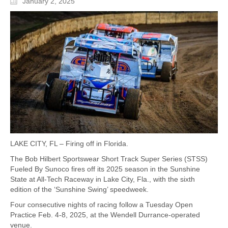
January 2, 2025
LAKE CITY, FL – Firing off in Florida.
The Bob Hilbert Sportswear Short Track Super Series (STSS)
Fueled By Sunoco fires off its 2025 season in the Sunshine
State at All-Tech Raceway in Lake City, Fla., with the sixth
edition of the ‘Sunshine Swing’ speedweek.
Four consecutive nights of racing follow a Tuesday Open
Practice Feb. 4-8, 2025, at the Wendell Durrance-operated
venue.