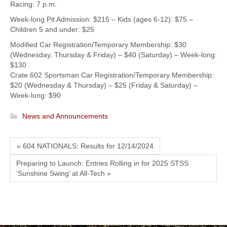
Racing: 7 p.m.
Week-long Pit Admission: $215 – Kids (ages 6-12): $75 –
Children 5 and under: $25
Modified Car Registration/Temporary Membership: $30
(Wednesday, Thursday & Friday) – $40 (Saturday) – Week-long:
$130
Crate 602 Sportsman Car Registration/Temporary Membership:
$20 (Wednesday & Thursday) – $25 (Friday & Saturday) –
Week-long: $90
News and Announcements
« 604 NATIONALS: Results for 12/14/2024
Preparing to Launch: Entries Rolling in for 2025 STSS
‘Sunshine Swing’ at All-Tech »