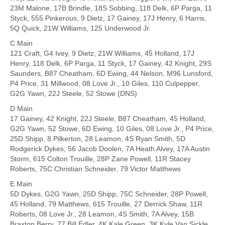
23M Malone, 17B Brindle, 18S Sobbing, 118 Delk, 6P Parga, 11
Styck, 555 Pinkerous, 9 Dietz, 17 Gainey, 17J Henry, 6 Harris,
5Q Quick, 21W Williams, 125 Underwood Jr.
C Main
121 Craft, G4 Ivey, 9 Dietz, 21W Williams, 45 Holland, 17J
Henry, 118 Delk, 6P Parga, 11 Styck, 17 Gainey, 42 Knight, 29S
Saunders, B87 Cheatham, 6D Ewing, 44 Nelson, M96 Lunsford,
P4 Price, 31 Millwood, 08 Love Jr., 10 Giles, 110 Culpepper,
G2G Yawn, 22J Steele, 52 Stowe (DNS)
D Main
17 Gainey, 42 Knight, 22J Steele, B87 Cheatham, 45 Holland,
G2G Yawn, 52 Stowe, 6D Ewing, 10 Giles, 08 Love Jr., P4 Price,
25D Shipp, 8 Pilkerton, 28 Leamon, 4S Ryan Smith, 5D
Rodgerick Dykes, 56 Jacob Doolen, 7A Heath Alvey, 17A Austin
Storm, 615 Colton Trouille, 28P Zane Powell, 11R Stacey
Roberts, 75C Christian Schneider, 79 Victor Matthews
E Main
5D Dykes, G2G Yawn, 25D Shipp, 75C Schneider, 28P Powell,
45 Holland, 79 Matthews, 615 Trouille, 27 Derrick Shaw, 11R
Roberts, 08 Love Jr., 28 Leamon, 4S Smith, 7A Alvey, 15B
Braxton Berry, 77 Bill Edler, 4K Kale Green, 3K Kyle Van Sickle,