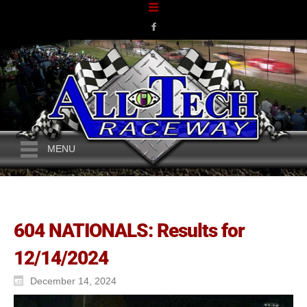
MENU
604 NATIONALS: Results for
12/14/2024
December 14, 2024