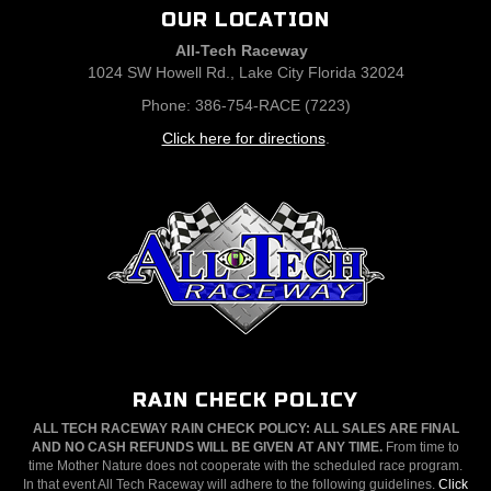
OUR LOCATION
All-Tech Raceway
1024 SW Howell Rd., Lake City Florida 32024
Phone: 386-754-RACE (7223)
Click here for directions
.
RAIN CHECK POLICY
ALL TECH RACEWAY RAIN CHECK POLICY: ALL SALES ARE FINAL
AND NO CASH REFUNDS WILL BE GIVEN AT ANY TIME.
From time to
time Mother Nature does not cooperate with the scheduled race program.
In that event All Tech Raceway will adhere to the following guidelines.
Click