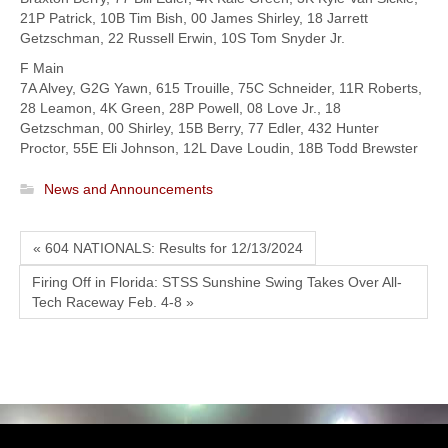
21P Patrick, 10B Tim Bish, 00 James Shirley, 18 Jarrett
Getzschman, 22 Russell Erwin, 10S Tom Snyder Jr.
F Main
7A Alvey, G2G Yawn, 615 Trouille, 75C Schneider, 11R Roberts,
28 Leamon, 4K Green, 28P Powell, 08 Love Jr., 18
Getzschman, 00 Shirley, 15B Berry, 77 Edler, 432 Hunter
Proctor, 55E Eli Johnson, 12L Dave Loudin, 18B Todd Brewster
News and Announcements
« 604 NATIONALS: Results for 12/13/2024
Firing Off in Florida: STSS Sunshine Swing Takes Over All-
Tech Raceway Feb. 4-8 »