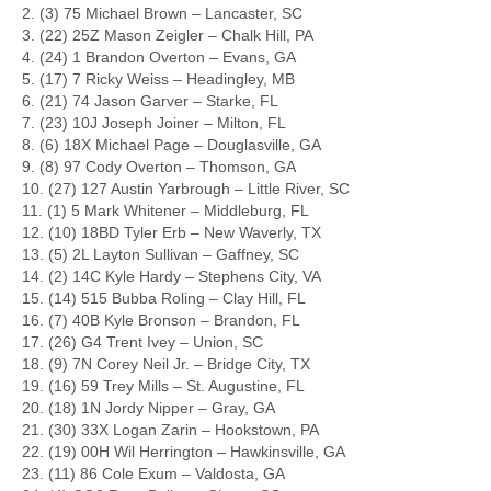
2. (3) 75 Michael Brown – Lancaster, SC
3. (22) 25Z Mason Zeigler – Chalk Hill, PA
4. (24) 1 Brandon Overton – Evans, GA
5. (17) 7 Ricky Weiss – Headingley, MB
6. (21) 74 Jason Garver – Starke, FL
7. (23) 10J Joseph Joiner – Milton, FL
8. (6) 18X Michael Page – Douglasville, GA
9. (8) 97 Cody Overton – Thomson, GA
10. (27) 127 Austin Yarbrough – Little River, SC
11. (1) 5 Mark Whitener – Middleburg, FL
12. (10) 18BD Tyler Erb – New Waverly, TX
13. (5) 2L Layton Sullivan – Gaffney, SC
14. (2) 14C Kyle Hardy – Stephens City, VA
15. (14) 515 Bubba Roling – Clay Hill, FL
16. (7) 40B Kyle Bronson – Brandon, FL
17. (26) G4 Trent Ivey – Union, SC
18. (9) 7N Corey Neil Jr. – Bridge City, TX
19. (16) 59 Trey Mills – St. Augustine, FL
20. (18) 1N Jordy Nipper – Gray, GA
21. (30) 33X Logan Zarin – Hookstown, PA
22. (19) 00H Wil Herrington – Hawkinsville, GA
23. (11) 86 Cole Exum – Valdosta, GA