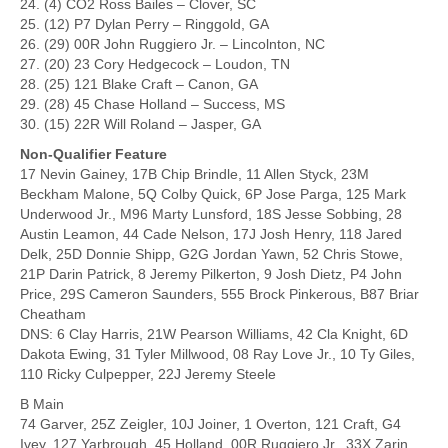
24. (4) CO2 Ross Bailes – Clover, SC
25. (12) P7 Dylan Perry – Ringgold, GA
26. (29) 00R John Ruggiero Jr. – Lincolnton, NC
27. (20) 23 Cory Hedgecock – Loudon, TN
28. (25) 121 Blake Craft – Canon, GA
29. (28) 45 Chase Holland – Success, MS
30. (15) 22R Will Roland – Jasper, GA
Non-Qualifier Feature
17 Nevin Gainey, 17B Chip Brindle, 11 Allen Styck, 23M
Beckham Malone, 5Q Colby Quick, 6P Jose Parga, 125 Mark
Underwood Jr., M96 Marty Lunsford, 18S Jesse Sobbing, 28
Austin Leamon, 44 Cade Nelson, 17J Josh Henry, 118 Jared
Delk, 25D Donnie Shipp, G2G Jordan Yawn, 52 Chris Stowe,
21P Darin Patrick, 8 Jeremy Pilkerton, 9 Josh Dietz, P4 John
Price, 29S Cameron Saunders, 555 Brock Pinkerous, B87 Briar
Cheatham
DNS: 6 Clay Harris, 21W Pearson Williams, 42 Cla Knight, 6D
Dakota Ewing, 31 Tyler Millwood, 08 Ray Love Jr., 10 Ty Giles,
110 Ricky Culpepper, 22J Jeremy Steele
B Main
74 Garver, 25Z Zeigler, 10J Joiner, 1 Overton, 121 Craft, G4
Ivey, 127 Yarbrough, 45 Holland, 00R Ruggiero Jr., 33X Zarin,