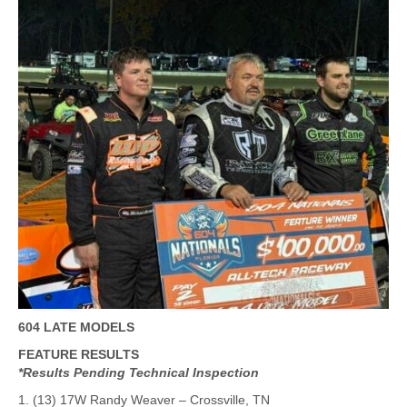
604 LATE MODELS
FEATURE RESULTS
*Results Pending Technical Inspection
1. (13) 17W Randy Weaver – Crossville, TN