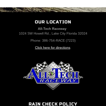
OUR LOCATION
All-Tech Raceway
1024 SW Howell Rd., Lake City Florida 32024
Phone: 386-754-RACE (7223)
Click here for directions
.
RAIN CHECK POLICY