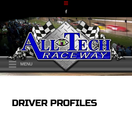
MENU
DRIVER PROFILES