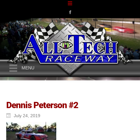
MENU
Dennis Peterson #2
July 24, 2019