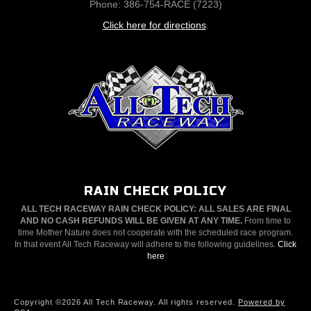
Phone: 386-754-RACE (7223)
Click here for directions
.
RAIN CHECK POLICY
ALL TECH RACEWAY RAIN CHECK POLICY: ALL SALES ARE FINAL
AND NO CASH REFUNDS WILL BE GIVEN AT ANY TIME.
From time to
time Mother Nature does not cooperate with the scheduled race program.
In that event All Tech Raceway will adhere to the following guidelines.
Click
here
Copyright ©2026 All Tech Raceway. All rights reserved.
Powered by