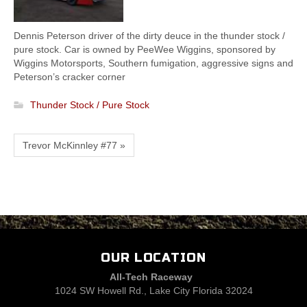
Dennis Peterson driver of the dirty deuce in the thunder stock /
pure stock. Car is owned by PeeWee Wiggins, sponsored by
Wiggins Motorsports, Southern fumigation, aggressive signs and
Peterson’s cracker corner
Thunder Stock / Pure Stock
Trevor McKinnley #77 »
OUR LOCATION
All-Tech Raceway
1024 SW Howell Rd., Lake City Florida 32024