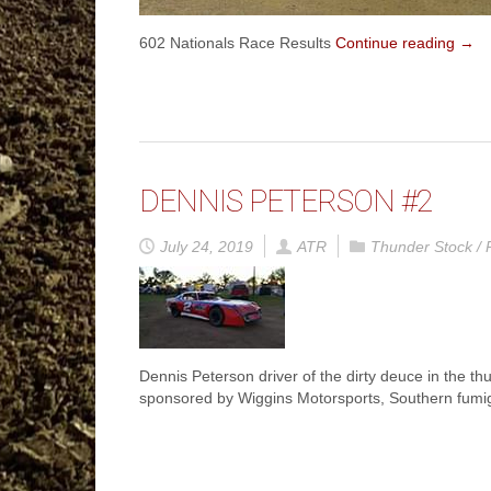
602 Nationals Race Results
Continue reading
→
DENNIS PETERSON #2
July 24, 2019
ATR
Thunder Stock / 
Dennis Peterson driver of the dirty deuce in the t
sponsored by Wiggins Motorsports, Southern fumig