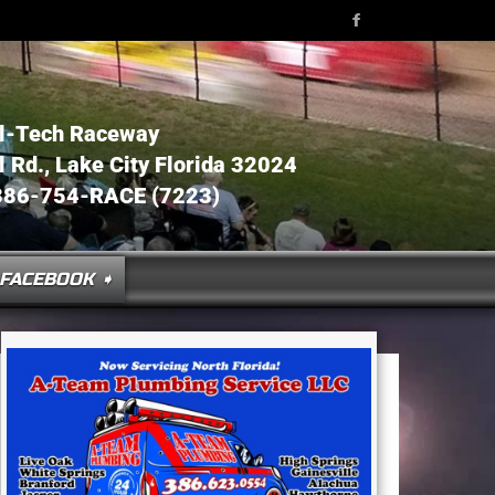
l-Tech Raceway
Rd., Lake City Florida 32024
386-754-RACE (7223)
FACEBOOK ➧