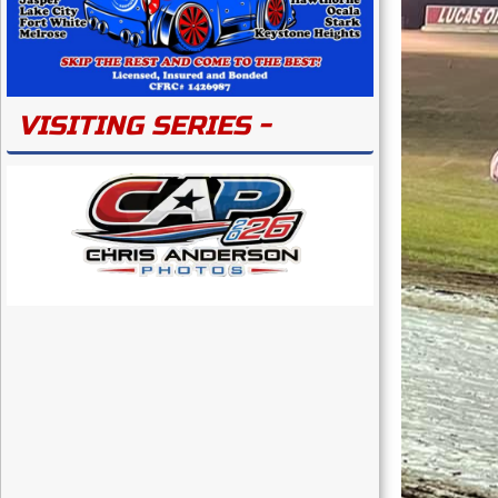
VISITING SERIES -