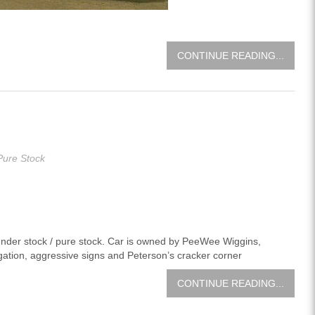
CONTINUE READING...
Pure Stock
hunder stock / pure stock. Car is owned by PeeWee Wiggins,
ation, aggressive signs and Peterson’s cracker corner
CONTINUE READING...