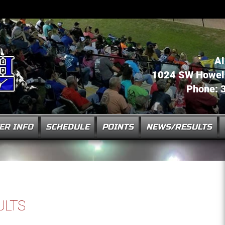
Al
1024 SW Howell 
Phone: 
ER INFO
SCHEDULE
POINTS
NEWS/RESULTS
ULTS