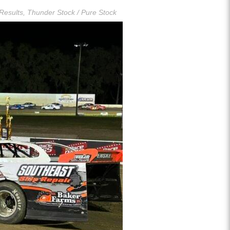
Results
,
Thunder Stock / Pure Stock