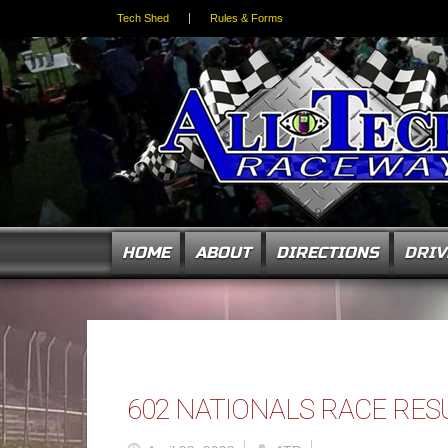
Tech Shed
Rules & Forms
HOME
ABOUT
DIRECTIONS
DRIV
602 NATIONALS RACE RES