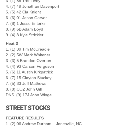
3. (1) 88 Trent Ivey
4. (7) 49 Jonathan Davenport
5. (5) 42 Cla Knight
6. (6) 01 Jason Garver
7. (8) 1 Jesse Enterkin
8. (9) 6B Adam Boyd
9. (4) 8 Kyle Strickler
Heat 3
1. (1) 39 Tim McCreadie
2. (2) 5W Mark Whitener
3. (3) 5 Brandon Overton
4. (4) 93 Carson Ferguson
5. (6) 11 Austin Kirkpatrick
6. (7) 15 Clayton Stuckey
7. (5) 33 Jeff Mathews
8. (8) CO2 John Gill
DNS. (9) 17J John Winge
STREET STOCKS
FEATURE RESULTS
1. (2) 06 Andrew Durham – Jonesville, NC