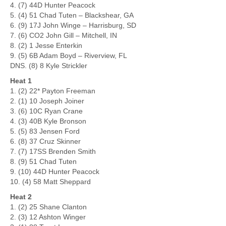
4. (7) 44D Hunter Peacock
5. (4) 51 Chad Tuten – Blackshear, GA
6. (9) 17J John Winge – Harrisburg, SD
7. (6) CO2 John Gill – Mitchell, IN
8. (2) 1 Jesse Enterkin
9. (5) 6B Adam Boyd – Riverview, FL
DNS. (8) 8 Kyle Strickler
Heat 1
1. (2) 22* Payton Freeman
2. (1) 10 Joseph Joiner
3. (6) 10C Ryan Crane
4. (3) 40B Kyle Bronson
5. (5) 83 Jensen Ford
6. (8) 37 Cruz Skinner
7. (7) 17SS Brenden Smith
8. (9) 51 Chad Tuten
9. (10) 44D Hunter Peacock
10. (4) 58 Matt Sheppard
Heat 2
1. (2) 25 Shane Clanton
2. (3) 12 Ashton Winger