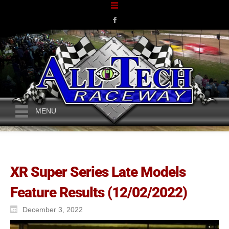
MENU
XR Super Series Late Models
Feature Results (12/02/2022)
December 3, 2022