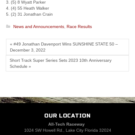
3. (5) 8 Wyatt Parker
4. (4) 55 Heath Walker
5. (2) 31 Jonathan Crain
News and Announcements
,
Race Results
« #49 Jonathan Davenport Wins SUNSHINE STATE 50 –
December 3, 2022
Short Track Super Series Sets 2023 10th Anniversary
Schedule »
OUR LOCATION
All-Tech Raceway
1024 SW Howell Rd., Lake City Florida 32024