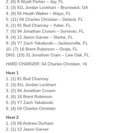
2. (6) 8 Wyatt Parker – Jay, FL
3. (3) 81L Jordan Lockhart – Brunswick, GA
4. (8) 55 Heath Walker – Mayo, FL
5. (11) 04 Charles Christian – Deland, FL
6. (1) 81 Bud Chancey – Yulee, FL
7. (5) 94 Jonathan Croson – Sorrento, FL
8. (4) 12 Jason Garver – Starke, FL
9. (9) Y7 Zach Yakaboski – Jacksonville, FL
10. (7) 16 Brent Robinson – Ocala, FL
DNS. (10) 31 Jonathan Crain – Live Oak, FL
HARD CHARGER: 04 Charles Christian, +6
Heat 1
1. (1) 81 Bud Chancey
2. (3) 81L Jordan Lockhart
3. (2) 94 Jonathan Croson
4. (6) 16 Brent Robinson
5. (5) Y7 Zach Yakaboski
6. (4) 04 Charles Christian
Heat 2
1. (3) 06 Andrew Durham
2. (1) 12 Jason Garver