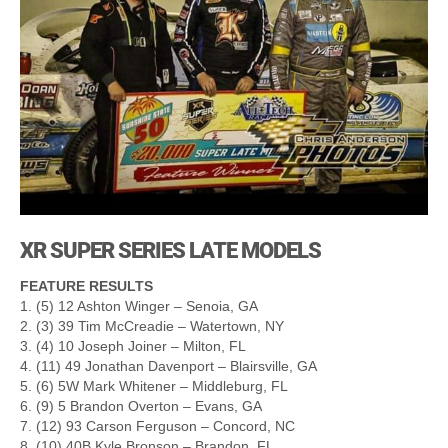
XR SUPER SERIES LATE MODELS
FEATURE RESULTS
1. (5) 12 Ashton Winger – Senoia, GA
2. (3) 39 Tim McCreadie – Watertown, NY
3. (4) 10 Joseph Joiner – Milton, FL
4. (11) 49 Jonathan Davenport – Blairsville, GA
5. (6) 5W Mark Whitener – Middleburg, FL
6. (9) 5 Brandon Overton – Evans, GA
7. (12) 93 Carson Ferguson – Concord, NC
8. (10) 40B Kyle Bronson – Brandon, FL