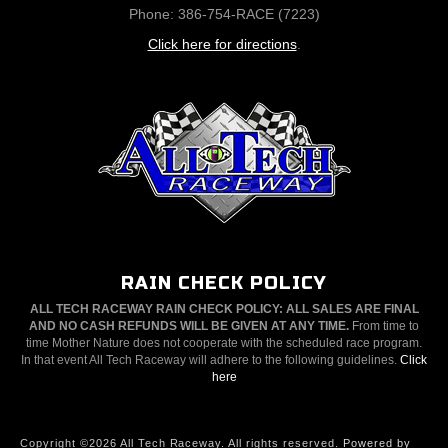
Phone: 386-754-RACE (7223)
Click here for directions
.
RAIN CHECK POLICY
ALL TECH RACEWAY RAIN CHECK POLICY: ALL SALES ARE FINAL
AND NO CASH REFUNDS WILL BE GIVEN AT ANY TIME.
From time to
time Mother Nature does not cooperate with the scheduled race program.
In that event All Tech Raceway will adhere to the following guidelines.
Click
here
Copyright ©2026 All Tech Raceway. All rights reserved.
Powered by