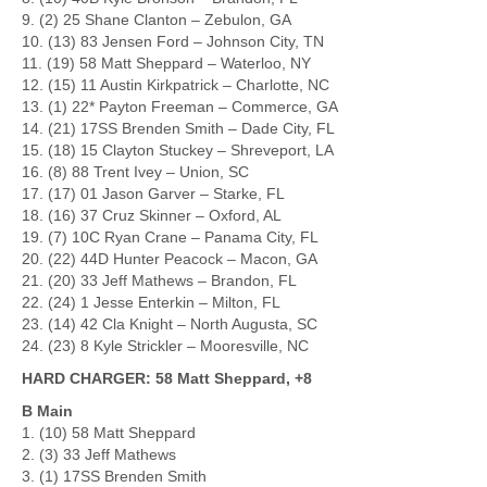
9. (2) 25 Shane Clanton – Zebulon, GA
10. (13) 83 Jensen Ford – Johnson City, TN
11. (19) 58 Matt Sheppard – Waterloo, NY
12. (15) 11 Austin Kirkpatrick – Charlotte, NC
13. (1) 22* Payton Freeman – Commerce, GA
14. (21) 17SS Brenden Smith – Dade City, FL
15. (18) 15 Clayton Stuckey – Shreveport, LA
16. (8) 88 Trent Ivey – Union, SC
17. (17) 01 Jason Garver – Starke, FL
18. (16) 37 Cruz Skinner – Oxford, AL
19. (7) 10C Ryan Crane – Panama City, FL
20. (22) 44D Hunter Peacock – Macon, GA
21. (20) 33 Jeff Mathews – Brandon, FL
22. (24) 1 Jesse Enterkin – Milton, FL
23. (14) 42 Cla Knight – North Augusta, SC
24. (23) 8 Kyle Strickler – Mooresville, NC
HARD CHARGER: 58 Matt Sheppard, +8
B Main
1. (10) 58 Matt Sheppard
2. (3) 33 Jeff Mathews
3. (1) 17SS Brenden Smith