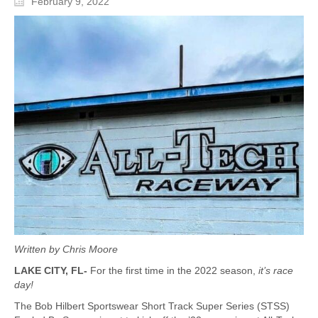
February 9, 2022
Written by Chris Moore
LAKE CITY, FL-
For the first time in the 2022 season,
it’s race
day!
The Bob Hilbert Sportswear Short Track Super Series (STSS)