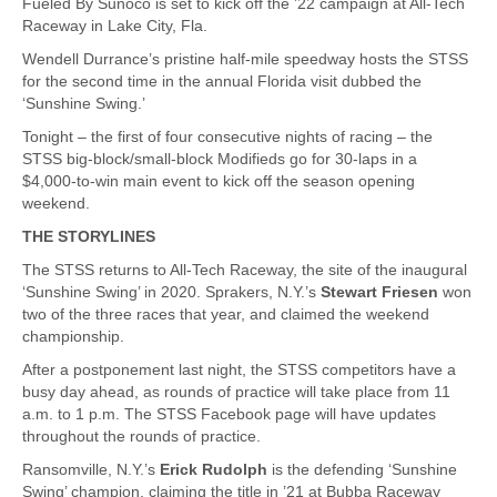
Fueled By Sunoco is set to kick off the ’22 campaign at All-Tech
Raceway in Lake City, Fla.
Wendell Durrance’s pristine half-mile speedway hosts the STSS
for the second time in the annual Florida visit dubbed the
‘Sunshine Swing.’
Tonight – the first of four consecutive nights of racing – the
STSS big-block/small-block Modifieds go for 30-laps in a
$4,000-to-win main event to kick off the season opening
weekend.
THE STORYLINES
The STSS returns to All-Tech Raceway, the site of the inaugural
‘Sunshine Swing’ in 2020. Sprakers, N.Y.’s
Stewart Friesen
won
two of the three races that year, and claimed the weekend
championship.
After a postponement last night, the STSS competitors have a
busy day ahead, as rounds of practice will take place from 11
a.m. to 1 p.m. The STSS Facebook page will have updates
throughout the rounds of practice.
Ransomville, N.Y.’s
Erick Rudolph
is the defending ‘Sunshine
Swing’ champion, claiming the title in ’21 at Bubba Raceway