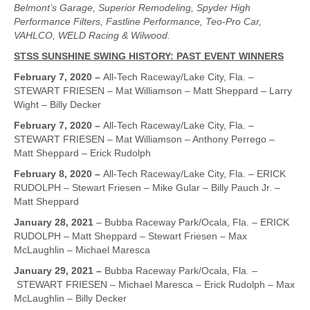
Belmont’s Garage, Superior Remodeling, Spyder High
Performance Filters, Fastline Performance, Teo-Pro Car,
VAHLCO, WELD Racing & Wilwood.
STSS SUNSHINE SWING HISTORY: PAST EVENT WINNERS
February 7, 2020 –
All-Tech Raceway/Lake City, Fla. –
STEWART FRIESEN – Mat Williamson – Matt Sheppard – Larry
Wight – Billy Decker
February 7, 2020 –
All-Tech Raceway/Lake City, Fla. –
STEWART FRIESEN – Mat Williamson – Anthony Perrego –
Matt Sheppard – Erick Rudolph
February 8, 2020 –
All-Tech Raceway/Lake City, Fla. – ERICK
RUDOLPH – Stewart Friesen – Mike Gular – Billy Pauch Jr. –
Matt Sheppard
January 28, 2021
– Bubba Raceway Park/Ocala, Fla. – ERICK
RUDOLPH – Matt Sheppard – Stewart Friesen – Max
McLaughlin – Michael Maresca
January 29, 2021 –
Bubba Raceway Park/Ocala, Fla. –
STEWART FRIESEN – Michael Maresca – Erick Rudolph – Max
McLaughlin – Billy Decker