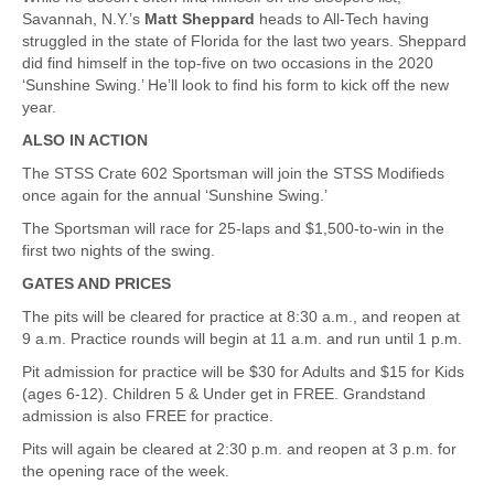
Savannah, N.Y.’s
Matt Sheppard
heads to All-Tech having
struggled in the state of Florida for the last two years. Sheppard
did find himself in the top-five on two occasions in the 2020
‘Sunshine Swing.’ He’ll look to find his form to kick off the new
year.
ALSO IN ACTION
The STSS Crate 602 Sportsman will join the STSS Modifieds
once again for the annual ‘Sunshine Swing.’
The Sportsman will race for 25-laps and $1,500-to-win in the
first two nights of the swing.
GATES AND PRICES
The pits will be cleared for practice at 8:30 a.m., and reopen at
9 a.m. Practice rounds will begin at 11 a.m. and run until 1 p.m.
Pit admission for practice will be $30 for Adults and $15 for Kids
(ages 6-12). Children 5 & Under get in FREE. Grandstand
admission is also FREE for practice.
Pits will again be cleared at 2:30 p.m. and reopen at 3 p.m. for
the opening race of the week.