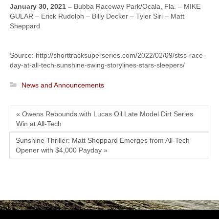
January 30, 2021 –
Bubba Raceway Park/Ocala, Fla. – MIKE
GULAR – Erick Rudolph – Billy Decker – Tyler Siri – Matt
Sheppard
Source: http://shorttracksuperseries.com/2022/02/09/stss-race-
day-at-all-tech-sunshine-swing-storylines-stars-sleepers/
News and Announcements
« Owens Rebounds with Lucas Oil Late Model Dirt Series
Win at All-Tech
Sunshine Thriller: Matt Sheppard Emerges from All-Tech
Opener with $4,000 Payday »