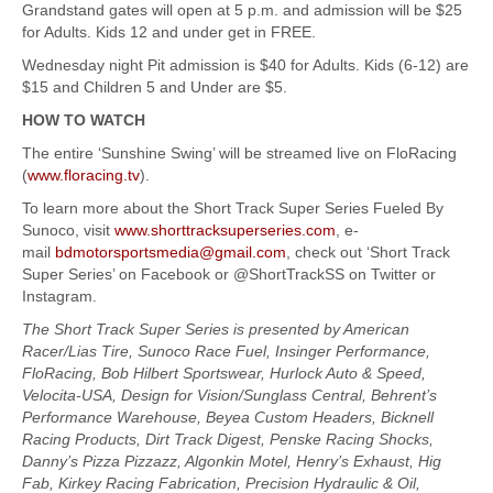
Grandstand gates will open at 5 p.m. and admission will be $25
for Adults. Kids 12 and under get in FREE.
Wednesday night Pit admission is $40 for Adults. Kids (6-12) are
$15 and Children 5 and Under are $5.
HOW TO WATCH
The entire ‘Sunshine Swing’ will be streamed live on FloRacing
(
www.floracing.tv
).
To learn more about the Short Track Super Series Fueled By
Sunoco, visit
www.shorttracksuperseries.com
, e-
mail
bdmotorsportsmedia@gmail.com
, check out ‘Short Track
Super Series’ on Facebook or @ShortTrackSS on Twitter or
Instagram.
The Short Track Super Series is presented by American
Racer/Lias Tire, Sunoco Race Fuel, Insinger Performance,
FloRacing, Bob Hilbert Sportswear, Hurlock Auto & Speed,
Velocita-USA, Design for Vision/Sunglass Central, Behrent’s
Performance Warehouse, Beyea Custom Headers, Bicknell
Racing Products, Dirt Track Digest, Penske Racing Shocks,
Danny’s Pizza Pizzazz, Algonkin Motel, Henry’s Exhaust, Hig
Fab, Kirkey Racing Fabrication, Precision Hydraulic & Oil,