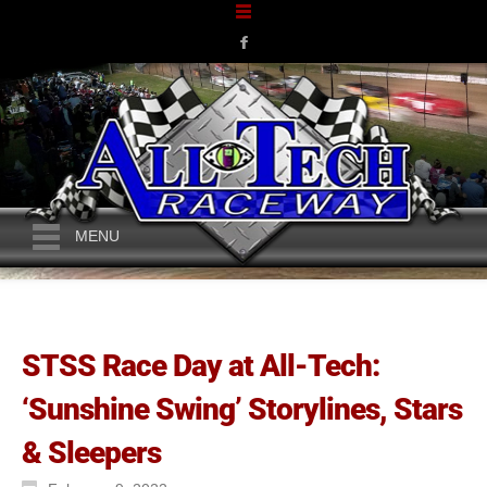
MENU
STSS Race Day at All-Tech:
‘Sunshine Swing’ Storylines, Stars
& Sleepers