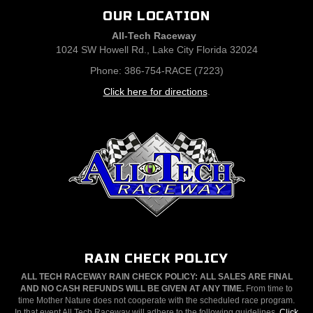
OUR LOCATION
All-Tech Raceway
1024 SW Howell Rd., Lake City Florida 32024
Phone: 386-754-RACE (7223)
Click here for directions
.
RAIN CHECK POLICY
ALL TECH RACEWAY RAIN CHECK POLICY: ALL SALES ARE FINAL
AND NO CASH REFUNDS WILL BE GIVEN AT ANY TIME.
From time to
time Mother Nature does not cooperate with the scheduled race program.
In that event All Tech Raceway will adhere to the following guidelines.
Click