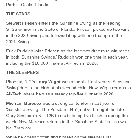
Park in Ocala, Florida.
THE STARS
Stewart Friesen enters the ‘Sunshine Swing’ as the leading
STSS winner in the State of Florida. Friesen picked up two wins
in the 2020 Swing and followed it up with one triumph in the
2021 Swing.
Erick Rudolph joins Friesen as the lone two drivers to win races
in both ‘Sunshine Swings.’ Rudolph won one time in each year,
including the $10,000 finale at All-Tech in 2020.
THE SLEEPERS
Phoenix, N.Y.’s
Larry Wight
was absent at last year’s ‘Sunshine
Swing’ due to the birth of his second child. Now, Wight returns to
All-Tech where he was a steady top-five runner in 2020.
Michael Maresca
was a strong contender in last year’s
‘Sunshine Swing.’ The Potsdam, N.Y., native brought the late
Gary Simpson’s No. 12K to multiple top-five finishes during the
week. Now Maresca returns to the ‘Sunshine State’ in his own
No. 7mm car.
While he doesn’t often find himself on the sleepers list,