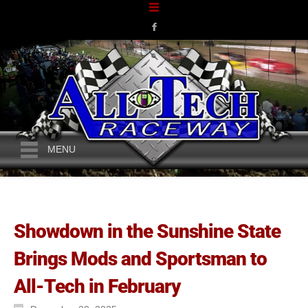
MENU
Showdown in the Sunshine State
Brings Mods and Sportsman to
All-Tech in February