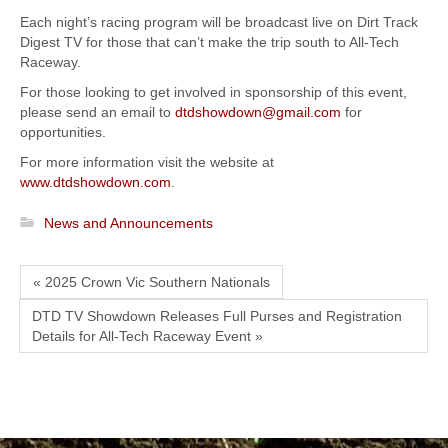
Each night’s racing program will be broadcast live on Dirt Track
Digest TV for those that can’t make the trip south to All-Tech
Raceway.
For those looking to get involved in sponsorship of this event,
please send an email to
dtdshowdown@gmail.com
for
opportunities.
For more information visit the website at
www.dtdshowdown.com
.
News and Announcements
« 2025 Crown Vic Southern Nationals
DTD TV Showdown Releases Full Purses and Registration
Details for All-Tech Raceway Event »