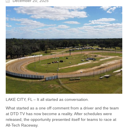
December 20, 2025
LAKE CITY, FL – It all started as conversation.
What started as a one off comment from a driver and the team
at DTD TV has now become a reality. After schedules were
released, the opportunity presented itself for teams to race at
All-Tech Raceway.