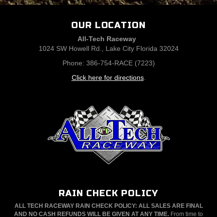
OUR LOCATION
All-Tech Raceway
1024 SW Howell Rd., Lake City Florida 32024
Phone: 386-754-RACE (7223)
Click here for directions
.
RAIN CHECK POLICY
ALL TECH RACEWAY RAIN CHECK POLICY: ALL SALES ARE FINAL
AND NO CASH REFUNDS WILL BE GIVEN AT ANY TIME.
From time to