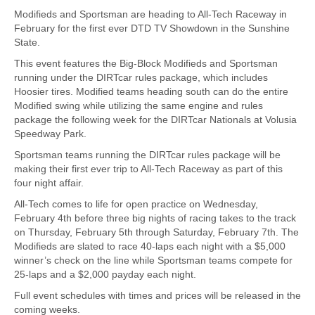
Modifieds and Sportsman are heading to All-Tech Raceway in
February for the first ever DTD TV Showdown in the Sunshine
State.
This event features the Big-Block Modifieds and Sportsman
running under the DIRTcar rules package, which includes
Hoosier tires. Modified teams heading south can do the entire
Modified swing while utilizing the same engine and rules
package the following week for the DIRTcar Nationals at Volusia
Speedway Park.
Sportsman teams running the DIRTcar rules package will be
making their first ever trip to All-Tech Raceway as part of this
four night affair.
All-Tech comes to life for open practice on Wednesday,
February 4th before three big nights of racing takes to the track
on Thursday, February 5th through Saturday, February 7th. The
Modifieds are slated to race 40-laps each night with a $5,000
winner’s check on the line while Sportsman teams compete for
25-laps and a $2,000 payday each night.
Full event schedules with times and prices will be released in the
coming weeks.