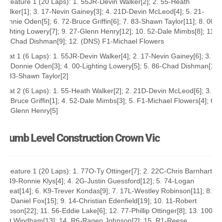
A Feature 1 (20 Laps): 1. 55JR-Devin Walker[2]; 2. 55-Heath
Walker[1]; 3. 17-Nevin Gainey[3]; 4. 21D-Devin McLeod[4]; 5. 21-
Donnie Oden[5]; 6. 72-Bruce Griffin[6]; 7. 83-Shawn Taylor[11]; 8. 00-
Lighting Lowery[7]; 9. 27-Glenn Henry[12]; 10. 52-Dale Mimbs[8]; 11.
86-Chad Dishman[9]; 12. (DNS) F1-Michael Flowers
Heat 1 (6 Laps): 1. 55JR-Devin Walker[4]; 2. 17-Nevin Gainey[6]; 3.
21-Donnie Oden[3]; 4. 00-Lighting Lowery[5]; 5. 86-Chad Dishman[1];
6. 83-Shawn Taylor[2]
Heat 2 (6 Laps): 1. 55-Heath Walker[2]; 2. 21D-Devin McLeod[6]; 3.
72-Bruce Griffin[1]; 4. 52-Dale Mimbs[3]; 5. F1-Michael Flowers[4]; 6.
27-Glenn Henry[5]
Plumb Level Construction Crown Vic
A Feature 1 (20 Laps): 1. 77O-Ty Ottinger[7]; 2. 22C-Chris Barnhart[1];
3. 49-Ronnie Klys[4]; 4. 2G-Justin Guessford[12]; 5. 74-Logan
Sweat[14]; 6. K9-Trever Kondas[9]; 7. 17L-Westley Robinson[11]; 8.
4K-Daniel Fox[15]; 9. 14-Christian Edenfield[19]; 10. 11-Robert
Robson[22]; 11. 56-Eddie Lake[6]; 12. 77-Phillip Ottinger[8]; 13. 100-
Jett Windham[13]; 14. R6-Ragen Johnson[2]; 15. R1-Reese