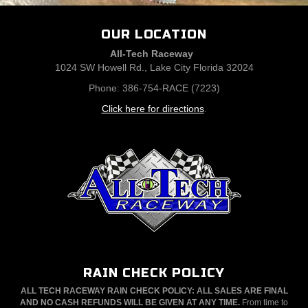
OUR LOCATION
All-Tech Raceway
1024 SW Howell Rd., Lake City Florida 32024
Phone: 386-754-RACE (7223)
Click here for directions
.
RAIN CHECK POLICY
ALL TECH RACEWAY RAIN CHECK POLICY: ALL SALES ARE FINAL
AND NO CASH REFUNDS WILL BE GIVEN AT ANY TIME.
From time to