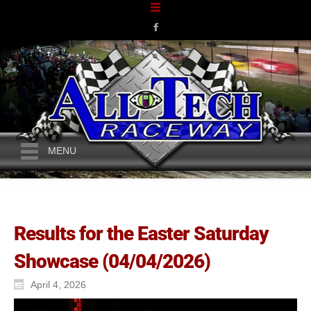
MENU
Results for the Easter Saturday
Showcase (04/04/2026)
April 4, 2026