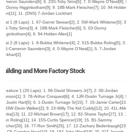
Cameron Saunders[6]; 6. 23S-Toby Sims[5]; 7. 0-Wayne O’Neal[8]; 8.
03-Donny Higginbotham[9]; 9. 18B-Mark Fleischer[7]; 10. 94-Holden
Allen[11]; 11. (DNS) 7-Jordan Lockhart
Heat 1 (8 Laps): 1. 67-Garret Stewart[2]; 2. 5W-Mark Whitener[5]; 3.
23S-Toby Sims[3]; 4. 18B-Mark Fleischer[6]; 5. 03-Donny
Higginbotham[4]; 6. 94-Holden Allen[1]
Heat 2 (8 Laps): 1. 8-Bubba Whitener[4]; 2. 515-Bubba Roling[5]; 3.
29S-Cameron Saunders[3]; 4. 0-Wayne O’Neal[1]; 5. 7-Jordan
Lockhart[2]
Building and More Factory Stock
A Feature 1 (20 Laps): 1. 06-David Showers Jr[7]; 2. 00-Jordan
Johnson[1]; 3. 78-Arthur Conquest[6]; 4. 1JR-Dustin Turnage Jr[4]; 5.
14-Justin Hart[5]; 6. 1-Dustin Turnage Sr[15]; 7. 15-Jamie Carter[21];
8. 33W-Devin Walker[2]; 9. 23-Willy The Kid Cuddy[12]; 10. 41L-Mikey
Kopka[13]; 11. 22-Michael Brown[17]; 12. 82-Shane Taylor[27]; 13. 18-
John Roling[11]; 14. 15S-Curtis Spencer[19]; 15. B1-Sammy
Hatcher[20]; 16. 77-Ron Smith[25]; 17. 12-Zachary Bedenbaugh[23];
18. C5-Camden Harp[10]; 19. 182-John Ward[18]; 20. 31T-Joseph