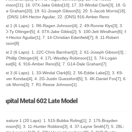
Johnson[21]; 16. 07X-Jake Gibbs[10]; 17. 33-Windal Clark[3]; 18. G14-
Dale Graham[20]; 19. 61-Joseph Gibson[5]; 20. 5-Jacob Morris[18];
21. (DNS) 14H-Hector Aguilar; 22. (DNS) 916-Amber Reno
Heat 1 (6 Laps): 1. R6-Ragen Johnson[4]; 2. 49-Ronnie Klys[3]; 3.
77O-Ty Ottinger[5]; 4. 07X-Jake Gibbs[2]; 5. 100-Jett Windham[6]; 6.
14H-Hector Aguilar[1]; 7. 14-Christian Edenfield[7]; 8. 11-Robert
Robson[8]
Heat 2 (6 Laps): 1. 22C-Chris Barnhart[2]; 2. 61-Joseph Gibson[3]; 3.
77-Phillip Ottinger[4]; 4. 17L-Westley Robinson[1]; 5. 74-Logan
Sweat[6]; 6. 916-Amber Reno[5]; 7. G14-Dale Graham[7]
Heat 3 (6 Laps): 1. 33-Windal Clark[6]; 2. 56-Eddie Lake[2]; 3. K9-
Trever Kondas[4]; 4. 2G-Justin Guessford[5]; 5. 4K-Daniel Fox[7]; 6. 5-
Jacob Morris[3]; 7. R1-Reese Johnson[1]
Capital Metal 602 Late Model
A Feature 1 (20 Laps): 1. 515-Bubba Roling[1]; 2. 175-Brayden
Johnson[5]; 3. 11-Hunter Robbins[3]; 4. 37-Layne Smith[7]; 5. 28L-