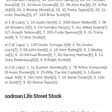
Tedesco[16]; 21. 33-Kevin Durden[9]; 22. 08-John Kari[8]; 23. 8-Ralph
Smith[26]; 24. 2-Wesley Wood[14]; 25. 31-Trisha Taylor[22]; 26. 11-
Quentin Steedley[3]; 27. 14S-Brian Scott[24]
Heat 1 (6 Laps): 1. 14-Justin Hart[4]; 2. 33W-Devin Walker[8]; 3. 06-
David Showers Jr[5]; 4. C5-Camden Harp[1]; 5. 41L-Mikey Kopka[7];
6. 31T-Joseph Tedesco[6]; 7. 15S-Curtis Spencer[3]; 8. 31-Trisha
Taylor[9]; 9. 77-Ron Smith[2]
Heat 2 (6 Laps): 1. 1JR-Dustin Turnage Jr[9]; 2. 00-Jordan
Johnson[7]; 3. 08-John Kari[4]; 4. 18-John Roling[3]; 5. 2-Wesley
Wood[1]; 6. 22-Michael Brown[6]; 7. B1-Sammy Hatcher[5]; 8. 12-
Zachary Bedenbaugh[2]; 9. 8-Ralph Smith[8]
Heat 3 (6 Laps): 1. 11-Quentin Steedley[5]; 2. 78-Arthur Conquest[6];
3. 33-Kevin Durden[8]; 4. 23-Willy The Kid Cuddy[4]; 5. 1-Dustin
Turnage Sr[9]; 6. 182-John Ward[2]; 7. 15-Jamie Carter[3]; 8. 14S-
Brian Scott[7]; 9. 82-Shane Taylor[1]
Woodman Life Street Stock