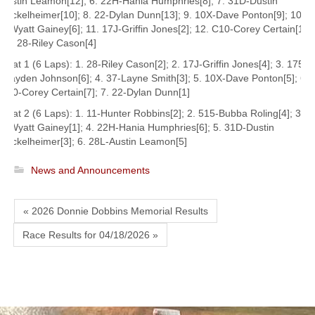
Austin Leamon[12]; 6. 22H-Hania Humphries[8]; 7. 31D-Dustin
Beckelheimer[10]; 8. 22-Dylan Dunn[13]; 9. 10X-Dave Ponton[9]; 10.
2-Wyatt Gainey[6]; 11. 17J-Griffin Jones[2]; 12. C10-Corey Certain[11];
13. 28-Riley Cason[4]
Heat 1 (6 Laps): 1. 28-Riley Cason[2]; 2. 17J-Griffin Jones[4]; 3. 175-
Brayden Johnson[6]; 4. 37-Layne Smith[3]; 5. 10X-Dave Ponton[5]; 6.
C10-Corey Certain[7]; 7. 22-Dylan Dunn[1]
Heat 2 (6 Laps): 1. 11-Hunter Robbins[2]; 2. 515-Bubba Roling[4]; 3.
2-Wyatt Gainey[1]; 4. 22H-Hania Humphries[6]; 5. 31D-Dustin
Beckelheimer[3]; 6. 28L-Austin Leamon[5]
News and Announcements
« 2026 Donnie Dobbins Memorial Results
Race Results for 04/18/2026 »