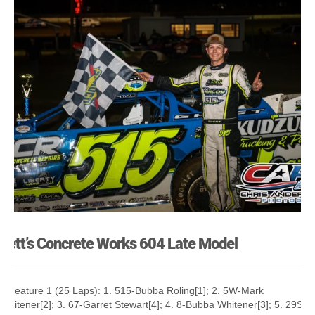
Jett’s Concrete Works 604 Late Model
A Feature 1 (25 Laps): 1. 515-Bubba Roling[1]; 2. 5W-Mark
Whitener[2]; 3. 67-Garret Stewart[4]; 4. 8-Bubba Whitener[3]; 5. 29S-