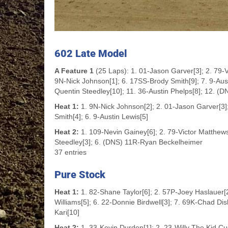
602 Late Model
A Feature 1
(25 Laps): 1. 01-Jason Garver[3]; 2. 79-V
9N-Nick Johnson[1]; 6. 17SS-Brody Smith[9]; 7. 9-Austi
Quentin Steedley[10]; 11. 36-Austin Phelps[8]; 12. 
Heat 1:
1. 9N-Nick Johnson[2]; 2. 01-Jason Garver[3];
Smith[4]; 6. 9-Austin Lewis[5]
Heat 2:
1. 109-Nevin Gainey[6]; 2. 79-Victor Matthews[1
Steedley[3]; 6. (DNS) 11R-Ryan Beckelheimer
37 entries
Pure Stock
Heat 1:
1. 82-Shane Taylor[6]; 2. 57P-Joey Haslauer[
Williams[5]; 6. 22-Donnie Birdwell[3]; 7. 69K-Chad Di
Kari[10]
Heat 2:
1. 33-Kevin Durden[1]; 2. 23-Willy The Kid Cu