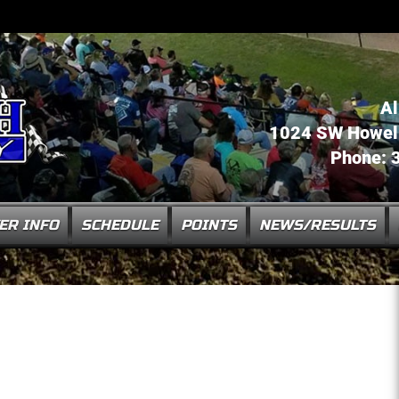
Al
1024 SW Howell 
Phone: 
ER INFO
SCHEDULE
POINTS
NEWS/RESULTS