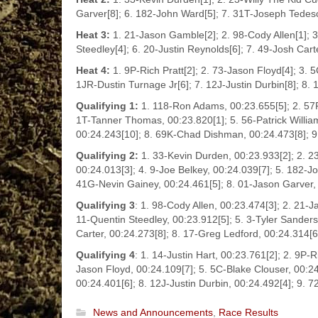
Garver[8]; 6. 182-John Ward[5]; 7. 31T-Joseph Tedesc
Heat 3:
1. 21-Jason Gamble[2]; 2. 98-Cody Allen[1]; 3
Steedley[4]; 6. 20-Justin Reynolds[6]; 7. 49-Josh Car
Heat 4:
1. 9P-Rich Pratt[2]; 2. 73-Jason Floyd[4]; 3. 5
1JR-Dustin Turnage Jr[6]; 7. 12J-Justin Durbin[8]; 8. 
Qualifying 1:
1. 118-Ron Adams, 00:23.655[5]; 2. 57P-
1T-Tanner Thomas, 00:23.820[1]; 5. 56-Patrick William
00:24.243[10]; 8. 69K-Chad Dishman, 00:24.473[8]; 9.
Qualifying 2:
1. 33-Kevin Durden, 00:23.933[2]; 2. 2
00:24.013[3]; 4. 9-Joe Belkey, 00:24.039[7]; 5. 182-J
41G-Nevin Gainey, 00:24.461[5]; 8. 01-Jason Garver, 
Qualifying 3
: 1. 98-Cody Allen, 00:23.474[3]; 2. 21-
11-Quentin Steedley, 00:23.912[5]; 5. 3-Tyler Sanders
Carter, 00:24.273[8]; 8. 17-Greg Ledford, 00:24.314[
Qualifying 4
: 1. 14-Justin Hart, 00:23.761[2]; 2. 9P-R
Jason Floyd, 00:24.109[7]; 5. 5C-Blake Clouser, 00:24
00:24.401[6]; 8. 12J-Justin Durbin, 00:24.492[4]; 9. 
News and Announcements
,
Race Results