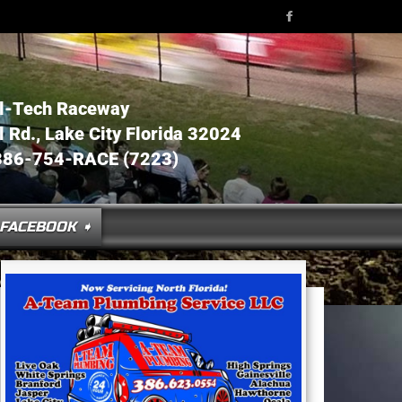
l-Tech Raceway
Rd., Lake City Florida 32024
386-754-RACE (7223)
FACEBOOK ➧