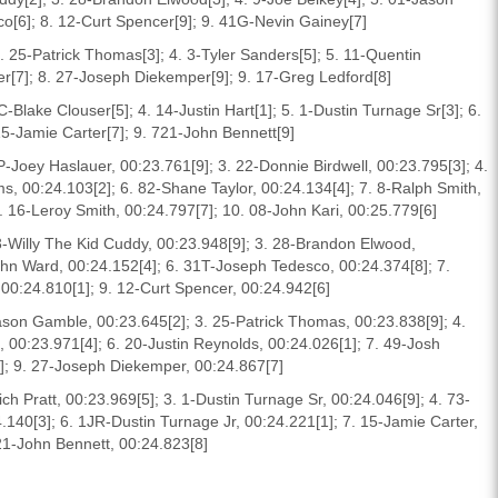
o[6]; 8. 12-Curt Spencer[9]; 9. 41G-Nevin Gainey[7]
. 25-Patrick Thomas[3]; 4. 3-Tyler Sanders[5]; 5. 11-Quentin
ter[7]; 8. 27-Joseph Diekemper[9]; 9. 17-Greg Ledford[8]
C-Blake Clouser[5]; 4. 14-Justin Hart[1]; 5. 1-Dustin Turnage Sr[3]; 6.
15-Jamie Carter[7]; 9. 721-John Bennett[9]
Joey Haslauer, 00:23.761[9]; 3. 22-Donnie Birdwell, 00:23.795[3]; 4.
s, 00:24.103[2]; 6. 82-Shane Taylor, 00:24.134[4]; 7. 8-Ralph Smith,
 16-Leroy Smith, 00:24.797[7]; 10. 08-John Kari, 00:25.779[6]
3-Willy The Kid Cuddy, 00:23.948[9]; 3. 28-Brandon Elwood,
ohn Ward, 00:24.152[4]; 6. 31T-Joseph Tedesco, 00:24.374[8]; 7.
00:24.810[1]; 9. 12-Curt Spencer, 00:24.942[6]
Jason Gamble, 00:23.645[2]; 3. 25-Patrick Thomas, 00:23.838[9]; 4.
, 00:23.971[4]; 6. 20-Justin Reynolds, 00:24.026[1]; 7. 49-Josh
6]; 9. 27-Joseph Diekemper, 00:24.867[7]
ich Pratt, 00:23.969[5]; 3. 1-Dustin Turnage Sr, 00:24.046[9]; 4. 73-
.140[3]; 6. 1JR-Dustin Turnage Jr, 00:24.221[1]; 7. 15-Jamie Carter,
721-John Bennett, 00:24.823[8]