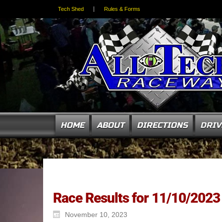
Tech Shed
Rules & Forms
HOME
ABOUT
DIRECTIONS
DRIV
Race Results for 11/10/2023
November 10, 2023