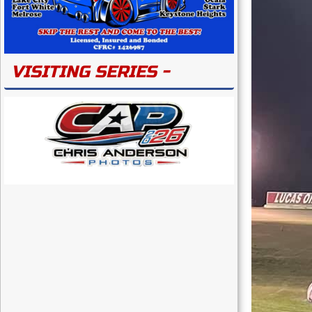
VISITING SERIES -