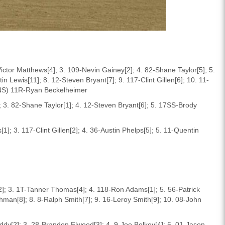
ictor Matthews[4]; 3. 109-Nevin Gainey[2]; 4. 82-Shane Taylor[5]; 5.
n Lewis[11]; 8. 12-Steven Bryant[7]; 9. 117-Clint Gillen[6]; 10. 11-
(DNS) 11R-Ryan Beckelheimer
 3. 82-Shane Taylor[1]; 4. 12-Steven Bryant[6]; 5. 17SS-Brody
]; 3. 117-Clint Gillen[2]; 4. 36-Austin Phelps[5]; 5. 11-Quentin
2]; 3. 1T-Tanner Thomas[4]; 4. 118-Ron Adams[1]; 5. 56-Patrick
shman[8]; 8. 8-Ralph Smith[7]; 9. 16-Leroy Smith[9]; 10. 08-John
ddy[2]; 3. 28-Brandon Elwood[3]; 4. 9-Joe Belkey[4]; 5. 01-Jason