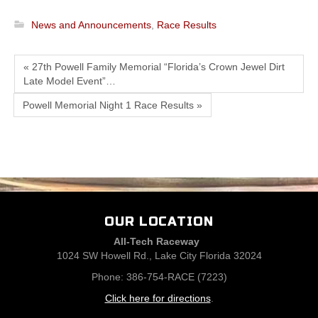
News and Announcements
,
Race Results
« 27th Powell Family Memorial “Florida’s Crown Jewel Dirt
Late Model Event”…
Powell Memorial Night 1 Race Results »
OUR LOCATION
All-Tech Raceway
1024 SW Howell Rd., Lake City Florida 32024
Phone: 386-754-RACE (7223)
Click here for directions
.