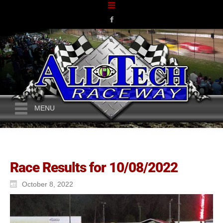
MENU
Race Results for 10/08/2022
October 8, 2022