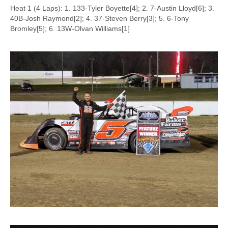
Heat 1 (4 Laps): 1. 133-Tyler Boyette[4]; 2. 7-Austin Lloyd[6]; 3.
40B-Josh Raymond[2]; 4. 37-Steven Berry[3]; 5. 6-Tony
Bromley[5]; 6. 13W-Olvan Williams[1]