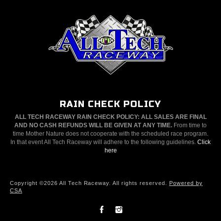
RAIN CHECK POLICY
ALL TECH RACEWAY RAIN CHECK POLICY: ALL SALES ARE FINAL
AND NO CASH REFUNDS WILL BE GIVEN AT ANY TIME.
From time to
time Mother Nature does not cooperate with the scheduled race program.
In that event All Tech Raceway will adhere to the following guidelines.
Click
here
Copyright ©2026 All Tech Raceway. All rights reserved.
Powered by
CSA