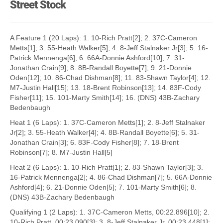
Street Stock
A Feature 1 (20 Laps): 1. 10-Rich Pratt[2]; 2. 37C-Cameron
Metts[1]; 3. 55-Heath Walker[5]; 4. 8-Jeff Stalnaker Jr[3]; 5. 16-
Patrick Mennenga[6]; 6. 66A-Donnie Ashford[10]; 7. 31-
Jonathan Crain[9]; 8. 8B-Randall Boyette[7]; 9. 21-Donnie
Oden[12]; 10. 86-Chad Dishman[8]; 11. 83-Shawn Taylor[4]; 12.
M7-Justin Hall[15]; 13. 18-Brent Robinson[13]; 14. 83F-Cody
Fisher[11]; 15. 101-Marty Smith[14]; 16. (DNS) 43B-Zachary
Bedenbaugh
Heat 1 (6 Laps): 1. 37C-Cameron Metts[1]; 2. 8-Jeff Stalnaker
Jr[2]; 3. 55-Heath Walker[4]; 4. 8B-Randall Boyette[6]; 5. 31-
Jonathan Crain[3]; 6. 83F-Cody Fisher[8]; 7. 18-Brent
Robinson[7]; 8. M7-Justin Hall[5]
Heat 2 (6 Laps): 1. 10-Rich Pratt[1]; 2. 83-Shawn Taylor[3]; 3.
16-Patrick Mennenga[2]; 4. 86-Chad Dishman[7]; 5. 66A-Donnie
Ashford[4]; 6. 21-Donnie Oden[5]; 7. 101-Marty Smith[6]; 8.
(DNS) 43B-Zachary Bedenbaugh
Qualifying 1 (2 Laps): 1. 37C-Cameron Metts, 00:22.896[10]; 2.
10-Rich Pratt, 00:23.090[3]; 3. 8-Jeff Stalnaker Jr, 00:23.448[1];