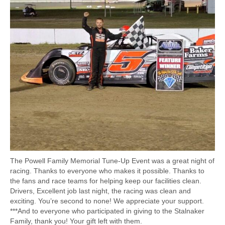
The Powell Family Memorial Tune-Up Event was a great night of
racing. Thanks to everyone who makes it possible. Thanks to
the fans and race teams for helping keep our facilities clean.
Drivers, Excellent job last night, the racing was clean and
exciting. You’re second to none! We appreciate your support.
***And to everyone who participated in giving to the Stalnaker
Family, thank you! Your gift left with them.