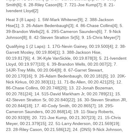
Smith[6]; 6. 28-Riley Cason[8]; 7. 721-Joe Kump[7]; 8. 21-
Ivendent Lloyd[2]
Heat 3 (8 Laps): 1. 5W-Mark Whitener[9]; 2. 388-Jackson
Hise[1]; 3. 26-Adam Bedenbaugh[3]; 4. 86-Chase Collins[4]; 5.
39-Brandon Wells[2]; 6. 29S-Cameron Saunders[6]; 7. 9-Nick
Johnson[8]; 8. 42-Steven Stratton Sr[5]; 9. 15-Chris Meyer[7]
Qualifying 1 (2 Laps): 1. 17G-Nevin Gainey, 00:19.500[4]; 2. 38-
Garrett Mosley, 00:19.804[1]; 3. 388-Jackson Hise,
00:19.817[6]; 4. 3K-Kyle VanSickle, 00:19.878[3]; 5. 21-Ivendent
Lloyd, 00:19.977[10]; 6. 39-Brandon Wells, 00:20.007[2]; 7.
14JR-Trey Mills, 00:20.064[8]; 8. 67-Garret Stewart,
00:20.170[16]; 9. 26-Adam Bedenbaugh, 00:20.181[5]; 10. 20K-
Nick Kirkus, 00:20.383[11]; 11. 71-Bo Allen, 00:20.421[25]; 12.
86-Chase Collins, 00:20.748[20]; 13. 22-Jonah Bozeman,
00:20.781[24]; 14. 515-David Markham Jr, 00:20.789[21]; 15.
42-Steven Stratton Sr, 00:20.840[22]; 16. 30-Steven Stratton JR,
00:20.844[18]; 17. 40-Cody Smith, 00:20.865[7]; 18. 29S-
Cameron Saunders, 00:20.868[14]; 19. 11-Stacy Roberts,
00:20.933[9]; 20. 721-Joe Kump, 00:21.307[23]; 21. 15-Chris
Meyer, 00:21.379[15]; 22. 51-Larry Anderson, 00:21.569[19];
23. 28-Riley Cason, 00:21.586[12]; 24. (DNS) 9-Nick Johnson,