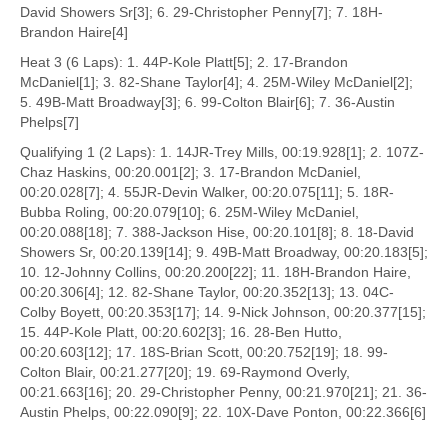
David Showers Sr[3]; 6. 29-Christopher Penny[7]; 7. 18H-
Brandon Haire[4]
Heat 3 (6 Laps): 1. 44P-Kole Platt[5]; 2. 17-Brandon
McDaniel[1]; 3. 82-Shane Taylor[4]; 4. 25M-Wiley McDaniel[2];
5. 49B-Matt Broadway[3]; 6. 99-Colton Blair[6]; 7. 36-Austin
Phelps[7]
Qualifying 1 (2 Laps): 1. 14JR-Trey Mills, 00:19.928[1]; 2. 107Z-
Chaz Haskins, 00:20.001[2]; 3. 17-Brandon McDaniel,
00:20.028[7]; 4. 55JR-Devin Walker, 00:20.075[11]; 5. 18R-
Bubba Roling, 00:20.079[10]; 6. 25M-Wiley McDaniel,
00:20.088[18]; 7. 388-Jackson Hise, 00:20.101[8]; 8. 18-David
Showers Sr, 00:20.139[14]; 9. 49B-Matt Broadway, 00:20.183[5];
10. 12-Johnny Collins, 00:20.200[22]; 11. 18H-Brandon Haire,
00:20.306[4]; 12. 82-Shane Taylor, 00:20.352[13]; 13. 04C-
Colby Boyett, 00:20.353[17]; 14. 9-Nick Johnson, 00:20.377[15];
15. 44P-Kole Platt, 00:20.602[3]; 16. 28-Ben Hutto,
00:20.603[12]; 17. 18S-Brian Scott, 00:20.752[19]; 18. 99-
Colton Blair, 00:21.277[20]; 19. 69-Raymond Overly,
00:21.663[16]; 20. 29-Christopher Penny, 00:21.970[21]; 21. 36-
Austin Phelps, 00:22.090[9]; 22. 10X-Dave Ponton, 00:22.366[6]