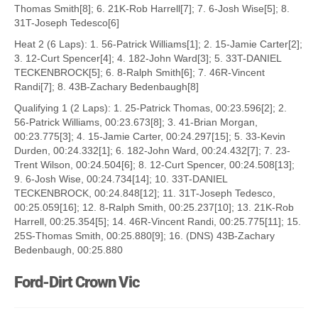
Thomas Smith[8]; 6. 21K-Rob Harrell[7]; 7. 6-Josh Wise[5]; 8.
31T-Joseph Tedesco[6]
Heat 2 (6 Laps): 1. 56-Patrick Williams[1]; 2. 15-Jamie Carter[2];
3. 12-Curt Spencer[4]; 4. 182-John Ward[3]; 5. 33T-DANIEL
TECKENBROCK[5]; 6. 8-Ralph Smith[6]; 7. 46R-Vincent
Randi[7]; 8. 43B-Zachary Bedenbaugh[8]
Qualifying 1 (2 Laps): 1. 25-Patrick Thomas, 00:23.596[2]; 2.
56-Patrick Williams, 00:23.673[8]; 3. 41-Brian Morgan,
00:23.775[3]; 4. 15-Jamie Carter, 00:24.297[15]; 5. 33-Kevin
Durden, 00:24.332[1]; 6. 182-John Ward, 00:24.432[7]; 7. 23-
Trent Wilson, 00:24.504[6]; 8. 12-Curt Spencer, 00:24.508[13];
9. 6-Josh Wise, 00:24.734[14]; 10. 33T-DANIEL
TECKENBROCK, 00:24.848[12]; 11. 31T-Joseph Tedesco,
00:25.059[16]; 12. 8-Ralph Smith, 00:25.237[10]; 13. 21K-Rob
Harrell, 00:25.354[5]; 14. 46R-Vincent Randi, 00:25.775[11]; 15.
25S-Thomas Smith, 00:25.880[9]; 16. (DNS) 43B-Zachary
Bedenbaugh, 00:25.880
Ford-Dirt Crown Vic