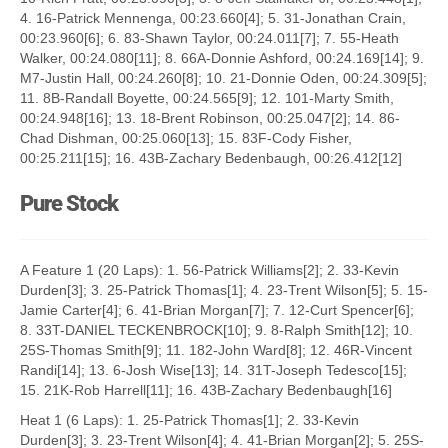
4. 16-Patrick Mennenga, 00:23.660[4]; 5. 31-Jonathan Crain,
00:23.960[6]; 6. 83-Shawn Taylor, 00:24.011[7]; 7. 55-Heath
Walker, 00:24.080[11]; 8. 66A-Donnie Ashford, 00:24.169[14]; 9.
M7-Justin Hall, 00:24.260[8]; 10. 21-Donnie Oden, 00:24.309[5];
11. 8B-Randall Boyette, 00:24.565[9]; 12. 101-Marty Smith,
00:24.948[16]; 13. 18-Brent Robinson, 00:25.047[2]; 14. 86-
Chad Dishman, 00:25.060[13]; 15. 83F-Cody Fisher,
00:25.211[15]; 16. 43B-Zachary Bedenbaugh, 00:26.412[12]
Pure Stock
A Feature 1 (20 Laps): 1. 56-Patrick Williams[2]; 2. 33-Kevin
Durden[3]; 3. 25-Patrick Thomas[1]; 4. 23-Trent Wilson[5]; 5. 15-
Jamie Carter[4]; 6. 41-Brian Morgan[7]; 7. 12-Curt Spencer[6];
8. 33T-DANIEL TECKENBROCK[10]; 9. 8-Ralph Smith[12]; 10.
25S-Thomas Smith[9]; 11. 182-John Ward[8]; 12. 46R-Vincent
Randi[14]; 13. 6-Josh Wise[13]; 14. 31T-Joseph Tedesco[15];
15. 21K-Rob Harrell[11]; 16. 43B-Zachary Bedenbaugh[16]
Heat 1 (6 Laps): 1. 25-Patrick Thomas[1]; 2. 33-Kevin
Durden[3]; 3. 23-Trent Wilson[4]; 4. 41-Brian Morgan[2]; 5. 25S-