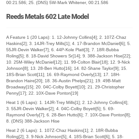
00:21.586; 25. (DNS) 5W-Mark Whitener, 00:21.586
Reeds Metals 602 Late Model
A Feature 1 (20 Laps): 1. 12-Johnny Collins[4]; 2. 107Z-Chaz
Haskins[2]; 3. 14JR-Trey Mills[1]; 4. 17-Brandon McDaniel[6]; 5.
55JR-Devin Walker[7]; 6. 44P-Kole Platt[3]; 7. 18R-Bubba
Roling[5]; 8. 18-David Showers Sr[14]; 9. 388-Jackson Hise[22];
10. 25M-Wiley McDaniel[12]; 11. 99-Colton Blair[18]; 12. 9-Nick
Johnson[8]; 13. 28-Ben Hutto[16]; 14. 82-Shane Taylor[9]; 15.
18S-Brian Scott[11]; 16. 69-Raymond Overly[13]; 17. 18H-
Brandon Haire[20]; 18. 36-Austin Phelps[21]; 19. 49B-Matt
Broadway[15]; 20. 04C-Colby Boyett[10]; 21. 29-Christopher
Penny[17]; 22. 10X-Dave Ponton[19]
Heat 1 (6 Laps): 1. 14JR-Trey Mills[1]; 2. 12-Johnny Collins[4];
3. 55JR-Devin Walker[2]; 4. 04C-Colby Boyett[5]; 5. 69-
Raymond Overly[7]; 6. 28-Ben Hutto[6]; 7. 10X-Dave Ponton[8];
8. (DNS) 388-Jackson Hise
Heat 2 (6 Laps): 1. 107Z-Chaz Haskins[1]; 2. 18R-Bubba
Roling[2]; 3. 9-Nick Johnson[5]; 4. 18S-Brian Scott[6]; 5. 18-