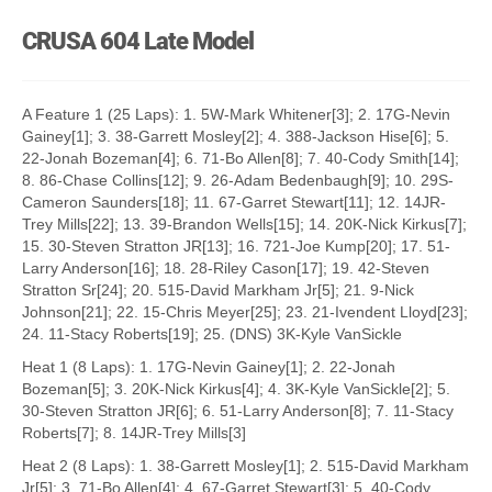
CRUSA 604 Late Model
A Feature 1 (25 Laps): 1. 5W-Mark Whitener[3]; 2. 17G-Nevin
Gainey[1]; 3. 38-Garrett Mosley[2]; 4. 388-Jackson Hise[6]; 5.
22-Jonah Bozeman[4]; 6. 71-Bo Allen[8]; 7. 40-Cody Smith[14];
8. 86-Chase Collins[12]; 9. 26-Adam Bedenbaugh[9]; 10. 29S-
Cameron Saunders[18]; 11. 67-Garret Stewart[11]; 12. 14JR-
Trey Mills[22]; 13. 39-Brandon Wells[15]; 14. 20K-Nick Kirkus[7];
15. 30-Steven Stratton JR[13]; 16. 721-Joe Kump[20]; 17. 51-
Larry Anderson[16]; 18. 28-Riley Cason[17]; 19. 42-Steven
Stratton Sr[24]; 20. 515-David Markham Jr[5]; 21. 9-Nick
Johnson[21]; 22. 15-Chris Meyer[25]; 23. 21-Ivendent Lloyd[23];
24. 11-Stacy Roberts[19]; 25. (DNS) 3K-Kyle VanSickle
Heat 1 (8 Laps): 1. 17G-Nevin Gainey[1]; 2. 22-Jonah
Bozeman[5]; 3. 20K-Nick Kirkus[4]; 4. 3K-Kyle VanSickle[2]; 5.
30-Steven Stratton JR[6]; 6. 51-Larry Anderson[8]; 7. 11-Stacy
Roberts[7]; 8. 14JR-Trey Mills[3]
Heat 2 (8 Laps): 1. 38-Garrett Mosley[1]; 2. 515-David Markham
Jr[5]; 3. 71-Bo Allen[4]; 4. 67-Garret Stewart[3]; 5. 40-Cody