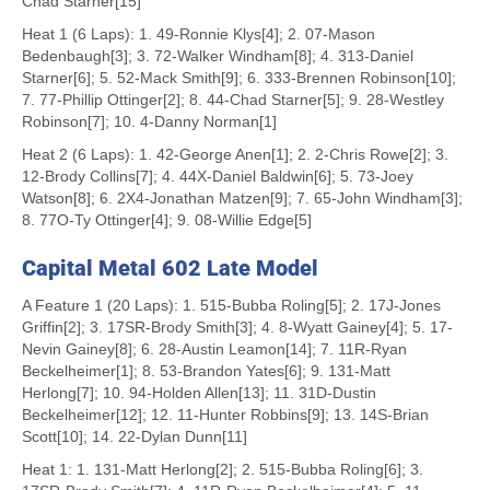
Chad Starner[15]
Heat 1 (6 Laps): 1. 49-Ronnie Klys[4]; 2. 07-Mason
Bedenbaugh[3]; 3. 72-Walker Windham[8]; 4. 313-Daniel
Starner[6]; 5. 52-Mack Smith[9]; 6. 333-Brennen Robinson[10];
7. 77-Phillip Ottinger[2]; 8. 44-Chad Starner[5]; 9. 28-Westley
Robinson[7]; 10. 4-Danny Norman[1]
Heat 2 (6 Laps): 1. 42-George Anen[1]; 2. 2-Chris Rowe[2]; 3.
12-Brody Collins[7]; 4. 44X-Daniel Baldwin[6]; 5. 73-Joey
Watson[8]; 6. 2X4-Jonathan Matzen[9]; 7. 65-John Windham[3];
8. 77O-Ty Ottinger[4]; 9. 08-Willie Edge[5]
Capital Metal 602 Late Model
A Feature 1 (20 Laps): 1. 515-Bubba Roling[5]; 2. 17J-Jones
Griffin[2]; 3. 17SR-Brody Smith[3]; 4. 8-Wyatt Gainey[4]; 5. 17-
Nevin Gainey[8]; 6. 28-Austin Leamon[14]; 7. 11R-Ryan
Beckelheimer[1]; 8. 53-Brandon Yates[6]; 9. 131-Matt
Herlong[7]; 10. 94-Holden Allen[13]; 11. 31D-Dustin
Beckelheimer[12]; 12. 11-Hunter Robbins[9]; 13. 14S-Brian
Scott[10]; 14. 22-Dylan Dunn[11]
Heat 1: 1. 131-Matt Herlong[2]; 2. 515-Bubba Roling[6]; 3.