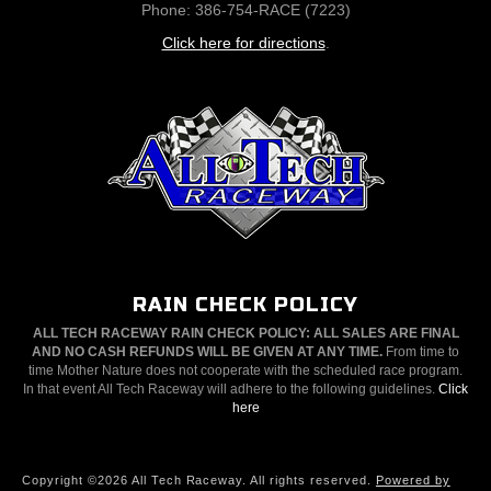
Phone: 386-754-RACE (7223)
Click here for directions
.
RAIN CHECK POLICY
ALL TECH RACEWAY RAIN CHECK POLICY: ALL SALES ARE FINAL
AND NO CASH REFUNDS WILL BE GIVEN AT ANY TIME.
From time to
time Mother Nature does not cooperate with the scheduled race program.
In that event All Tech Raceway will adhere to the following guidelines.
Click
here
Copyright ©2026 All Tech Raceway. All rights reserved.
Powered by