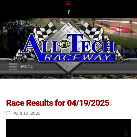
MENU
Race Results for 04/19/2025
April 19, 2025