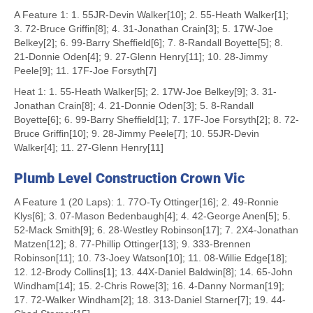
A Feature 1: 1. 55JR-Devin Walker[10]; 2. 55-Heath Walker[1];
3. 72-Bruce Griffin[8]; 4. 31-Jonathan Crain[3]; 5. 17W-Joe
Belkey[2]; 6. 99-Barry Sheffield[6]; 7. 8-Randall Boyette[5]; 8.
21-Donnie Oden[4]; 9. 27-Glenn Henry[11]; 10. 28-Jimmy
Peele[9]; 11. 17F-Joe Forsyth[7]
Heat 1: 1. 55-Heath Walker[5]; 2. 17W-Joe Belkey[9]; 3. 31-
Jonathan Crain[8]; 4. 21-Donnie Oden[3]; 5. 8-Randall
Boyette[6]; 6. 99-Barry Sheffield[1]; 7. 17F-Joe Forsyth[2]; 8. 72-
Bruce Griffin[10]; 9. 28-Jimmy Peele[7]; 10. 55JR-Devin
Walker[4]; 11. 27-Glenn Henry[11]
Plumb Level Construction Crown Vic
A Feature 1 (20 Laps): 1. 77O-Ty Ottinger[16]; 2. 49-Ronnie
Klys[6]; 3. 07-Mason Bedenbaugh[4]; 4. 42-George Anen[5]; 5.
52-Mack Smith[9]; 6. 28-Westley Robinson[17]; 7. 2X4-Jonathan
Matzen[12]; 8. 77-Phillip Ottinger[13]; 9. 333-Brennen
Robinson[11]; 10. 73-Joey Watson[10]; 11. 08-Willie Edge[18];
12. 12-Brody Collins[1]; 13. 44X-Daniel Baldwin[8]; 14. 65-John
Windham[14]; 15. 2-Chris Rowe[3]; 16. 4-Danny Norman[19];
17. 72-Walker Windham[2]; 18. 313-Daniel Starner[7]; 19. 44-