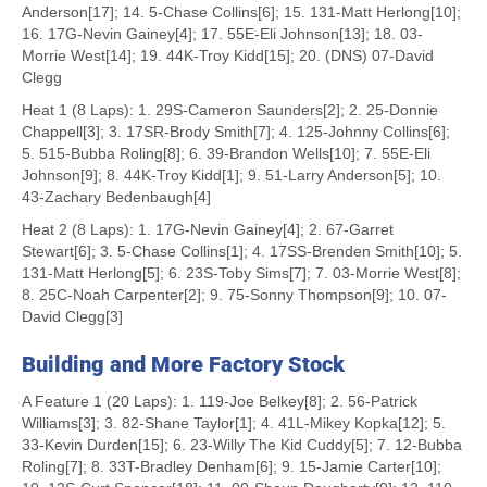
Anderson[17]; 14. 5-Chase Collins[6]; 15. 131-Matt Herlong[10];
16. 17G-Nevin Gainey[4]; 17. 55E-Eli Johnson[13]; 18. 03-
Morrie West[14]; 19. 44K-Troy Kidd[15]; 20. (DNS) 07-David
Clegg
Heat 1 (8 Laps): 1. 29S-Cameron Saunders[2]; 2. 25-Donnie
Chappell[3]; 3. 17SR-Brody Smith[7]; 4. 125-Johnny Collins[6];
5. 515-Bubba Roling[8]; 6. 39-Brandon Wells[10]; 7. 55E-Eli
Johnson[9]; 8. 44K-Troy Kidd[1]; 9. 51-Larry Anderson[5]; 10.
43-Zachary Bedenbaugh[4]
Heat 2 (8 Laps): 1. 17G-Nevin Gainey[4]; 2. 67-Garret
Stewart[6]; 3. 5-Chase Collins[1]; 4. 17SS-Brenden Smith[10]; 5.
131-Matt Herlong[5]; 6. 23S-Toby Sims[7]; 7. 03-Morrie West[8];
8. 25C-Noah Carpenter[2]; 9. 75-Sonny Thompson[9]; 10. 07-
David Clegg[3]
Building and More Factory Stock
A Feature 1 (20 Laps): 1. 119-Joe Belkey[8]; 2. 56-Patrick
Williams[3]; 3. 82-Shane Taylor[1]; 4. 41L-Mikey Kopka[12]; 5.
33-Kevin Durden[15]; 6. 23-Willy The Kid Cuddy[5]; 7. 12-Bubba
Roling[7]; 8. 33T-Bradley Denham[6]; 9. 15-Jamie Carter[10];