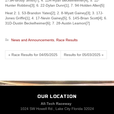
17SR-Brody Smith[7]; 4. 11R-Ryan Beckelheimer[4]; 5. 11-
Hunter Robbins[3]; 6. 22-Dylan Dunn[1]; 7. 94-Holden Allen[5]
Heat 2: 1. 53-Brandon Yates[2]; 2. 8-Wyatt Gainey[3]; 3. 17J-
Jones Griffin[1]; 4. 17-Nevin Gainey[5]; 5. 14S-Brian Scott[4]; 6.
31D-Dustin Beckelheimer[6]; 7. 28-Austin Leamon[7]
News and Announcements
,
Race Results
« Race Results for 04/05/2025
Results for 05/03/2025 »
OUR LOCATION
All-Tech Raceway
1024 SW Howell Rd., Lake City Florida 32024