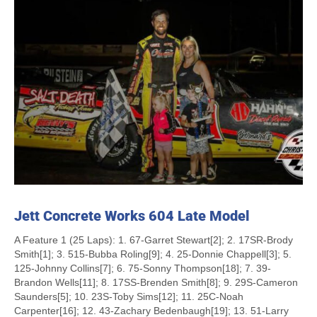
Jett Concrete Works 604 Late Model
A Feature 1 (25 Laps): 1. 67-Garret Stewart[2]; 2. 17SR-Brody
Smith[1]; 3. 515-Bubba Roling[9]; 4. 25-Donnie Chappell[3]; 5.
125-Johnny Collins[7]; 6. 75-Sonny Thompson[18]; 7. 39-
Brandon Wells[11]; 8. 17SS-Brenden Smith[8]; 9. 29S-Cameron
Saunders[5]; 10. 23S-Toby Sims[12]; 11. 25C-Noah
Carpenter[16]; 12. 43-Zachary Bedenbaugh[19]; 13. 51-Larry