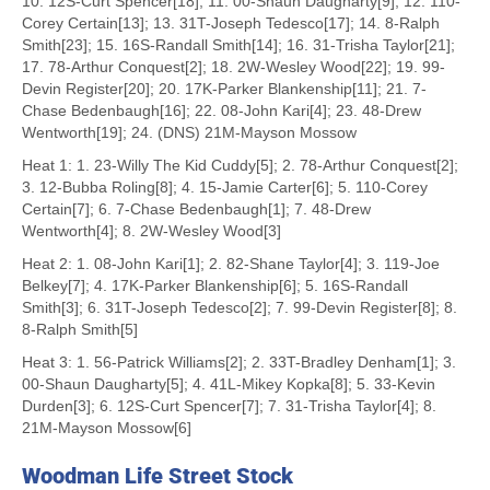
10. 12S-Curt Spencer[18]; 11. 00-Shaun Daugharty[9]; 12. 110-
Corey Certain[13]; 13. 31T-Joseph Tedesco[17]; 14. 8-Ralph
Smith[23]; 15. 16S-Randall Smith[14]; 16. 31-Trisha Taylor[21];
17. 78-Arthur Conquest[2]; 18. 2W-Wesley Wood[22]; 19. 99-
Devin Register[20]; 20. 17K-Parker Blankenship[11]; 21. 7-
Chase Bedenbaugh[16]; 22. 08-John Kari[4]; 23. 48-Drew
Wentworth[19]; 24. (DNS) 21M-Mayson Mossow
Heat 1: 1. 23-Willy The Kid Cuddy[5]; 2. 78-Arthur Conquest[2];
3. 12-Bubba Roling[8]; 4. 15-Jamie Carter[6]; 5. 110-Corey
Certain[7]; 6. 7-Chase Bedenbaugh[1]; 7. 48-Drew
Wentworth[4]; 8. 2W-Wesley Wood[3]
Heat 2: 1. 08-John Kari[1]; 2. 82-Shane Taylor[4]; 3. 119-Joe
Belkey[7]; 4. 17K-Parker Blankenship[6]; 5. 16S-Randall
Smith[3]; 6. 31T-Joseph Tedesco[2]; 7. 99-Devin Register[8]; 8.
8-Ralph Smith[5]
Heat 3: 1. 56-Patrick Williams[2]; 2. 33T-Bradley Denham[1]; 3.
00-Shaun Daugharty[5]; 4. 41L-Mikey Kopka[8]; 5. 33-Kevin
Durden[3]; 6. 12S-Curt Spencer[7]; 7. 31-Trisha Taylor[4]; 8.
21M-Mayson Mossow[6]
Woodman Life Street Stock