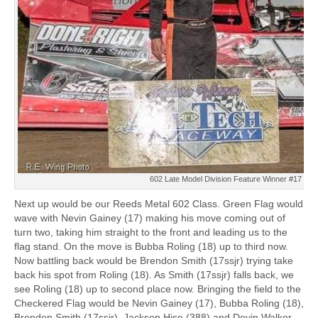
602 Late Model Division Feature Winner #17 Nev
Next up would be our Reeds Metal 602 Class. Green Flag would
wave with Nevin Gainey (17) making his move coming out of
turn two, taking him straight to the front and leading us to the
flag stand. On the move is Bubba Roling (18) up to third now.
Now battling back would be Brendon Smith (17ssjr) trying take
back his spot from Roling (18). As Smith (17ssjr) falls back, we
see Roling (18) up to second place now. Bringing the field to the
Checkered Flag would be Nevin Gainey (17), Bubba Roling (18),
Brenden Smith (17ssjr), Jackson Hise (388) and Devin Walker