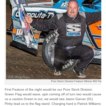
Pure Stock Division Feature Winner #56 Patrick
First Feature of the night would be our Pure Stock Division.
Green Flag would wave, spin coming off of turn two would cause
us a caution.Green is out, we would see Jason Garver (01)
Pinky lead us to the flag stand. Charging hard is Patrick Williams