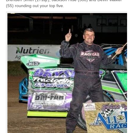
(55) rounding out your top five.