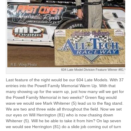
604 Late Model Division Feature Winner #81 Will 
Last feature of the night would be our 604 Late Models. With 37
entries into the Powell Family Memorial Warm Up. With that
many showing up for the warm up, just how many will we get for
the Powell Family Memorial in two weeks? Green flag would
wave we would see Mark Whitener (5) lead us to the flag stand.
We are two and three wide all throughout the field. Now we set
our eyes on Will Herrington (81) who is now chasing down
Whitener (5). Will he be able to take it from him? On lap seven
we would see Herrington (81) do a slide job coming out of turn