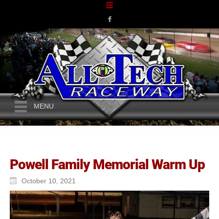
MENU
Powell Family Memorial Warm Up
October 10, 2021