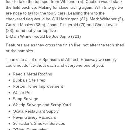
four to take the top spot from Whitener (5). Caution would stack
the field back up. Making for close racing again. With 5 to go we
are nose to tail for the top 5 cars. Leading them to the
checkered flag would be Will Herrington (81), Mark Whitener (5),
Garrett Mosley (38m), Jason Fitzgerald (7f) and Chris Lovett
(38) round out your top five.
B-Main Winner would be Joe Jump (721)
Features are as they cross the finish line, not after the tech shed
or tire samples.
Thanks to all of our Sponsors of All Tech Raceway we simply
could not do it without each and everyone one of you.
Reed’s Metal Roofing
Bubba’s Site Prep
Norton Home Improvement
Waste Pro
Sapp Salvage
Waltrip Salvage and Scrap Yard
Ocala Restaurant Supply
Nevin Gainey Racecars
Schrader’s Smoker Services
O’Neal Companies