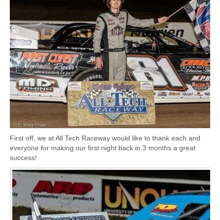
First off, we at All Tech Raceway would like to thank each and
everyone for making our first night back in 3 months a great
success!