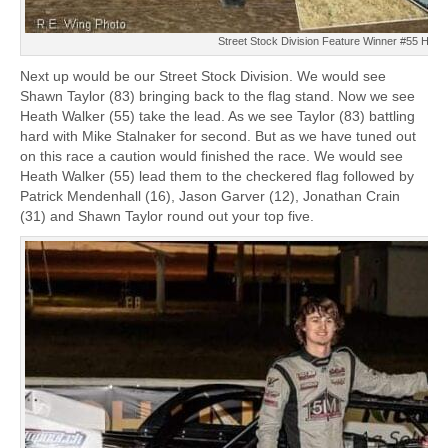
Street Stock Division Feature Winner #55 Heat
Next up would be our Street Stock Division. We would see
Shawn Taylor (83) bringing back to the flag stand. Now we see
Heath Walker (55) take the lead. As we see Taylor (83) battling
hard with Mike Stalnaker for second. But as we have tuned out
on this race a caution would finished the race. We would see
Heath Walker (55) lead them to the checkered flag followed by
Patrick Mendenhall (16), Jason Garver (12), Jonathan Crain
(31) and Shawn Taylor round out your top five.