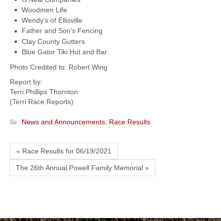
Woodmen Life
Wendy’s of Ellisville
Father and Son’s Fencing
Clay County Gutters
Blue Gator Tiki Hut and Bar
Photo Credited to: Robert Wing
Report by:
Terri Phillips Thornton
(Terri Race Reports)
News and Announcements
,
Race Results
« Race Results for 06/19/2021
The 26th Annual Powell Family Memorial »