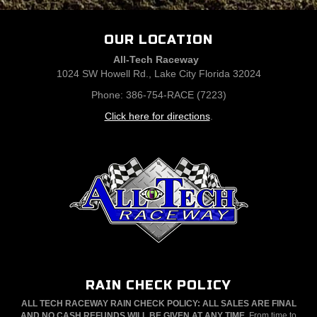
OUR LOCATION
All-Tech Raceway
1024 SW Howell Rd., Lake City Florida 32024
Phone: 386-754-RACE (7223)
Click here for directions
.
RAIN CHECK POLICY
ALL TECH RACEWAY RAIN CHECK POLICY: ALL SALES ARE FINAL
AND NO CASH REFUNDS WILL BE GIVEN AT ANY TIME.
From time to