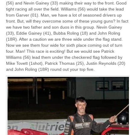
(56) and Nevin Gainey (33) making their way to the front. Good
tight racing all over the field. Williams (56) would take the lead
from Garver (01). Man, we have a lot of seasoned drivers up
front. But, will they overcome some of these young guns? In fact
we have two father and son duos in this group. Nevin Gainey
(33), Eddie Gainey (41), Bubba Roling (18) and John Roling
(18R). After a caution we are three wide under the flag stand.
Now we see them four wide for sixth place coming out of turn
four. Man! This race is exciting! But we would see Patrick
Williams (56) lead them under the checkered flag followed by
Mike Tovett (1shot), Patrick Thomas (25), Justin Reynolds (20)
and John Roling (18R) round out your top five.