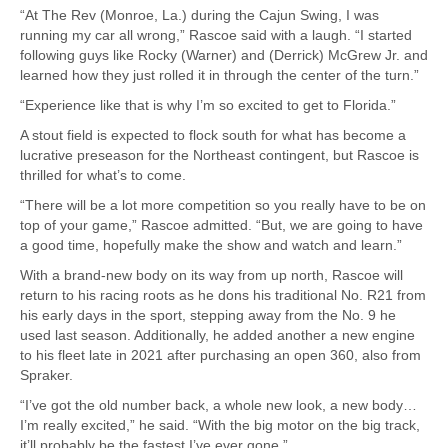
“At The Rev (Monroe, La.) during the Cajun Swing, I was
running my car all wrong,” Rascoe said with a laugh. “I started
following guys like Rocky (Warner) and (Derrick) McGrew Jr. and
learned how they just rolled it in through the center of the turn.”
“Experience like that is why I’m so excited to get to Florida.”
A stout field is expected to flock south for what has become a
lucrative preseason for the Northeast contingent, but Rascoe is
thrilled for what’s to come.
“There will be a lot more competition so you really have to be on
top of your game,” Rascoe admitted. “But, we are going to have
a good time, hopefully make the show and watch and learn.”
With a brand-new body on its way from up north, Rascoe will
return to his racing roots as he dons his traditional No. R21 from
his early days in the sport, stepping away from the No. 9 he
used last season. Additionally, he added another a new engine
to his fleet late in 2021 after purchasing an open 360, also from
Spraker.
“I’ve got the old number back, a whole new look, a new body…
I’m really excited,” he said. “With the big motor on the big track,
it’ll probably be the fastest I’ve ever gone.”