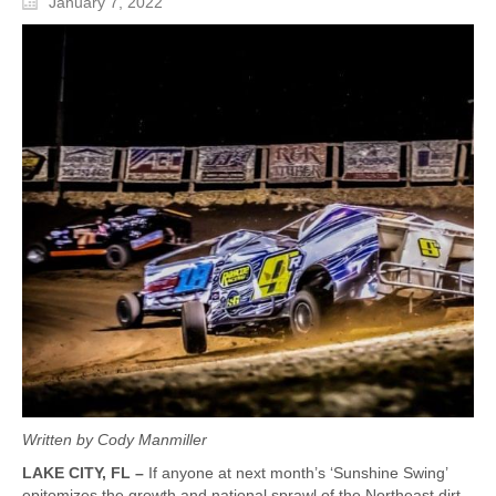
January 7, 2022
Written by Cody Manmiller
LAKE CITY, FL –
If anyone at next month’s ‘Sunshine Swing’
epitomizes the growth and national sprawl of the Northeast dirt