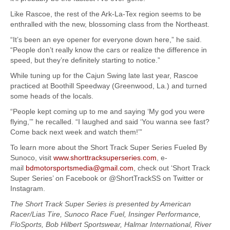
Like Rascoe, the rest of the Ark-La-Tex region seems to be
enthralled with the new, blossoming class from the Northeast.
“It’s been an eye opener for everyone down here,” he said.
“People don’t really know the cars or realize the difference in
speed, but they’re definitely starting to notice.”
While tuning up for the Cajun Swing late last year, Rascoe
practiced at Boothill Speedway (Greenwood, La.) and turned
some heads of the locals.
“People kept coming up to me and saying ‘My god you were
flying,’” he recalled. “I laughed and said ‘You wanna see fast?
Come back next week and watch them!’”
To learn more about the Short Track Super Series Fueled By
Sunoco, visit
www.shorttracksuperseries.com
, e-
mail
bdmotorsportsmedia@gmail.com
, check out ‘Short Track
Super Series’ on Facebook or @ShortTrackSS on Twitter or
Instagram.
The Short Track Super Series is presented by American
Racer/Lias Tire, Sunoco Race Fuel, Insinger Performance,
FloSports, Bob Hilbert Sportswear, Halmar International, River