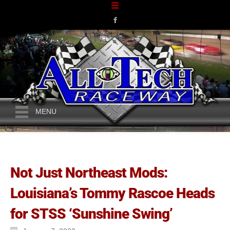
MENU
Not Just Northeast Mods:
Louisiana’s Tommy Rascoe Heads
for STSS ‘Sunshine Swing’