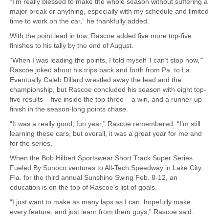
“I’m really blessed to make the whole season without suffering a
major break or anything, especially with my schedule and limited
time to work on the car,” he thankfully added.
With the point lead in tow, Rascoe added five more top-five
finishes to his tally by the end of August.
“When I was leading the points, I told myself ‘I can’t stop now,’”
Rascoe joked about his trips back and forth from Pa. to La.
Eventually Caleb Dillard wrestled away the lead and the
championship, but Rascoe concluded his season with eight top-
five results – five inside the top-three – a win, and a runner-up
finish in the season-long points chase.
“It was a really good, fun year,” Rascoe remembered. “I’m still
learning these cars, but overall, it was a great year for me and
for the series.”
When the Bob Hilbert Sportswear Short Track Super Series
Fueled By Sunoco ventures to All-Tech Speedway in Lake City,
Fla. for the third annual Sunshine Swing Feb. 8-12, an
education is on the top of Rascoe’s list of goals.
“I just want to make as many laps as I can, hopefully make
every feature, and just learn from them guys,” Rascoe said.