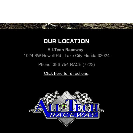
OUR LOCATION
All-Tech Raceway
1024 SW Howell Rd., Lake City Florida 32024
Phone: 386-754-RACE (7223)
Click here for directions
.