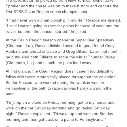
in a spec motor he picked up from New York car owner Jake
Spraker and the chase was on to make history and capture the
first STSS Cajun Region series championship.
“I had never won a championship in my life,” Rascoe mentioned.
“I said I wasn’t going to race for points because of work and the
travel, but then the season started,” he joked.
At the Cajun Region season opener at Super Bee Speedway
(Chatham, La.), Rascoe finished second to good friend Cody
Robbins and ahead of Caleb and Greg Dillard. Later that month,
he outdueled both Dillards to score the win at Thunder Valley
(Glenmora, La.) and snatch the point lead away.
At first glance, the Cajun Region doesn’t seem too difficult to
follow with races strategically placed throughout the calendar.
But for Rascoe, who worked during the week in western
Pennsylvania, the path to race day was hardly a walk in the
park.
“I’d jump on a plane on Friday morning, get to my house and
work on the car Saturday morning and go racing Saturday
night,” Rascoe explained. “I’d wake up and wash on Sunday
morning and then get back on a plane to Pennsylvania.”