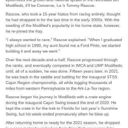
Modifieds, it’ll be Converse, La.’s Tommy Rascoe.
Rascoe, who took a 15-year hiatus from racing entirely, thought
he had strapped in for the last time in the early 2000s. With the
swelling of the Modified’s popularity in his home state, however,
he re-joined the fray.
“I always wanted to race,” Rascoe explained. “When I graduated
high school in 1990, my aunt found me a Ford Pinto, we started
building it and away we went.”
Over the next decade-and-a-half, Rascoe progressed through
the ranks, and eventually competed in IMCA and UMP Modifieds
until, all of a sudden, he was done. Fifteen years later, in 2021,
he was back in the saddle and battling for the inaugural STSS
Cajun Region championship, all while logging thousands of
miles from western Pennsylvania to the Ark-La-Tex region.
Rascoe began his journey in Modifieds with a crate engine
during the inaugural Cajun Swing toward the end of 2020. He
kept the crate in for the trek to Florida for last year’s Sunshine
Swing, but his week ended prematurely when he blew up.
After returning home to ready for the 2021 season, he dropped