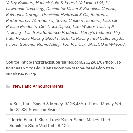
Valley Builders, Hurlock Auto & Speed, Velocita-USA, St.
Lawrence Radiology, Design for Vision & Sunglass Central,
Belmont’s Garage, Precision Hydraulic & Oil, Behrent’s
Performance Warehouse, Beyea Custom Headers, Bicknell
Racing Products, Dirt Track Digest, Elite Welder Testing &
Training, Flach Performance Products, Henry’s Exhaust, Hig
Fab, Penske Racing Shocks, Schultz Racing Fuel Cells, Spyder
Filters, Superior Remodeling, Teo-Pro Car, VAHLCO & Wilwood.
Source: http://shorttracksuperseries.com/2022/01/07/not-just-
northeast-mods-louisianas-tommy-rascoe-heads-for-stss-
sunshine-swing/
News and Announcements
« Sun, Fun, Speed & Money: $126,435 in Purse Money Set
for STSS ‘Sunshine Swing’
Florida Bound: Short Track Super Series Makes Third
Sunshine State Visit Feb. 8-12 »