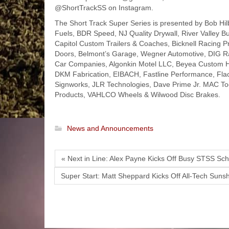
@ShortTrackSS on Instagram.
The Short Track Super Series is presented by Bob Hil
Fuels, BDR Speed, NJ Quality Drywall, River Valley Bu
Capitol Custom Trailers & Coaches, Bicknell Racing
Doors, Belmont’s Garage, Wegner Automotive, DIG Rac
Car Companies, Algonkin Motel LLC, Beyea Custom Hea
DKM Fabrication, EIBACH, Fastline Performance, Fla
Signworks, JLR Technologies, Dave Prime Jr. MAC Too
Products, VAHLCO Wheels & Wilwood Disc Brakes.
News and Announcements
« Next in Line: Alex Payne Kicks Off Busy STSS Sc
Super Start: Matt Sheppard Kicks Off All-Tech Sunsh