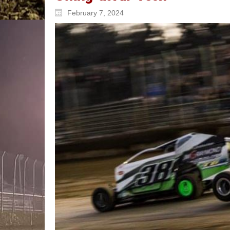
February 7, 2024