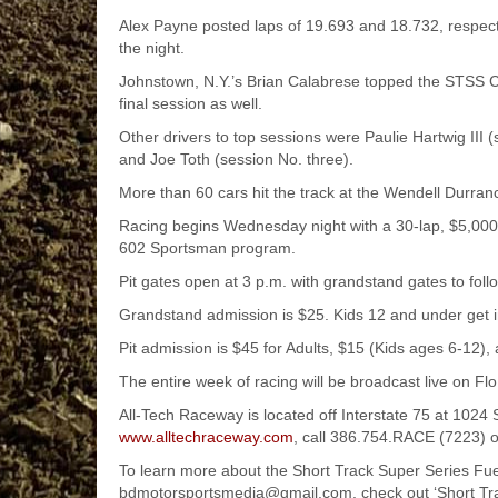
Alex Payne posted laps of 19.693 and 18.732, respective
the night.
Johnstown, N.Y.’s Brian Calabrese topped the STSS C
final session as well.
Other drivers to top sessions were Paulie Hartwig III
and Joe Toth (session No. three).
More than 60 cars hit the track at the Wendell Durranc
Racing begins Wednesday night with a 30-lap, $5,000
602 Sportsman program.
Pit gates open at 3 p.m. with grandstand gates to follo
Grandstand admission is $25. Kids 12 and under get 
Pit admission is $45 for Adults, $15 (Kids ages 6-12),
The entire week of racing will be broadcast live on Fl
All-Tech Raceway is located off Interstate 75 at 102
www.alltechraceway.com
, call 386.754.RACE (7223) 
To learn more about the Short Track Super Series Fue
bdmotorsportsmedia@gmail.com, check out ‘Short Tra