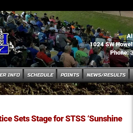
Al
1024 SW Howell 
Phone: 
ER INFO
SCHEDULE
POINTS
NEWS/RESULTS
ice Sets Stage for STSS ‘Sunshine