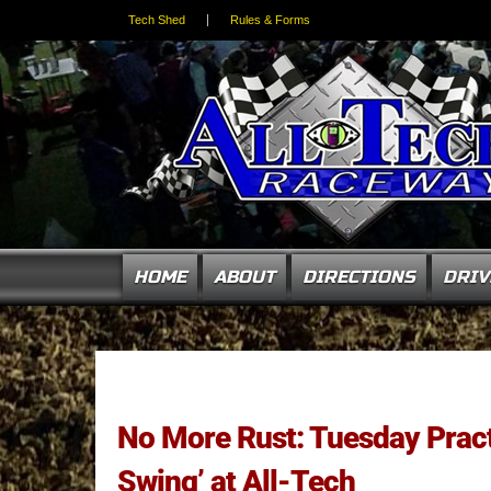
Tech Shed
Rules & Forms
HOME
ABOUT
DIRECTIONS
DRIV
No More Rust: Tuesday Pract
Swing’ at All-Tech