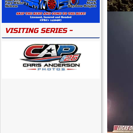
VISITING SERIES -