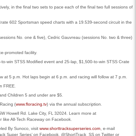
ly, in the final two sets to pace each of the final two full sessions of
rate 602 Sportsman speed charts with a 19.539-second circuit in the
 (sessions No. one & five), Cedric Gauvreau (sessions No. two & three)
e-promoted facility.
-to-win STSS Modified event and 25-lap, $1,500-to-win STSS Crate
w at 5 p.m. Hot laps begin at 6 p.m. and racing will follow at 7 p.m.
in FREE.
 and Children 5 and under are $5.
oRacing (
www.floracing.tv
) via the annual subscription.
4 SW Howell Rd. Lake City, FL 32024. Learn more at
or like All-Tech Raceway on Facebook.
led By Sunoco, visit
www.shorttracksuperseries.com
, e-mail
ck Super Series’ on Facebook, @ShortTrack_SS on Twitter or