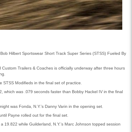
he Bob Hilbert Sportswear Short Track Super Series (STSS) Fueled By
l Custom Trailers & Coaches is officially underway after three hours
ing.
e STSS Modifieds in the final set of practice.
, which was .079 seconds faster than Bobby Hackel IV in the final
 night was Fonda, N.Y.’s Danny Varin in the opening set.
ntil Payne rolled out for the final set.
h a 19.822 while Guilderland, N.Y.’s Marc Johnson topped session