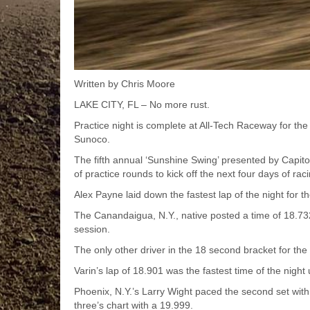
Written by Chris Moore
LAKE CITY, FL – No more rust.
Practice night is complete at All-Tech Raceway for t
Sunoco.
The fifth annual ‘Sunshine Swing’ presented by Capito
of practice rounds to kick off the next four days of rac
Alex Payne laid down the fastest lap of the night for th
The Canandaigua, N.Y., native posted a time of 18.732
session.
The only other driver in the 18 second bracket for the
Varin’s lap of 18.901 was the fastest time of the night u
Phoenix, N.Y.’s Larry Wight paced the second set wit
three’s chart with a 19.999.