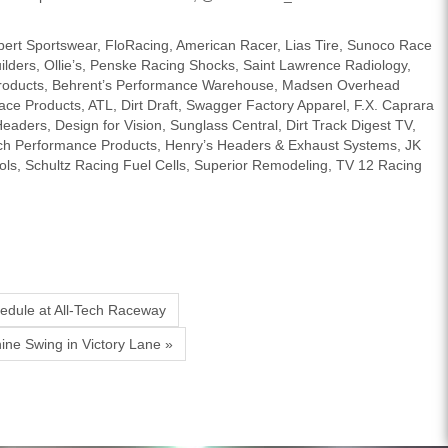
bert Sportswear, FloRacing, American Racer, Lias Tire, Sunoco Race
ilders, Ollie’s, Penske Racing Shocks, Saint Lawrence Radiology,
 Products, Behrent’s Performance Warehouse, Madsen Overhead
e Products, ATL, Dirt Draft, Swagger Factory Apparel, F.X. Caprara
ders, Design for Vision, Sunglass Central, Dirt Track Digest TV,
ch Performance Products, Henry’s Headers & Exhaust Systems, JK
ls, Schultz Racing Fuel Cells, Superior Remodeling, TV 12 Racing
hedule at All-Tech Raceway
ine Swing in Victory Lane »