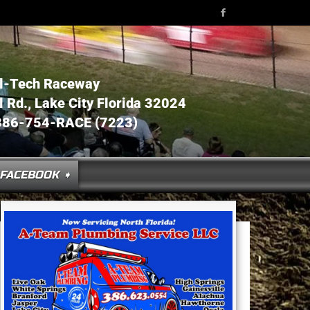
l-Tech Raceway
Rd., Lake City Florida 32024
386-754-RACE (7223)
FACEBOOK ➧