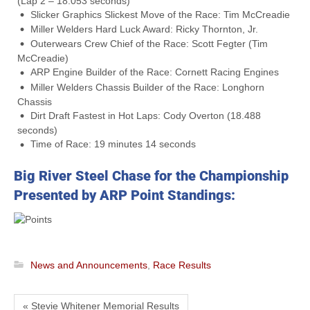
(Lap 2 – 18.053 seconds)
Slicker Graphics Slickest Move of the Race: Tim McCreadie
Miller Welders Hard Luck Award: Ricky Thornton, Jr.
Outerwears Crew Chief of the Race: Scott Fegter (Tim
McCreadie)
ARP Engine Builder of the Race: Cornett Racing Engines
Miller Welders Chassis Builder of the Race: Longhorn
Chassis
Dirt Draft Fastest in Hot Laps: Cody Overton (18.488
seconds)
Time of Race: 19 minutes 14 seconds
Big River Steel Chase for the Championship
Presented by ARP Point Standings:
News and Announcements
,
Race Results
« Stevie Whitener Memorial Results