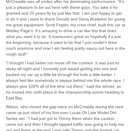
McCreadie was all smiles after his dominating performance. “It’s
just a pleasure to be out here with these guys. You take it for
granted and 20 years fly by just like that. I am just happy to get
to do it and I want to thank Donald and Gena Bradsher for giving
me great equipment. Scott Fegter, my crew chief, built this car at
Wesley Page’s. It’s amazing to drive a car like this that does
what you want it to do. It maneuvers great so hopefully it’s just
the beginning, because it used to be that I just couldn’t drive
much anymore and now I am feeling pretty saucy out here in the
rough stuff.”
“I thought I had better not move off the cushion. It was just so
sticky all night and I honestly just eased getting into one and
backed my car up a little bit through the hole a little better. I
always feel like somebody is always behind me the whole race. I
always give 100% all of the time out there,” said the winner, as
he moved into sixth place in the championship points heading to
East Bay.
Wilson, who closed the gap twice on McCreadie during the race
came up just short of his first ever Lucas Oil Late Model Dirt
Series win. “I had just got to Timmy there when the caution
came out and then I thought lapped traffic was going to help me
out and there at the end I was with Timmy and the lapped car