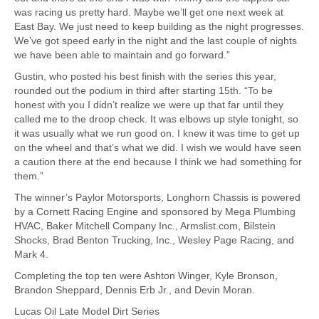
was racing us pretty hard. Maybe we’ll get one next week at
East Bay. We just need to keep building as the night progresses.
We’ve got speed early in the night and the last couple of nights
we have been able to maintain and go forward.”
Gustin, who posted his best finish with the series this year,
rounded out the podium in third after starting 15th. “To be
honest with you I didn’t realize we were up that far until they
called me to the droop check. It was elbows up style tonight, so
it was usually what we run good on. I knew it was time to get up
on the wheel and that’s what we did. I wish we would have seen
a caution there at the end because I think we had something for
them.”
The winner’s Paylor Motorsports, Longhorn Chassis is powered
by a Cornett Racing Engine and sponsored by Mega Plumbing
HVAC, Baker Mitchell Company Inc., Armslist.com, Bilstein
Shocks, Brad Benton Trucking, Inc., Wesley Page Racing, and
Mark 4.
Completing the top ten were Ashton Winger, Kyle Bronson,
Brandon Sheppard, Dennis Erb Jr., and Devin Moran.
Lucas Oil Late Model Dirt Series