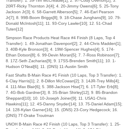
Transfer): 1. 39-Tim McCreadie[1]; 2. 97-Cody Overton[2]; 3.
20RT-Ricky Thornton Jr[4]; 4. 20-Jimmy Owens[6]; 5. 25-Tony
Jackson Jr[3]; 6. 58-Garrett Alberson[5]; 7. 46-Earl Pearson
Jr[7]; 8. 99B-Boom Briggs[8]; 9. 18-Chase Junghans[9]; 10. 79-
Donald McIntosh[11]; 11. 93-Cory Lawler[10]; 12. 51-Chad
Tuten[12]
Simpson Race Products Heat Race #4 Finish (8 Laps, Top 4
Transfer): 1. 49-Jonathan Davenport[2]; 2. 44-Chris Madden[1];
3. 40B-Kyle Bronson[3]; 4. 19M-Spencer Hughes[4]; 5. 174-
Ethan Dotson[8]; 6. 99-Devin Moran[5]; 7. 7-Ross Robinson[7];
8. 17Z-Seth Zacharias[9]; 9. 17SS-Brenden Smith[11]; 10. 1-
Hudson O’Neal[6]; 11. (DNS) 11-Austin Smith
Fast Shafts B-Main Race #1 Finish (10 Laps, Top 3 Transfer): 1.
6-Clay Harris[1]; 2. 8-Dillon McCowan[2]; 3. 14JR-Trey Mills[4];
4. 111-Max Blair[6]; 5. 388-Jackson Hise[7]; 6. 1T-Tyler Erb[8];
7. 4G-Bob Gardner[3]; 8. 3S-Brian Shirley[12]; 9. B5-Brandon
Sheppard[10]; 10. 10-Joseph Joiner[9]; 11. USA1-Chris
Hawkins[11]; 12. 4S-Danny Snyder[14]; 13. 75-Daniel Adam[15];
14. 128-Kylan Garner[16]; 15. (DNS) 23-Cory Hedgecock; 16.
(DNS) 7T-Drake Troutman
UNOH B-Main Race #2 Finish (10 Laps, Top 3 Transfer): 1. 25-