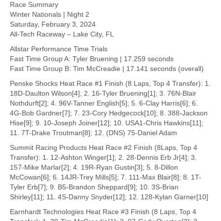
Race Summary
Winter Nationals | Night 2
Saturday, February 3, 2024
All-Tech Raceway – Lake City, FL
Allstar Performance Time Trials
Fast Time Group A: Tyler Bruening | 17.259 seconds
Fast Time Group B: Tim McCreadie | 17.141 seconds (overall)
Penske Shocks Heat Race #1 Finish (8 Laps, Top 4 Transfer): 1.
18D-Daulton Wilson[4]; 2. 16-Tyler Bruening[1]; 3. 76N-Blair
Nothdurft[2]; 4. 96V-Tanner English[5]; 5. 6-Clay Harris[6]; 6.
4G-Bob Gardner[7]; 7. 23-Cory Hedgecock[10]; 8. 388-Jackson
Hise[9]; 9. 10-Joseph Joiner[12]; 10. USA1-Chris Hawkins[11];
11. 7T-Drake Troutman[8]; 12. (DNS) 75-Daniel Adam
Summit Racing Products Heat Race #2 Finish (8Laps, Top 4
Transfer): 1. 12-Ashton Winger[1]; 2. 28-Dennis Erb Jr[4]; 3.
157-Mike Marlar[2]; 4. 19R-Ryan Gustin[3]; 5. 8-Dillon
McCowan[6]; 6. 14JR-Trey Mills[5]; 7. 111-Max Blair[8]; 8. 1T-
Tyler Erb[7]; 9. B5-Brandon Sheppard[9]; 10. 3S-Brian
Shirley[11]; 11. 4S-Danny Snyder[12]; 12. 128-Kylan Garner[10]
Earnhardt Technologies Heat Race #3 Finish (8 Laps, Top 4