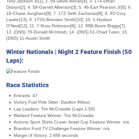
Tony Jackson Jr[1]; 2. 99-Devin Moran[4]; 3. 174-Ethan
Dotson[2]; 4. 58-Garrett Alberson[3]; 5. 46-Earl Pearson Jr[5]; 6.
18-Chase Junghans[9]; 7. 17Z-Seth Zacharias[8]; 8. 93-Cory
Lawler[13]; 9. 17SS-Brenden Smith[10]; 10. 1-Hudson
O’Neal[12]; 11. 7-Ross Robinson[6]; 12. 99B-Boom Briggs[7];
13. (DNS) 79-Donald McIntosh; 14. (DNS) 51-Chad Tuten; 15.
(DNS) 11-Austin Smith
Winter Nationals | Night 2 Feature Finish (50
Laps):
Race Statistics
Entrants: 47
Victory Fuel Pole Sitter: Daulton Wilson
Lap Leaders: Tim McCreadie (Laps 1-50)
Wieland Feature Winner: Tim McCreadie
Arizona Sport Shirts Crown Jewel Cup Feature Winner: n/a
Brandon Ford TV Challenge Feature Winner: n/a
Margin of Victory: 2.456 seconds