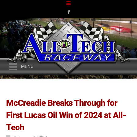
MENU
McCreadie Breaks Through for
First Lucas Oil Win of 2024 at All-
Tech