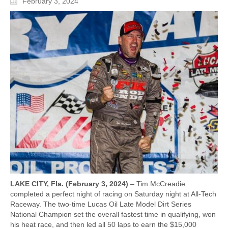
February 3, 2024
LAKE CITY, Fla. (February 3, 2024)
– Tim McCreadie
completed a perfect night of racing on Saturday night at All-Tech
Raceway. The two-time Lucas Oil Late Model Dirt Series
National Champion set the overall fastest time in qualifying, won
his heat race, and then led all 50 laps to earn the $15,000