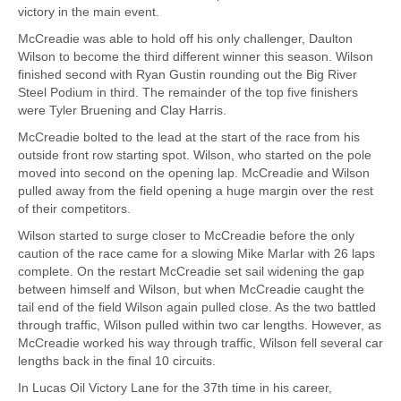
victory in the main event.
McCreadie was able to hold off his only challenger, Daulton
Wilson to become the third different winner this season. Wilson
finished second with Ryan Gustin rounding out the Big River
Steel Podium in third. The remainder of the top five finishers
were Tyler Bruening and Clay Harris.
McCreadie bolted to the lead at the start of the race from his
outside front row starting spot. Wilson, who started on the pole
moved into second on the opening lap. McCreadie and Wilson
pulled away from the field opening a huge margin over the rest
of their competitors.
Wilson started to surge closer to McCreadie before the only
caution of the race came for a slowing Mike Marlar with 26 laps
complete. On the restart McCreadie set sail widening the gap
between himself and Wilson, but when McCreadie caught the
tail end of the field Wilson again pulled close. As the two battled
through traffic, Wilson pulled within two car lengths. However, as
McCreadie worked his way through traffic, Wilson fell several car
lengths back in the final 10 circuits.
In Lucas Oil Victory Lane for the 37th time in his career,