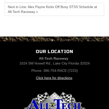
Next in Line: Alex Payne Kicks Off Busy STSS Schedule at
All-Tech Raceway »
OUR LOCATION
All-Tech Raceway
1024 SW Howell Rd., Lake City Florida 32024
Phone: 386-754-RACE (7223)
Click here for directions
.