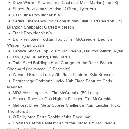
Dave Warren Powersports Cautions: Mike Marlar (Lap 26)
Series Provisionals: Hudson O’Neal; Tyler Erb
Fast Time Provisional: n/a
Series Emergency Provisionals: Max Blair; Earl Pearson, Jr.;
Brandon Sheppard; Garrett Alberson
Track Provisional: n/a
Big River Steel Podium Top 3: Tim McCreadie, Daulton
Wilson, Ryan Gustin
Penske Shocks Top 5: Tim McCreadie, Daulton Wilson, Ryan
Gustin, Tyler Bruening, Clay Harris
Todd Steel Buildings Hard Charger of the Race: Brandon
Sheppard (Advanced 19 Positions)
Wilwood Brakes Lucky 7th Place Feature: Kyle Bronson
Deatherage Opticians Lucky 13th Place Feature: Chris
Madden
MD3 Most Laps Led: Tim McCreadie (50 Laps)
Sunoco Race for Gas Highest Finisher: Tim McCreaide
Midwest Sheet Metal Spoiler Challenge Point Leader: Ricky
Thornton, Jr.
O’Reilly Auto Parts Rookie of the Race: n/a
Coltman Farms Fastest Lap of the Race: Tim McCreadie