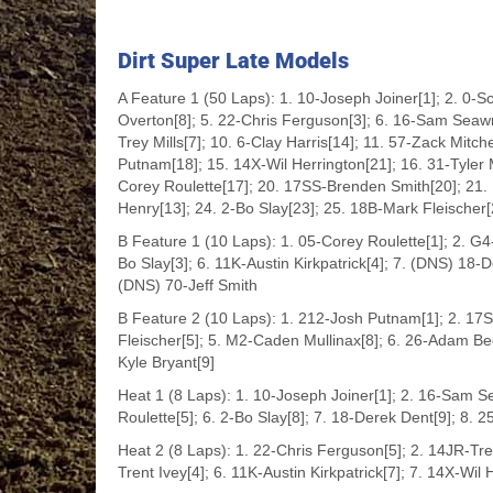
Dirt Super Late Models
A Feature 1 (50 Laps): 1. 10-Joseph Joiner[1]; 2. 0-S
Overton[8]; 5. 22-Chris Ferguson[3]; 6. 16-Sam Seawr
Trey Mills[7]; 10. 6-Clay Harris[14]; 11. 57-Zack Mitc
Putnam[18]; 15. 14X-Wil Herrington[21]; 16. 31-Tyler M
Corey Roulette[17]; 20. 17SS-Brenden Smith[20]; 21
Henry[13]; 24. 2-Bo Slay[23]; 25. 18B-Mark Fleischer[
B Feature 1 (10 Laps): 1. 05-Corey Roulette[1]; 2. G4-
Bo Slay[3]; 6. 11K-Austin Kirkpatrick[4]; 7. (DNS) 18
(DNS) 70-Jeff Smith
B Feature 2 (10 Laps): 1. 212-Josh Putnam[1]; 2. 1
Fleischer[5]; 5. M2-Caden Mullinax[8]; 6. 26-Adam Bed
Kyle Bryant[9]
Heat 1 (8 Laps): 1. 10-Joseph Joiner[1]; 2. 16-Sam Se
Roulette[5]; 6. 2-Bo Slay[8]; 7. 18-Derek Dent[9]; 8.
Heat 2 (8 Laps): 1. 22-Chris Ferguson[5]; 2. 14JR-Trey
Trent Ivey[4]; 6. 11K-Austin Kirkpatrick[7]; 7. 14X-Wil