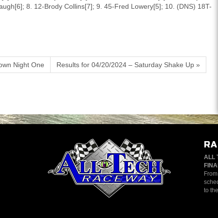
augh[6]; 8. 12-Brody Collins[7]; 9. 45-Fred Lowery[5]; 10. (DNS) 18T-
own Night One
Results for 04/20/2024 – Saturday Shake Up »
RA
ALL 
FINA
From 
sched
to th