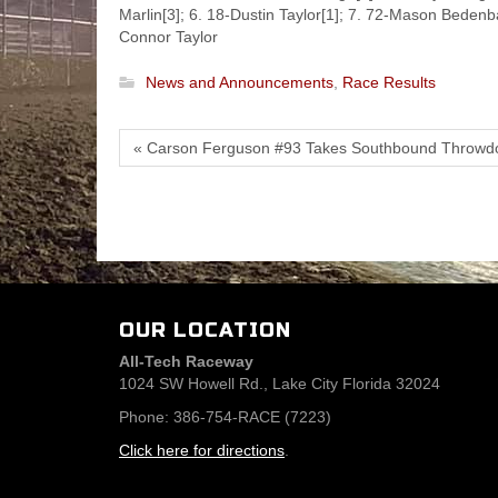
Marlin[3]; 6. 18-Dustin Taylor[1]; 7. 72-Mason Bedenb
Connor Taylor
News and Announcements
,
Race Results
« Carson Ferguson #93 Takes Southbound Throwd
OUR LOCATION
All-Tech Raceway
1024 SW Howell Rd., Lake City Florida 32024
Phone: 386-754-RACE (7223)
Click here for directions
.