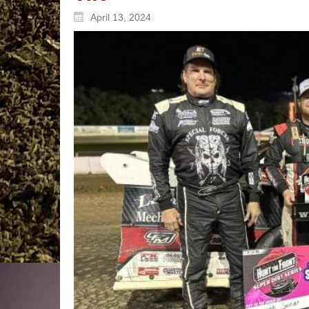
April 13, 2024