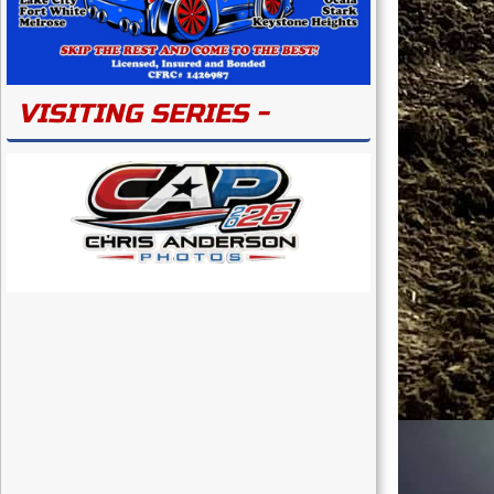
VISITING SERIES -