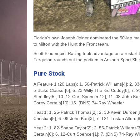
Florida’s own Joseph Joiner dominated the 50-lap ma
to Milton with the Hunt the Front team.
Scott Bloomquist Racing took advantage on a restart t
Ferguson rounds out the podium in Arizona Sport Shirt
Pure Stock
A Feature 1 (20 Laps): 1. 56-Patrick Williams[4]; 2. 3
5-Blake Clouser[6]; 6. 23-Willy The Kid Cuddy[8]; 7. 9
Steedley[5]; 10. 12-Curt Spencer[12]; 11. 08-John Kar
Corey Certain[10]; 15. (DNS) 74-Ray Wheeler
Heat 1: 1. 25-Patrick Thomas[2]; 2. 33-Kevin Durden[6
Christian[5]; 6. 08-John Kari[3]; 7. T21-Tristan Alford
Heat 2: 1. 82-Shane Taylor[2]; 2. 56-Patrick Williams[
Certain[6]; 6. 12-Curt Spencer[1]; 7. (DNS) 74-Ray W