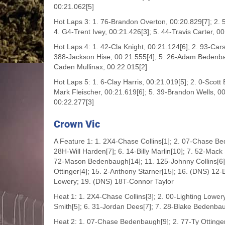
00:21.062[5]
Hot Laps 3: 1. 76-Brandon Overton, 00:20.829[7]; 2. 
4. G4-Trent Ivey, 00:21.426[3]; 5. 44-Travis Carter, 0
Hot Laps 4: 1. 42-Cla Knight, 00:21.124[6]; 2. 93-Ca
388-Jackson Hise, 00:21.555[4]; 5. 26-Adam Bedenba
Caden Mullinax, 00:22.015[2]
Hot Laps 5: 1. 6-Clay Harris, 00:21.019[5]; 2. 0-Scott
Mark Fleischer, 00:21.619[6]; 5. 39-Brandon Wells, 00
00:22.277[3]
Crown Vic
A Feature 1: 1. 2X4-Chase Collins[1]; 2. 07-Chase Be
28H-Will Harden[7]; 6. 14-Billy Marlin[10]; 7. 52-Mac
72-Mason Bedenbaugh[14]; 11. 125-Johnny Collins[6]; 
Ottinger[4]; 15. 2-Anthony Starner[15]; 16. (DNS) 12
Lowery; 19. (DNS) 18T-Connor Taylor
Heat 1: 1. 2X4-Chase Collins[3]; 2. 00-Lighting Lower
Smith[5]; 6. 31-Jordan Dees[7]; 7. 28-Blake Bedenbau
Heat 2: 1. 07-Chase Bedenbaugh[9]; 2. 77-Ty Ottinger[2