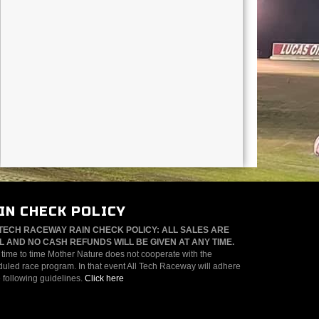
IN CHECK POLICY
TECH RACEWAY RAIN CHECK POLICY: ALL SALES ARE
L AND NO CASH REFUNDS WILL BE GIVEN AT ANY TIME.
time to time Mother Nature does not cooperate with the
uled race program. In that event All Tech Raceway will adhere
e following guidelines.
Click here