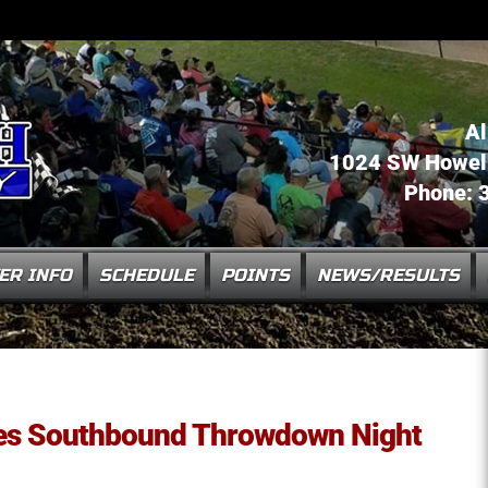
Al
1024 SW Howell 
Phone: 
ER INFO
SCHEDULE
POINTS
NEWS/RESULTS
tes Southbound Throwdown Night