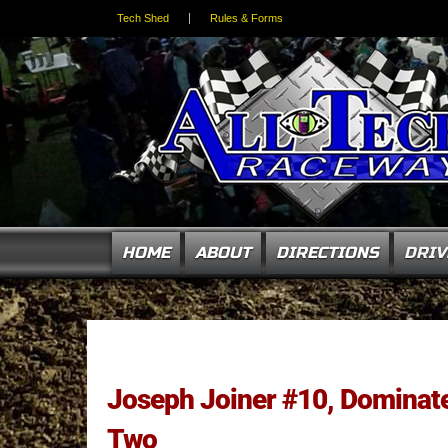
Tech Shed
Rules & Forms
HOME
ABOUT
DIRECTIONS
DRIV
Joseph Joiner #10, Domina
Two