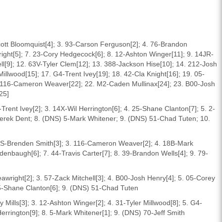
cott Bloomquist[4]; 3. 93-Carson Ferguson[2]; 4. 76-Brandon
ight[5]; 7. 23-Cory Hedgecock[6]; 8. 12-Ashton Winger[11]; 9. 14JR-
hell[9]; 12. 63V-Tyler Clem[12]; 13. 388-Jackson Hise[10]; 14. 212-Josh
illwood[15]; 17. G4-Trent Ivey[19]; 18. 42-Cla Knight[16]; 19. 05-
. 116-Cameron Weaver[22]; 22. M2-Caden Mullinax[24]; 23. B00-Josh
25]
Trent Ivey[2]; 3. 14X-Wil Herrington[6]; 4. 25-Shane Clanton[7]; 5. 2-
-Derek Dent; 8. (DNS) 5-Mark Whitener; 9. (DNS) 51-Chad Tuten; 10.
7SS-Brenden Smith[3]; 3. 116-Cameron Weaver[2]; 4. 18B-Mark
enbaugh[6]; 7. 44-Travis Carter[7]; 8. 39-Brandon Wells[4]; 9. 79-
awright[2]; 3. 57-Zack Mitchell[3]; 4. B00-Josh Henry[4]; 5. 05-Corey
 25-Shane Clanton[6]; 9. (DNS) 51-Chad Tuten
 Mills[3]; 3. 12-Ashton Winger[2]; 4. 31-Tyler Millwood[8]; 5. G4-
 Herrington[9]; 8. 5-Mark Whitener[1]; 9. (DNS) 70-Jeff Smith