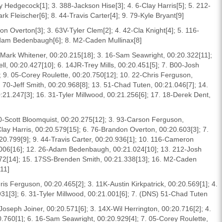
 Hedgecock[1]; 3. 388-Jackson Hise[3]; 4. 6-Clay Harris[5]; 5. 212-
 Fleischer[6]; 8. 44-Travis Carter[4]; 9. 79-Kyle Bryant[9]
on Overton[3]; 3. 63V-Tyler Clem[2]; 4. 42-Cla Knight[4]; 5. 116-
dam Bedenbaugh[6]; 8. M2-Caden Mullinax[8]
5-Mark Whitener, 00:20.215[18]; 3. 16-Sam Seawright, 00:20.322[11];
ll, 00:20.427[10]; 6. 14JR-Trey Mills, 00:20.451[5]; 7. B00-Josh
; 9. 05-Corey Roulette, 00:20.750[12]; 10. 22-Chris Ferguson,
 70-Jeff Smith, 00:20.968[8]; 13. 51-Chad Tuten, 00:21.046[7]; 14.
0:21.247[3]; 16. 31-Tyler Millwood, 00:21.256[6]; 17. 18-Derek Dent,
 0-Scott Bloomquist, 00:20.275[12]; 3. 93-Carson Ferguson,
Clay Harris, 00:20.579[15]; 6. 76-Brandon Overton, 00:20.603[3]; 7.
20.799[9]; 9. 44-Travis Carter, 00:20.936[1]; 10. 116-Cameron
.006[16]; 12. 26-Adam Bedenbaugh, 00:21.024[10]; 13. 212-Josh
072[14]; 15. 17SS-Brenden Smith, 00:21.338[13]; 16. M2-Caden
[11]
ris Ferguson, 00:20.465[2]; 3. 11K-Austin Kirkpatrick, 00:20.569[1]; 4.
931[3]; 6. 31-Tyler Millwood, 00:21.001[6]; 7. (DNS) 51-Chad Tuten
Joseph Joiner, 00:20.571[6]; 3. 14X-Wil Herrington, 00:20.716[2]; 4.
20.760[1]; 6. 16-Sam Seawright, 00:20.929[4]; 7. 05-Corey Roulette,