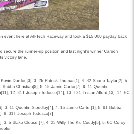
in event here at All-Tech Raceway and took a $15,000 payday back
o secure the runner-up position and last night’s winner Carson
s victory lane.
3-Kevin Durden[3]; 3. 25-Patrick Thomas[1]; 4. 82-Shane Taylor[2]; 5.
1-Bubba Christian[9]; 8. 15-Jamie Carter[7]; 9. 11-Quentin
i[11]; 12. 31T-Joseph Tedesco[14]; 13. T21-Tristan Alford[13]; 14. 6C-
]; 3. 11-Quentin Steedley[4]; 4. 15-Jamie Carter[1]; 5. 91-Bubba
[8]; 8. 31T-Joseph Tedesco[7]
3]; 3. 5-Blake Clouser[7]; 4. 23-Willy The Kid Cuddy[5]; 5. 6C-Corey
heeler