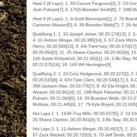
Heat 3 (8 Laps): 1. 93-Carson Ferguson[2]; 2. 23-Cory
Josh Putnam[7]; 6. 17SS-Brenden Smith[8]; 7. 18B-Mark
Heat 4 (8 Laps): 1. 0-Scott Bloomquist[1]; 2. 76-Brand
Cameron Weaver[5]; 6. 39-Brandon Wells[7]; 7. 26-A
Qualifying 1: 1. 10-Joseph Joiner, 00:20.174[13]; 2. 
4. 12-Ashton Winger, 00:20.385[14]; 5. 57-Zack Mitche
Henry, 00:20.589[15]; 8. G4-Trent Ivey, 00:20.674[17]
00:20.854[2]; 11. 25-Shane Clanton, 00:20.962[4]; 12.
11K-Austin Kirkpatrick, 00:21.060[1]; 15. 2-Bo Slay, 0
00:22.075[16]; 18. 14X-Wil Herrington[9]
Qualifying 2: 1. 23-Cory Hedgecock, 00:20.227[2]; 2.
00:20.515[8]; 4. 63V-Tyler Clem, 00:20.548[17]; 5. 6-
388-Jackson Hise, 00:20.776[7]; 8. 42-Cla Knight, 00:
Weaver, 00:20.961[4]; 11. 18B-Mark Fleischer, 00:21
Putnam, 00:21.064[6]; 14. 39-Brandon Wells, 00:21.
Mullinax, 00:21.445[5]; 17. 79-Kyle Bryant, 00:21.635
Hot Laps 1: 1. 14JR-Trey Mills, 00:20.227[5]; 2. 22-Ch
25-Shane Clanton, 00:20.841[4]; 5. 2-Bo Slay, 00:20.
Hot Laps 2: 1. 12-Ashton Winger, 00:20.462[7]; 2. 10-
57-Zack Mitchell, 00:20.725[3]; 5. 70-Jeff Smith, 00: