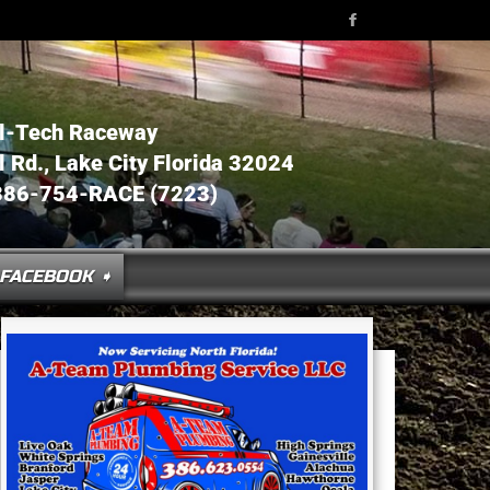
l-Tech Raceway
Rd., Lake City Florida 32024
386-754-RACE (7223)
FACEBOOK ➧