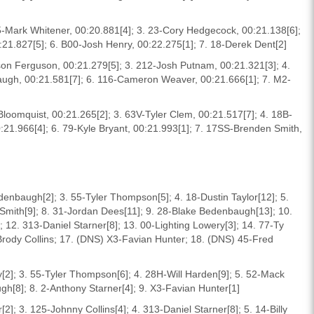
5-Mark Whitener, 00:20.881[4]; 3. 23-Cory Hedgecock, 00:21.138[6];
0:21.827[5]; 6. B00-Josh Henry, 00:22.275[1]; 7. 18-Derek Dent[2]
rson Ferguson, 00:21.279[5]; 3. 212-Josh Putnam, 00:21.321[3]; 4.
ugh, 00:21.581[7]; 6. 116-Cameron Weaver, 00:21.666[1]; 7. M2-
 Bloomquist, 00:21.265[2]; 3. 63V-Tyler Clem, 00:21.517[7]; 4. 18B-
:21.966[4]; 6. 79-Kyle Bryant, 00:21.993[1]; 7. 17SS-Brenden Smith,
denbaugh[2]; 3. 55-Tyler Thompson[5]; 4. 18-Dustin Taylor[12]; 5.
k Smith[9]; 8. 31-Jordan Dees[11]; 9. 28-Blake Bedenbaugh[13]; 10.
12. 313-Daniel Starner[8]; 13. 00-Lighting Lowery[3]; 14. 77-Ty
-Brody Collins; 17. (DNS) X3-Favian Hunter; 18. (DNS) 45-Fred
y[2]; 3. 55-Tyler Thompson[6]; 4. 28H-Will Harden[9]; 5. 52-Mack
gh[8]; 8. 2-Anthony Starner[4]; 9. X3-Favian Hunter[1]
]; 3. 125-Johnny Collins[4]; 4. 313-Daniel Starner[8]; 5. 14-Billy