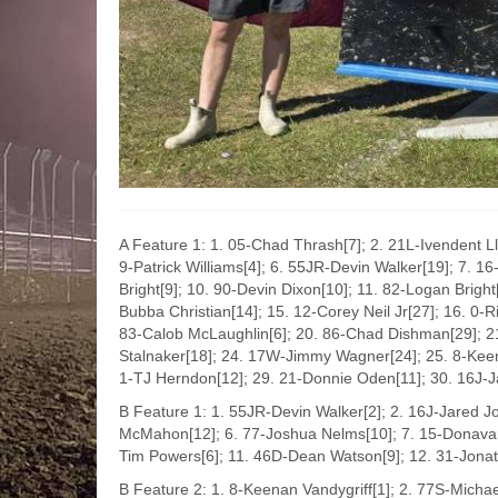
A Feature 1: 1. 05-Chad Thrash[7]; 2. 21L-Ivendent L
9-Patrick Williams[4]; 6. 55JR-Devin Walker[19]; 7. 1
Bright[9]; 10. 90-Devin Dixon[10]; 11. 82-Logan Brigh
Bubba Christian[14]; 15. 12-Corey Neil Jr[27]; 16. 0-R
83-Calob McLaughlin[6]; 20. 86-Chad Dishman[29]; 2
Stalnaker[18]; 24. 17W-Jimmy Wagner[24]; 25. 8-Keena
1-TJ Herndon[12]; 29. 21-Donnie Oden[11]; 30. 16J-J
B Feature 1: 1. 55JR-Devin Walker[2]; 2. 16J-Jared J
McMahon[12]; 6. 77-Joshua Nelms[10]; 7. 15-Donavan 
Tim Powers[6]; 11. 46D-Dean Watson[9]; 12. 31-Jonath
B Feature 2: 1. 8-Keenan Vandygriff[1]; 2. 77S-Michae