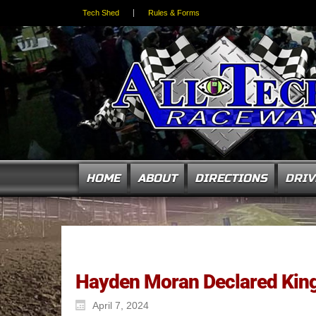
Tech Shed
Rules & Forms
HOME
ABOUT
DIRECTIONS
DRIV
Hayden Moran Declared King 
April 7, 2024