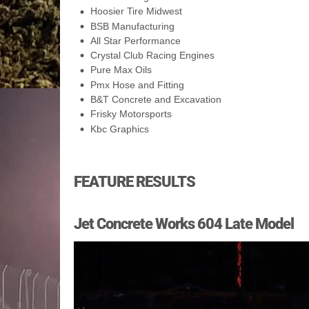
Hoosier Tire Midwest
BSB Manufacturing
All Star Performance
Crystal Club Racing Engines
Pure Max Oils
Pmx Hose and Fitting
B&T Concrete and Excavation
Frisky Motorsports
Kbc Graphics
FEATURE RESULTS
Jet Concrete Works 604 Late Model