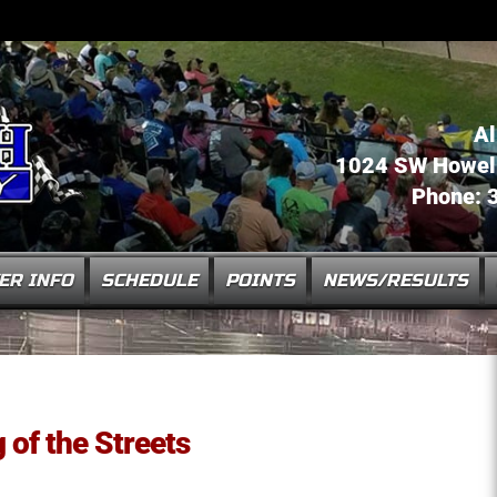
Al
1024 SW Howell 
Phone: 
ER INFO
SCHEDULE
POINTS
NEWS/RESULTS
of the Streets