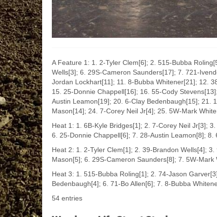
A Feature 1: 1. 2-Tyler Clem[6]; 2. 515-Bubba Roling[5
Wells[3]; 6. 29S-Cameron Saunders[17]; 7. 721-Ivenden
Jordan Lockhart[11]; 11. 8-Bubba Whitener[21]; 12. 38
15. 25-Donnie Chappell[16]; 16. 55-Cody Stevens[13]
Austin Leamon[19]; 20. 6-Clay Bedenbaugh[15]; 21. 1
Mason[14]; 24. 7-Corey Neil Jr[4]; 25. 5W-Mark Whit
Heat 1: 1. 6B-Kyle Bridges[1]; 2. 7-Corey Neil Jr[3]; 3
6. 25-Donnie Chappell[6]; 7. 28-Austin Leamon[8]; 8. 
Heat 2: 1. 2-Tyler Clem[1]; 2. 39-Brandon Wells[4]; 3.
Mason[5]; 6. 29S-Cameron Saunders[8]; 7. 5W-Mark W
Heat 3: 1. 515-Bubba Roling[1]; 2. 74-Jason Garver[3];
Bedenbaugh[4]; 6. 71-Bo Allen[6]; 7. 8-Bubba Whitene
54 entries