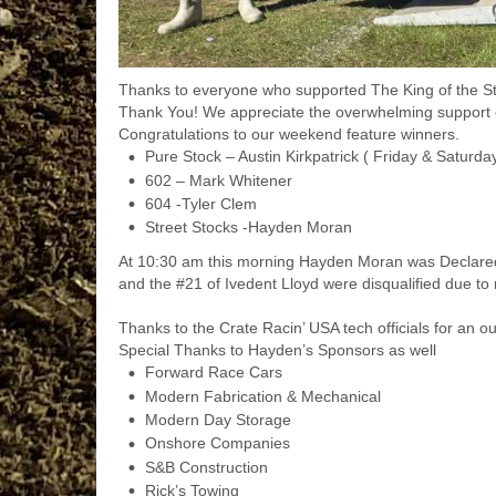
Thanks to everyone who supported The
King of the S
Thank You! We appreciate the overwhelming support e
Congratulations to our weekend feature winners.
Pure Stock – Austin Kirkpatrick ( Friday & Saturda
602 – Mark Whitener
604 -Tyler Clem
Street Stocks -Hayden Moran
At 10:30 am this morning Hayden Moran was Declar
and the #21 of Ivedent Lloyd were disqualified due to r
Thanks to the
Crate Racin’ USA
tech officials for an o
Special Thanks to Hayden’s Sponsors as well
Forward Race Cars
Modern Fabrication & Mechanical
Modern Day Storage
Onshore Companies
S&B Construction
Rick’s Towing