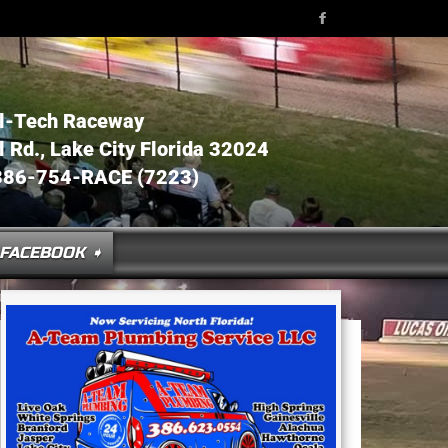
l-Tech Raceway
Rd., Lake City Florida 32024
386-754-RACE (7223)
FACEBOOK ➧