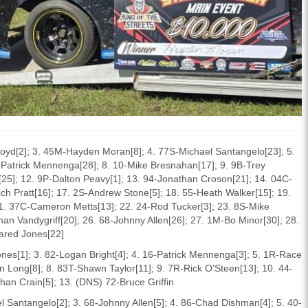
loyd[2]; 3. 45M-Hayden Moran[8]; 4. 77S-Michael Santangelo[23]; 5.
6-Patrick Mennenga[28]; 8. 10-Mike Bresnahan[17]; 9. 9B-Trey
t[25]; 12. 9P-Dalton Peavy[1]; 13. 94-Jonathan Croson[21]; 14. 04C-
ich Pratt[16]; 17. 2S-Andrew Stone[5]; 18. 55-Heath Walker[15]; 19.
1. 37C-Cameron Metts[13]; 22. 24-Rod Tucker[3]; 23. 8S-Mike
n Vandygriff[20]; 26. 68-Johnny Allen[26]; 27. 1M-Bo Minor[30]; 28.
ared Jones[22]
ones[1]; 3. 82-Logan Bright[4]; 4. 16-Patrick Mennenga[3]; 5. 1R-Race
Long[8]; 8. 83T-Shawn Taylor[11]; 9. 7R-Rick O’Steen[13]; 10. 44-
an Crain[5]; 13. (DNS) 72-Bruce Griffin
l Santangelo[2]; 3. 68-Johnny Allen[5]; 4. 86-Chad Dishman[4]; 5. 40-