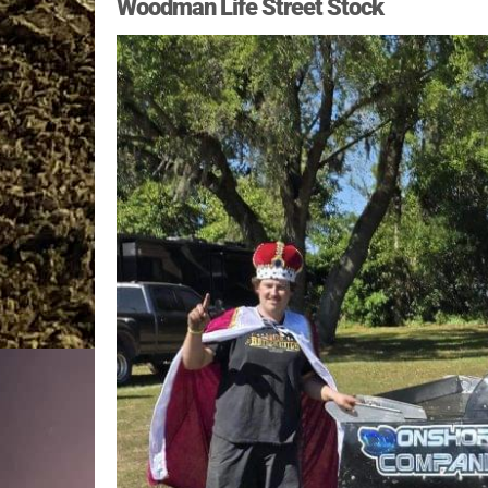
Woodman Life Street Stock