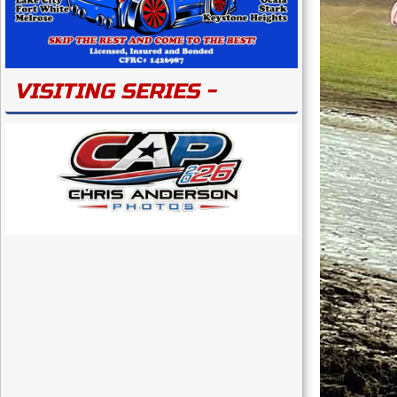
VISITING SERIES -