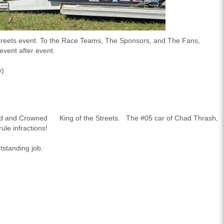
treets
event. To the Race Teams, The Sponsors, and The Fans,
vent after event.
y)
ed and Crowned
King of the Streets
. The #05 car of Chad Thrash,
ule infractions!
utstanding job.