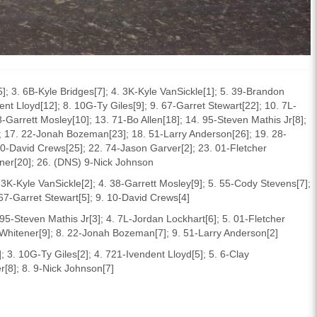
]; 3. 6B-Kyle Bridges[7]; 4. 3K-Kyle VanSickle[1]; 5. 39-Brandon
t Lloyd[12]; 8. 10G-Ty Giles[9]; 9. 67-Garret Stewart[22]; 10. 7L-
-Garrett Mosley[10]; 13. 71-Bo Allen[18]; 14. 95-Steven Mathis Jr[8];
; 17. 22-Jonah Bozeman[23]; 18. 51-Larry Anderson[26]; 19. 28-
0-David Crews[25]; 22. 74-Jason Garver[2]; 23. 01-Fletcher
ener[20]; 26. (DNS) 9-Nick Johnson
. 3K-Kyle VanSickle[2]; 4. 38-Garrett Mosley[9]; 5. 55-Cody Stevens[7];
67-Garret Stewart[5]; 9. 10-David Crews[4]
 95-Steven Mathis Jr[3]; 4. 7L-Jordan Lockhart[6]; 5. 01-Fletcher
hitener[9]; 8. 22-Jonah Bozeman[7]; 9. 51-Larry Anderson[2]
 3. 10G-Ty Giles[2]; 4. 721-Ivendent Lloyd[5]; 5. 6-Clay
r[8]; 8. 9-Nick Johnson[7]