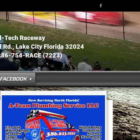
l-Tech Raceway
Rd., Lake City Florida 32024
386-754-RACE (7223)
FACEBOOK ➧