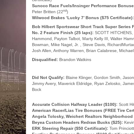
Sunoco Race Fuels/Insinger Performance Bonuses 
nd
Peter Britten (22
)
Wilwood Brakes ‘Lucky 7’ Bonus ($75 Certificate):
Bob Hilbert Sportswear Short Track Super Serie
No. 2 Feature Finish (25 laps):
SCOTT HITCHENS, Tom
Hammond, Payton Talbot, Marty Kelly III, Walter Ham
Bowman, Mike Nagel, Jr. , Steve Davis, RichardMurtau
Josh Allen, Anthony Warren, Brian Calabrese, Michael 
Disqualified:
Brandon Watkins
Did Not Qualify:
Blaine Klinger, Gordon Smith, Jaso
Jimmy Avery, Maverick Eldridge, Ryan Zelosko, Jame
Bock
Accurate Collision Halfway Leader ($100):
Scott Hi
American Racer/Lias Tire Bonuses (FREE Tire Certi
Angela Tolosky, Weichert Realtors Neighborhood
Beyea Custom Headers Redraw Bucks ($25):
Kevin
ERK Steering Repair ($50 Certificate):
Tom Princiott