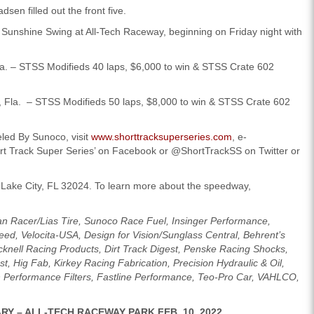
sen filled out the front five.
SS Sunshine Swing at All-Tech Raceway, beginning on Friday night with
a. – STSS Modifieds 40 laps, $6,000 to win & STSS Crate 602
, Fla. – STSS Modifieds 50 laps, $8,000 to win & STSS Crate 602
led By Sunoco, visit
www.shorttracksuperseries.com
, e-
ort Track Super Series’ on Facebook or @ShortTrackSS on Twitter or
Lake City, FL 32024. To learn more about the speedway,
an Racer/Lias Tire, Sunoco Race Fuel, Insinger Performance,
eed, Velocita-USA, Design for Vision/Sunglass Central, Behrent’s
ell Racing Products, Dirt Track Digest, Penske Racing Shocks,
t, Hig Fab, Kirkey Racing Fabrication, Precision Hydraulic & Oil,
 Performance Filters, Fastline Performance, Teo-Pro Car, VAHLCO,
RY – ALL-TECH RACEWAY PARK FEB. 10, 2022