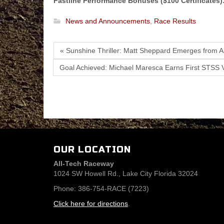
Fastline Performance Bonuses ($100 Certificates)
News and Announcements
,
Race Results
« Sunshine Thriller: Matt Sheppard Emerges from A
Goal Achieved: Michael Maresca Earns First STSS V
OUR LOCATION
All-Tech Raceway
1024 SW Howell Rd., Lake City Florida 32024
Phone: 386-754-RACE (7223)
Click here for directions
.