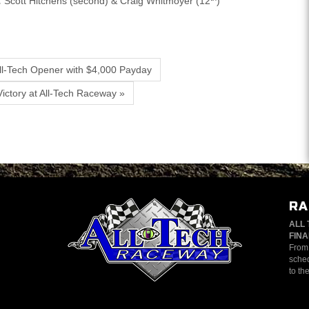
:
Scott Hitchens (second) & Craig Whitmoyer (12
)
ll-Tech Opener with $4,000 Payday
ictory at All-Tech Raceway »
RA
ALL 
FINA
From 
sched
to th