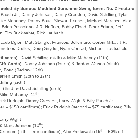
 Fueled By Sunoco Modified Sunshine Swing Event No. 2 Feature
Pauch Jr., Danny Johnson, Danny Creeden, David Schilling, Tyler
Mike Mahaney, Danny Bouc, Stewart Friesen, Michael Maresca, Alex
 Brian Pessolano, J.R. Heffner, Bobby Flood, Peter Britten, Jeff
n, Tim Buckwalter, Rick Laubach.
acob Dgien, Matt Stangle, Francois Bellemare, Corbin Millar, J.R.
metrios Drellos, Doug Snyder, Ryan Conrad, Michael Trautschold
ficates):
David Schilling (sixth) & Mike Mahaney (11th)
ift Cards):
Danny Johnson (fourth) & Jordan Watson (ninth)
 Bouc (Redrew 12th)
rren Smith (28th to 17th)
illing (sixth)
. (third) & David Schilling (sixth)
th
Mike Mahaney (11
)
ick Rudolph, Danny Creeden, Larry Wight & Billy Pauch Jr.
r – $150 certificate); Erick Rudolph (second – $75 certificate); Billy
arry Wight
th
):
Marc Johnson (10
)
th
reeden (fifth – free certificate); Alex Yankowski (15
– 50% off