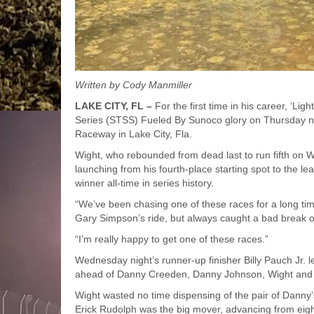
Written by Cody Manmiller
LAKE CITY, FL –
For the first time in his career, ‘Li
Series (STSS) Fueled By Sunoco glory on Thursday nig
Raceway in Lake City, Fla.
Wight, who rebounded from dead last to run fifth on 
launching from his fourth-place starting spot to the l
winner all-time in series history.
“We’ve been chasing one of these races for a long time
Gary Simpson’s ride, but always caught a bad break o
“I’m really happy to get one of these races.”
Wednesday night’s runner-up finisher Billy Pauch Jr. le
ahead of Danny Creeden, Danny Johnson, Wight and T
Wight wasted no time dispensing of the pair of Dann
Erick Rudolph was the big mover, advancing from eighth