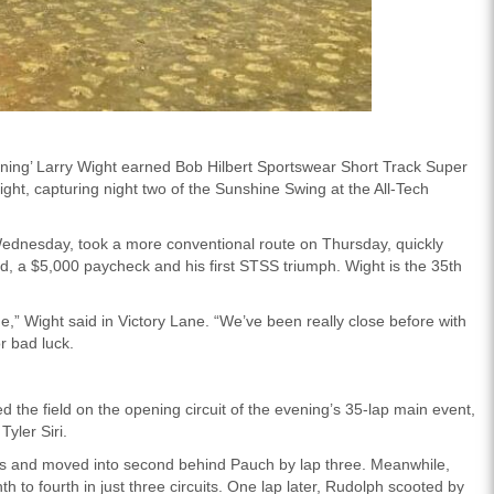
ghtning’ Larry Wight earned Bob Hilbert Sportswear Short Track Super
ht, capturing night two of the Sunshine Swing at the All-Tech
Wednesday, took a more conventional route on Thursday, quickly
ead, a $5,000 paycheck and his first STSS triumph. Wight is the 35th
,” Wight said in Victory Lane. “We’ve been really close before with
r bad luck.
d the field on the opening circuit of the evening’s 35-lap main event,
yler Siri.
y’s and moved into second behind Pauch by lap three. Meanwhile,
 to fourth in just three circuits. One lap later, Rudolph scooted by