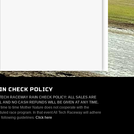
IN CHECK POLICY
TECH RACEWAY RAIN CHECK POLICY: ALL SALES ARE
L AND NO CASH REFUNDS WILL BE GIVEN AT ANY TIME.
time to time Mother Nature does not cooperate with the
uled race program. In that event All Tech Raceway will adhere
e following guidelines.
Click here