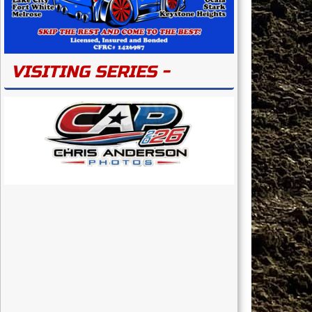
VISITING SERIES -