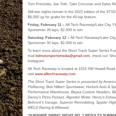
Tom Princiotta, Joe Toth, Tyler Corcoran and Dylan Mad
Still two nights remain in the 2022 edition of the ST
$6,000 up for grabs for the 40-lap feature.
Friday, February 11 –
All-Tech Raceway/Lake City, Fl
Sportsman 30 laps, $2,000 to win
Saturday, February 12 –
All-Tech Raceway/Lake City
Sportsman 30 laps, $2,000 to win
To learn more about the Short Track Super Series Fue
mail
bdmotorsportsmedia@gmail.com
, check out ‘Sh
Instagram.
All-Tech Raceway is located at 1024 SW Howell Road 
visit
www.alltechraceway.com
.
The Short Track Super Series is presented by Americ
FloRacing, Bob Hilbert Sportswear, Hurlock Auto & Sp
Performance Warehouse, Beyea Custom Headers, Bickn
Danny’s Pizza Pizzazz, Algonkin Motel, Henry’s Exhaus
Belmont’s Garage, Superior Remodeling, Spyder High
WELD Racing & Wilwood.
‘SUNSHINE SWING’ NIGHT NO. 2 RESULTS SUMMA