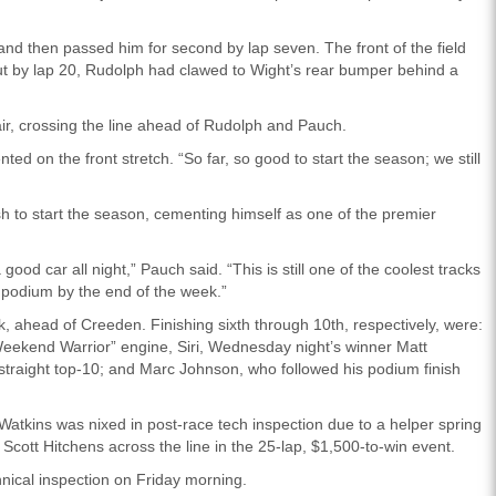
nd then passed him for second by lap seven. The front of the field
ut by lap 20, Rudolph had clawed to Wight’s rear bumper behind a
ir, crossing the line ahead of Rudolph and Pauch.
d on the front stretch. “So far, so good to start the season; we still
h to start the season, cementing himself as one of the premier
d car all night,” Pauch said. “This is still one of the coolest tracks
e podium by the end of the week.”
k, ahead of Creeden. Finishing sixth through 10th, respectively, were:
eekend Warrior” engine, Siri, Wednesday night’s winner Matt
raight top-10; and Marc Johnson, who followed his podium finish
Watkins was nixed in post-race tech inspection due to a helper spring
r Scott Hitchens across the line in the 25-lap, $1,500-to-win event.
hnical inspection on Friday morning.