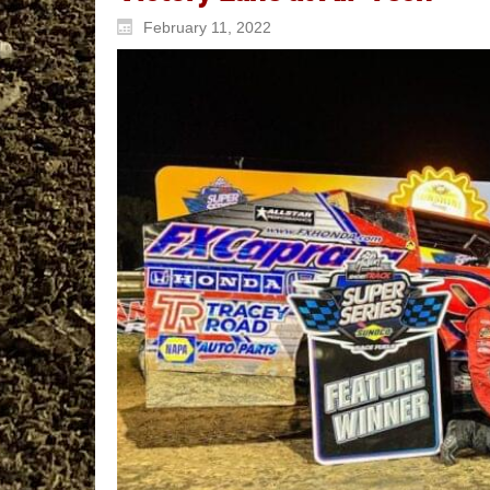
February 11, 2022