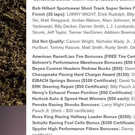
Bob Hilbert Sportswear Short Track Super Series
Finish (35 laps):
LARRY WIGHT, Erick Rudolph, Billy 
Siri, Matt Sheppard, Jordan Watson, Marc Johnson, 
Yankowski, Billy Decker, Darren Smith, L.J. Lombardo,
Strunk, Jeff Taylor, Tanner VanDoren, Addison Bowma
Did Not Qualify:
Carson Wright, Nicholas Mady, Jr., J
Hurlburt, Tommy Rascoe, Matt Smith, Rusty Smith, De
American Racer/Lias Tire Bonuses (FREE Tire Certi
Behrent’s Performance Warehouse Bonuses ($50 G
Beyea Custom Headers Redraw Bucks ($50):
Danny
Chesapeake Paving Hard Charger Award ($150):
Da
EIBACH Springs Bonus ($100 Certificate):
David Sch
ERK Steering Repair ($50 Certificate):
Billy Pauch Jr
Henry’s Exhaust Power Position ($50 Certificate):
Hurlock Auto & Speed Heat Winners ($50 each):
Er
Penske Racing Shocks Bonuses:
Larry Wight (winne
Pauch Jr. (third – $50 certificate)
Russ King Racing Halfway Leader Bonus ($250):
L
Schultz Racing Fuel Cells Bonus ($100 Certificate
Spyder High Performance Filters Bonuses:
Danny C
certificate)