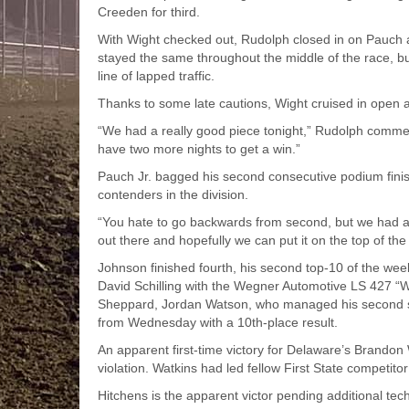
Creeden for third.
With Wight checked out, Rudolph closed in on Pauch a
stayed the same throughout the middle of the race, b
line of lapped traffic.
Thanks to some late cautions, Wight cruised in open a
“We had a really good piece tonight,” Rudolph commente
have two more nights to get a win.”
Pauch Jr. bagged his second consecutive podium finis
contenders in the division.
“You hate to go backwards from second, but we had a goo
out there and hopefully we can put it on the top of th
Johnson finished fourth, his second top-10 of the wee
David Schilling with the Wegner Automotive LS 427 “W
Sheppard, Jordan Watson, who managed his second st
from Wednesday with a 10th-place result.
An apparent first-time victory for Delaware’s Brandon 
violation. Watkins had led fellow First State competito
Hitchens is the apparent victor pending additional tec