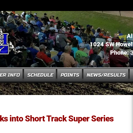
Al
1024 SW Howell 
Phone: 
ER INFO
SCHEDULE
POINTS
NEWS/RESULTS
aks into Short Track Super Series