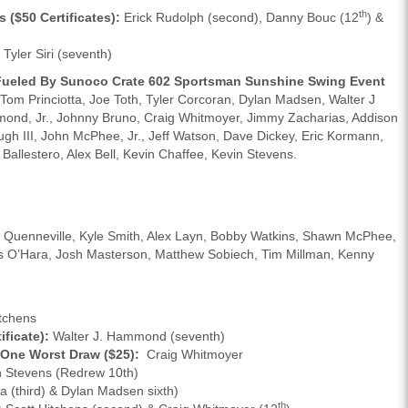
th
($50 Certificates):
Erick Rudolph (second), Danny Bouc (12
) &
Tyler Siri (seventh)
s Fueled By Sunoco Crate 602 Sportsman Sunshine Swing Event
 Princiotta, Joe Toth, Tyler Corcoran, Dylan Madsen, Walter J
mond, Jr., Johnny Bruno, Craig Whitmoyer, Jimmy Zacharias, Addison
gh III, John McPhee, Jr., Jeff Watson, Dave Dickey, Eric Kormann,
Ballestero, Alex Bell, Kevin Chaffee, Kevin Stevens.
n Quenneville, Kyle Smith, Alex Layn, Bobby Watkins, Shawn McPhee,
s O’Hara, Josh Masterson, Matthew Sobiech, Tim Millman, Kenny
tchens
ficate):
Walter J. Hammond (seventh)
 One Worst Draw ($25):
Craig Whitmoyer
 Stevens (Redrew 10th)
a (third) & Dylan Madsen sixth)
th