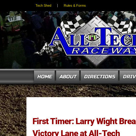
Tech Shed
Rules & Forms
HOME
ABOUT
DIRECTIONS
DRIV
First Timer: Larry Wight Bre
Victory Lane at All-Tech