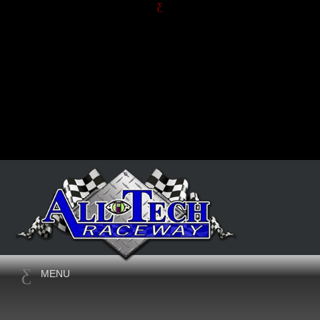
JUNE, 2026
THE 6TH ANNUAL HARVEY
MENU
JONES MEMORIAL