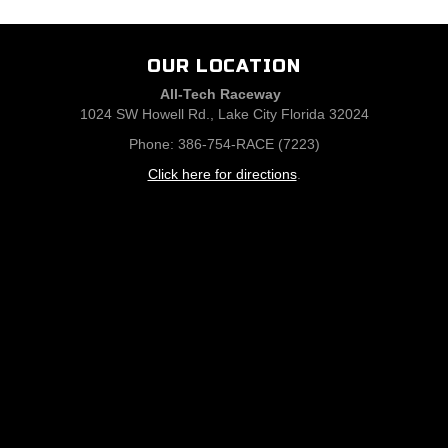
OUR LOCATION
All-Tech Raceway
1024 SW Howell Rd., Lake City Florida 32024
Phone: 386-754-RACE (7223)
Click here for directions
.