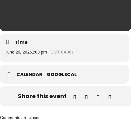
Time
June 26, 2026
2:00 pm
(GMT-04:00)
CALENDAR
GOOGLECAL
Share this event
Comments are closed.