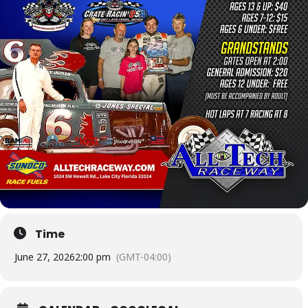
Time
June 27, 2026
2:00 pm
(GMT-04:00)