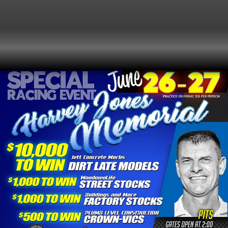
2026
CRUSA LATE MODELS RACING FOR
SATURDAY
$10,000 TO WIN!
27
2:00 pm
(GMT-04:00)
JUNE
Event Type
Special Event