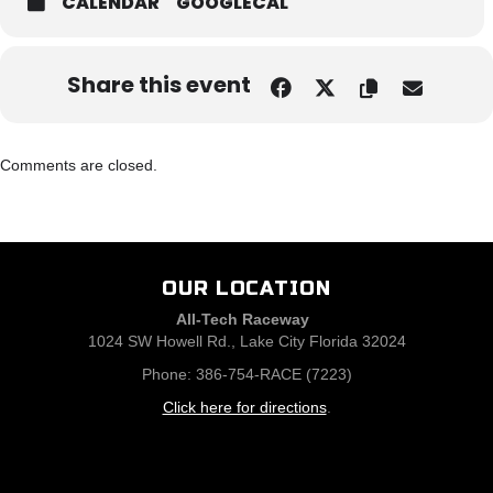
CALENDAR
GOOGLECAL
Share this event
Comments are closed.
OUR LOCATION
All-Tech Raceway
1024 SW Howell Rd., Lake City Florida 32024
Phone: 386-754-RACE (7223)
Click here for directions
.