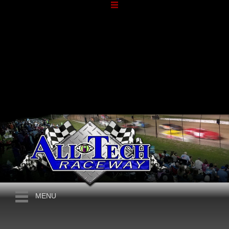
JUNE, 2026
THE 6TH ANNUAL HARVEY
MENU
JONES MEMORIAL