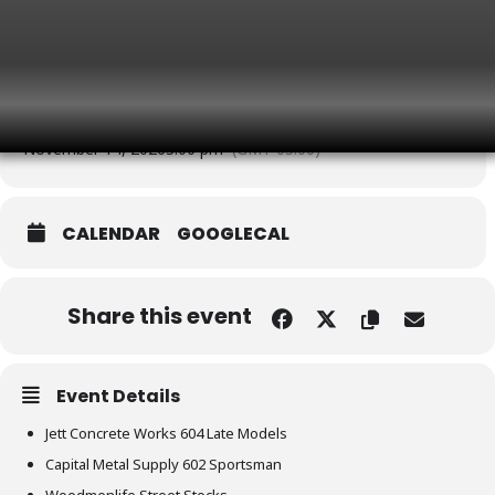
3:00 pm
(GMT-05:00)
NOVEMBER
Event Type
Saturday Showcase
Time
November 14, 2026
3:00 pm
(GMT-05:00)
CALENDAR
GOOGLECAL
Share this event
Event Details
Jett Concrete Works 604 Late Models
Capital Metal Supply 602 Sportsman