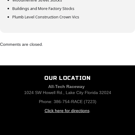
Woodmenlife Street Stocks
Buildings and More Factory Stocks
Plumb Level Construction Crown Vics
Comments are closed.
OUR LOCATION
All-Tech Raceway
1024 SW Howell Rd., Lake City Florida 32024
Phone: 386-754-RACE (7223)
Click here for directions
.