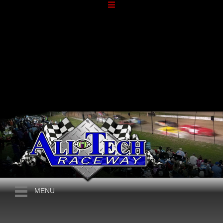
NOVEMBER, 2026
SATURDAY SHOWCASE
MENU
2026
604 LATE MODELS, 602 SPORTSMAN, STREET
SATURDAY
STOCKS, FACTORY STOCKS, CROWN VICS
14