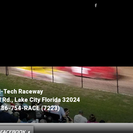
l-Tech Raceway
Rd., Lake City Florida 32024
386-754-RACE (7223)
OCTOBE
FACEBOOK ➧