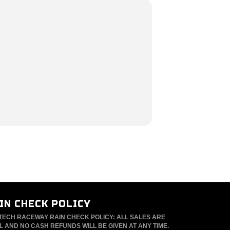
IN CHECK POLICY
TECH RACEWAY RAIN CHECK POLICY: ALL SALES ARE
L AND NO CASH REFUNDS WILL BE GIVEN AT ANY TIME.