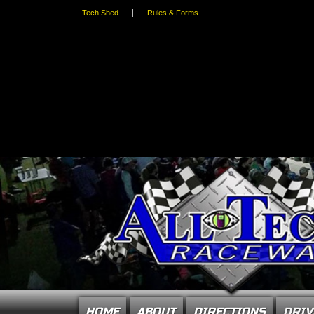
Tech Shed
Rules & Forms
HOME
ABOUT
DIRECTIONS
DRIV