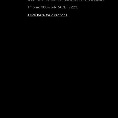
Phone: 386-754-RACE (7223)
Click here for directions
.