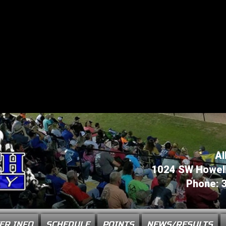
Al
1024 SW Howell 
Phone: 
ER INFO
SCHEDULE
POINTS
NEWS/RESULTS