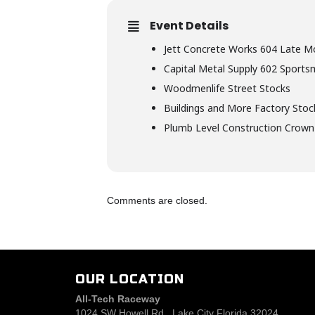
Event Details
Jett Concrete Works 604 Late M
Capital Metal Supply 602 Sport
Woodmenlife Street Stocks
Buildings and More Factory Stoc
Plumb Level Construction Crown
Comments are closed.
OUR LOCATION
All-Tech Raceway
1024 SW Howell Rd., Lake City Florida 32024