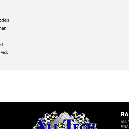
odels
sman
ks
 Vics
RA
ALL 
FINA