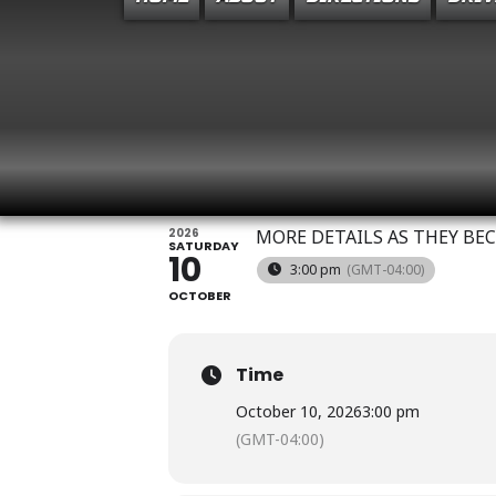
POWELL FAMILY 
SHOWCASE
2026
MORE DETAILS AS THEY BE
SATURDAY
10
3:00 pm
(GMT-04:00)
OCTOBER
Time
October 10, 2026
3:00 pm
(GMT-04:00)