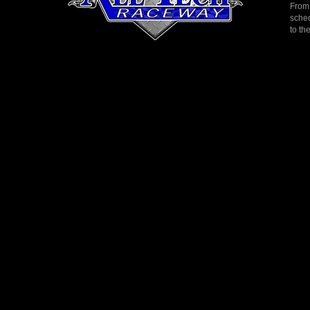
From 
sched
to th