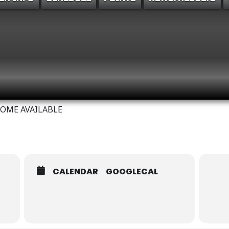
MEMORIAL TUNE-UP / SA
COME AVAILABLE
CALENDAR
GOOGLECAL