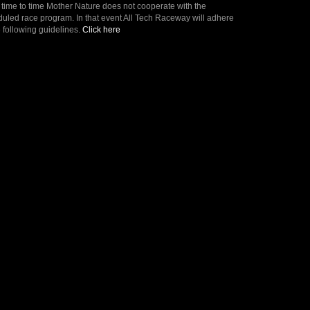
time to time Mother Nature does not cooperate with the
uled race program. In that event All Tech Raceway will adhere
e following guidelines.
Click here