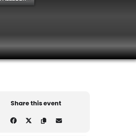
R, 2026
TURDAY
Share this event