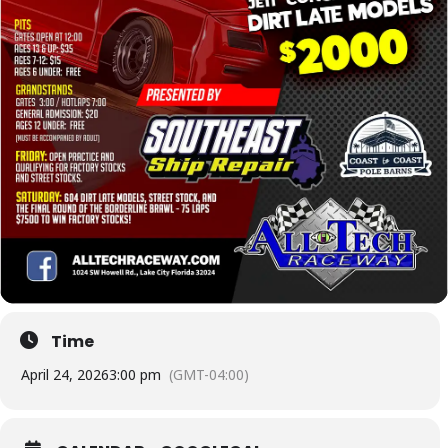
Time
April 24, 2026
3:00 pm
(GMT-04:00)