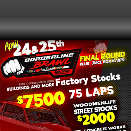
2026
MORE DETAILS AS THEY BECOME
FRIDAY
AVAILABLE
24
3:00 pm
(GMT-04:00)
APRIL
Event Type
Special Event