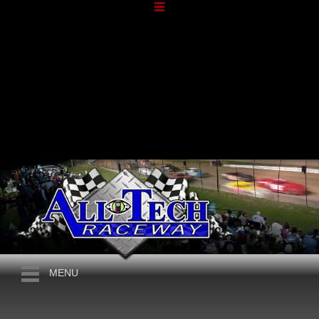
APRIL, 2026
10TH ANNUAL
MENU
BORDERLINE BRAWL