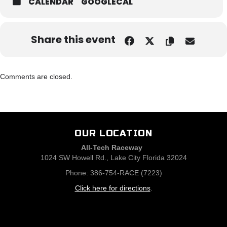
CALENDAR
GOOGLECAL
Share this event
Comments are closed.
OUR LOCATION
All-Tech Raceway
1024 SW Howell Rd., Lake City Florida 32024
Phone: 386-754-RACE (7223)
Click here for directions
.