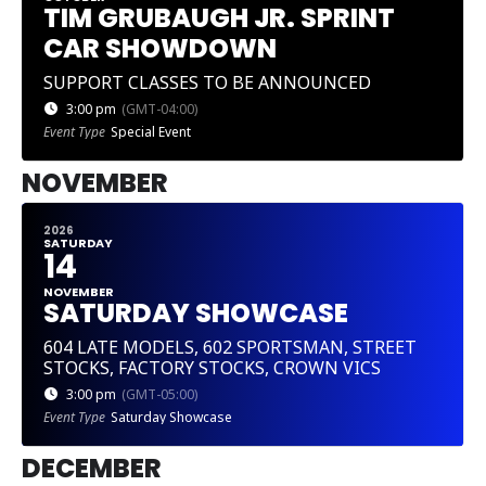
TIM GRUBAUGH JR. SPRINT
CAR SHOWDOWN
SUPPORT CLASSES TO BE ANNOUNCED
3:00 pm
(GMT-04:00)
Event Type
Special Event
NOVEMBER
2026
SATURDAY
14
NOVEMBER
SATURDAY SHOWCASE
604 LATE MODELS, 602 SPORTSMAN, STREET
STOCKS, FACTORY STOCKS, CROWN VICS
3:00 pm
(GMT-05:00)
Event Type
Saturday Showcase
DECEMBER