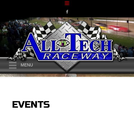
MENU
EVENTS
CURRENT MONTH