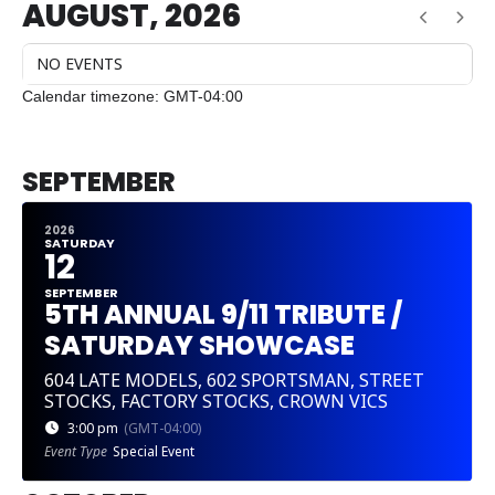
AUGUST, 2026
NO EVENTS
Calendar timezone: GMT-04:00
CURRENT MONTH
SEPTEMBER
2026
SATURDAY
12
SEPTEMBER
5TH ANNUAL 9/11 TRIBUTE /
SATURDAY SHOWCASE
604 LATE MODELS, 602 SPORTSMAN, STREET
STOCKS, FACTORY STOCKS, CROWN VICS
3:00 pm
(GMT-04:00)
Event Type
Special Event