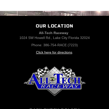
OUR LOCATION
All-Tech Raceway
1024 SW Howell Rd., Lake City Florida 32024
Phone: 386-754-RACE (7223)
Click here for directions
.