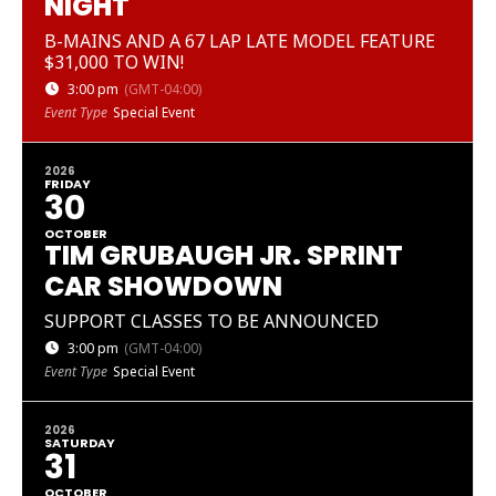
NIGHT
B-MAINS AND A 67 LAP LATE MODEL FEATURE
$31,000 TO WIN!
3:00 pm
(GMT-04:00)
Event Type
Special Event
2026
FRIDAY
30
OCTOBER
TIM GRUBAUGH JR. SPRINT
CAR SHOWDOWN
SUPPORT CLASSES TO BE ANNOUNCED
3:00 pm
(GMT-04:00)
Event Type
Special Event
2026
SATURDAY
31
OCTOBER