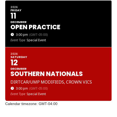
2026
FRIDAY
11
DECEMBER
OPEN PRACTICE
3:00 pm
(GMT-05:00)
Event Type
Special Event
2026
SATURDAY
12
DECEMBER
SOUTHERN NATIONALS
DIRTCAR/UMP MODIFIEDS, CROWN VICS
3:00 pm
(GMT-05:00)
Event Type
Special Event
Calendar timezone: GMT-04:00