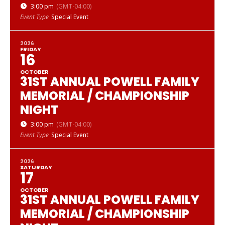
3:00 pm
(GMT-04:00)
Event Type
Special Event
2026
FRIDAY
16
OCTOBER
31ST ANNUAL POWELL FAMILY
MEMORIAL / CHAMPIONSHIP
NIGHT
3:00 pm
(GMT-04:00)
Event Type
Special Event
2026
SATURDAY
17
OCTOBER
31ST ANNUAL POWELL FAMILY
MEMORIAL / CHAMPIONSHIP