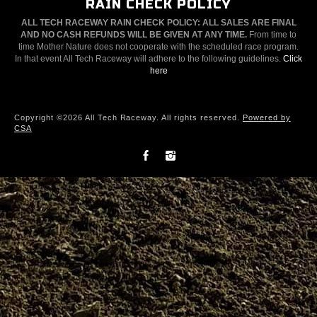
RAIN CHECK POLICY
ALL TECH RACEWAY RAIN CHECK POLICY: ALL SALES ARE FINAL
AND NO CASH REFUNDS WILL BE GIVEN AT ANY TIME.
From time to
time Mother Nature does not cooperate with the scheduled race program.
In that event All Tech Raceway will adhere to the following guidelines.
Click
here
Copyright ©2026 All Tech Raceway. All rights reserved.
Powered by
CSA