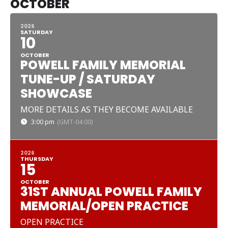
OCTOBER
2026
SATURDAY
10
OCTOBER
POWELL FAMILY MEMORIAL
TUNE-UP / SATURDAY
SHOWCASE
MORE DETAILS AS THEY BECOME AVAILABLE
3:00 pm
(GMT-04:00)
2026
THURSDAY
15
OCTOBER
31ST ANNUAL POWELL FAMILY
MEMORIAL/OPEN PRACTICE
OPEN PRACTICE