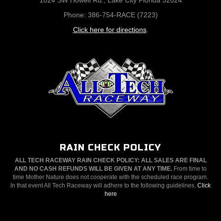
1024 SW Howell Rd., Lake City Florida 32024
Phone: 386-754-RACE (7223)
Click here for directions
.
RAIN CHECK POLICY
ALL TECH RACEWAY RAIN CHECK POLICY: ALL SALES ARE FINAL
AND NO CASH REFUNDS WILL BE GIVEN AT ANY TIME.
From time to
time Mother Nature does not cooperate with the scheduled race program.
In that event All Tech Raceway will adhere to the following guidelines.
Click
here