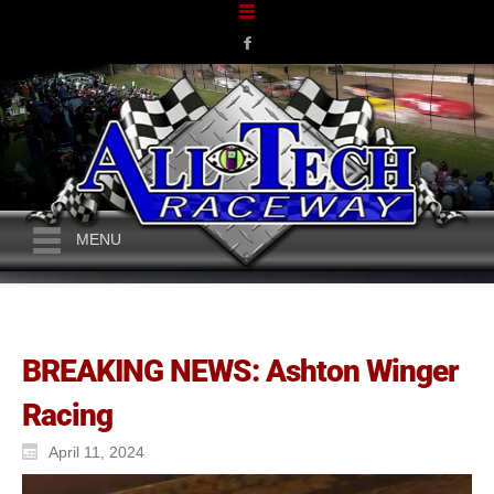
MENU
BREAKING NEWS: Ashton Winger
Racing
April 11, 2024