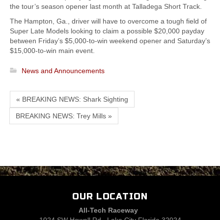
the tour’s season opener last month at Talladega Short Track.
The Hampton, Ga., driver will have to overcome a tough field of
Super Late Models looking to claim a possible $20,000 payday
between Friday’s $5,000-to-win weekend opener and Saturday’s
$15,000-to-win main event.
News and Announcements
« BREAKING NEWS: Shark Sighting
BREAKING NEWS: Trey Mills »
OUR LOCATION
All-Tech Raceway