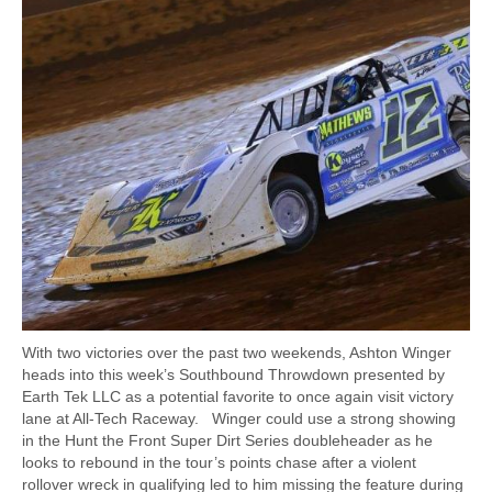
With two victories over the past two weekends, Ashton Winger
heads into this week’s Southbound Throwdown presented by
Earth Tek LLC as a potential favorite to once again visit victory
lane at All-Tech Raceway. Winger could use a strong showing
in the Hunt the Front Super Dirt Series doubleheader as he
looks to rebound in the tour’s points chase after a violent
rollover wreck in qualifying led to him missing the feature during