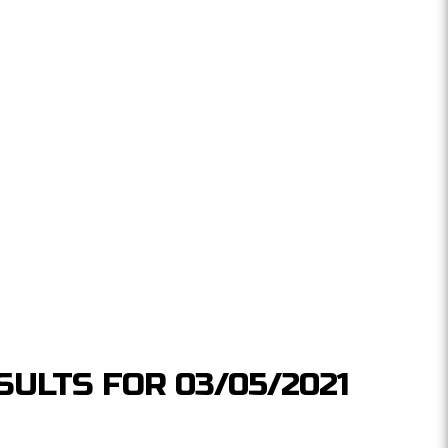
SULTS FOR 03/05/2021