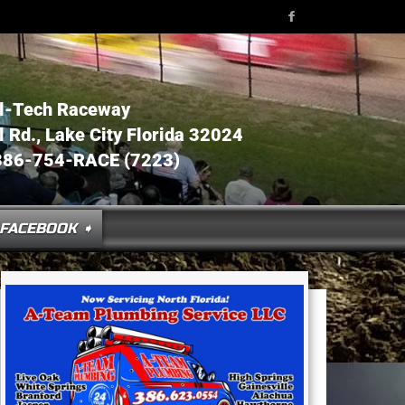
l-Tech Raceway
Rd., Lake City Florida 32024
386-754-RACE (7223)
FACEBOOK ➧