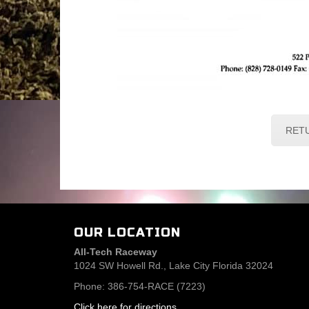
RET
OUR LOCATION
All-Tech Raceway
1024 SW Howell Rd., Lake City Florida 32024
Phone: 386-754-RACE (7223)
Click here for directions
.