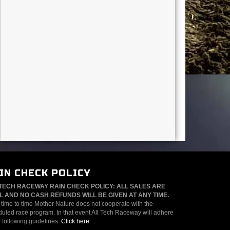
IN CHECK POLICY
TECH RACEWAY RAIN CHECK POLICY: ALL SALES ARE
L AND NO CASH REFUNDS WILL BE GIVEN AT ANY TIME.
time to time Mother Nature does not cooperate with the
uled race program. In that event All Tech Raceway will adhere
e following guidelines.
Click here