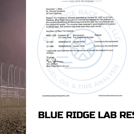
BLUE RIDGE LAB RE