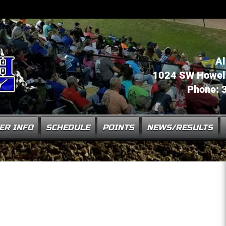
Al
1024 SW Howell 
Phone: 
ER INFO
SCHEDULE
POINTS
NEWS/RESULTS