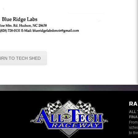
URN TO TECH SHED
RA
ALL 
FINA
From 
sched
to th