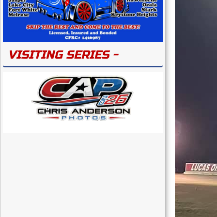
VISITING SERIES -