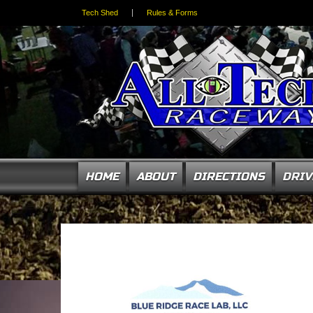
Tech Shed
Rules & Forms
HOME
ABOUT
DIRECTIONS
DRIV