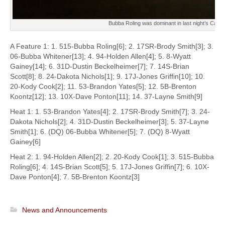
Bubba Roling was dominant in last night’s Capit
A Feature 1: 1. 515-Bubba Roling[6]; 2. 17SR-Brody Smith[3]; 3.
06-Bubba Whitener[13]; 4. 94-Holden Allen[4]; 5. 8-Wyatt
Gainey[14]; 6. 31D-Dustin Beckelheimer[7]; 7. 14S-Brian
Scott[8]; 8. 24-Dakota Nichols[1]; 9. 17J-Jones Griffin[10]; 10.
20-Kody Cook[2]; 11. 53-Brandon Yates[5]; 12. 5B-Brenton
Koontz[12]; 13. 10X-Dave Ponton[11]; 14. 37-Layne Smith[9]
Heat 1: 1. 53-Brandon Yates[4]; 2. 17SR-Brody Smith[7]; 3. 24-
Dakota Nichols[2]; 4. 31D-Dustin Beckelheimer[3]; 5. 37-Layne
Smith[1]; 6. (DQ) 06-Bubba Whitener[5]; 7. (DQ) 8-Wyatt
Gainey[6]
Heat 2: 1. 94-Holden Allen[2]; 2. 20-Kody Cook[1]; 3. 515-Bubba
Roling[6]; 4. 14S-Brian Scott[5]; 5. 17J-Jones Griffin[7]; 6. 10X-
Dave Ponton[4]; 7. 5B-Brenton Koontz[3]
News and Announcements