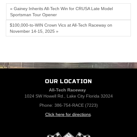
« Gainey Inherits All-Tech Win for CRUSA Late Model
Sportsman Tour Opener
$100,000-to-WIN Crown Vics at All-Tech Raceway on
November 14-15, 2025 »
OUR LOCATION
All-Tech Raceway
1024 SW Howell Rd., Lake City Florida 32024
Phone: 386-754-RACE (7223)
Click here for directions
.