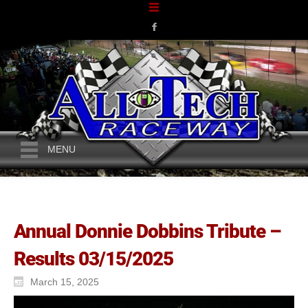
MENU
Annual Donnie Dobbins Tribute –
Results 03/15/2025
March 15, 2025