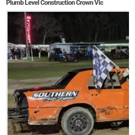
Plumb Level Construction Crown Vic