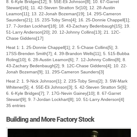
8. 6-Kyle Bridges[12]; 9. 55E-Eli Johnson[8]; 10. 67-Garret
Stewart[16]; 11. 42-Steven Stratton Sr[10]; 12. 28-Austin
Leamon[11]; 13. 22-Jonah Bozeman[19]; 14. 29S-Cameron
Saunders[21]; 15. 23S-Toby Sims[4]; 16. 25-Donnie Chappell[1];
17. 7-Jordan Lockhart[18]; 18. 43-Zachary Bedenbaugh[15]; 19.
51-Larry Anderson[20]; 20. 12-Johnny Collins[13]; 21. 12C-
Chase Giddens[17]
Heat 1: 1. 25-Donnie Chappell[1]; 2. 5-Chase Collins[5]; 3.
17SS-Brenden Smith[7]; 4. 39-Brandon Wells[11]; 5. 515-Bubba
Roling[10]; 6. 28-Austin Leamon[6]; 7. 12-Johnny Collins[8]; 8.
43-Zachary Bedenbaugh[2]; 9. 12C-Chase Giddens[4]; 10. 22-
Jonah Bozeman[9]; 11. 29S-Cameron Saunders[3]
Heat 2: 1. 9-Nick Johnson[1]; 2. 23S-Toby Sims[2]; 3. 5W-Mark
Whitener[5]; 4. 55E-Eli Johnson[3]; 5. 42-Steven Stratton Sr[6];
6. 6-Kyle Bridges[7]; 7. 17G-Nevin Gainey[10]; 8. 67-Garret
Stewart[9]; 9. 7-Jordan Lockhart[8]; 10. 51-Larry Anderson[4]
35 entries
Building and More Factory Stock