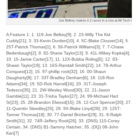
Joe Belkey makes it 2 races in a row at All-Tech in t
A Feature 1: 1. 119-Joe Belkey[9]; 2. 23-Willy The Kid
Cuddy[21]; 3. 33-Kevin Durden[10]; 4. 5C-Blake Clouser[14]; 5.
25T-Patrick Thomas[1]; 6. 56-Patrick Williams[3]; 7. 7-Chase
Bedenbaugh[2]; 8. 82-Shane Taylor[13]; 9. 41L-Mikey Kopka[4];
10. 15-Jamie Carter[17]; 11. 12X-Bubba Roling[5]; 12. 83-
Shawn Taylor[19]; 13. 16S-Randall Smith[22]; 14. 78-Arthur
Conquest[12]; 15. 97-phillip rook[32]; 16. 00-Shaun
Daugharty[8]; 17. 33T-Bradley Denham[6]; 18. 118-Ron
Adams[34]; 19. 5D-Rob Harrell[16]; 20. 31T-Joseph
Tedesco[35]; 21. 2W-Wesley Wood[30]; 22. 21-Jason
Gamble[11]; 23. 31-Trisha Taylor[27]; 24. 99-Michael Hart
Sr[23]; 25. 28-Brandon Elwood[15]; 26. 12-Curt Spencer[20]; 27.
11-Quentin Steedley[25]; 28. 9X-Blake Lloyd[28]; 29. 125T-
Tanner Thomas[18]; 30. 77-Daniel Brickert[29]; 31. 8-Ralph
Smith[31]; 32. 74R-Jeffery Rook[26]; 33. (DNS) 110-Corey
Certain; 34. (DNS) B1-Sammy Hatcher; 35. (DQ) 08-John
Kari[7]