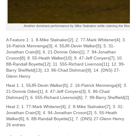
Another dominant performance by Mike Stalnaker while claiming the Woodmenl
A Feature 1: 1. 8-Mike Stalnaker[2]; 2. 77-Mark Whitener[4]; 3.
16-Patrick Mennenga[3]; 4. 55JR-Devin Walker[5]; 5. 31-
Jonathan Crain[6]; 6. 21-Donnie Oden[1]; 7. 94-Jonathan
Croson[8]; 8. 55-Heath Walker[10]; 9. 47-Jeff Conyers[7]; 10.
8B-Randall Boyette[12]; 11. 555-Richard Livernois[11]; 12. 99-
Barry Sheffield[13]; 13. 86-Chad Dishman[9]; 14. (DNS) 27-
Glenn Henry
Heat 1: 1. 55JR-Devin Walker[5]; 2. 16-Patrick Mennenga[4]; 3.
21-Donnie Oden[1]; 4. 47-Jeff Conyers[3]; 5. 86-Chad
Dishman[7]; 6. 555-Richard Livernois[6]; 7. 99-Barry Sheffield[2]
Heat 2: 1. 77-Mark Whitener[4]; 2. 8-Mike Stalnaker[7]; 3. 31-
Jonathan Crain[3]; 4. 94-Jonathan Croson[2]; 5. 55-Heath
Walker[6]; 6. 8B-Randall Boyette[1]; 7. (DNS) 27-Glenn Henry
26 entries