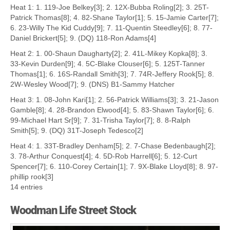
Heat 1: 1. 119-Joe Belkey[3]; 2. 12X-Bubba Roling[2]; 3. 25T-
Patrick Thomas[8]; 4. 82-Shane Taylor[1]; 5. 15-Jamie Carter[7];
6. 23-Willy The Kid Cuddy[9]; 7. 11-Quentin Steedley[6]; 8. 77-
Daniel Brickert[5]; 9. (DQ) 118-Ron Adams[4]
Heat 2: 1. 00-Shaun Daugharty[2]; 2. 41L-Mikey Kopka[8]; 3.
33-Kevin Durden[9]; 4. 5C-Blake Clouser[6]; 5. 125T-Tanner
Thomas[1]; 6. 16S-Randall Smith[3]; 7. 74R-Jeffery Rook[5]; 8.
2W-Wesley Wood[7]; 9. (DNS) B1-Sammy Hatcher
Heat 3: 1. 08-John Kari[1]; 2. 56-Patrick Williams[3]; 3. 21-Jason
Gamble[8]; 4. 28-Brandon Elwood[4]; 5. 83-Shawn Taylor[6]; 6.
99-Michael Hart Sr[9]; 7. 31-Trisha Taylor[7]; 8. 8-Ralph
Smith[5]; 9. (DQ) 31T-Joseph Tedesco[2]
Heat 4: 1. 33T-Bradley Denham[5]; 2. 7-Chase Bedenbaugh[2];
3. 78-Arthur Conquest[4]; 4. 5D-Rob Harrell[6]; 5. 12-Curt
Spencer[7]; 6. 110-Corey Certain[1]; 7. 9X-Blake Lloyd[8]; 8. 97-
phillip rook[3]
14 entries
Woodman Life Street Stock