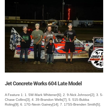
Jet Concrete Works 604 Late Model
A Feature 1: 1. 5W-Mark Whitener[6]; 2. 9-Nick Johnson[2]; 3. 5-
Chase Collins[3]; 4. 39-Brandon Wells[7]; 5. 515-Bubba
Roling[9]; 6. 17G-Nevin Gainey[14]; 7. 17SS-Brenden Smith[5];