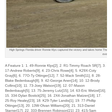
High Springs Florida driver Ronnie Klys captured the victory and takes home The D
event.
A Feature 1: 1. 49-Ronnie Klys[2]; 2. R1-Timmy Roach SR[7]; 3.
17-Andrew Roberts[9]; 4. 23-Chris Rowe[4]; 5. K29X-Coty
Gray[6]; 6. 77O-Ty Ottinger[12]; 7. 52-Mack Smith[11]; 8. 28-
Blake Bedenbaugh[8]; 9. 42-George Anen[14]; 10. 12-Brody
Collins[10]; 11. 73-Joey Watson[19]; 12. 07-Mason
Bedenbaugh[5]; 13. 75-Jeremy Lutz[15]; 14. 63-Eric Wetzel[16];
15. 334-Dylan Bostick[25]; 16. 2X4-Jonathan Matzen[18]; 17.
25-Roy Healey[23]; 18. K29-Tyler Landis[1]; 19. 77-Phillip
Ottinger[13]; 20. 13W-Olvan Williams[20]; 21. 313-Daniel
Starner[17]; 22. 333-Brennen Robinson[21]; 23. 41S-Sam