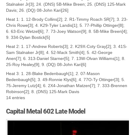
Stalnaker Jr[3]; 24. (DNS) 5B-Mike Breen; 25. (DNS) 125-Mark
Davis; 26. (DQ) 08-John Kari[26]
Heat 1: 1. 12-Brody Collins[2]; 2. R1-Timmy Roach SR[7]; 3. 23-
Chris Rowe[3]; 4. K29-Tyler Landis[1]; 5. 77-Phillip Ottinger[8];
6. 63-Eric Wetzel[6]; 7. 73-Joey Watson[9]; 8. 5B-Mike Breen[4];
9. 334-Dylan Bostick[5]
Heat 2: 1. 17-Andrew Roberts[3]; 2. K29X-Coty Gray[2]; 3. 41S-
Sam Stalnaker Jr[8]; 4. 52-Mack Smith[4]; 5. 42-George
Anen[7]; 6. 313-Daniel Starner[5]; 7. 13W-Olvan Williams[1]; 8.
25-Roy Healey[9]; 9. (DQ) 08-John Kari[6]
Heat 3: 1. 28-Blake Bedenbaugh[1]; 2. 07-Mason
Bedenbaugh[5]; 3. 49-Ronnie Klys[6]; 4. 77O-Ty Ottinger[3]; 5.
75-Jeremy Lutz[4]; 6. 2X4-Jonathan Matzen[7]; 7. 333-Brennen
Robinson[2]; 8. (DNS) 125-Mark Davis
14 entries
Capital Metal 602 Late Model