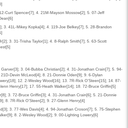
0]
. 12-Curt Spencer[7]; 4. 21M-Mayson Mossow[2]; 5. 07-Jeff
Dean[6]
3]; 3. 41L-Mikey Kopka[4]; 4. 119-Joe Belkey[7]; 5. 28-Brandon
6]
2]; 3. 31-Trisha Taylor[1]; 4. 8-Ralph Smith[7]; 5. 63-Scott
est[5]
 Garver[3]; 3. 04-Bubba Christian[2]; 4. 31-Jonathan Crain[7]; 5. 94-
 21D-Devin McLeod[4]; 8. 21-Donnie Oden[9]; 9. 6-Dylan
owery[18]; 12. 2-Wesley Wood[16]; 13. 7R-Rick O’Steen[15]; 14. 87-
enn Henry[17]; 17. 55-Heath Walker[14]; 18. 72-Bruce Griffin[5]
8]; 3. 72-Bruce Griffin[3]; 4. 31-Jonathan Crain[6]; 5. 21-Donnie
9]; 8. 7R-Rick O’Steen[2]; 9. 27-Glenn Henry[4]
d[3]; 3. 77-Wes Davis[4]; 4. 94-Jonathan Croson[7]; 5. 75-Stephen
lker[9]; 8. 2-Wesley Wood[2]; 9. 00-Lighting Lowery[6]