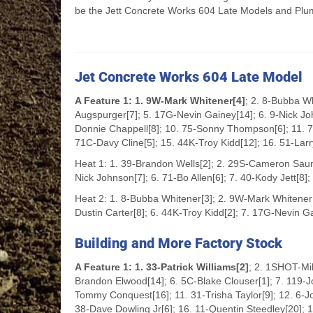
be the Jett Concrete Works 604 Late Models and Plu
Jet Concrete Works 604 Late Model
A Feature 1: 1. 9W-Mark Whitener[4]
; 2. 8-Bubba W
Augspurger[7]; 5. 17G-Nevin Gainey[14]; 6. 9-Nick Joh
Donnie Chappell[8]; 10. 75-Sonny Thompson[6]; 11. 71
71C-Davy Cline[5]; 15. 44K-Troy Kidd[12]; 16. 51-Lar
Heat 1: 1. 39-Brandon Wells[2]; 2. 29S-Cameron Saunde
Nick Johnson[7]; 6. 71-Bo Allen[6]; 7. 40-Kody Jett[8]
Heat 2: 1. 8-Bubba Whitener[3]; 2. 9W-Mark Whitener
Dustin Carter[8]; 6. 44K-Troy Kidd[2]; 7. 17G-Nevin Ga
Building and More Factory Stock
A Feature 1: 1. 33-Patrick Williams[2]
; 2. 1SHOT-Mik
Brandon Elwood[14]; 6. 5C-Blake Clouser[1]; 7. 119-Jo
Tommy Conquest[16]; 11. 31-Trisha Taylor[9]; 12. 6-Jos
38-Dave Dowling Jr[6]; 16. 11-Quentin Steedley[20]; 1