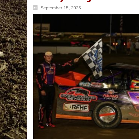
September 15, 2025