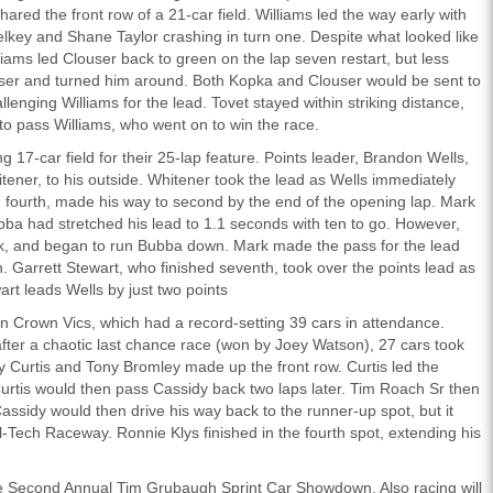
hared the front row of a 21-car field. Williams led the way early with
lkey and Shane Taylor crashing in turn one. Despite what looked like
liams led Clouser back to green on the lap seven restart, but less
ouser and turned him around. Both Kopka and Clouser would be sent to
hallenging Williams for the lead. Tovet stayed within striking distance,
to pass Williams, who went on to win the race.
17-car field for their 25-lap feature. Points leader, Brandon Wells,
tener, to his outside. Whitener took the lead as Wells immediately
fourth, made his way to second by the end of the opening lap. Mark
Bubba had stretched his lead to 1.1 seconds with ten to go. However,
ack, and began to run Bubba down. Mark made the pass for the lead
n. Garrett Stewart, who finished seventh, took over the points lead as
rt leads Wells by just two points
n Crown Vics, which had a record-setting 39 cars in attendance.
fter a chaotic last chance race (won by Joey Watson), 27 cars took
y Curtis and Tony Bromley made up the front row. Curtis led the
urtis would then pass Cassidy back two laps later. Tim Roach Sr then
Cassidy would then drive his way back to the runner-up spot, but it
l-Tech Raceway. Ronnie Klys finished in the fourth spot, extending his
he Second Annual Tim Grubaugh Sprint Car Showdown. Also racing will