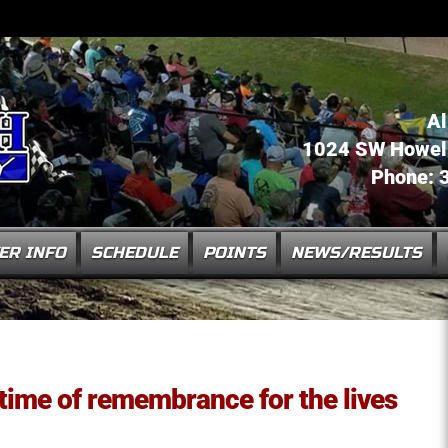
Al
1024 SW Howell 
Phone: 
ER INFO
SCHEDULE
POINTS
NEWS/RESULTS
 time of remembrance for the lives