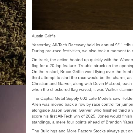
Austin Griffis
Yesterday, All-Tech Raceway held its annual 9/11 tribu
During pre-race festivities, we also took a moment to 
On track, the action heated up quickly with the Woodm
flag for a 20-lap feature. Trouble struck on the open
On the restart, Bruce Griffin went flying over the fro
third attempt to start the race would be the charm, a
Christian and Garver, along with Devin McLeod, each 
when the checkered flag waved, it was Walker claimin
The Captial Metal Supply 602 Late Models saw Holden 
Allen was moved back a row by race control for jumping 
alongside Jason Garver. Garver, who finished third a w
score his first All-Tech win of 2025. Jones would finish
standings, a mere four points ahead of Brandon Yates
The Buildings and More Factory Stocks always put on 