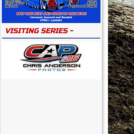
VISITING SERIES -