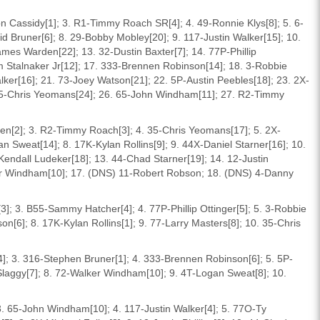
n Cassidy[1]; 3. R1-Timmy Roach SR[4]; 4. 49-Ronnie Klys[8]; 5. 6-
id Bruner[6]; 8. 29-Bobby Mobley[20]; 9. 117-Justin Walker[15]; 10.
ames Warden[22]; 13. 32-Dustin Baxter[7]; 14. 77P-Phillip
 Stalnaker Jr[12]; 17. 333-Brennen Robinson[14]; 18. 3-Robbie
ker[16]; 21. 73-Joey Watson[21]; 22. 5P-Austin Peebles[18]; 23. 2X-
 35-Chris Yeomans[24]; 26. 65-John Windham[11]; 27. R2-Timmy
en[2]; 3. R2-Timmy Roach[3]; 4. 35-Chris Yeomans[17]; 5. 2X-
n Sweat[14]; 8. 17K-Kylan Rollins[9]; 9. 44X-Daniel Starner[16]; 10.
-Kendall Ludeker[18]; 13. 44-Chad Starner[19]; 14. 12-Justin
lker Windham[10]; 17. (DNS) 11-Robert Robson; 18. (DNS) 4-Danny
3]; 3. B55-Sammy Hatcher[4]; 4. 77P-Phillip Ottinger[5]; 5. 3-Robbie
n[6]; 8. 17K-Kylan Rollins[1]; 9. 77-Larry Masters[8]; 10. 35-Chris
4]; 3. 316-Stephen Bruner[1]; 4. 333-Brennen Robinson[6]; 5. 5P-
 Slaggy[7]; 8. 72-Walker Windham[10]; 9. 4T-Logan Sweat[8]; 10.
 3. 65-John Windham[10]; 4. 117-Justin Walker[4]; 5. 77O-Ty