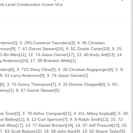
mb Level Construction Crown Vics
hitener[2]; 3. 29S-Cameron Saunders[3]; 4. 35-Christian
nson[9]; 7. 67-Garret Stewart[16]; 8. 5C-Dustin Carter[10]; 9. 25-
-Bo Allen[11]; 12. 74-Jason Garver[17]; 13. 40-Kody Jett[13]; 14.
ry Anderson[15]; 17. 39-Brandon Wells[1]
rs[5]; 3. 71C-Davy Cline[3]; 4. 35-Christian Augspurger[4]; 5. 9-
; 8. 51-Larry Anderson[9]; 9. 74-Jason Garver[1]
[6]; 3. 75-Sonny Thompson[7]; 4. 25-Donnie Chappell[4]; 5. 5C-
iney[1]; 8. 67-Garret Stewart[5]
e Tovet[3]; 3. 78-Arthur Conquest[21]; 4. 41L-Mikey Kopka[8]; 5. 28-
e Belkey[11]; 8. 12-Curt Spencer[7]; 9. 8-Ralph Smith[12]; 10. 72-
h Wise[17]; 13. 77-Daniel Brickert[18]; 14. 07-Jeff Prescott[13]; 15.
7. 63-Scott Bulson[15]; 18. 08-John Kari[4]; 19. 82-Shane Taylor[5];