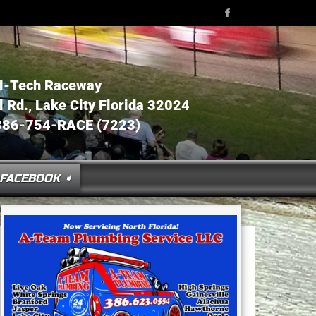
l-Tech Raceway
Rd., Lake City Florida 32024
386-754-RACE (7223)
FACEBOOK ➧