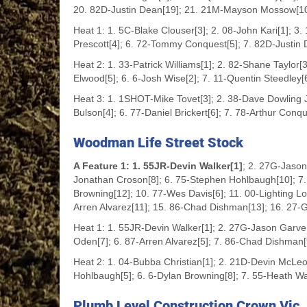
20. 82D-Justin Dean[19]; 21. 21M-Mayson Mossow[1
Heat 1: 1. 5C-Blake Clouser[3]; 2. 08-John Kari[1]; 3
Prescott[4]; 6. 72-Tommy Conquest[5]; 7. 82D-Justin 
Heat 2: 1. 33-Patrick Williams[1]; 2. 82-Shane Taylor[
Elwood[5]; 6. 6-Josh Wise[2]; 7. 11-Quentin Steedley[
Heat 3: 1. 1SHOT-Mike Tovet[3]; 2. 38-Dave Dowling Jr[
Bulson[4]; 6. 77-Daniel Brickert[6]; 7. 78-Arthur Conqu
Woodman Life Street Stock
A Feature 1: 1. 55JR-Devin Walker[1]
; 2. 27G-Jason
Jonathan Croson[8]; 6. 75-Stephen Hohlbaugh[10]; 7.
Browning[12]; 10. 77-Wes Davis[6]; 11. 00-Lighting L
Arren Alvarez[11]; 15. 86-Chad Dishman[13]; 16. 27-Gl
Heat 1: 1. 55JR-Devin Walker[1]; 2. 27G-Jason Garver[
Oden[7]; 6. 87-Arren Alvarez[5]; 7. 86-Chad Dishman[
Heat 2: 1. 04-Bubba Christian[1]; 2. 21D-Devin McLeo
Hohlbaugh[5]; 6. 6-Dylan Browning[8]; 7. 55-Heath Wa
Plumb Level Construction Crown Vic