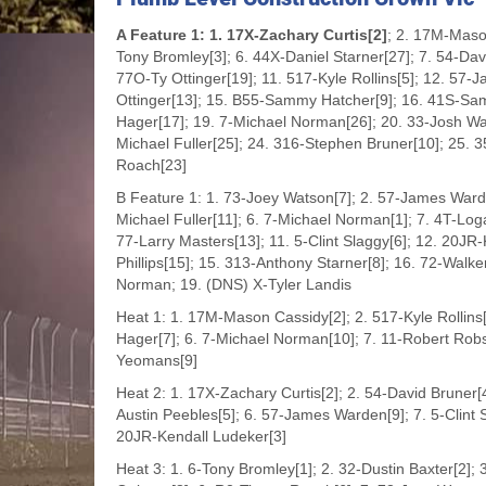
A Feature 1: 1. 17X-Zachary Curtis[2]
; 2. 17M-Maso
Tony Bromley[3]; 6. 44X-Daniel Starner[27]; 7. 54-Dav
77O-Ty Ottinger[19]; 11. 517-Kyle Rollins[5]; 12. 57-J
Ottinger[13]; 15. B55-Sammy Hatcher[9]; 16. 41S-Sam
Hager[17]; 19. 7-Michael Norman[26]; 20. 33-Josh Wal
Michael Fuller[25]; 24. 316-Stephen Bruner[10]; 25.
Roach[23]
B Feature 1: 1. 73-Joey Watson[7]; 2. 57-James Ward
Michael Fuller[11]; 6. 7-Michael Norman[1]; 7. 4T-Loga
77-Larry Masters[13]; 11. 5-Clint Slaggy[6]; 12. 20JR
Phillips[15]; 15. 313-Anthony Starner[8]; 16. 72-Wa
Norman; 19. (DNS) X-Tyler Landis
Heat 1: 1. 17M-Mason Cassidy[2]; 2. 517-Kyle Rollins[
Hager[7]; 6. 7-Michael Norman[10]; 7. 11-Robert Robso
Yeomans[9]
Heat 2: 1. 17X-Zachary Curtis[2]; 2. 54-David Bruner[
Austin Peebles[5]; 6. 57-James Warden[9]; 7. 5-Clint
20JR-Kendall Ludeker[3]
Heat 3: 1. 6-Tony Bromley[1]; 2. 32-Dustin Baxter[2];