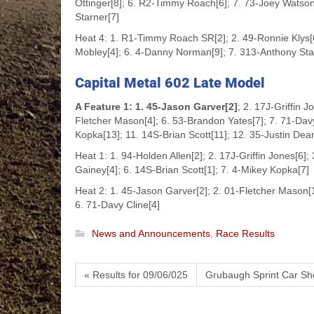
Ottinger[8]; 6. R2-Timmy Roach[6]; 7. 73-Joey Watson[5
Starner[7]
Heat 4: 1. R1-Timmy Roach SR[2]; 2. 49-Ronnie Klys[6
Mobley[4]; 6. 4-Danny Norman[9]; 7. 313-Anthony Starn
Capital Metal 602 Late Model
A Feature 1: 1. 45-Jason Garver[2]
; 2. 17J-Griffin 
Fletcher Mason[4]; 6. 53-Brandon Yates[7]; 7. 71-Dav
Kopka[13]; 11. 14S-Brian Scott[11]; 12. 35-Justin Dea
Heat 1: 1. 94-Holden Allen[2]; 2. 17J-Griffin Jones[6]
Gainey[4]; 6. 14S-Brian Scott[1]; 7. 4-Mikey Kopka[7]
Heat 2: 1. 45-Jason Garver[2]; 2. 01-Fletcher Mason[1
6. 71-Davy Cline[4]
News and Announcements
,
Race Results
« Results for 09/06/025
Grubaugh Sprint Car Sh