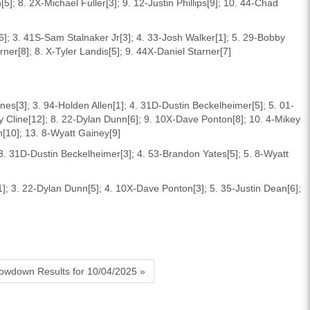
]; 8. 2X-Michael Fuller[3]; 9. 12-Justin Phillips[9]; 10. 44-Chad
]; 3. 41S-Sam Stalnaker Jr[3]; 4. 33-Josh Walker[1]; 5. 29-Bobby
er[8]; 8. X-Tyler Landis[5]; 9. 44X-Daniel Starner[7]
Jones[3]; 3. 94-Holden Allen[1]; 4. 31D-Dustin Beckelheimer[5]; 5. 01-
y Cline[12]; 8. 22-Dylan Dunn[6]; 9. 10X-Dave Ponton[8]; 10. 4-Mikey
n[10]; 13. 8-Wyatt Gainey[9]
; 3. 31D-Dustin Beckelheimer[3]; 4. 53-Brandon Yates[5]; 5. 8-Wyatt
]; 3. 22-Dylan Dunn[5]; 4. 10X-Dave Ponton[3]; 5. 35-Justin Dean[6];
owdown Results for 10/04/2025 »