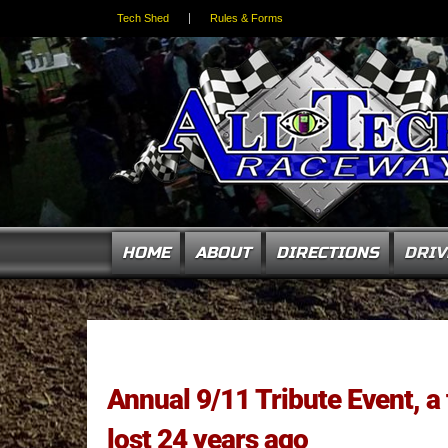
Tech Shed
Rules & Forms
HOME
ABOUT
DIRECTIONS
DRIV
Annual 9/11 Tribute Event, a
lost 24 years ago