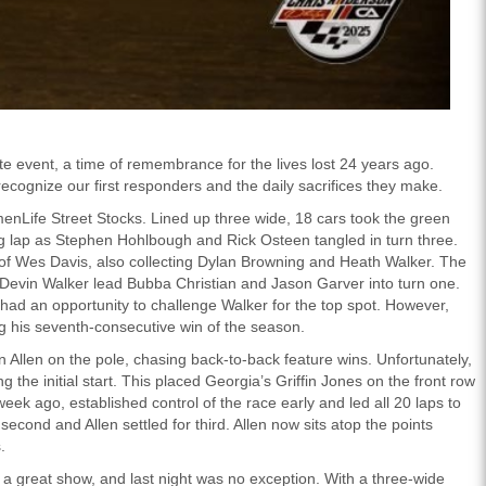
te event, a time of remembrance for the lives lost 24 years ago.
recognize our first responders and the daily sacrifices they make.
enLife Street Stocks. Lined up three wide, 18 cars took the green
ing lap as Stephen Hohlbough and Rick Osteen tangled in turn three.
nt of Wes Davis, also collecting Dylan Browning and Heath Walker. The
s Devin Walker lead Bubba Christian and Jason Garver into turn one.
had an opportunity to challenge Walker for the top spot. However,
g his seventh-consecutive win of the season.
Allen on the pole, chasing back-to-back feature wins. Unfortunately,
the initial start. This placed Georgia’s Griffin Jones on the front row
eek ago, established control of the race early and led all 20 laps to
 second and Allen settled for third. Allen now sits atop the points
.
a great show, and last night was no exception. With a three-wide