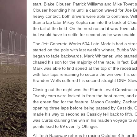
start, Blake Clouser, Patrick Williams and Mike Tovet s
Clouser hounding him until a caution waved for Joe Be
heavy contact, both drivers were able to continue. Wil
than a lap later Mikey Kopka ran into the back of Cl
the tail of the field. On the next restart it was Tovet c
but would have to settle for second as he was unable 
The Jett Concrete Works 604 Late Models had a strong 
started on the pole with last week’s winner, Bubba Whi
began to fade backwards. Mark Whitener, who started 
chased his son for the majority of the race. In fact, 
Mark was able to find speed at the top of the racetr
with four laps remaining to secure the win over his so
Brandon Wells suffered his second-straight DNF. Stewa
Closing out the night was the Plumb Level Constructio
Twenty cars were locked in from the heat races, and a
the green flag for the feature. Mason Cassidy, Zachar
opening three laps before being passed by Cassidy. C
made his way to second as Cassidy fell back to fifth. 
was Curtis claiming the win in his maiden voyage to Al
points lead to 69 over Ty Ottinger.
All-Tech Raceway returns to racing October 4th for t